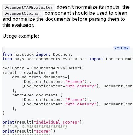
doesn't normalize its inputs, the
DocumentMAPEvaluator
component should be used to clean
DocumentCleaner
and normalize the documents before passing them to
this evaluator.
Usage example:
PYTHON
from
 haystack 
import
 Document
from
 haystack
.
components
.
evaluators 
import
 DocumentMAPE
evaluator 
=
 DocumentMAPEvaluator
(
)
result 
=
 evaluator
.
run
(
    ground_truth_documents
=
[
[
Document
(
content
=
"France"
)
]
,
[
Document
(
content
=
"9th century"
)
,
 Document
(
cont
]
,
    retrieved_documents
=
[
[
Document
(
content
=
"France"
)
]
,
[
Document
(
content
=
"9th century"
)
,
 Document
(
cont
]
,
)
print
(
result
[
"individual_scores"
]
)
# [1.0, 0.8333333333333333]
print
(
result
[
"score"
]
)