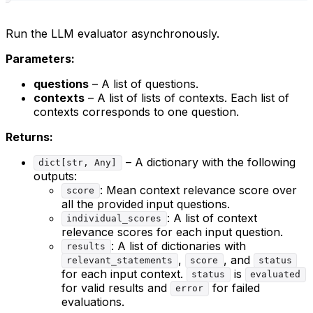
Run the LLM evaluator asynchronously.
Parameters:
questions
– A list of questions.
contexts
– A list of lists of contexts. Each list of
contexts corresponds to one question.
Returns:
– A dictionary with the following
dict[str, Any]
outputs:
: Mean context relevance score over
score
all the provided input questions.
: A list of context
individual_scores
relevance scores for each input question.
: A list of dictionaries with
results
,
, and
relevant_statements
score
status
for each input context.
is
status
evaluated
for valid results and
for failed
error
evaluations.