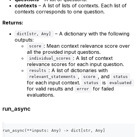
contexts
– A list of lists of contexts. Each list of
contexts corresponds to one question.
Returns:
– A dictionary with the following
dict[str, Any]
outputs:
: Mean context relevance score over
score
all the provided input questions.
: A list of context
individual_scores
relevance scores for each input question.
: A list of dictionaries with
results
,
, and
relevant_statements
score
status
for each input context.
is
status
evaluated
for valid results and
for failed
error
evaluations.
run_async
run_async
(
**
inputs
:
 Any
)
-
>
dict
[
str
,
 Any
]