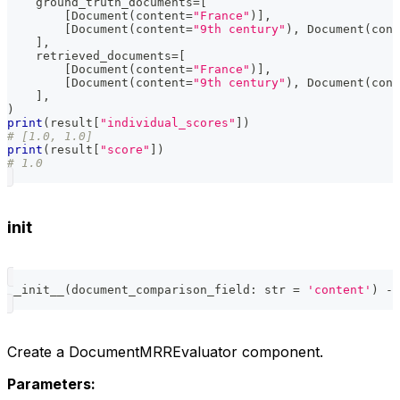
    ground_truth_documents
=
[
[
Document
(
content
=
"France"
)
]
,
[
Document
(
content
=
"9th century"
)
,
 Document
(
cont
]
,
    retrieved_documents
=
[
[
Document
(
content
=
"France"
)
]
,
[
Document
(
content
=
"9th century"
)
,
 Document
(
cont
]
,
)
print
(
result
[
"individual_scores"
]
)
# [1.0, 1.0]
print
(
result
[
"score"
]
)
# 1.0
init
__init__
(
document_comparison_field
:
str
=
'content'
)
-
>
Create a DocumentMRREvaluator component.
Parameters: