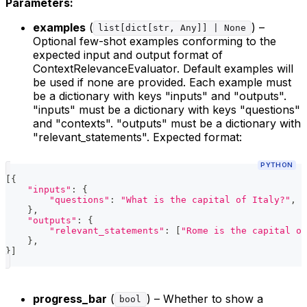
Parameters:
examples
(
) –
list[dict[str, Any]] | None
Optional few-shot examples conforming to the
expected input and output format of
ContextRelevanceEvaluator. Default examples will
be used if none are provided. Each example must
be a dictionary with keys "inputs" and "outputs".
"inputs" must be a dictionary with keys "questions"
and "contexts". "outputs" must be a dictionary with
"relevant_statements". Expected format:
PYTHON
[
{
"inputs"
:
{
"questions"
:
"What is the capital of Italy?"
,
"
}
,
"outputs"
:
{
"relevant_statements"
:
[
"Rome is the capital of
}
,
}
]
progress_bar
(
) – Whether to show a
bool