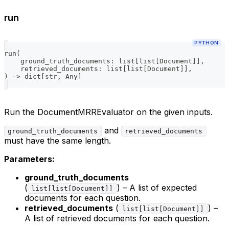
run
PYTHON
run
(
    ground_truth_documents
:
list
[
list
[
Document
]
]
,
    retrieved_documents
:
list
[
list
[
Document
]
]
,
)
-
>
dict
[
str
,
 Any
]
Run the DocumentMRREvaluator on the given inputs.
and
ground_truth_documents
retrieved_documents
must have the same length.
Parameters:
ground_truth_documents
(
) – A list of expected
list[list[Document]]
documents for each question.
retrieved_documents
(
) –
list[list[Document]]
A list of retrieved documents for each question.