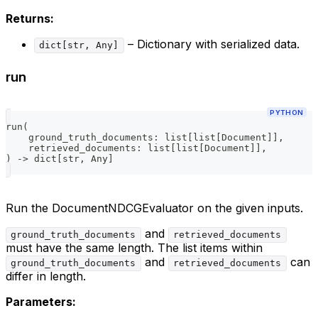
Returns:
– Dictionary with serialized data.
dict[str, Any]
run
PYTHON
run
(
    ground_truth_documents
:
list
[
list
[
Document
]
]
,
    retrieved_documents
:
list
[
list
[
Document
]
]
,
)
-
>
dict
[
str
,
 Any
]
Run the DocumentNDCGEvaluator on the given inputs.
and
ground_truth_documents
retrieved_documents
must have the same length. The list items within
and
can
ground_truth_documents
retrieved_documents
differ in length.
Parameters: