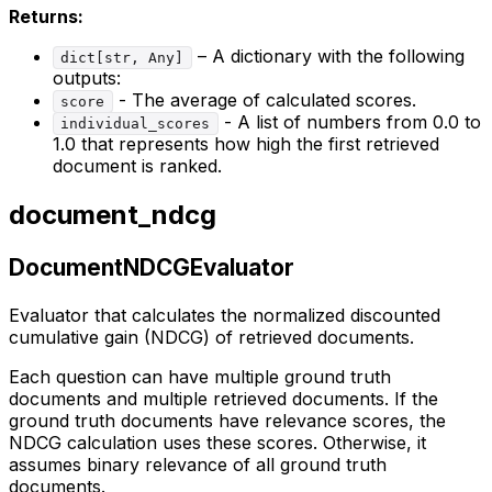
Returns:
– A dictionary with the following
dict[str, Any]
outputs:
- The average of calculated scores.
score
- A list of numbers from 0.0 to
individual_scores
1.0 that represents how high the first retrieved
document is ranked.
document_ndcg
DocumentNDCGEvaluator
Evaluator that calculates the normalized discounted
cumulative gain (NDCG) of retrieved documents.
Each question can have multiple ground truth
documents and multiple retrieved documents. If the
ground truth documents have relevance scores, the
NDCG calculation uses these scores. Otherwise, it
assumes binary relevance of all ground truth
documents.