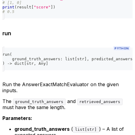
# [1, 0]
print
(
result
[
"score"
]
)
# 0.5
run
PYTHON
run
(
    ground_truth_answers
:
list
[
str
]
,
 predicted_answers
:
)
-
>
dict
[
str
,
 Any
]
Run the AnswerExactMatchEvaluator on the given
inputs.
The
and
ground_truth_answers
retrieved_answers
must have the same length.
Parameters:
ground_truth_answers
(
) – A list of
list[str]