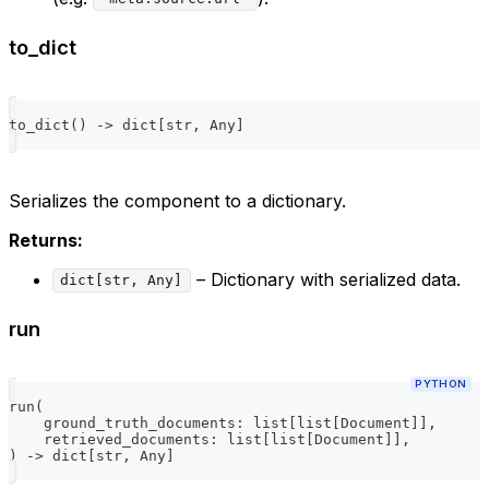
to_dict
to_dict
(
)
-
>
dict
[
str
,
 Any
]
Serializes the component to a dictionary.
Returns:
– Dictionary with serialized data.
dict[str, Any]
run
PYTHON
run
(
    ground_truth_documents
:
list
[
list
[
Document
]
]
,
    retrieved_documents
:
list
[
list
[
Document
]
]
,
)
-
>
dict
[
str
,
 Any
]