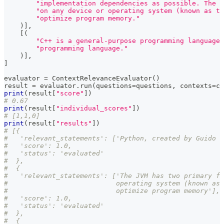
"implementation dependencies as possible. The J
"on any device or operating system (known as th
"optimize program memory."
)
]
,
[
(
"C++ is a general-purpose programming language 
"programming language."
)
]
,
]
evaluator 
=
 ContextRelevanceEvaluator
(
)
result 
=
 evaluator
.
run
(
questions
=
questions
,
 contexts
=
co
print
(
result
[
"score"
]
)
# 0.67
print
(
result
[
"individual_scores"
]
)
# [1,1,0]
print
(
result
[
"results"
]
)
# [{
#   'relevant_statements': ['Python, created by Guido v
#   'score': 1.0,
#   'status': 'evaluated'
#  },
#  {
#   'relevant_statements': ['The JVM has two primary fu
#                           operating system (known as 
#                           optimize program memory'],
#   'score': 1.0,
#   'status': 'evaluated'
#  },
#  {