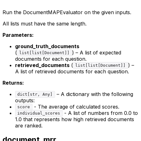
Run the DocumentMAPEvaluator on the given inputs.
All lists must have the same length.
Parameters:
ground_truth_documents
(
) – A list of expected
list[list[Document]]
documents for each question.
retrieved_documents
(
) –
list[list[Document]]
A list of retrieved documents for each question.
Returns:
– A dictionary with the following
dict[str, Any]
outputs:
- The average of calculated scores.
score
- A list of numbers from 0.0 to
individual_scores
1.0 that represents how high retrieved documents
are ranked.
document_mrr