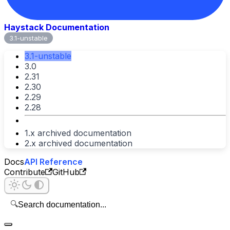
Haystack Documentation
3.1-unstable
3.1-unstable
3.0
2.31
2.30
2.29
2.28
1.x archived documentation
2.x archived documentation
Docs
API Reference
Contribute
GitHub
🔍
Search documentation...