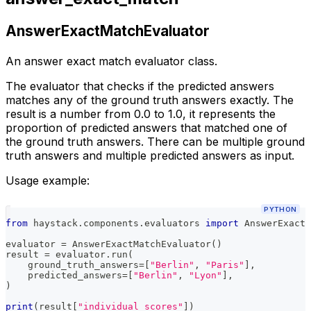
AnswerExactMatchEvaluator
An answer exact match evaluator class.
The evaluator that checks if the predicted answers
matches any of the ground truth answers exactly. The
result is a number from 0.0 to 1.0, it represents the
proportion of predicted answers that matched one of
the ground truth answers. There can be multiple ground
truth answers and multiple predicted answers as input.
Usage example:
PYTHON
from
 haystack
.
components
.
evaluators 
import
 AnswerExactM
evaluator 
=
 AnswerExactMatchEvaluator
(
)
result 
=
 evaluator
.
run
(
    ground_truth_answers
=
[
"Berlin"
,
"Paris"
]
,
    predicted_answers
=
[
"Berlin"
,
"Lyon"
]
,
)
print
(
result
[
"individual_scores"
]
)