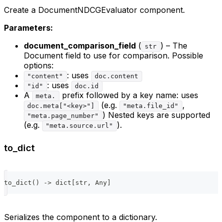
Create a DocumentNDCGEvaluator component.
Parameters:
document_comparison_field
(
) – The
str
Document field to use for comparison. Possible
options:
: uses
"content"
doc.content
: uses
"id"
doc.id
A
prefix followed by a key name: uses
meta.
(e.g.
,
doc.meta["<key>"]
"meta.file_id"
) Nested keys are supported
"meta.page_number"
(e.g.
).
"meta.source.url"
to_dict
to_dict
(
)
-
>
dict
[
str
,
 Any
]
Serializes the component to a dictionary.