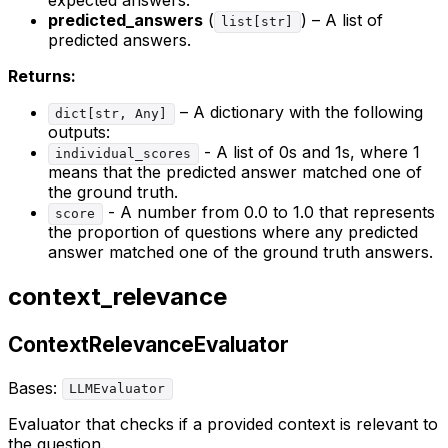
expected answers.
predicted_answers
(
) – A list of
list[str]
predicted answers.
Returns:
– A dictionary with the following
dict[str, Any]
outputs:
- A list of 0s and 1s, where 1
individual_scores
means that the predicted answer matched one of
the ground truth.
- A number from 0.0 to 1.0 that represents
score
the proportion of questions where any predicted
answer matched one of the ground truth answers.
context_relevance
ContextRelevanceEvaluator
Bases:
LLMEvaluator
Evaluator that checks if a provided context is relevant to
the question.