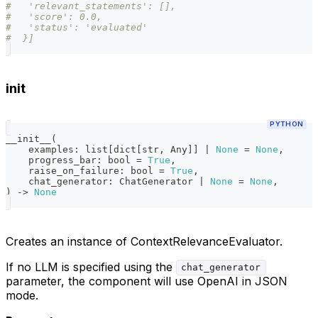
#   'relevant_statements': [],
#   'score': 0.0,
#   'status': 'evaluated'
#  }]
init
PYTHON
__init__
(
    examples
:
list
[
dict
[
str
,
 Any
]
]
|
None
=
None
,
    progress_bar
:
bool
=
True
,
    raise_on_failure
:
bool
=
True
,
    chat_generator
:
 ChatGenerator 
|
None
=
None
,
)
-
>
None
Creates an instance of ContextRelevanceEvaluator.
If no LLM is specified using the
chat_generator
parameter, the component will use OpenAI in JSON
mode.