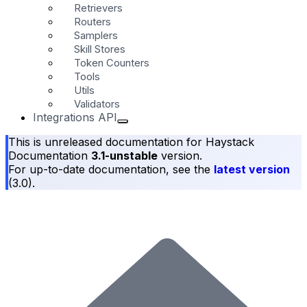
Retrievers
Routers
Samplers
Skill Stores
Token Counters
Tools
Utils
Validators
Integrations API
This is unreleased documentation for
Haystack
Documentation
3.1-unstable
version.
For up-to-date documentation, see the
latest version
(
3.0
).