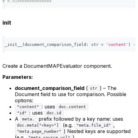
# 0.9166666666666666
init
__init__
(
document_comparison_field
:
str
=
'content'
)
-
>
Create a DocumentMAPEvaluator component.
Parameters:
document_comparison_field
(
) – The
str
Document field to use for comparison. Possible
options:
: uses
"content"
doc.content
: uses
"id"
doc.id
A
prefix followed by a key name: uses
meta.
(e.g.
,
doc.meta["<key>"]
"meta.file_id"
) Nested keys are supported
"meta.page_number"
(e.g.
).
"meta.source.url"