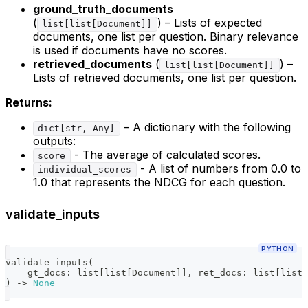
ground_truth_documents
(
) – Lists of expected
list[list[Document]]
documents, one list per question. Binary relevance
is used if documents have no scores.
retrieved_documents
(
) –
list[list[Document]]
Lists of retrieved documents, one list per question.
Returns:
– A dictionary with the following
dict[str, Any]
outputs:
- The average of calculated scores.
score
- A list of numbers from 0.0 to
individual_scores
1.0 that represents the NDCG for each question.
validate_inputs
PYTHON
validate_inputs
(
    gt_docs
:
list
[
list
[
Document
]
]
,
 ret_docs
:
list
[
list
[
)
-
>
None