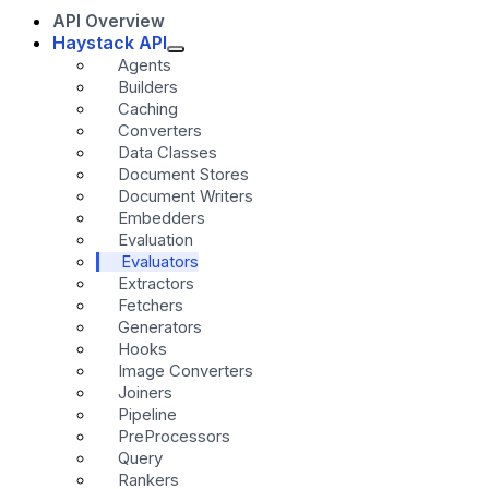
API Overview
Haystack API
Agents
Builders
Caching
Converters
Data Classes
Document Stores
Document Writers
Embedders
Evaluation
Evaluators
Extractors
Fetchers
Generators
Hooks
Image Converters
Joiners
Pipeline
PreProcessors
Query
Rankers