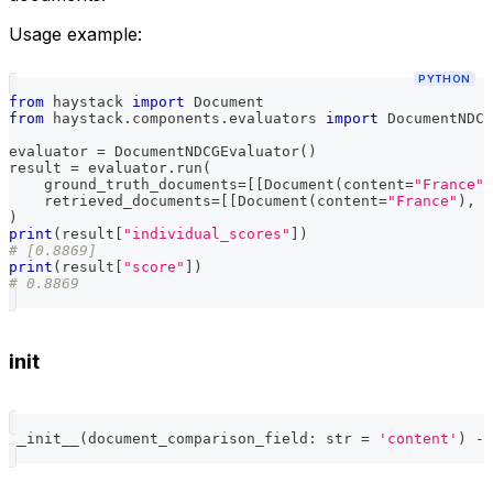
Usage example:
PYTHON
from
 haystack 
import
 Document
from
 haystack
.
components
.
evaluators 
import
 DocumentNDCG
evaluator 
=
 DocumentNDCGEvaluator
(
)
result 
=
 evaluator
.
run
(
    ground_truth_documents
=
[
[
Document
(
content
=
"France"
,
    retrieved_documents
=
[
[
Document
(
content
=
"France"
)
,
 D
)
print
(
result
[
"individual_scores"
]
)
# [0.8869]
print
(
result
[
"score"
]
)
# 0.8869
init
__init__
(
document_comparison_field
:
str
=
'content'
)
-
>