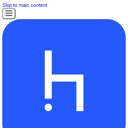
Skip to main content