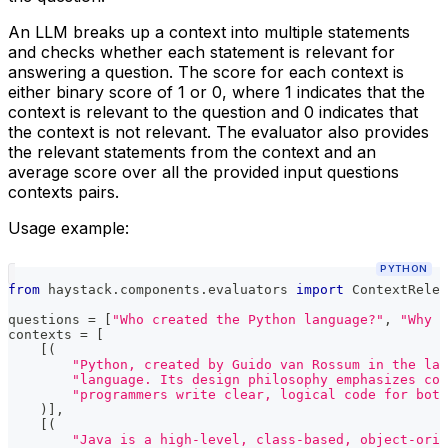
An LLM breaks up a context into multiple statements
and checks whether each statement is relevant for
answering a question. The score for each context is
either binary score of 1 or 0, where 1 indicates that the
context is relevant to the question and 0 indicates that
the context is not relevant. The evaluator also provides
the relevant statements from the context and an
average score over all the provided input questions
contexts pairs.
Usage example:
PYTHON
from
 haystack
.
components
.
evaluators 
import
 ContextRelev
questions 
=
[
"Who created the Python language?"
,
"Why d
contexts 
=
[
[
(
"Python, created by Guido van Rossum in the lat
"language. Its design philosophy emphasizes cod
"programmers write clear, logical code for bot
)
]
,
[
(
"Java is a high-level, class-based, object-orie