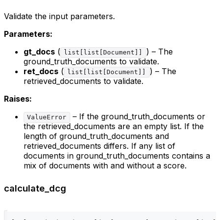
Validate the input parameters.
Parameters:
gt_docs
(
) – The
list[list[Document]]
ground_truth_documents to validate.
ret_docs
(
) – The
list[list[Document]]
retrieved_documents to validate.
Raises:
– If the ground_truth_documents or
ValueError
the retrieved_documents are an empty list. If the
length of ground_truth_documents and
retrieved_documents differs. If any list of
documents in ground_truth_documents contains a
mix of documents with and without a score.
calculate_dcg