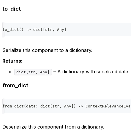
to_dict
to_dict
(
)
-
>
dict
[
str
,
 Any
]
Serialize this component to a dictionary.
Returns:
– A dictionary with serialized data.
dict[str, Any]
from_dict
from_dict
(
data
:
dict
[
str
,
 Any
]
)
-
>
 ContextRelevanceEval
Deserialize this component from a dictionary.