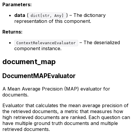
Parameters:
data
(
) – The dictionary
dict[str, Any]
representation of this component.
Returns:
– The deserialized
ContextRelevanceEvaluator
component instance.
document_map
DocumentMAPEvaluator
A Mean Average Precision (MAP) evaluator for
documents.
Evaluator that calculates the mean average precision of
the retrieved documents, a metric that measures how
high retrieved documents are ranked. Each question can
have multiple ground truth documents and multiple
retrieved documents.