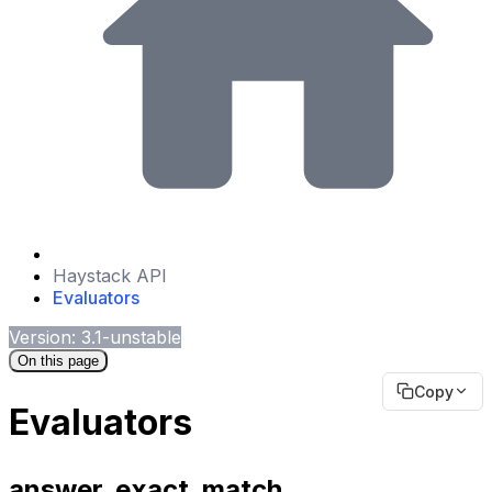
Haystack API
Evaluators
Version: 3.1-unstable
On this page
Copy
Evaluators
answer_exact_match