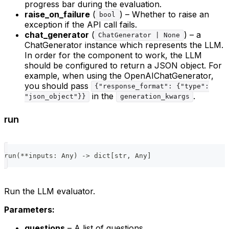
progress bar during the evaluation.
raise_on_failure
(
) – Whether to raise an
bool
exception if the API call fails.
chat_generator
(
) – a
ChatGenerator | None
ChatGenerator instance which represents the LLM.
In order for the component to work, the LLM
should be configured to return a JSON object. For
example, when using the OpenAIChatGenerator,
you should pass
{"response_format": {"type":
in the
.
"json_object"}}
generation_kwargs
run
run
(
**
inputs
:
 Any
)
-
>
dict
[
str
,
 Any
]
Run the LLM evaluator.
Parameters:
questions
– A list of questions.