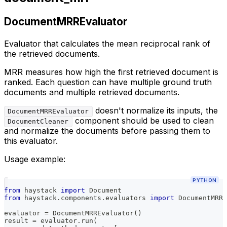
DocumentMRREvaluator
Evaluator that calculates the mean reciprocal rank of
the retrieved documents.
MRR measures how high the first retrieved document is
ranked. Each question can have multiple ground truth
documents and multiple retrieved documents.
doesn't normalize its inputs, the
DocumentMRREvaluator
component should be used to clean
DocumentCleaner
and normalize the documents before passing them to
this evaluator.
Usage example:
PYTHON
from
 haystack 
import
 Document
from
 haystack
.
components
.
evaluators 
import
 DocumentMRRE
evaluator 
=
 DocumentMRREvaluator
(
)
result 
=
 evaluator
.
run
(