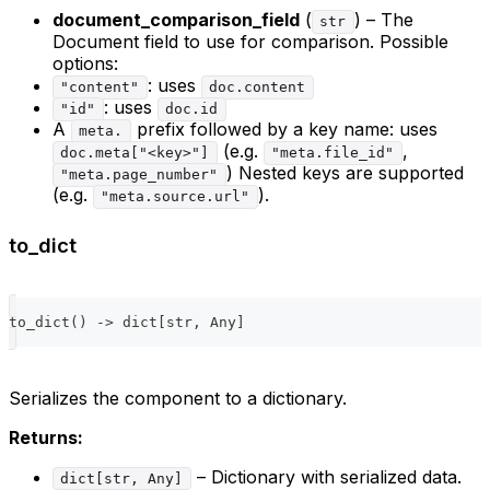
document_comparison_field
(
) – The
str
Document field to use for comparison. Possible
options:
: uses
"content"
doc.content
: uses
"id"
doc.id
A
prefix followed by a key name: uses
meta.
(e.g.
,
doc.meta["<key>"]
"meta.file_id"
) Nested keys are supported
"meta.page_number"
(e.g.
).
"meta.source.url"
to_dict
to_dict
(
)
-
>
dict
[
str
,
 Any
]
Serializes the component to a dictionary.
Returns:
– Dictionary with serialized data.
dict[str, Any]