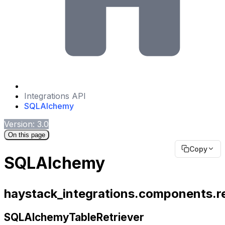
Integrations API
SQLAlchemy
Version: 3.0
On this page
Copy
SQLAlchemy
haystack_integrations.components.re
SQLAlchemyTableRetriever