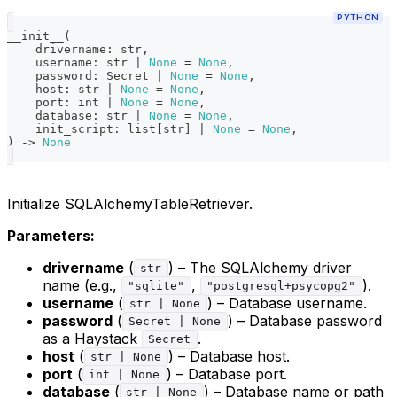
PYTHON
__init__
(
    drivername
:
str
,
    username
:
str
|
None
=
None
,
    password
:
 Secret 
|
None
=
None
,
    host
:
str
|
None
=
None
,
    port
:
int
|
None
=
None
,
    database
:
str
|
None
=
None
,
    init_script
:
list
[
str
]
|
None
=
None
,
)
-
>
None
Initialize SQLAlchemyTableRetriever.
Parameters:
drivername
(
) – The SQLAlchemy driver
str
name (e.g.,
,
).
"sqlite"
"postgresql+psycopg2"
username
(
) – Database username.
str | None
password
(
) – Database password
Secret | None
as a Haystack
.
Secret
host
(
) – Database host.
str | None
port
(
) – Database port.
int | None
database
(
) – Database name or path
str | None