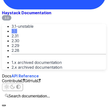
Haystack Documentation
3.0
3.1-unstable
3.0
2.31
2.30
2.29
2.28
1.x archived documentation
2.x archived documentation
Docs
API Reference
Contribute
GitHub
🔍
Search documentation...