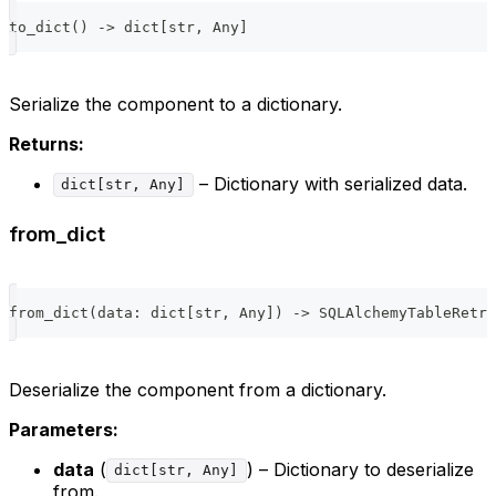
to_dict
(
)
-
>
dict
[
str
,
 Any
]
Serialize the component to a dictionary.
Returns:
– Dictionary with serialized data.
dict[str, Any]
from_dict
from_dict
(
data
:
dict
[
str
,
 Any
]
)
-
>
 SQLAlchemyTableRetri
Deserialize the component from a dictionary.
Parameters:
data
(
) – Dictionary to deserialize
dict[str, Any]
from.