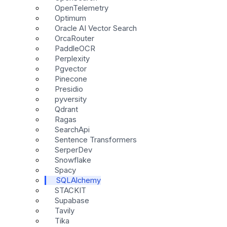
OpenTelemetry
Optimum
Oracle AI Vector Search
OrcaRouter
PaddleOCR
Perplexity
Pgvector
Pinecone
Presidio
pyversity
Qdrant
Ragas
SearchApi
Sentence Transformers
SerperDev
Snowflake
Spacy
SQLAlchemy
STACKIT
Supabase
Tavily
Tika