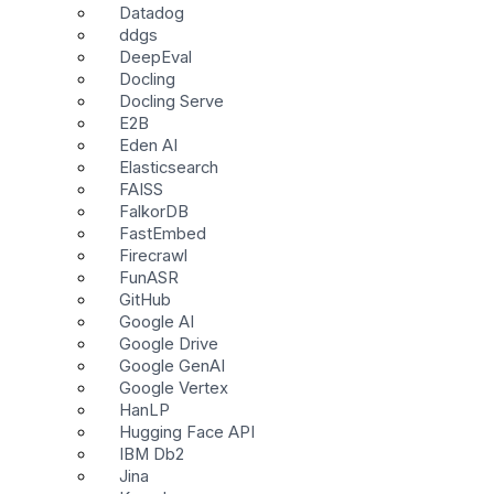
Datadog
ddgs
DeepEval
Docling
Docling Serve
E2B
Eden AI
Elasticsearch
FAISS
FalkorDB
FastEmbed
Firecrawl
FunASR
GitHub
Google AI
Google Drive
Google GenAI
Google Vertex
HanLP
Hugging Face API
IBM Db2
Jina