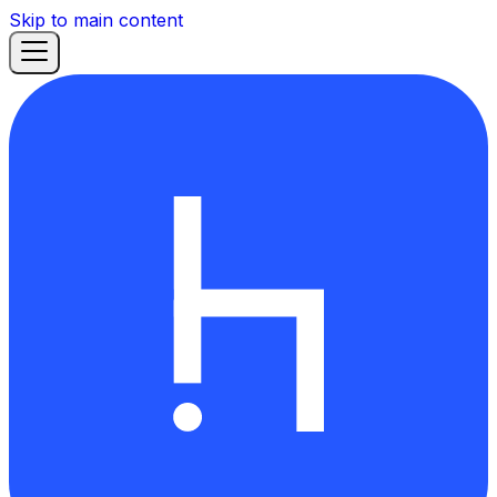
Skip to main content