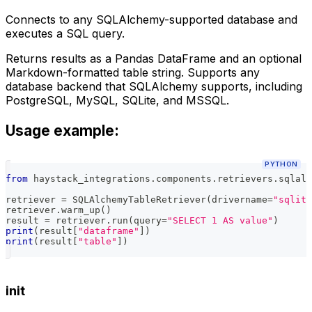
Connects to any SQLAlchemy-supported database and
executes a SQL query.
Returns results as a Pandas DataFrame and an optional
Markdown-formatted table string. Supports any
database backend that SQLAlchemy supports, including
PostgreSQL, MySQL, SQLite, and MSSQL.
Usage example:
PYTHON
from
 haystack_integrations
.
components
.
retrievers
.
sqlalc
retriever 
=
 SQLAlchemyTableRetriever
(
drivername
=
"sqlite
retriever
.
warm_up
(
)
result 
=
 retriever
.
run
(
query
=
"SELECT 1 AS value"
)
print
(
result
[
"dataframe"
]
)
print
(
result
[
"table"
]
)
init