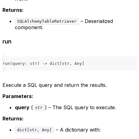
Returns:
– Deserialized
SQLAlchemyTableRetriever
component.
run
run
(
query
:
str
)
-
>
dict
[
str
,
 Any
]
Execute a SQL query and return the results.
Parameters:
query
(
) – The SQL query to execute.
str
Returns:
– A dictionary with:
dict[str, Any]