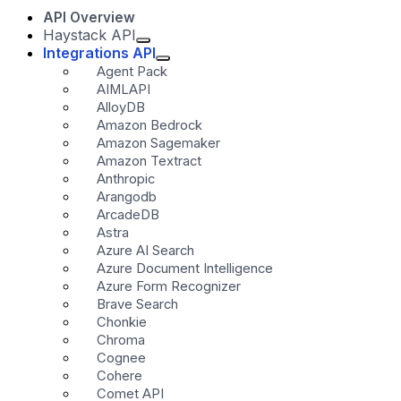
API Overview
Haystack API
Integrations API
Agent Pack
AIMLAPI
AlloyDB
Amazon Bedrock
Amazon Sagemaker
Amazon Textract
Anthropic
Arangodb
ArcadeDB
Astra
Azure AI Search
Azure Document Intelligence
Azure Form Recognizer
Brave Search
Chonkie
Chroma
Cognee
Cohere
Comet API