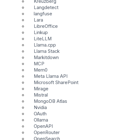
Kreuzberg
Langdetect
langfuse
Lara
LibreOffice
Linkup
LiteLLM
Llama.cpp
Llama Stack
Markitdown
MCP
Mem0
Meta Llama API
Microsoft SharePoint
Mirage
Mistral
MongoDB Atlas
Nvidia
OAuth
Ollama
OpenAPI
OpenRouter
OpenSearch