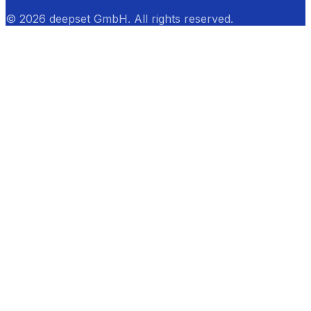
© 2026 deepset GmbH. All rights reserved.