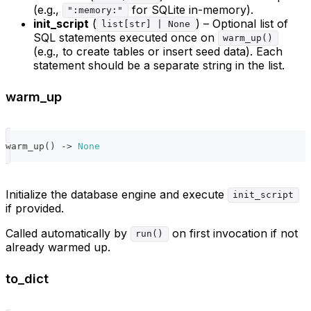
(e.g.,
for SQLite in-memory).
":memory:"
init_script
(
) – Optional list of
list[str] | None
SQL statements executed once on
warm_up()
(e.g., to create tables or insert seed data). Each
statement should be a separate string in the list.
warm_up
warm_up
(
)
-
>
None
Initialize the database engine and execute
init_script
if provided.
Called automatically by
on first invocation if not
run()
already warmed up.
to_dict