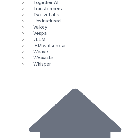
Together AI
Transformers
TwelveLabs
Unstructured
Valkey
Vespa
vLLM
IBM watsonx.ai
Weave
Weaviate
Whisper