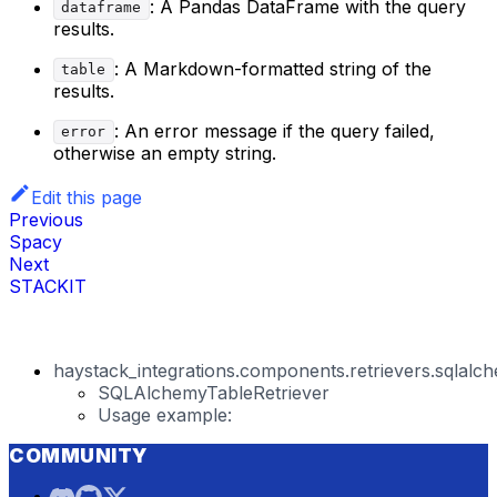
: A Pandas DataFrame with the query
dataframe
results.
: A Markdown-formatted string of the
table
results.
: An error message if the query failed,
error
otherwise an empty string.
Edit this page
Previous
Spacy
Next
STACKIT
haystack_integrations.components.retrievers.sqlalch
SQLAlchemyTableRetriever
Usage example:
COMMUNITY