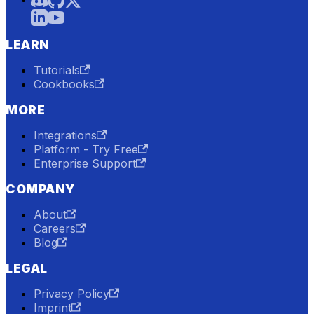
LEARN
Tutorials
Cookbooks
MORE
Integrations
Platform - Try Free
Enterprise Support
COMPANY
About
Careers
Blog
LEGAL
Privacy Policy
Imprint