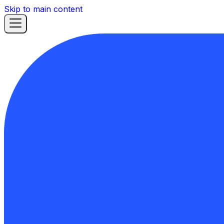
Skip to main content