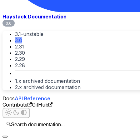
Haystack Documentation
3.0
3.1-unstable
3.0
2.31
2.30
2.29
2.28
1.x archived documentation
2.x archived documentation
Docs
API Reference
Contribute
GitHub
🔍
Search documentation...