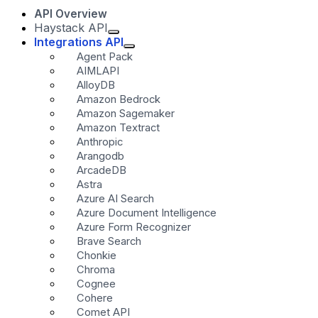
API Overview
Haystack API
Integrations API
Agent Pack
AIMLAPI
AlloyDB
Amazon Bedrock
Amazon Sagemaker
Amazon Textract
Anthropic
Arangodb
ArcadeDB
Astra
Azure AI Search
Azure Document Intelligence
Azure Form Recognizer
Brave Search
Chonkie
Chroma
Cognee
Cohere
Comet API