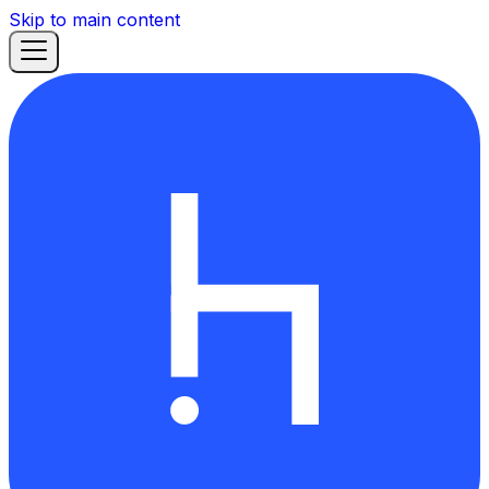
Skip to main content