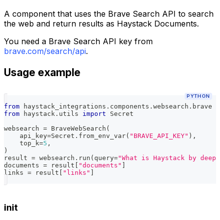
A component that uses the Brave Search API to search
the web and return results as Haystack Documents.
You need a Brave Search API key from
brave.com/search/api
.
Usage example
PYTHON
from
 haystack_integrations
.
components
.
websearch
.
brave 
i
from
 haystack
.
utils 
import
 Secret
websearch 
=
 BraveWebSearch
(
    api_key
=
Secret
.
from_env_var
(
"BRAVE_API_KEY"
)
,
    top_k
=
5
,
)
result 
=
 websearch
.
run
(
query
=
"What is Haystack by deeps
documents 
=
 result
[
"documents"
]
links 
=
 result
[
"links"
]
init