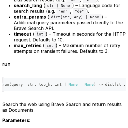
"US"
"DE"
search_lang
(
) – Language code for
str | None
search results (e.g.
,
).
"en"
"de"
extra_params
(
) –
dict[str, Any] | None
Additional query parameters passed directly to the
Brave Search API.
timeout
(
) – Timeout in seconds for the HTTP
int
request. Defaults to 10.
max_retries
(
) – Maximum number of retry
int
attempts on transient failures. Defaults to 3.
run
run
(
query
:
str
,
 top_k
:
int
|
None
=
None
)
-
>
dict
[
str
,
 
Search the web using Brave Search and return results
as Documents.
Parameters: