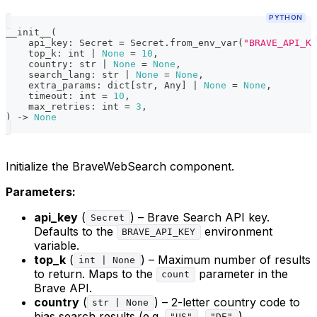
PYTHON
__init__
(
    api_key
:
 Secret 
=
 Secret
.
from_env_var
(
"BRAVE_API_KE
    top_k
:
int
|
None
=
10
,
    country
:
str
|
None
=
None
,
    search_lang
:
str
|
None
=
None
,
    extra_params
:
dict
[
str
,
 Any
]
|
None
=
None
,
    timeout
:
int
=
10
,
    max_retries
:
int
=
3
,
)
-
>
None
Initialize the BraveWebSearch component.
Parameters:
api_key
(
) – Brave Search API key.
Secret
Defaults to the
environment
BRAVE_API_KEY
variable.
top_k
(
) – Maximum number of results
int | None
to return. Maps to the
parameter in the
count
Brave API.
country
(
) – 2-letter country code to
str | None
bias search results (e.g.
,
).