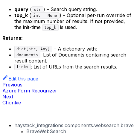
query
(
) – Search query string.
str
top_k
(
) – Optional per-run override of
int | None
the maximum number of results. If not provided,
the init-time
is used.
top_k
Returns:
– A dictionary with:
dict[str, Any]
: List of Documents containing search
documents
result content.
: List of URLs from the search results.
links
Edit this page
Previous
Azure Form Recognizer
Next
Chonkie
haystack_integrations.components.websearch.brav
BraveWebSearch