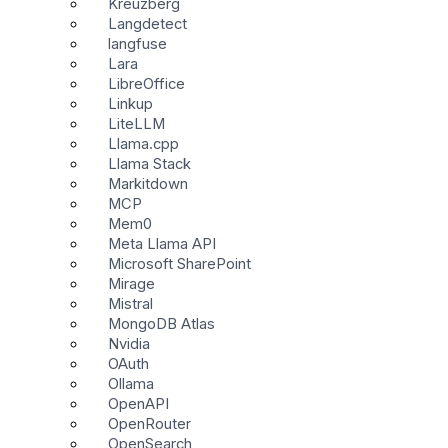
Kreuzberg
Langdetect
langfuse
Lara
LibreOffice
Linkup
LiteLLM
Llama.cpp
Llama Stack
Markitdown
MCP
Mem0
Meta Llama API
Microsoft SharePoint
Mirage
Mistral
MongoDB Atlas
Nvidia
OAuth
Ollama
OpenAPI
OpenRouter
OpenSearch