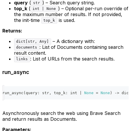
query
(
) – Search query string.
str
top_k
(
) – Optional per-run override of
int | None
the maximum number of results. If not provided,
the init-time
is used.
top_k
Returns:
– A dictionary with:
dict[str, Any]
: List of Documents containing search
documents
result content.
: List of URLs from the search results.
links
run_async
run_async
(
query
:
str
,
 top_k
:
int
|
None
=
None
)
-
>
dict
Asynchronously search the web using Brave Search
and return results as Documents.
Parameters: