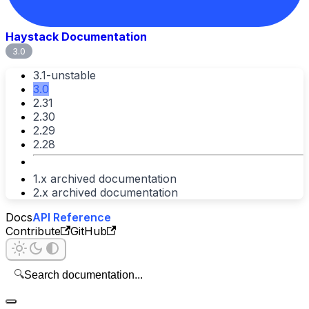
Haystack Documentation
3.0
3.1-unstable
3.0
2.31
2.30
2.29
2.28
1.x archived documentation
2.x archived documentation
Docs
API Reference
Contribute
GitHub
🔍
Search documentation...