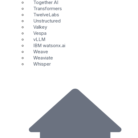
Together AI
Transformers
TwelveLabs
Unstructured
Valkey
Vespa
vLLM
IBM watsonx.ai
Weave
Weaviate
Whisper