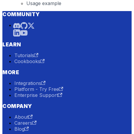
Usage example
COMMUNITY
LEARN
Tutorials
Cookbooks
MORE
Integrations
Platform - Try Free
Enterprise Support
COMPANY
About
Careers
Blog