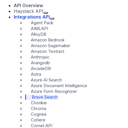
API Overview
Haystack API
Integrations API
Agent Pack
AIMLAPI
AlloyDB
Amazon Bedrock
Amazon Sagemaker
Amazon Textract
Anthropic
Arangodb
ArcadeDB
Astra
Azure AI Search
Azure Document Intelligence
Azure Form Recognizer
Brave Search
Chonkie
Chroma
Cognee
Cohere
Comet API