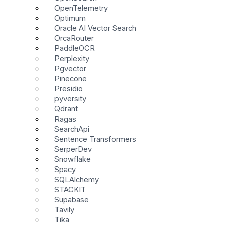
OpenTelemetry
Optimum
Oracle AI Vector Search
OrcaRouter
PaddleOCR
Perplexity
Pgvector
Pinecone
Presidio
pyversity
Qdrant
Ragas
SearchApi
Sentence Transformers
SerperDev
Snowflake
Spacy
SQLAlchemy
STACKIT
Supabase
Tavily
Tika