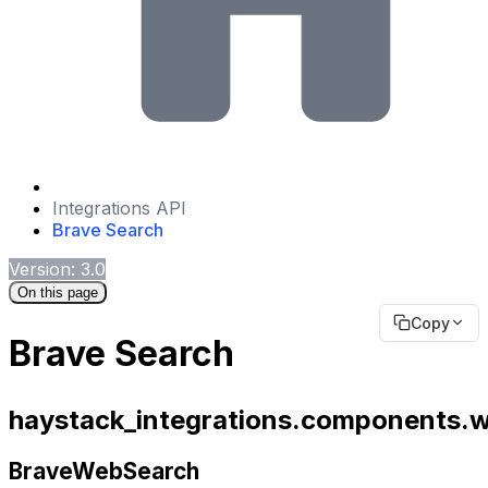
Integrations API
Brave Search
Version: 3.0
On this page
Copy
Brave Search
haystack_integrations.components.
BraveWebSearch