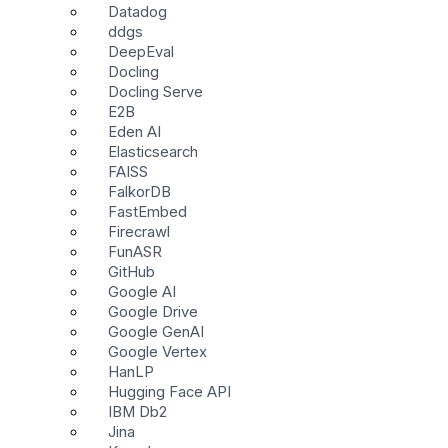
Datadog
ddgs
DeepEval
Docling
Docling Serve
E2B
Eden AI
Elasticsearch
FAISS
FalkorDB
FastEmbed
Firecrawl
FunASR
GitHub
Google AI
Google Drive
Google GenAI
Google Vertex
HanLP
Hugging Face API
IBM Db2
Jina