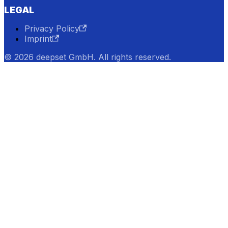
LEGAL
Privacy Policy
Imprint
© 2026 deepset GmbH. All rights reserved.