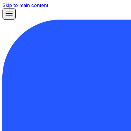
Skip to main content