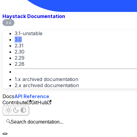
Haystack Documentation
3.0
3.1-unstable
3.0
2.31
2.30
2.29
2.28
1.x archived documentation
2.x archived documentation
Docs
API Reference
Contribute
GitHub
🔍
Search documentation...