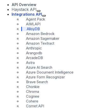
API Overview
Haystack API
Integrations API
Agent Pack
AIMLAPI
AlloyDB
Amazon Bedrock
Amazon Sagemaker
Amazon Textract
Anthropic
Arangodb
ArcadeDB
Astra
Azure AI Search
Azure Document Intelligence
Azure Form Recognizer
Brave Search
Chonkie
Chroma
Cognee
Cohere
Comet API