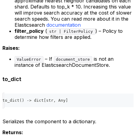
approximate nearest neighbor candidates on each
shard. Defaults to top_k * 10. Increasing this value
will improve search accuracy at the cost of slower
search speeds. You can read more about it in the
Elasticsearch
documentation
filter_policy
(
) – Policy to
str | FilterPolicy
determine how filters are applied.
Raises:
– If
is not an
ValueError
document_store
instance of ElasticsearchDocumentStore.
to_dict
to_dict
(
)
-
>
dict
[
str
,
 Any
]
Serializes the component to a dictionary.
Returns: