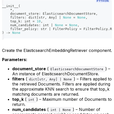
PYTHON
__init__
(
*
,
    document_store
:
 ElasticsearchDocumentStore
,
    filters
:
dict
[
str
,
 Any
]
|
None
=
None
,
    top_k
:
int
=
10
,
    num_candidates
:
int
|
None
=
None
,
    filter_policy
:
str
|
 FilterPolicy 
=
 FilterPolicy
.
RE
)
-
>
None
Create the ElasticsearchEmbeddingRetriever component.
Parameters:
document_store
(
) –
ElasticsearchDocumentStore
An instance of ElasticsearchDocumentStore.
filters
(
) – Filters applied to
dict[str, Any] | None
the retrieved Documents. Filters are applied during
the approximate KNN search to ensure that top_k
matching documents are returned.
top_k
(
) – Maximum number of Documents to
int
return.
num_candidates
(
) – Number of
int | None