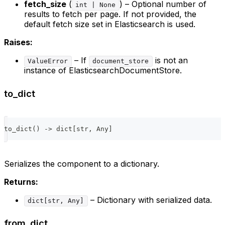
fetch_size
(
) – Optional number of
int | None
results to fetch per page. If not provided, the
default fetch size set in Elasticsearch is used.
Raises:
– If
is not an
ValueError
document_store
instance of ElasticsearchDocumentStore.
to_dict
to_dict
(
)
-
>
dict
[
str
,
 Any
]
Serializes the component to a dictionary.
Returns:
– Dictionary with serialized data.
dict[str, Any]
from_dict