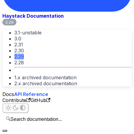
Haystack Documentation
2.29
3.1-unstable
3.0
2.31
2.30
2.29
2.28
1.x archived documentation
2.x archived documentation
Docs
API Reference
Contribute
GitHub
🔍
Search documentation...