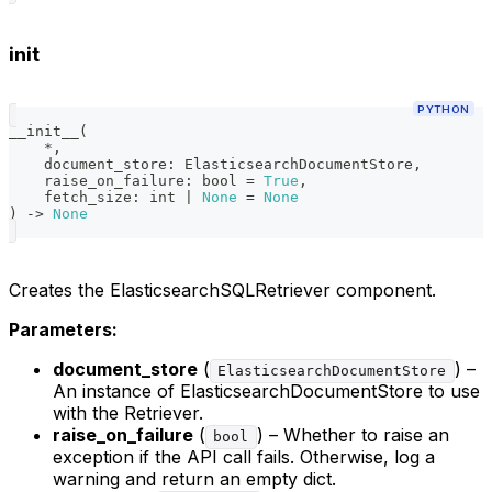
init
PYTHON
__init__
(
*
,
    document_store
:
 ElasticsearchDocumentStore
,
    raise_on_failure
:
bool
=
True
,
    fetch_size
:
int
|
None
=
None
)
-
>
None
Creates the ElasticsearchSQLRetriever component.
Parameters:
document_store
(
) –
ElasticsearchDocumentStore
An instance of ElasticsearchDocumentStore to use
with the Retriever.
raise_on_failure
(
) – Whether to raise an
bool
exception if the API call fails. Otherwise, log a
warning and return an empty dict.