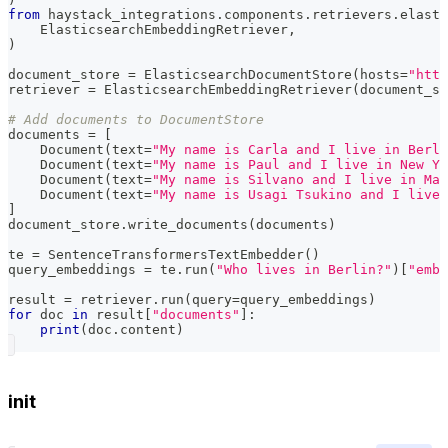
from
 haystack_integrations
.
components
.
retrievers
.
elasti
    ElasticsearchEmbeddingRetriever
,
)
document_store 
=
 ElasticsearchDocumentStore
(
hosts
=
"http
retriever 
=
 ElasticsearchEmbeddingRetriever
(
document_st
# Add documents to DocumentStore
documents 
=
[
    Document
(
text
=
"My name is Carla and I live in Berli
    Document
(
text
=
"My name is Paul and I live in New Yo
    Document
(
text
=
"My name is Silvano and I live in Mat
    Document
(
text
=
"My name is Usagi Tsukino and I live 
]
document_store
.
write_documents
(
documents
)
te 
=
 SentenceTransformersTextEmbedder
(
)
query_embeddings 
=
 te
.
run
(
"Who lives in Berlin?"
)
[
"embe
result 
=
 retriever
.
run
(
query
=
query_embeddings
)
for
 doc 
in
 result
[
"documents"
]
:
print
(
doc
.
content
)
init