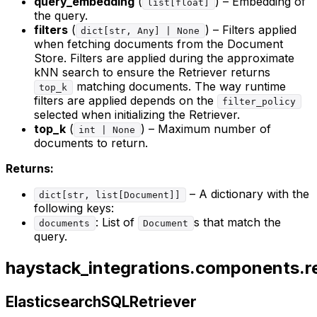
query_embedding
(
) – Embedding of
list[float]
the query.
filters
(
) – Filters applied
dict[str, Any] | None
when fetching documents from the Document
Store. Filters are applied during the approximate
kNN search to ensure the Retriever returns
matching documents. The way runtime
top_k
filters are applied depends on the
filter_policy
selected when initializing the Retriever.
top_k
(
) – Maximum number of
int | None
documents to return.
Returns:
– A dictionary with the
dict[str, list[Document]]
following keys:
: List of
s that match the
documents
Document
query.
haystack_integrations.components.ret
ElasticsearchSQLRetriever