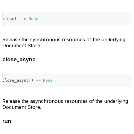
close
(
)
-
>
None
Release the synchronous resources of the underlying
Document Store.
close_async
close_async
(
)
-
>
None
Release the asynchronous resources of the underlying
Document Store.
run