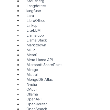
Kreuzberg
Langdetect
langfuse
Lara
LibreOffice
Linkup
LiteLLM
Llama.cpp
Llama Stack
Markitdown
MCP
Mem0
Meta Llama API
Microsoft SharePoint
Mirage
Mistral
MongoDB Atlas
Nvidia
OAuth
Ollama
OpenAPI
OpenRouter
OpenSearch