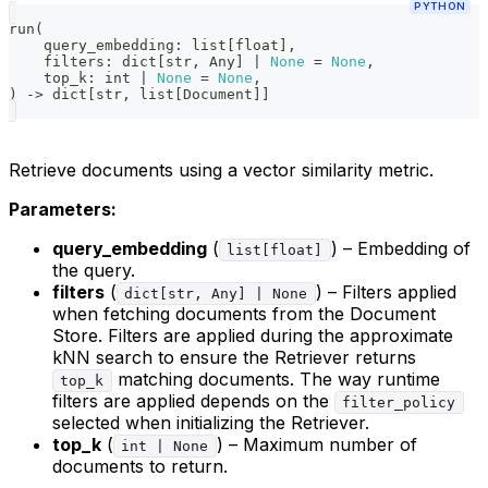
PYTHON
run
(
    query_embedding
:
list
[
float
]
,
    filters
:
dict
[
str
,
 Any
]
|
None
=
None
,
    top_k
:
int
|
None
=
None
,
)
-
>
dict
[
str
,
list
[
Document
]
]
Retrieve documents using a vector similarity metric.
Parameters:
query_embedding
(
) – Embedding of
list[float]
the query.
filters
(
) – Filters applied
dict[str, Any] | None
when fetching documents from the Document
Store. Filters are applied during the approximate
kNN search to ensure the Retriever returns
matching documents. The way runtime
top_k
filters are applied depends on the
filter_policy
selected when initializing the Retriever.
top_k
(
) – Maximum number of
int | None
documents to return.