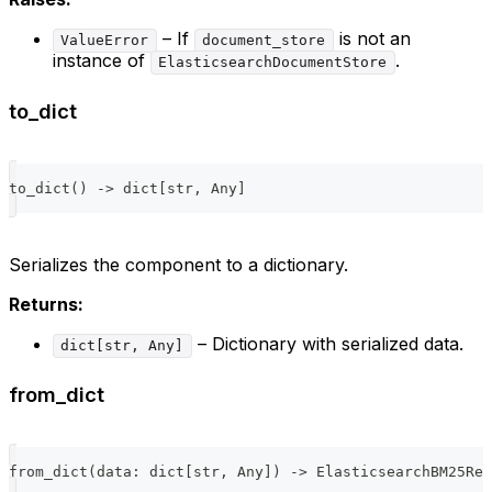
– If
is not an
ValueError
document_store
instance of
.
ElasticsearchDocumentStore
to_dict
to_dict
(
)
-
>
dict
[
str
,
 Any
]
Serializes the component to a dictionary.
Returns:
– Dictionary with serialized data.
dict[str, Any]
from_dict
from_dict
(
data
:
dict
[
str
,
 Any
]
)
-
>
 ElasticsearchBM25Ret