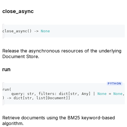
close_async
close_async
(
)
-
>
None
Release the asynchronous resources of the underlying
Document Store.
run
PYTHON
run
(
    query
:
str
,
 filters
:
dict
[
str
,
 Any
]
|
None
=
None
,
 
)
-
>
dict
[
str
,
list
[
Document
]
]
Retrieve documents using the BM25 keyword-based
algorithm.