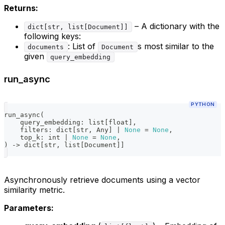
Returns:
– A dictionary with the
dict[str, list[Document]]
following keys:
: List of
s most similar to the
documents
Document
given
query_embedding
run_async
PYTHON
run_async
(
    query_embedding
:
list
[
float
]
,
    filters
:
dict
[
str
,
 Any
]
|
None
=
None
,
    top_k
:
int
|
None
=
None
,
)
-
>
dict
[
str
,
list
[
Document
]
]
Asynchronously retrieve documents using a vector
similarity metric.
Parameters: