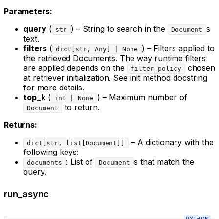
Parameters:
query
(
) – String to search in the
s
str
Document
text.
filters
(
) – Filters applied to
dict[str, Any] | None
the retrieved Documents. The way runtime filters
are applied depends on the
chosen
filter_policy
at retriever initialization. See init method docstring
for more details.
top_k
(
) – Maximum number of
int | None
to return.
Document
Returns:
– A dictionary with the
dict[str, list[Document]]
following keys:
: List of
s that match the
documents
Document
query.
run_async
PYTHON