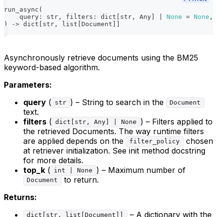
run_async
(
    query
:
str
,
 filters
:
dict
[
str
,
 Any
]
|
None
=
None
,
 
)
-
>
dict
[
str
,
list
[
Document
]
]
Asynchronously retrieve documents using the BM25
keyword-based algorithm.
Parameters:
query
(
) – String to search in the
str
Document
text.
filters
(
) – Filters applied to
dict[str, Any] | None
the retrieved Documents. The way runtime filters
are applied depends on the
chosen
filter_policy
at retriever initialization. See init method docstring
for more details.
top_k
(
) – Maximum number of
int | None
to return.
Document
Returns:
– A dictionary with the
dict[str, list[Document]]