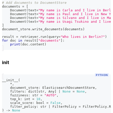
# Add documents to DocumentStore
documents 
=
[
    Document
(
text
=
"My name is Carla and I live in Berli
    Document
(
text
=
"My name is Paul and I live in New Yo
    Document
(
text
=
"My name is Silvano and I live in Mat
    Document
(
text
=
"My name is Usagi Tsukino and I live 
]
document_store
.
write_documents
(
documents
)
result 
=
 retriever
.
run
(
query
=
"Who lives in Berlin?"
)
for
 doc 
in
 result
[
"documents"
]
:
print
(
doc
.
content
)
init
PYTHON
__init__
(
*
,
    document_store
:
 ElasticsearchDocumentStore
,
    filters
:
dict
[
str
,
 Any
]
|
None
=
None
,
    fuzziness
:
str
=
"AUTO"
,
    top_k
:
int
=
10
,
    scale_score
:
bool
=
False
,
    filter_policy
:
str
|
 FilterPolicy 
=
 FilterPolicy
.
RE
)
-
>
None