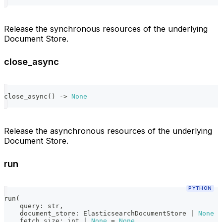
Release the synchronous resources of the underlying
Document Store.
close_async
close_async
(
)
-
>
None
Release the asynchronous resources of the underlying
Document Store.
run
PYTHON
run
(
    query
:
str
,
    document_store
:
 ElasticsearchDocumentStore 
|
None
=
    fetch_size
:
int
|
None
=
None
,