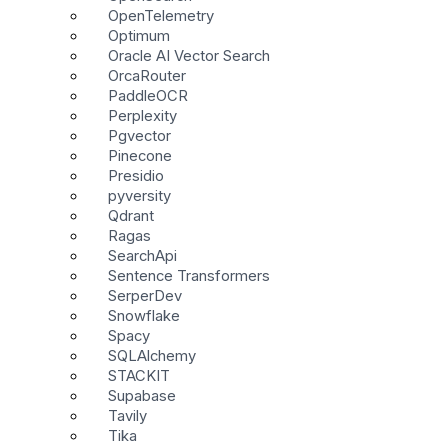
OpenTelemetry
Optimum
Oracle AI Vector Search
OrcaRouter
PaddleOCR
Perplexity
Pgvector
Pinecone
Presidio
pyversity
Qdrant
Ragas
SearchApi
Sentence Transformers
SerperDev
Snowflake
Spacy
SQLAlchemy
STACKIT
Supabase
Tavily
Tika