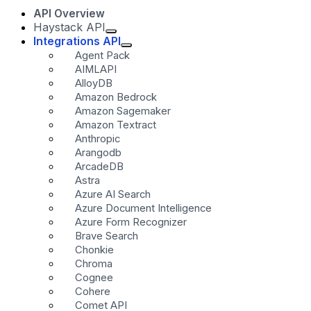
API Overview
Haystack API
Integrations API
Agent Pack
AIMLAPI
AlloyDB
Amazon Bedrock
Amazon Sagemaker
Amazon Textract
Anthropic
Arangodb
ArcadeDB
Astra
Azure AI Search
Azure Document Intelligence
Azure Form Recognizer
Brave Search
Chonkie
Chroma
Cognee
Cohere
Comet API