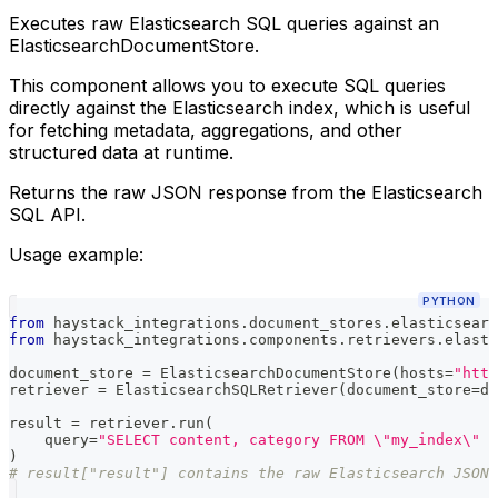
Executes raw Elasticsearch SQL queries against an
ElasticsearchDocumentStore.
This component allows you to execute SQL queries
directly against the Elasticsearch index, which is useful
for fetching metadata, aggregations, and other
structured data at runtime.
Returns the raw JSON response from the Elasticsearch
SQL API.
Usage example:
PYTHON
from
 haystack_integrations
.
document_stores
.
elasticsearc
from
 haystack_integrations
.
components
.
retrievers
.
elasti
document_store 
=
 ElasticsearchDocumentStore
(
hosts
=
"http
retriever 
=
 ElasticsearchSQLRetriever
(
document_store
=
do
result 
=
 retriever
.
run
(
    query
=
"SELECT content, category FROM \"my_index\" W
)
# result["result"] contains the raw Elasticsearch JSON 