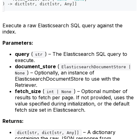
)
-
>
dict
[
str
,
dict
[
str
,
 Any
]
]
Execute a raw Elasticsearch SQL query against the
index.
Parameters:
query
(
) – The Elasticsearch SQL query to
str
execute.
document_store
(
ElasticsearchDocumentStore |
) – Optionally, an instance of
None
ElasticsearchDocumentStore to use with the
Retriever.
fetch_size
(
) – Optional number of
int | None
results to fetch per page. If not provided, uses the
value specified during initialization, or the default
fetch size set in Elasticsearch.
Returns:
– A dictionary
dict[str, dict[str, Any]]
containing the raw JSON response from