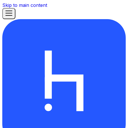
Skip to main content