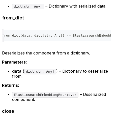
– Dictionary with serialized data.
dict[str, Any]
from_dict
from_dict
(
data
:
dict
[
str
,
 Any
]
)
-
>
 ElasticsearchEmbeddi
Deserializes the component from a dictionary.
Parameters:
data
(
) – Dictionary to deserialize
dict[str, Any]
from.
Returns:
– Deserialized
ElasticsearchEmbeddingRetriever
component.
close