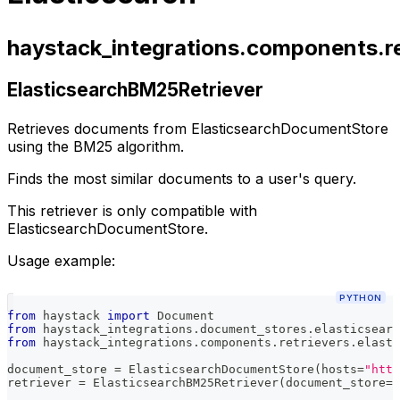
haystack_integrations.components.re
ElasticsearchBM25Retriever
Retrieves documents from ElasticsearchDocumentStore
using the BM25 algorithm.
Finds the most similar documents to a user's query.
This retriever is only compatible with
ElasticsearchDocumentStore.
Usage example:
PYTHON
from
 haystack 
import
 Document
from
 haystack_integrations
.
document_stores
.
elasticsearc
from
 haystack_integrations
.
components
.
retrievers
.
elasti
document_store 
=
 ElasticsearchDocumentStore
(
hosts
=
"http
retriever 
=
 ElasticsearchBM25Retriever
(
document_store
=
d