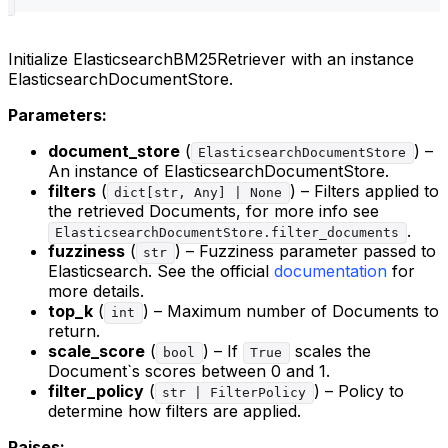
Initialize ElasticsearchBM25Retriever with an instance
ElasticsearchDocumentStore.
Parameters:
document_store
(
) –
ElasticsearchDocumentStore
An instance of ElasticsearchDocumentStore.
filters
(
) – Filters applied to
dict[str, Any] | None
the retrieved Documents, for more info see
.
ElasticsearchDocumentStore.filter_documents
fuzziness
(
) – Fuzziness parameter passed to
str
Elasticsearch. See the official
documentation
for
more details.
top_k
(
) – Maximum number of Documents to
int
return.
scale_score
(
) – If
scales the
bool
True
Document`s scores between 0 and 1.
filter_policy
(
) – Policy to
str | FilterPolicy
determine how filters are applied.
Raises: