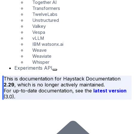
Together AI
Transformers
TwelveLabs
Unstructured
Valkey
Vespa
vLLM
IBM watsonx.ai
Weave
Weaviate
Whisper
Experiments API
This is documentation for
Haystack Documentation
2.29
, which is no longer actively maintained.
For up-to-date documentation, see the
latest version
(
3.0
).