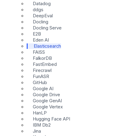
Datadog
ddgs
DeepEval
Docling
Docling Serve
E2B
Eden AI
Elasticsearch
FAISS
FalkorDB
FastEmbed
Firecrawl
FunASR
GitHub
Google AI
Google Drive
Google GenAI
Google Vertex
HanLP
Hugging Face API
IBM Db2
Jina