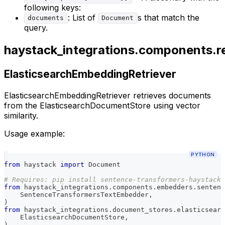
following keys:
: List of
s that match the
documents
Document
query.
haystack_integrations.components.re
ElasticsearchEmbeddingRetriever
ElasticsearchEmbeddingRetriever retrieves documents
from the ElasticsearchDocumentStore using vector
similarity.
Usage example:
PYTHON
from
 haystack 
import
 Document
# Requires: pip install sentence-transformers-haystack
from
 haystack_integrations
.
components
.
embedders
.
sentenc
    SentenceTransformersTextEmbedder
,
)
from
 haystack_integrations
.
document_stores
.
elasticsearc
    ElasticsearchDocumentStore
,
)