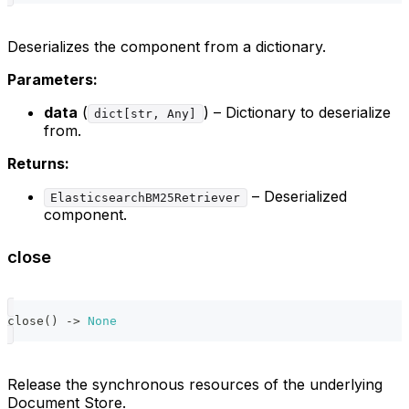
Deserializes the component from a dictionary.
Parameters:
data
(
) – Dictionary to deserialize
dict[str, Any]
from.
Returns:
– Deserialized
ElasticsearchBM25Retriever
component.
close
close
(
)
-
>
None
Release the synchronous resources of the underlying
Document Store.