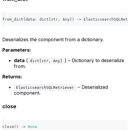
from_dict
(
data
:
dict
[
str
,
 Any
]
)
-
>
 ElasticsearchSQLRetr
Deserializes the component from a dictionary.
Parameters:
data
(
) – Dictionary to deserialize
dict[str, Any]
from.
Returns:
– Deserialized
ElasticsearchSQLRetriever
component.
close
close
(
)
-
>
None