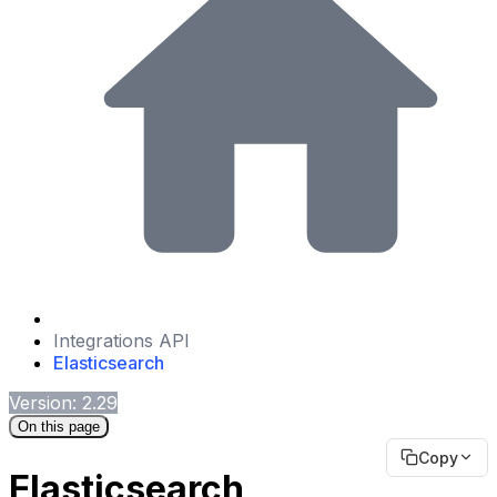
Integrations API
Elasticsearch
Version: 2.29
On this page
Copy
Elasticsearch