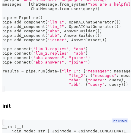
messages 
=
[
ChatMessage
.
from_system
(
"You are a helpful,
            ChatMessage
.
from_user
(
query
)
]
pipe 
=
 Pipeline
(
)
pipe
.
add_component
(
"llm_1"
,
 OpenAIChatGenerator
(
)
)
pipe
.
add_component
(
"llm_2"
,
 OpenAIChatGenerator
(
)
)
pipe
.
add_component
(
"aba"
,
 AnswerBuilder
(
)
)
pipe
.
add_component
(
"abb"
,
 AnswerBuilder
(
)
)
pipe
.
add_component
(
"joiner"
,
 AnswerJoiner
(
)
)
pipe
.
connect
(
"llm_1.replies"
,
"aba"
)
pipe
.
connect
(
"llm_2.replies"
,
"abb"
)
pipe
.
connect
(
"aba.answers"
,
"joiner"
)
pipe
.
connect
(
"abb.answers"
,
"joiner"
)
results 
=
 pipe
.
run
(
data
=
{
"llm_1"
:
{
"messages"
:
 messages
"llm_2"
:
{
"messages"
:
 messa
"aba"
:
{
"query"
:
 query
}
,
"abb"
:
{
"query"
:
 query
}
}
)
init
PYTHON
__init__
(
    join_mode
:
str
|
 JoinMode 
=
 JoinMode
.
CONCATENATE
,