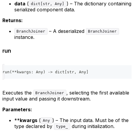
data
(
) – The dictionary containing
dict[str, Any]
serialized component data.
Returns:
– A deserialized
BranchJoiner
BranchJoiner
instance.
run
run
(
**
kwargs
:
 Any
)
-
>
dict
[
str
,
 Any
]
Executes the
, selecting the first available
BranchJoiner
input value and passing it downstream.
Parameters:
**
kwargs
(
) – The input data. Must be of the
Any
type declared by
during initialization.
type_