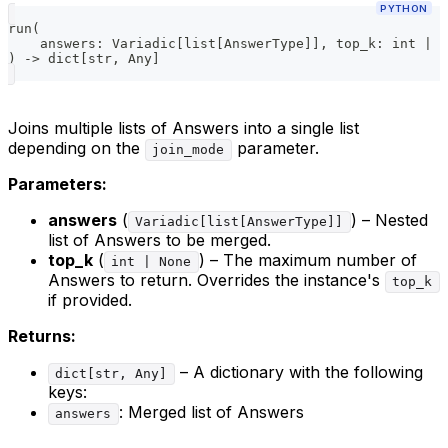
PYTHON
run
(
    answers
:
 Variadic
[
list
[
AnswerType
]
]
,
 top_k
:
int
|
N
)
-
>
dict
[
str
,
 Any
]
Joins multiple lists of Answers into a single list
depending on the
parameter.
join_mode
Parameters:
answers
(
) – Nested
Variadic[list[AnswerType]]
list of Answers to be merged.
top_k
(
) – The maximum number of
int | None
Answers to return. Overrides the instance's
top_k
if provided.
Returns:
– A dictionary with the following
dict[str, Any]
keys:
: Merged list of Answers
answers