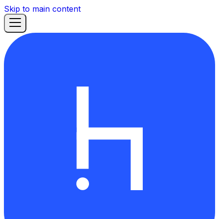
Skip to main content