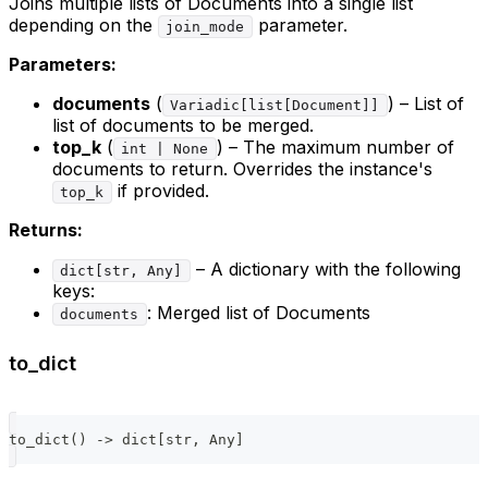
Joins multiple lists of Documents into a single list
depending on the
parameter.
join_mode
Parameters:
documents
(
) – List of
Variadic[list[Document]]
list of documents to be merged.
top_k
(
) – The maximum number of
int | None
documents to return. Overrides the instance's
if provided.
top_k
Returns:
– A dictionary with the following
dict[str, Any]
keys:
: Merged list of Documents
documents
to_dict
to_dict
(
)
-
>
dict
[
str
,
 Any
]