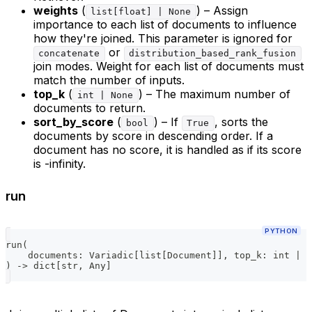
weights
(
) – Assign
list[float] | None
importance to each list of documents to influence
how they're joined. This parameter is ignored for
or
concatenate
distribution_based_rank_fusion
join modes. Weight for each list of documents must
match the number of inputs.
top_k
(
) – The maximum number of
int | None
documents to return.
sort_by_score
(
) – If
, sorts the
bool
True
documents by score in descending order. If a
document has no score, it is handled as if its score
is -infinity.
run
PYTHON
run
(
    documents
:
 Variadic
[
list
[
Document
]
]
,
 top_k
:
int
|
N
)
-
>
dict
[
str
,
 Any
]