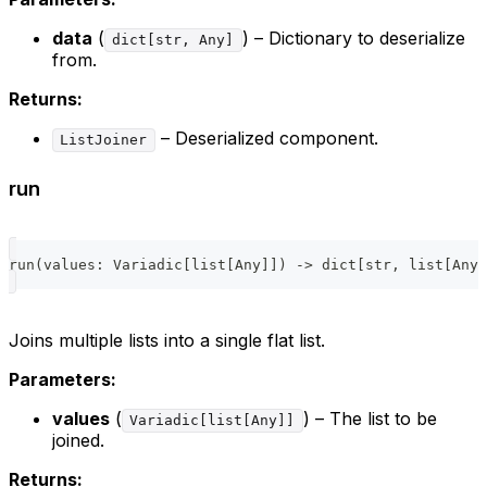
data
(
) – Dictionary to deserialize
dict[str, Any]
from.
Returns:
– Deserialized component.
ListJoiner
run
run
(
values
:
 Variadic
[
list
[
Any
]
]
)
-
>
dict
[
str
,
list
[
Any
]
Joins multiple lists into a single flat list.
Parameters:
values
(
) – The list to be
Variadic[list[Any]]
joined.
Returns: