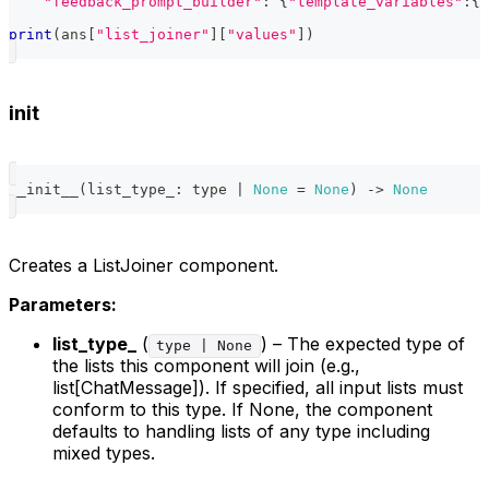
"feedback_prompt_builder"
:
{
"template_variables"
:
{
"
print
(
ans
[
"list_joiner"
]
[
"values"
]
)
init
__init__
(
list_type_
:
type
|
None
=
None
)
-
>
None
Creates a ListJoiner component.
Parameters:
list_type_
(
) – The expected type of
type | None
the lists this component will join (e.g.,
list[ChatMessage]). If specified, all input lists must
conform to this type. If None, the component
defaults to handling lists of any type including
mixed types.