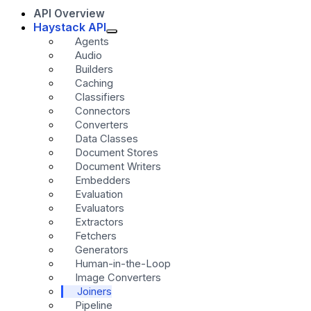
API Overview
Haystack API
Agents
Audio
Builders
Caching
Classifiers
Connectors
Converters
Data Classes
Document Stores
Document Writers
Embedders
Evaluation
Evaluators
Extractors
Fetchers
Generators
Human-in-the-Loop
Image Converters
Joiners
Pipeline