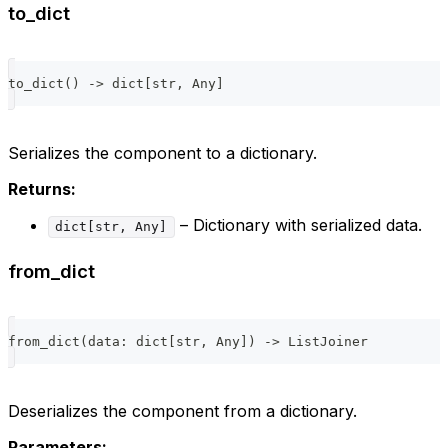
to_dict
to_dict
(
)
-
>
dict
[
str
,
 Any
]
Serializes the component to a dictionary.
Returns:
– Dictionary with serialized data.
dict[str, Any]
from_dict
from_dict
(
data
:
dict
[
str
,
 Any
]
)
-
>
 ListJoiner
Deserializes the component from a dictionary.
Parameters: