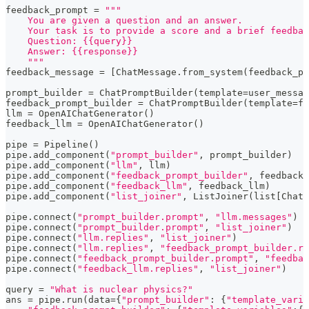
feedback_prompt 
=
"""
    You are given a question and an answer.
    Your task is to provide a score and a brief feedbac
    Question: {{query}}
    Answer: {{response}}
    """
feedback_message 
=
[
ChatMessage
.
from_system
(
feedback_pr
prompt_builder 
=
 ChatPromptBuilder
(
template
=
user_messag
feedback_prompt_builder 
=
 ChatPromptBuilder
(
template
=
fe
llm 
=
 OpenAIChatGenerator
(
)
feedback_llm 
=
 OpenAIChatGenerator
(
)
pipe 
=
 Pipeline
(
)
pipe
.
add_component
(
"prompt_builder"
,
 prompt_builder
)
pipe
.
add_component
(
"llm"
,
 llm
)
pipe
.
add_component
(
"feedback_prompt_builder"
,
 feedback_
pipe
.
add_component
(
"feedback_llm"
,
 feedback_llm
)
pipe
.
add_component
(
"list_joiner"
,
 ListJoiner
(
list
[
ChatM
pipe
.
connect
(
"prompt_builder.prompt"
,
"llm.messages"
)
pipe
.
connect
(
"prompt_builder.prompt"
,
"list_joiner"
)
pipe
.
connect
(
"llm.replies"
,
"list_joiner"
)
pipe
.
connect
(
"llm.replies"
,
"feedback_prompt_builder.re
pipe
.
connect
(
"feedback_prompt_builder.prompt"
,
"feedbac
pipe
.
connect
(
"feedback_llm.replies"
,
"list_joiner"
)
query 
=
"What is nuclear physics?"
ans 
=
 pipe
.
run
(
data
=
{
"prompt_builder"
:
{
"template_varia