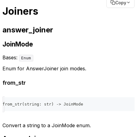
Copy
Joiners
answer_joiner
JoinMode
Bases:
Enum
Enum for AnswerJoiner join modes.
from_str
from_str
(
string
:
str
)
-
>
 JoinMode
Convert a string to a JoinMode enum.