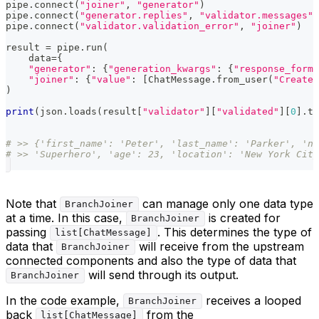
pipe
.
connect
(
"joiner"
,
"generator"
)
pipe
.
connect
(
"generator.replies"
,
"validator.messages"
)
pipe
.
connect
(
"validator.validation_error"
,
"joiner"
)
result 
=
 pipe
.
run
(
    data
=
{
"generator"
:
{
"generation_kwargs"
:
{
"response_forma
"joiner"
:
{
"value"
:
[
ChatMessage
.
from_user
(
"Create 
)
print
(
json
.
loads
(
result
[
"validator"
]
[
"validated"
]
[
0
]
.
te
# >> {'first_name': 'Peter', 'last_name': 'Parker', 'na
# >> 'Superhero', 'age': 23, 'location': 'New York City
Note that
can manage only one data type
BranchJoiner
at a time. In this case,
is created for
BranchJoiner
passing
. This determines the type of
list[ChatMessage]
data that
will receive from the upstream
BranchJoiner
connected components and also the type of data that
will send through its output.
BranchJoiner
In the code example,
receives a looped
BranchJoiner
back
from the
list[ChatMessage]