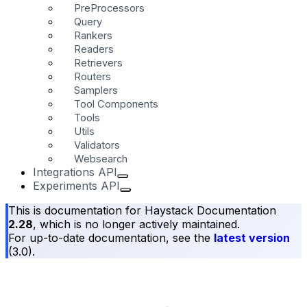
PreProcessors
Query
Rankers
Readers
Retrievers
Routers
Samplers
Tool Components
Tools
Utils
Validators
Websearch
Integrations API
Experiments API
This is documentation for
Haystack Documentation
2.28
, which is no longer actively maintained.
For up-to-date documentation, see the
latest version
(
3.0
).