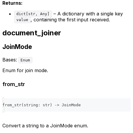
Returns:
– A dictionary with a single key
dict[str, Any]
, containing the first input received.
value
document_joiner
JoinMode
Bases:
Enum
Enum for join mode.
from_str
from_str
(
string
:
str
)
-
>
 JoinMode
Convert a string to a JoinMode enum.