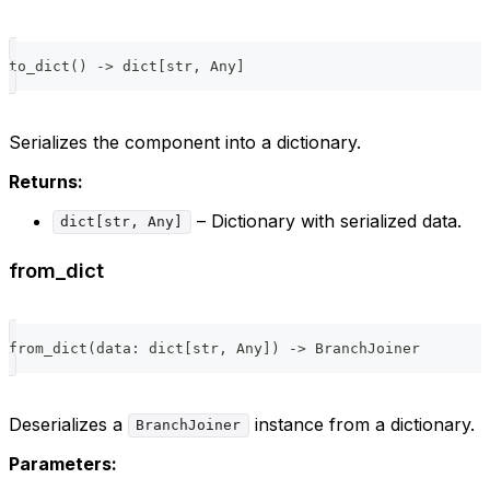
to_dict
(
)
-
>
dict
[
str
,
 Any
]
Serializes the component into a dictionary.
Returns:
– Dictionary with serialized data.
dict[str, Any]
from_dict
from_dict
(
data
:
dict
[
str
,
 Any
]
)
-
>
 BranchJoiner
Deserializes a
instance from a dictionary.
BranchJoiner
Parameters: