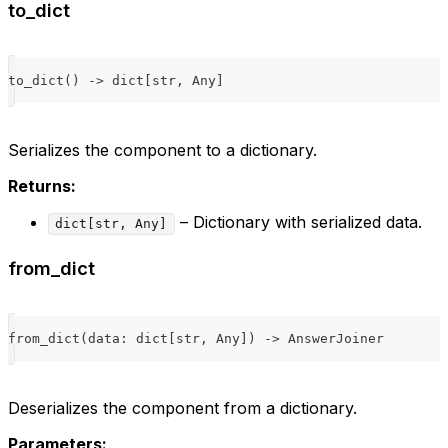
to_dict
to_dict
(
)
-
>
dict
[
str
,
 Any
]
Serializes the component to a dictionary.
Returns:
– Dictionary with serialized data.
dict[str, Any]
from_dict
from_dict
(
data
:
dict
[
str
,
 Any
]
)
-
>
 AnswerJoiner
Deserializes the component from a dictionary.
Parameters: