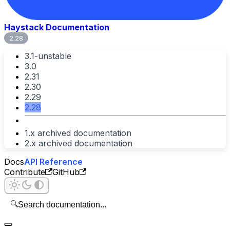
Haystack Documentation
2.28
3.1-unstable
3.0
2.31
2.30
2.29
2.28
1.x archived documentation
2.x archived documentation
Docs
API Reference
Contribute
GitHub
🔍
Search documentation...