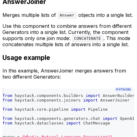
AnswerJoiner
Merges multiple lists of
objects into a single list.
Answer
Use this component to combine answers from different
Generators into a single list. Currently, the component
supports only one join mode:
. This mode
CONCATENATE
concatenates multiple lists of answers into a single list.
Usage example
In this example, AnswerJoiner merges answers from
two different Generators:
PYTHON
from
 haystack
.
components
.
builders 
import
 AnswerBuilder
from
 haystack
.
components
.
joiners 
import
 AnswerJoiner
from
 haystack
.
core
.
pipeline 
import
 Pipeline
from
 haystack
.
components
.
generators
.
chat 
import
 OpenAIC
from
 haystack
.
dataclasses 
import
 ChatMessage
query 
=
"What's Natural Language Processing?"