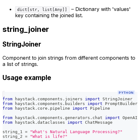
– Dictionary with 'values'
dict[str, list[Any]]
key containing the joined list.
string_joiner
StringJoiner
Component to join strings from different components to
a list of strings.
Usage example
PYTHON
from
 haystack
.
components
.
joiners 
import
 StringJoiner
from
 haystack
.
components
.
builders 
import
 PromptBuilder
from
 haystack
.
core
.
pipeline 
import
 Pipeline
from
 haystack
.
components
.
generators
.
chat 
import
 OpenAIC
from
 haystack
.
dataclasses 
import
 ChatMessage
string_1 
=
"What's Natural Language Processing?"
string_2 
=
"What is life?"