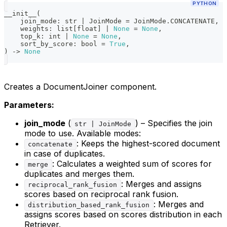
PYTHON
__init__
(
    join_mode
:
str
|
 JoinMode 
=
 JoinMode
.
CONCATENATE
,
    weights
:
list
[
float
]
|
None
=
None
,
    top_k
:
int
|
None
=
None
,
    sort_by_score
:
bool
=
True
,
)
-
>
None
Creates a DocumentJoiner component.
Parameters:
join_mode
(
) – Specifies the join
str | JoinMode
mode to use. Available modes:
: Keeps the highest-scored document
concatenate
in case of duplicates.
: Calculates a weighted sum of scores for
merge
duplicates and merges them.
: Merges and assigns
reciprocal_rank_fusion
scores based on reciprocal rank fusion.
: Merges and
distribution_based_rank_fusion
assigns scores based on scores distribution in each
Retriever.