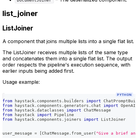
DocumentJoiner
list_joiner
ListJoiner
A component that joins multiple lists into a single flat list.
The ListJoiner receives multiple lists of the same type
and concatenates them into a single flat list. The output
order respects the pipeline's execution sequence, with
earlier inputs being added first.
Usage example:
PYTHON
from
 haystack
.
components
.
builders 
import
 ChatPromptBuil
from
 haystack
.
components
.
generators
.
chat 
import
 OpenAIC
from
 haystack
.
dataclasses 
import
 ChatMessage
from
 haystack 
import
 Pipeline
from
 haystack
.
components
.
joiners 
import
 ListJoiner
user_message 
=
[
ChatMessage
.
from_user
(
"Give a brief ans