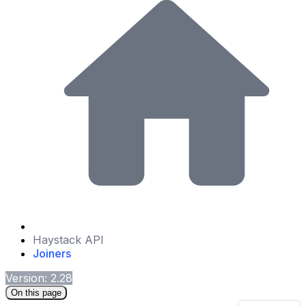
Haystack API
Joiners
Version: 2.28
On this page