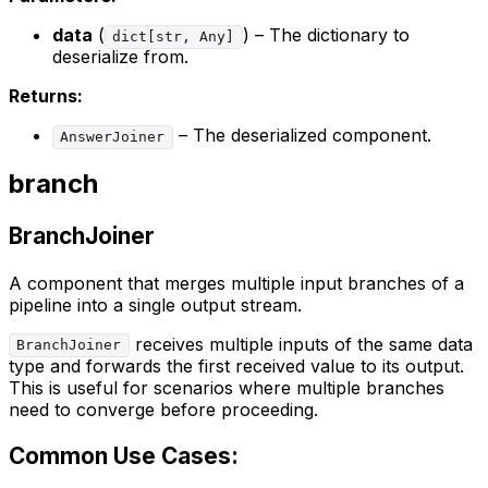
data
(
) – The dictionary to
dict[str, Any]
deserialize from.
Returns:
– The deserialized component.
AnswerJoiner
branch
BranchJoiner
A component that merges multiple input branches of a
pipeline into a single output stream.
receives multiple inputs of the same data
BranchJoiner
type and forwards the first received value to its output.
This is useful for scenarios where multiple branches
need to converge before proceeding.
Common Use Cases: