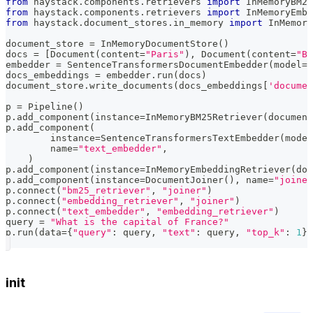
from
 haystack
.
components
.
retrievers 
import
 InMemoryBM25
from
 haystack
.
components
.
retrievers 
import
 InMemoryEmbe
from
 haystack
.
document_stores
.
in_memory 
import
 InMemory
document_store 
=
 InMemoryDocumentStore
(
)
docs 
=
[
Document
(
content
=
"Paris"
)
,
 Document
(
content
=
"Be
embedder 
=
 SentenceTransformersDocumentEmbedder
(
model
=
"
docs_embeddings 
=
 embedder
.
run
(
docs
)
document_store
.
write_documents
(
docs_embeddings
[
'documen
p 
=
 Pipeline
(
)
p
.
add_component
(
instance
=
InMemoryBM25Retriever
(
document
p
.
add_component
(
        instance
=
SentenceTransformersTextEmbedder
(
model
        name
=
"text_embedder"
,
)
p
.
add_component
(
instance
=
InMemoryEmbeddingRetriever
(
doc
p
.
add_component
(
instance
=
DocumentJoiner
(
)
,
 name
=
"joiner
p
.
connect
(
"bm25_retriever"
,
"joiner"
)
p
.
connect
(
"embedding_retriever"
,
"joiner"
)
p
.
connect
(
"text_embedder"
,
"embedding_retriever"
)
query 
=
"What is the capital of France?"
p
.
run
(
data
=
{
"query"
:
 query
,
"text"
:
 query
,
"top_k"
:
1
}
)
init