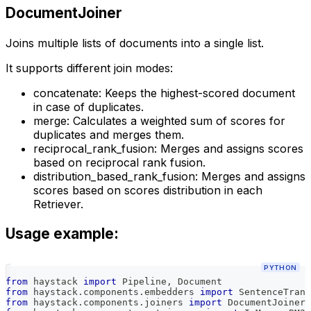
DocumentJoiner
Joins multiple lists of documents into a single list.
It supports different join modes:
concatenate: Keeps the highest-scored document
in case of duplicates.
merge: Calculates a weighted sum of scores for
duplicates and merges them.
reciprocal_rank_fusion: Merges and assigns scores
based on reciprocal rank fusion.
distribution_based_rank_fusion: Merges and assigns
scores based on scores distribution in each
Retriever.
Usage example:
PYTHON
from
 haystack 
import
 Pipeline
,
 Document
from
 haystack
.
components
.
embedders 
import
 SentenceTrans
from
 haystack
.
components
.
joiners 
import
 DocumentJoiner