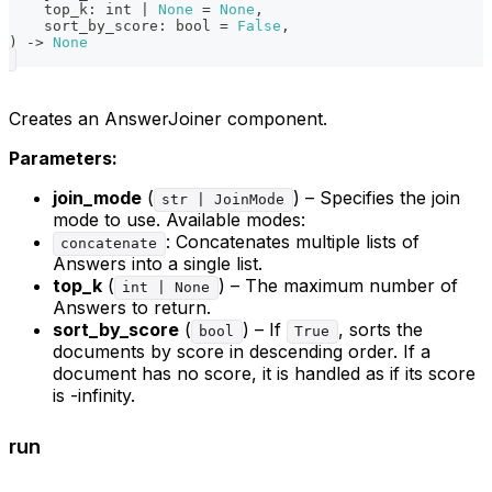
    top_k
:
int
|
None
=
None
,
    sort_by_score
:
bool
=
False
,
)
-
>
None
Creates an AnswerJoiner component.
Parameters:
join_mode
(
) – Specifies the join
str | JoinMode
mode to use. Available modes:
: Concatenates multiple lists of
concatenate
Answers into a single list.
top_k
(
) – The maximum number of
int | None
Answers to return.
sort_by_score
(
) – If
, sorts the
bool
True
documents by score in descending order. If a
document has no score, it is handled as if its score
is -infinity.
run