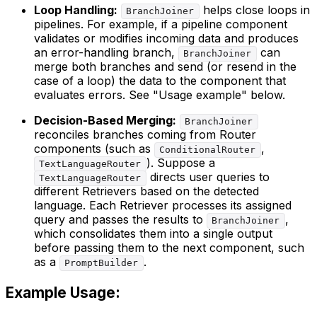
Loop Handling:
helps close loops in
BranchJoiner
pipelines. For example, if a pipeline component
validates or modifies incoming data and produces
an error-handling branch,
can
BranchJoiner
merge both branches and send (or resend in the
case of a loop) the data to the component that
evaluates errors. See "Usage example" below.
Decision-Based Merging:
BranchJoiner
reconciles branches coming from Router
components (such as
,
ConditionalRouter
). Suppose a
TextLanguageRouter
directs user queries to
TextLanguageRouter
different Retrievers based on the detected
language. Each Retriever processes its assigned
query and passes the results to
,
BranchJoiner
which consolidates them into a single output
before passing them to the next component, such
as a
.
PromptBuilder
Example Usage: