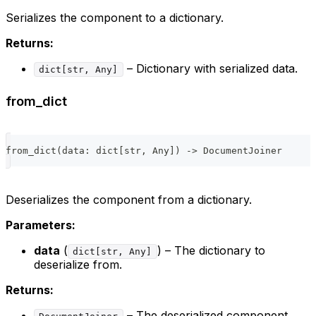
Serializes the component to a dictionary.
Returns:
– Dictionary with serialized data.
dict[str, Any]
from_dict
from_dict
(
data
:
dict
[
str
,
 Any
]
)
-
>
 DocumentJoiner
Deserializes the component from a dictionary.
Parameters:
data
(
) – The dictionary to
dict[str, Any]
deserialize from.
Returns:
– The deserialized component.