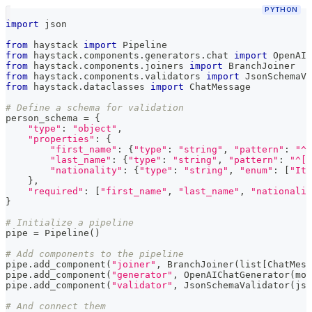
PYTHON
import
 json
from
 haystack 
import
 Pipeline
from
 haystack
.
components
.
generators
.
chat 
import
 OpenAIC
from
 haystack
.
components
.
joiners 
import
 BranchJoiner
from
 haystack
.
components
.
validators 
import
 JsonSchemaVa
from
 haystack
.
dataclasses 
import
 ChatMessage
# Define a schema for validation
person_schema 
=
{
"type"
:
"object"
,
"properties"
:
{
"first_name"
:
{
"type"
:
"string"
,
"pattern"
:
"^[
"last_name"
:
{
"type"
:
"string"
,
"pattern"
:
"^[A
"nationality"
:
{
"type"
:
"string"
,
"enum"
:
[
"Ita
}
,
"required"
:
[
"first_name"
,
"last_name"
,
"nationalit
}
# Initialize a pipeline
pipe 
=
 Pipeline
(
)
# Add components to the pipeline
pipe
.
add_component
(
"joiner"
,
 BranchJoiner
(
list
[
ChatMess
pipe
.
add_component
(
"generator"
,
 OpenAIChatGenerator
(
mod
pipe
.
add_component
(
"validator"
,
 JsonSchemaValidator
(
jso
# And connect them