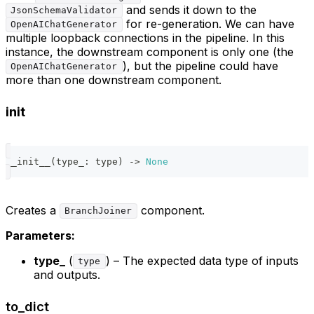
and sends it down to the
JsonSchemaValidator
for re-generation. We can have
OpenAIChatGenerator
multiple loopback connections in the pipeline. In this
instance, the downstream component is only one (the
), but the pipeline could have
OpenAIChatGenerator
more than one downstream component.
init
__init__
(
type_
:
type
)
-
>
None
Creates a
component.
BranchJoiner
Parameters:
type_
(
) – The expected data type of inputs
type
and outputs.
to_dict