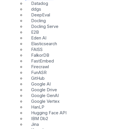
Datadog
ddgs
DeepEval
Docling
Docling Serve
E2B
Eden AI
Elasticsearch
FAISS
FalkorDB
FastEmbed
Firecrawl
FunASR
GitHub
Google AI
Google Drive
Google GenAI
Google Vertex
HanLP
Hugging Face API
IBM Db2
Jina