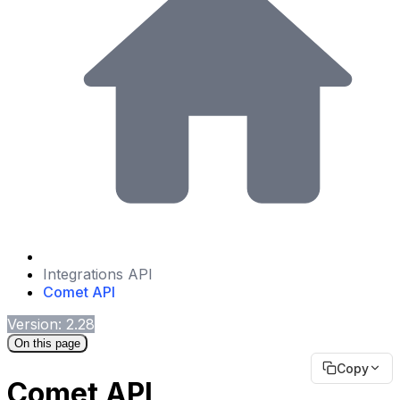
Integrations API
Comet API
Version: 2.28
On this page
Copy
Comet API