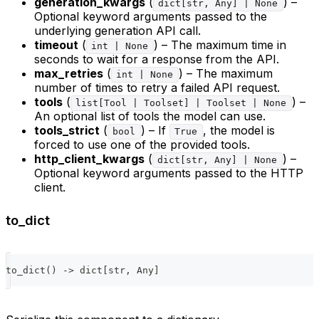
generation_kwargs
(
) –
dict[str, Any] | None
Optional keyword arguments passed to the
underlying generation API call.
timeout
(
) – The maximum time in
int | None
seconds to wait for a response from the API.
max_retries
(
) – The maximum
int | None
number of times to retry a failed API request.
tools
(
) –
list[Tool | Toolset] | Toolset | None
An optional list of tools the model can use.
tools_strict
(
) – If
, the model is
bool
True
forced to use one of the provided tools.
http_client_kwargs
(
) –
dict[str, Any] | None
Optional keyword arguments passed to the HTTP
client.
to_dict
to_dict
(
)
-
>
dict
[
str
,
 Any
]