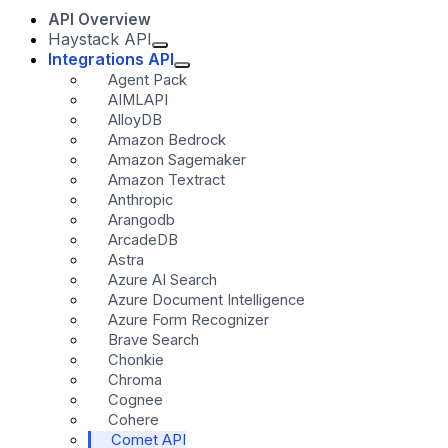
API Overview
Haystack API
Integrations API
Agent Pack
AIMLAPI
AlloyDB
Amazon Bedrock
Amazon Sagemaker
Amazon Textract
Anthropic
Arangodb
ArcadeDB
Astra
Azure AI Search
Azure Document Intelligence
Azure Form Recognizer
Brave Search
Chonkie
Chroma
Cognee
Cohere
Comet API