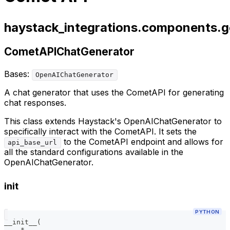
haystack_integrations.components.g
CometAPIChatGenerator
Bases:
OpenAIChatGenerator
A chat generator that uses the CometAPI for generating
chat responses.
This class extends Haystack's OpenAIChatGenerator to
specifically interact with the CometAPI. It sets the
to the CometAPI endpoint and allows for
api_base_url
all the standard configurations available in the
OpenAIChatGenerator.
init
PYTHON
__init__
(
*
,