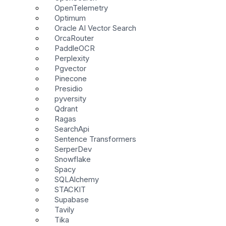
OpenTelemetry
Optimum
Oracle AI Vector Search
OrcaRouter
PaddleOCR
Perplexity
Pgvector
Pinecone
Presidio
pyversity
Qdrant
Ragas
SearchApi
Sentence Transformers
SerperDev
Snowflake
Spacy
SQLAlchemy
STACKIT
Supabase
Tavily
Tika