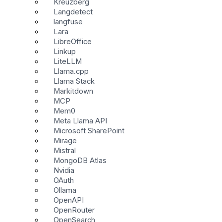
Kreuzberg
Langdetect
langfuse
Lara
LibreOffice
Linkup
LiteLLM
Llama.cpp
Llama Stack
Markitdown
MCP
Mem0
Meta Llama API
Microsoft SharePoint
Mirage
Mistral
MongoDB Atlas
Nvidia
OAuth
Ollama
OpenAPI
OpenRouter
OpenSearch