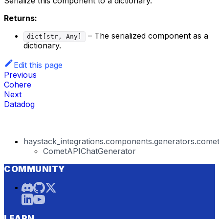
Serialize this component to a dictionary.
Returns:
– The serialized component as a
dict[str, Any]
dictionary.
Edit this page
Previous
Cohere
Next
Datadog
haystack_integrations.components.generators.comet
CometAPIChatGenerator
COMMUNITY
LEARN