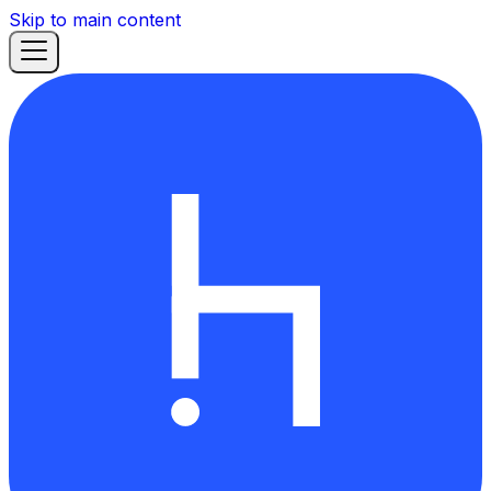
Skip to main content