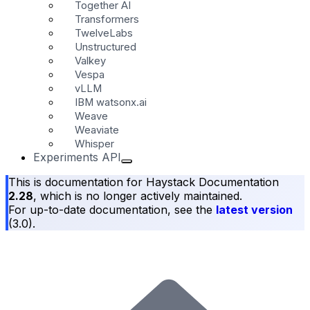
Together AI
Transformers
TwelveLabs
Unstructured
Valkey
Vespa
vLLM
IBM watsonx.ai
Weave
Weaviate
Whisper
Experiments API
This is documentation for
Haystack Documentation
2.28
, which is no longer actively maintained.
For up-to-date documentation, see the
latest version
(
3.0
).