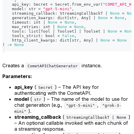
    api_key
:
 Secret 
=
 Secret
.
from_env_var
(
"COMET_API_KE
    model
:
str
=
"gpt-5-mini"
,
    streaming_callback
:
 StreamingCallbackT 
|
None
=
Non
    generation_kwargs
:
dict
[
str
,
 Any
]
|
None
=
None
,
    timeout
:
int
|
None
=
None
,
    max_retries
:
int
|
None
=
None
,
    tools
:
list
[
Tool 
|
 Toolset
]
|
 Toolset 
|
None
=
None
    tools_strict
:
bool
=
False
,
    http_client_kwargs
:
dict
[
str
,
 Any
]
|
None
=
None
)
-
>
None
Creates a
instance.
CometAPIChatGenerator
Parameters:
api_key
(
) – The API key for
Secret
authenticating with the CometAPI.
model
(
) – The name of the model to use for
str
chat generation (e.g.,
,
"gpt-5-mini"
"grok-3-
).
mini"
streaming_callback
(
)
StreamingCallbackT | None
– An optional callable invoked with each chunk of
a streaming response.