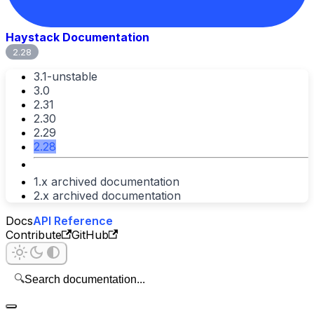
Haystack Documentation
2.28
3.1-unstable
3.0
2.31
2.30
2.29
2.28
1.x archived documentation
2.x archived documentation
Docs
API Reference
Contribute
GitHub
🔍
Search documentation...