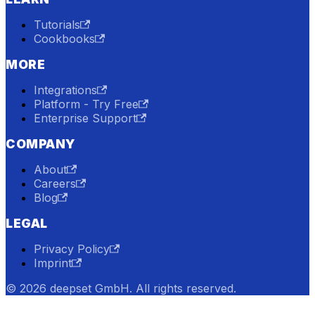
Tutorials
Cookbooks
MORE
Integrations
Platform - Try Free
Enterprise Support
COMPANY
About
Careers
Blog
LEGAL
Privacy Policy
Imprint
© 2026 deepset GmbH. All rights reserved.