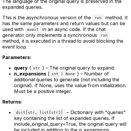
The language of the original query is preserved in the
expanded queries.
This is the asynchronous version of the
method. It
run
has the same parameters and return values but can be
used with
in an async code. If the chat
await
generator only implements a synchronous
run
method, it is executed in a thread to avoid blocking the
event loop.
Parameters:
query
(
) – The original query to expand.
str
n_expansions
(
) – Number of
int | None
additional queries to generate (not including the
original). If None, uses the value from initialization.
Must be a positive integer.
Returns:
– Dictionary with "queries"
dict[str, list[str]]
key containing the list of expanded queries. If
include_original_query=True, the original query will
be included in addition to the n_expansions