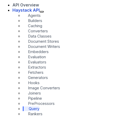
API Overview
Haystack API
Agents
Builders
Caching
Converters
Data Classes
Document Stores
Document Writers
Embedders
Evaluation
Evaluators
Extractors
Fetchers
Generators
Hooks
Image Converters
Joiners
Pipeline
PreProcessors
Query
Rankers