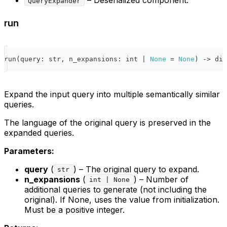
QueryExpander
run
run
(
query
:
str
,
 n_expansions
:
int
|
None
=
None
)
-
>
dic
Expand the input query into multiple semantically similar
queries.
The language of the original query is preserved in the
expanded queries.
Parameters:
query
(
) – The original query to expand.
str
n_expansions
(
) – Number of
int | None
additional queries to generate (not including the
original). If None, uses the value from initialization.
Must be a positive integer.