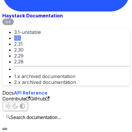
Haystack Documentation
3.0
3.1-unstable
3.0
2.31
2.30
2.29
2.28
1.x archived documentation
2.x archived documentation
Docs
API Reference
Contribute
GitHub
🔍
Search documentation...