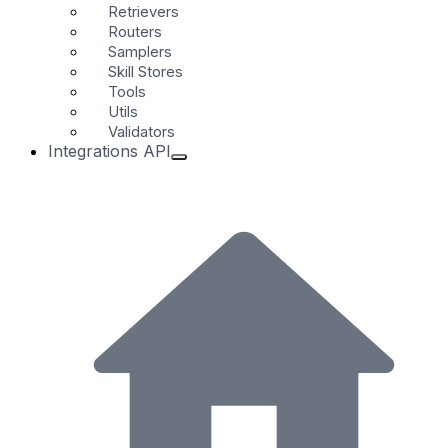
Retrievers
Routers
Samplers
Skill Stores
Tools
Utils
Validators
Integrations API