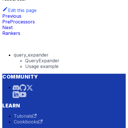
Edit this page
Previous
PreProcessors
Next
Rankers
query_expander
QueryExpander
Usage example
COMMUNITY
LEARN
Tutorials
Cookbooks