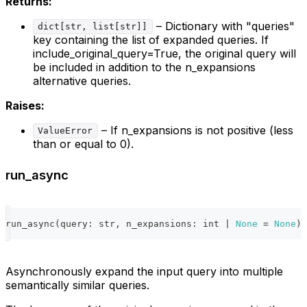
Returns:
– Dictionary with "queries"
dict[str, list[str]]
key containing the list of expanded queries. If
include_original_query=True, the original query will
be included in addition to the n_expansions
alternative queries.
Raises:
– If n_expansions is not positive (less
ValueError
than or equal to 0).
run_async
run_async
(
query
:
str
,
 n_expansions
:
int
|
None
=
None
)
Asynchronously expand the input query into multiple
semantically similar queries.