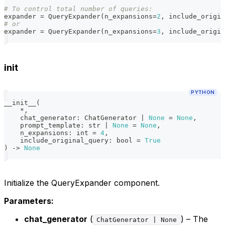
# To control total number of queries:
expander 
=
 QueryExpander
(
n_expansions
=
2
,
 include_origin
# or
expander 
=
 QueryExpander
(
n_expansions
=
3
,
 include_origin
init
PYTHON
__init__
(
*
,
    chat_generator
:
 ChatGenerator 
|
None
=
None
,
    prompt_template
:
str
|
None
=
None
,
    n_expansions
:
int
=
4
,
    include_original_query
:
bool
=
True
)
-
>
None
Initialize the QueryExpander component.
Parameters:
chat_generator
(
) – The
ChatGenerator | None