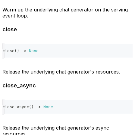
Warm up the underlying chat generator on the serving
event loop.
close
close
(
)
-
>
None
Release the underlying chat generator's resources.
close_async
close_async
(
)
-
>
None
Release the underlying chat generator's async
resources.