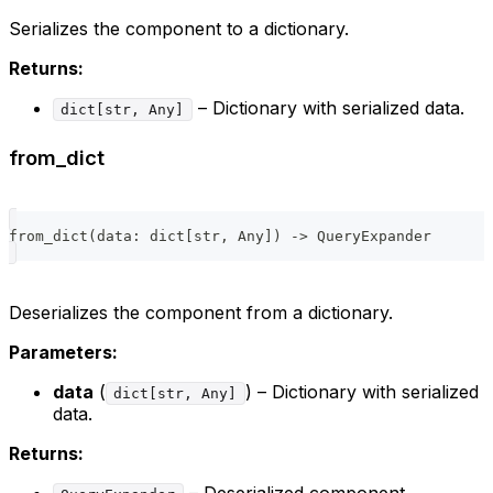
Serializes the component to a dictionary.
Returns:
– Dictionary with serialized data.
dict[str, Any]
from_dict
from_dict
(
data
:
dict
[
str
,
 Any
]
)
-
>
 QueryExpander
Deserializes the component from a dictionary.
Parameters:
data
(
) – Dictionary with serialized
dict[str, Any]
data.
Returns:
– Deserialized component.