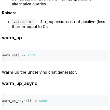
alternative queries.
Raises:
– If n_expansions is not positive (less
ValueError
than or equal to 0).
warm_up
warm_up
(
)
-
>
None
Warm up the underlying chat generator.
warm_up_async
warm_up_async
(
)
-
>
None