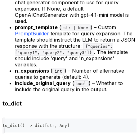
chat generator component to use for query
expansion. If None, a default
OpenAIChatGenerator with gpt-4.1-mini model is
used.
prompt_template
(
) – Custom
str | None
PromptBuilder
template for query expansion. The
template should instruct the LLM to return a JSON
response with the structure:
{"queries":
. The template
["query1", "query2", "query3"]}
should include 'query' and 'n_expansions'
variables.
n_expansions
(
) – Number of alternative
int
queries to generate (default: 4).
include_original_query
(
) – Whether to
bool
include the original query in the output.
to_dict
to_dict
(
)
-
>
dict
[
str
,
 Any
]