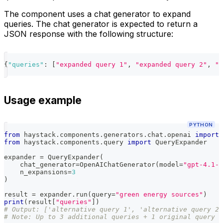
The component uses a chat generator to expand
queries. The chat generator is expected to return a
JSON response with the following structure:
{
"queries"
:
[
"expanded query 1"
,
"expanded query 2"
,
"e
Usage example
PYTHON
from
 haystack
.
components
.
generators
.
chat
.
openai 
import
 
from
 haystack
.
components
.
query 
import
 QueryExpander
expander 
=
 QueryExpander
(
    chat_generator
=
OpenAIChatGenerator
(
model
=
"gpt-4.1-m
    n_expansions
=
3
)
result 
=
 expander
.
run
(
query
=
"green energy sources"
)
print
(
result
[
"queries"
]
)
# Output: ['alternative query 1', 'alternative query 2'
# Note: Up to 3 additional queries + 1 original query (