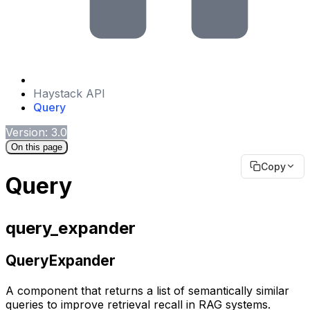
Haystack API
Query
Version: 3.0
On this page
Copy
Query
query_expander
QueryExpander
A component that returns a list of semantically similar
queries to improve retrieval recall in RAG systems.