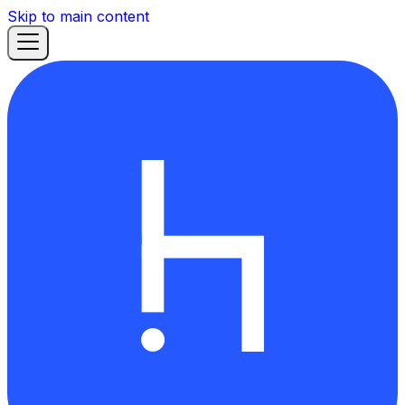
Skip to main content