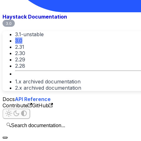
Haystack Documentation
3.0
3.1-unstable
3.0
2.31
2.30
2.29
2.28
1.x archived documentation
2.x archived documentation
Docs
API Reference
Contribute
GitHub
🔍
Search documentation...