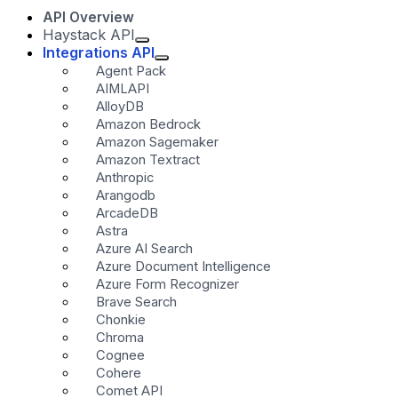
API Overview
Haystack API
Integrations API
Agent Pack
AIMLAPI
AlloyDB
Amazon Bedrock
Amazon Sagemaker
Amazon Textract
Anthropic
Arangodb
ArcadeDB
Astra
Azure AI Search
Azure Document Intelligence
Azure Form Recognizer
Brave Search
Chonkie
Chroma
Cognee
Cohere
Comet API