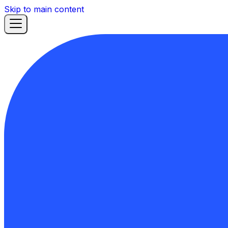
Skip to main content