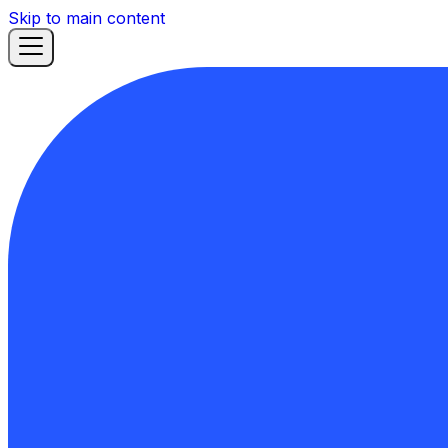
Skip to main content