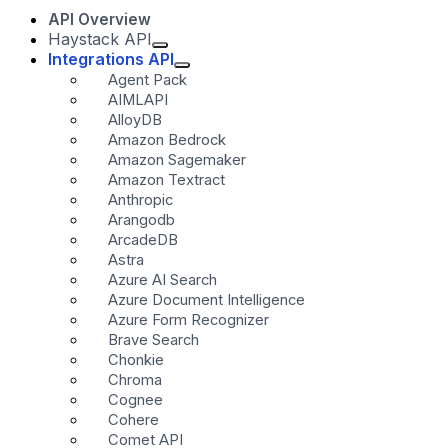
API Overview
Haystack API
Integrations API
Agent Pack
AIMLAPI
AlloyDB
Amazon Bedrock
Amazon Sagemaker
Amazon Textract
Anthropic
Arangodb
ArcadeDB
Astra
Azure AI Search
Azure Document Intelligence
Azure Form Recognizer
Brave Search
Chonkie
Chroma
Cognee
Cohere
Comet API