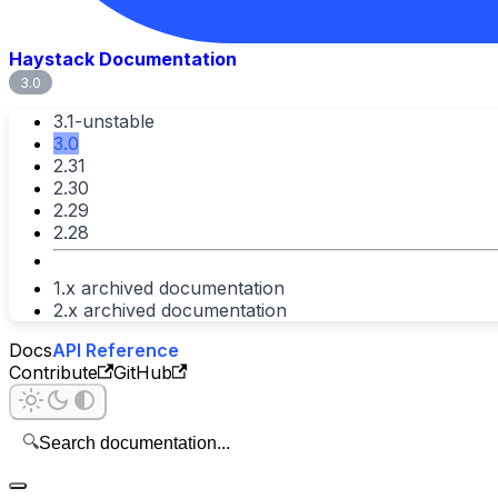
Haystack Documentation
3.0
3.1-unstable
3.0
2.31
2.30
2.29
2.28
1.x archived documentation
2.x archived documentation
Docs
API Reference
Contribute
GitHub
🔍
Search documentation...