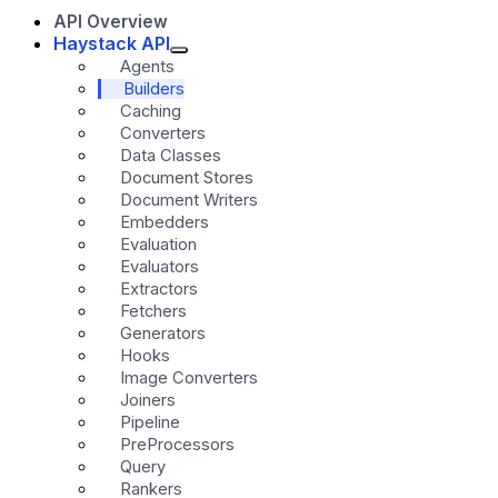
API Overview
Haystack API
Agents
Builders
Caching
Converters
Data Classes
Document Stores
Document Writers
Embedders
Evaluation
Evaluators
Extractors
Fetchers
Generators
Hooks
Image Converters
Joiners
Pipeline
PreProcessors
Query
Rankers