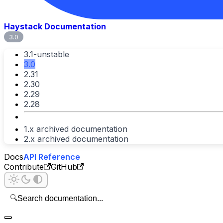
Haystack Documentation
3.0
3.1-unstable
3.0
2.31
2.30
2.29
2.28
1.x archived documentation
2.x archived documentation
Docs
API Reference
Contribute
GitHub
🔍
Search documentation...