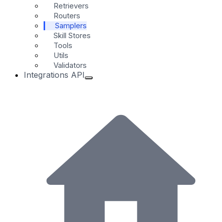
Retrievers
Routers
Samplers
Skill Stores
Tools
Utils
Validators
Integrations API