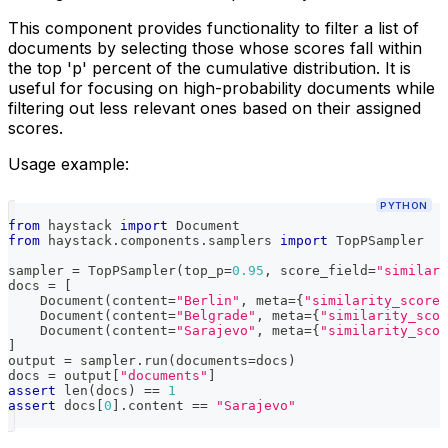
This component provides functionality to filter a list of
documents by selecting those whose scores fall within
the top 'p' percent of the cumulative distribution. It is
useful for focusing on high-probability documents while
filtering out less relevant ones based on their assigned
scores.
Usage example:
PYTHON
from
 haystack 
import
 Document
from
 haystack
.
components
.
samplers 
import
 TopPSampler
sampler 
=
 TopPSampler
(
top_p
=
0.95
,
 score_field
=
"similari
docs 
=
[
    Document
(
content
=
"Berlin"
,
 meta
=
{
"similarity_score"
    Document
(
content
=
"Belgrade"
,
 meta
=
{
"similarity_scor
    Document
(
content
=
"Sarajevo"
,
 meta
=
{
"similarity_scor
]
output 
=
 sampler
.
run
(
documents
=
docs
)
docs 
=
 output
[
"documents"
]
assert
len
(
docs
)
==
1
assert
 docs
[
0
]
.
content 
==
"Sarajevo"