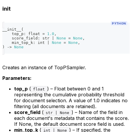
init
PYTHON
__init__
(
    top_p
:
float
=
1.0
,
    score_field
:
str
|
None
=
None
,
    min_top_k
:
int
|
None
=
None
,
)
-
>
None
Creates an instance of TopPSampler.
Parameters:
top_p
(
) – Float between 0 and 1
float
representing the cumulative probability threshold
for document selection. A value of 1.0 indicates no
filtering (all documents are retained).
score_field
(
) – Name of the field in
str | None
each document's metadata that contains the score.
If None, the default document score field is used.
min_top_k
(
) – If specified, the
int | None