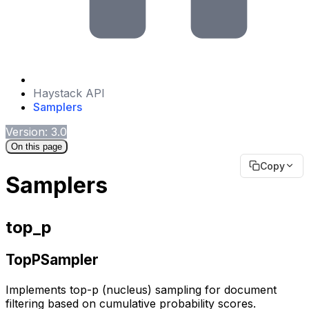
Haystack API
Samplers
Version: 3.0
On this page
Copy
Samplers
top_p
TopPSampler
Implements top-p (nucleus) sampling for document
filtering based on cumulative probability scores.