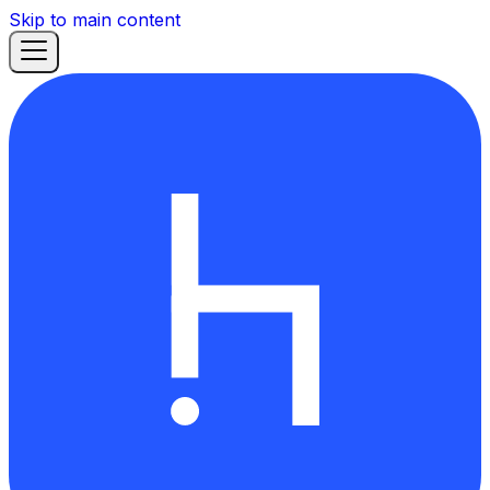
Skip to main content