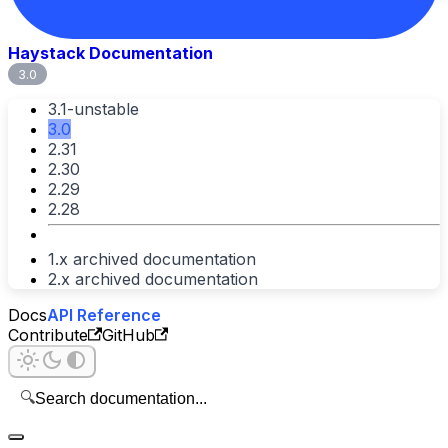
Haystack Documentation
3.0
3.1-unstable
3.0
2.31
2.30
2.29
2.28
1.x archived documentation
2.x archived documentation
Docs
API Reference
Contribute
GitHub
🔍
Search documentation...