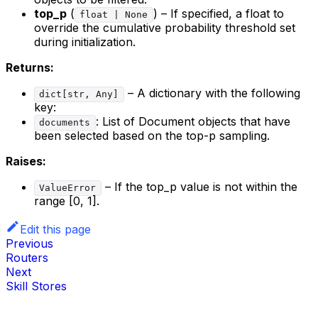
top_p
(
) – If specified, a float to
float | None
override the cumulative probability threshold set
during initialization.
Returns:
– A dictionary with the following
dict[str, Any]
key:
: List of Document objects that have
documents
been selected based on the top-p sampling.
Raises:
– If the top_p value is not within the
ValueError
range [0, 1].
Edit this page
Previous
Routers
Next
Skill Stores