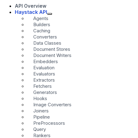
API Overview
Haystack API
Agents
Builders
Caching
Converters
Data Classes
Document Stores
Document Writers
Embedders
Evaluation
Evaluators
Extractors
Fetchers
Generators
Hooks
Image Converters
Joiners
Pipeline
PreProcessors
Query
Rankers