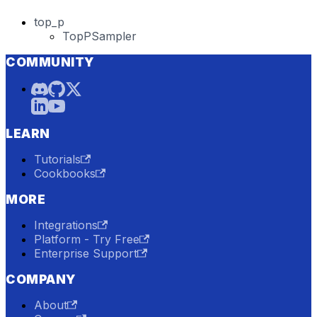
top_p
TopPSampler
COMMUNITY
LEARN
Tutorials
Cookbooks
MORE
Integrations
Platform - Try Free
Enterprise Support
COMPANY
About