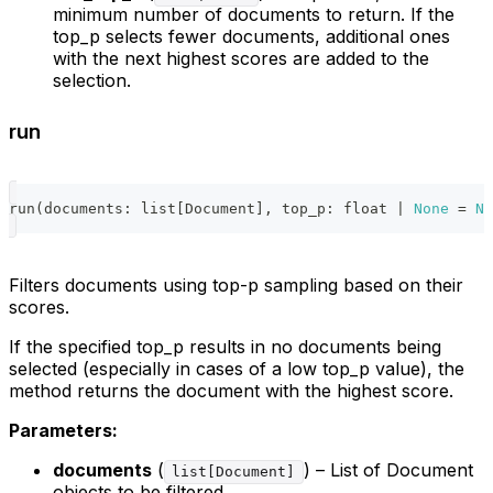
minimum number of documents to return. If the
top_p selects fewer documents, additional ones
with the next highest scores are added to the
selection.
run
run
(
documents
:
list
[
Document
]
,
 top_p
:
float
|
None
=
No
Filters documents using top-p sampling based on their
scores.
If the specified top_p results in no documents being
selected (especially in cases of a low top_p value), the
method returns the document with the highest score.
Parameters:
documents
(
) – List of Document
list[Document]
objects to be filtered.