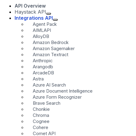
API Overview
Haystack API
Integrations API
Agent Pack
AIMLAPI
AlloyDB
Amazon Bedrock
Amazon Sagemaker
Amazon Textract
Anthropic
Arangodb
ArcadeDB
Astra
Azure AI Search
Azure Document Intelligence
Azure Form Recognizer
Brave Search
Chonkie
Chroma
Cognee
Cohere
Comet API