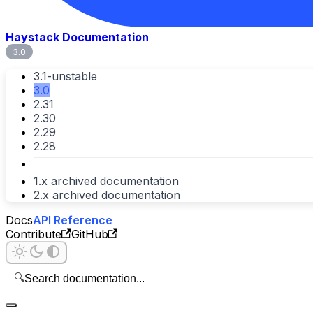
Haystack Documentation
3.0
3.1-unstable
3.0
2.31
2.30
2.29
2.28
1.x archived documentation
2.x archived documentation
Docs
API Reference
Contribute
GitHub
🔍
Search documentation...