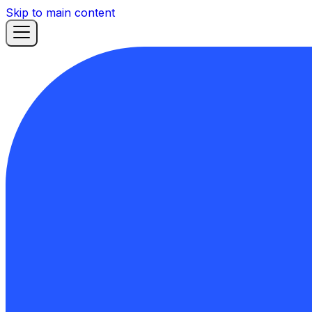
Skip to main content