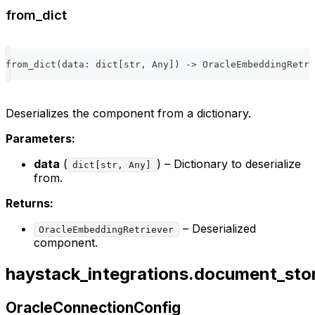
from_dict
from_dict
(
data
:
dict
[
str
,
 Any
]
)
-
>
 OracleEmbeddingRetri
Deserializes the component from a dictionary.
Parameters:
data
(
) – Dictionary to deserialize
dict[str, Any]
from.
Returns:
– Deserialized
OracleEmbeddingRetriever
component.
haystack_integrations.document_sto
OracleConnectionConfig