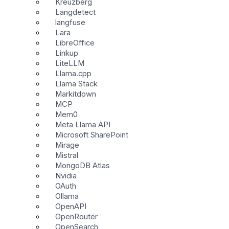
Kreuzberg
Langdetect
langfuse
Lara
LibreOffice
Linkup
LiteLLM
Llama.cpp
Llama Stack
Markitdown
MCP
Mem0
Meta Llama API
Microsoft SharePoint
Mirage
Mistral
MongoDB Atlas
Nvidia
OAuth
Ollama
OpenAPI
OpenRouter
OpenSearch