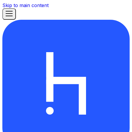
Skip to main content