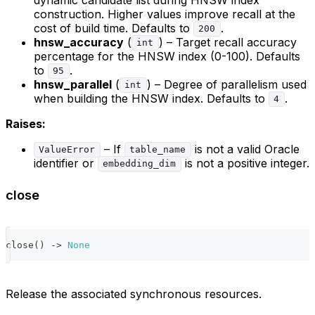
construction. Higher values improve recall at the
cost of build time. Defaults to
.
200
hnsw_accuracy
(
) – Target recall accuracy
int
percentage for the HNSW index (0-100). Defaults
to
.
95
hnsw_parallel
(
) – Degree of parallelism used
int
when building the HNSW index. Defaults to
.
4
Raises:
– If
is not a valid Oracle
ValueError
table_name
identifier or
is not a positive integer.
embedding_dim
close
close
(
)
-
>
None
Release the associated synchronous resources.