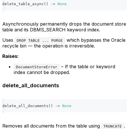
delete_table_async
(
)
-
>
None
Asynchronously permanently drops the document store
table and its DBMS_SEARCH keyword index.
Uses
which bypasses the Oracle
DROP TABLE ... PURGE
recycle bin — the operation is irreversible.
Raises:
– If the table or keyword
DocumentStoreError
index cannot be dropped.
delete_all_documents
delete_all_documents
(
)
-
>
None
Removes all documents from the table using
.
TRUNCATE