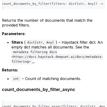
count_documents_by_filter
(
filters
:
dict
[
str
,
 Any
]
)
-
>
i
Returns the number of documents that match the
provided filters.
Parameters:
filters
(
) – Haystack filter dict. An
dict[str, Any]
empty dict matches all documents. See the
metadata filtering docs
<https://docs.haystack.deepset.ai/docs/metadata-
_.
filtering>
Returns:
– Count of matching documents.
int
count_documents_by_filter_async
count_documents_by_filter_async
(
filters
:
dict
[
str
,
 Any
]