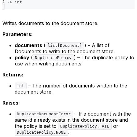
)
-
>
int
Writes documents to the document store.
Parameters:
documents
(
) – A list of
list[Document]
Documents to write to the document store.
policy
(
) – The duplicate policy to
DuplicatePolicy
use when writing documents.
Returns:
– The number of documents written to the
int
document store.
Raises:
– If a document with the
DuplicateDocumentError
same id already exists in the document store and
the policy is set to
or
DuplicatePolicy.FAIL
.
DuplicatePolicy.NONE