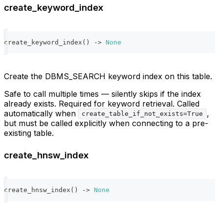
create_keyword_index
create_keyword_index
(
)
-
>
None
Create the DBMS_SEARCH keyword index on this table.
Safe to call multiple times — silently skips if the index
already exists. Required for keyword retrieval. Called
automatically when
,
create_table_if_not_exists=True
but must be called explicitly when connecting to a pre-
existing table.
create_hnsw_index
create_hnsw_index
(
)
-
>
None