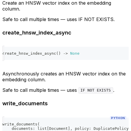
Create an HNSW vector index on the embedding
column.
Safe to call multiple times — uses IF NOT EXISTS.
create_hnsw_index_async
create_hnsw_index_async
(
)
-
>
None
Asynchronously creates an HNSW vector index on the
embedding column.
Safe to call multiple times — uses
.
IF NOT EXISTS
write_documents
PYTHON
write_documents
(
    documents
:
list
[
Document
]
,
 policy
:
 DuplicatePolicy 