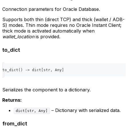
Connection parameters for Oracle Database.
Supports both thin (direct TCP) and thick (wallet / ADB-
S) modes. Thin mode requires no Oracle Instant Client;
thick mode is activated automatically when
wallet_location
is provided.
to_dict
to_dict
(
)
-
>
dict
[
str
,
 Any
]
Serializes the component to a dictionary.
Returns:
– Dictionary with serialized data.
dict[str, Any]
from_dict