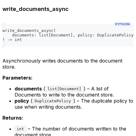
write_documents_async
PYTHON
write_documents_async
(
    documents
:
list
[
Document
]
,
 policy
:
 DuplicatePolicy 
)
-
>
int
Asynchronously writes documents to the document
store.
Parameters:
documents
(
) – A list of
list[Document]
Documents to write to the document store.
policy
(
) – The duplicate policy to
DuplicatePolicy
use when writing documents.
Returns:
– The number of documents written to the
int
document store.