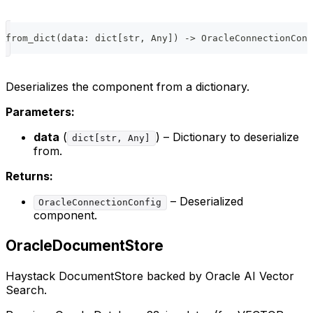
from_dict
(
data
:
dict
[
str
,
 Any
]
)
-
>
 OracleConnectionConf
Deserializes the component from a dictionary.
Parameters:
data
(
) – Dictionary to deserialize
dict[str, Any]
from.
Returns:
– Deserialized
OracleConnectionConfig
component.
OracleDocumentStore
Haystack DocumentStore backed by Oracle AI Vector
Search.