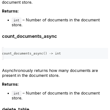
document store.
Returns:
– Number of documents in the document
int
store.
count_documents_async
count_documents_async
(
)
-
>
int
Asynchronously returns how many documents are
present in the document store.
Returns:
– Number of documents in the document
int
store.
delete_table