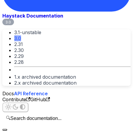
Haystack Documentation
3.0
3.1-unstable
3.0
2.31
2.30
2.29
2.28
1.x archived documentation
2.x archived documentation
Docs
API Reference
Contribute
GitHub
🔍
Search documentation...