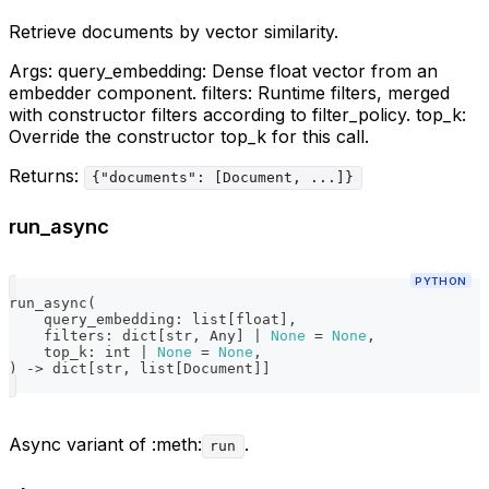
Retrieve documents by vector similarity.
Args: query_embedding: Dense float vector from an
embedder component. filters: Runtime filters, merged
with constructor filters according to filter_policy. top_k:
Override the constructor top_k for this call.
Returns:
{"documents": [Document, ...]}
run_async
PYTHON
run_async
(
    query_embedding
:
list
[
float
]
,
    filters
:
dict
[
str
,
 Any
]
|
None
=
None
,
    top_k
:
int
|
None
=
None
,
)
-
>
dict
[
str
,
list
[
Document
]
]
Async variant of :meth:
.
run