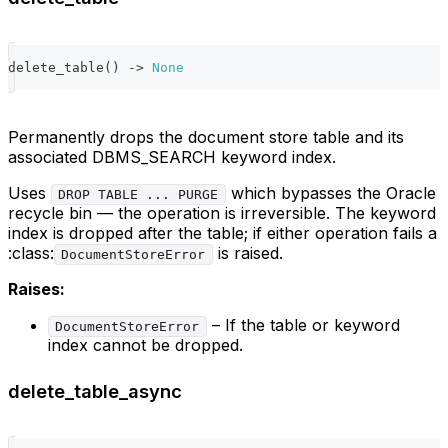
delete_table
(
)
-
>
None
Permanently drops the document store table and its
associated DBMS_SEARCH keyword index.
Uses
which bypasses the Oracle
DROP TABLE ... PURGE
recycle bin — the operation is irreversible. The keyword
index is dropped after the table; if either operation fails a
:class:
is raised.
DocumentStoreError
Raises:
– If the table or keyword
DocumentStoreError
index cannot be dropped.
delete_table_async