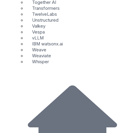
Together AI
Transformers
TwelveLabs
Unstructured
Valkey
Vespa
vLLM
IBM watsonx.ai
Weave
Weaviate
Whisper