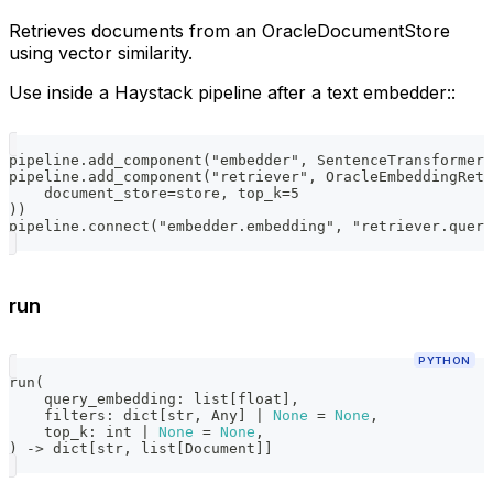
Retrieves documents from an OracleDocumentStore
using vector similarity.
Use inside a Haystack pipeline after a text embedder::
pipeline.add_component("embedder", SentenceTransformers
pipeline.add_component("retriever", OracleEmbeddingRetr
    document_store=store, top_k=5
))
pipeline.connect("embedder.embedding", "retriever.query
run
PYTHON
run
(
    query_embedding
:
list
[
float
]
,
    filters
:
dict
[
str
,
 Any
]
|
None
=
None
,
    top_k
:
int
|
None
=
None
,
)
-
>
dict
[
str
,
list
[
Document
]
]