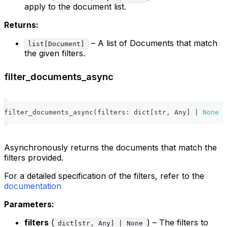
apply to the document list.
Returns:
– A list of Documents that match
list[Document]
the given filters.
filter_documents_async
filter_documents_async
(
filters
:
dict
[
str
,
 Any
]
|
None
=
Asynchronously returns the documents that match the
filters provided.
For a detailed specification of the filters, refer to the
documentation
Parameters:
filters
(
) – The filters to
dict[str, Any] | None