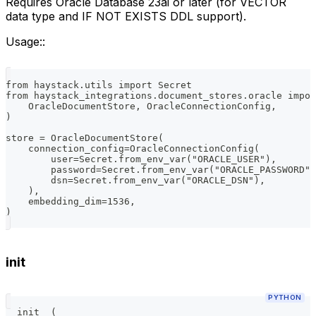
Requires Oracle Database 23ai or later (for VECTOR
data type and IF NOT EXISTS DDL support).
Usage::
from haystack.utils import Secret
from haystack_integrations.document_stores.oracle impor
    OracleDocumentStore, OracleConnectionConfig,
)
store = OracleDocumentStore(
    connection_config=OracleConnectionConfig(
        user=Secret.from_env_var("ORACLE_USER"),
        password=Secret.from_env_var("ORACLE_PASSWORD")
        dsn=Secret.from_env_var("ORACLE_DSN"),
    ),
    embedding_dim=1536,
)
init
PYTHON
__init__
(