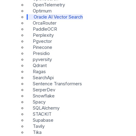
OpenTelemetry
Optimum
Oracle AI Vector Search
OrcaRouter
PaddleOCR
Perplexity
Pgvector
Pinecone
Presidio
pyversity
Qdrant
Ragas
SearchApi
Sentence Transformers
SerperDev
Snowflake
Spacy
SQLAlchemy
STACKIT
Supabase
Tavily
Tika