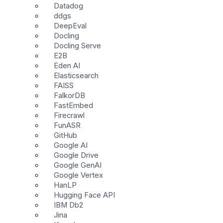
Datadog
ddgs
DeepEval
Docling
Docling Serve
E2B
Eden AI
Elasticsearch
FAISS
FalkorDB
FastEmbed
Firecrawl
FunASR
GitHub
Google AI
Google Drive
Google GenAI
Google Vertex
HanLP
Hugging Face API
IBM Db2
Jina