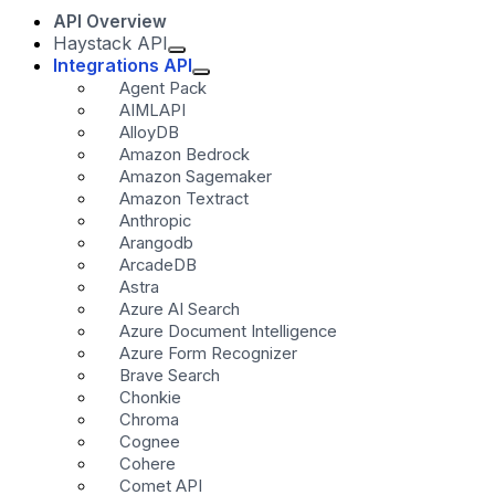
API Overview
Haystack API
Integrations API
Agent Pack
AIMLAPI
AlloyDB
Amazon Bedrock
Amazon Sagemaker
Amazon Textract
Anthropic
Arangodb
ArcadeDB
Astra
Azure AI Search
Azure Document Intelligence
Azure Form Recognizer
Brave Search
Chonkie
Chroma
Cognee
Cohere
Comet API