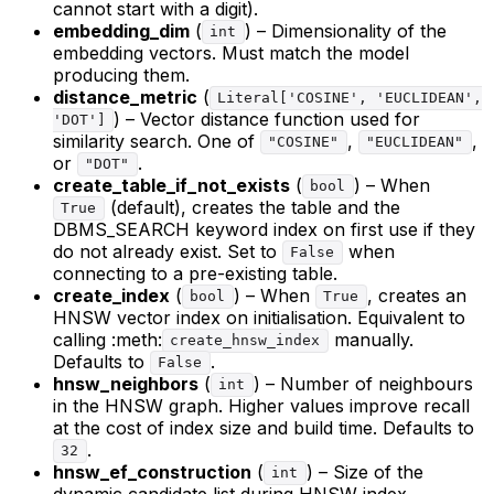
cannot start with a digit).
embedding_dim
(
) – Dimensionality of the
int
embedding vectors. Must match the model
producing them.
distance_metric
(
Literal['COSINE', 'EUCLIDEAN',
) – Vector distance function used for
'DOT']
similarity search. One of
,
,
"COSINE"
"EUCLIDEAN"
or
.
"DOT"
create_table_if_not_exists
(
) – When
bool
(default), creates the table and the
True
DBMS_SEARCH keyword index on first use if they
do not already exist. Set to
when
False
connecting to a pre-existing table.
create_index
(
) – When
, creates an
bool
True
HNSW vector index on initialisation. Equivalent to
calling :meth:
manually.
create_hnsw_index
Defaults to
.
False
hnsw_neighbors
(
) – Number of neighbours
int
in the HNSW graph. Higher values improve recall
at the cost of index size and build time. Defaults to
.
32
hnsw_ef_construction
(
) – Size of the
int
dynamic candidate list during HNSW index