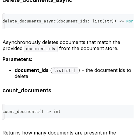
delete_documents_async
(
document_ids
:
list
[
str
]
)
-
>
None
Asynchronously deletes documents that match the
provided
from the document store.
document_ids
Parameters:
document_ids
(
) – the document ids to
list[str]
delete
count_documents
count_documents
(
)
-
>
int
Returns how many documents are present in the