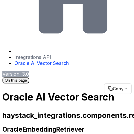
Integrations API
Oracle AI Vector Search
Version: 3.0
On this page
Copy
Oracle AI Vector Search
haystack_integrations.components.re
OracleEmbeddingRetriever