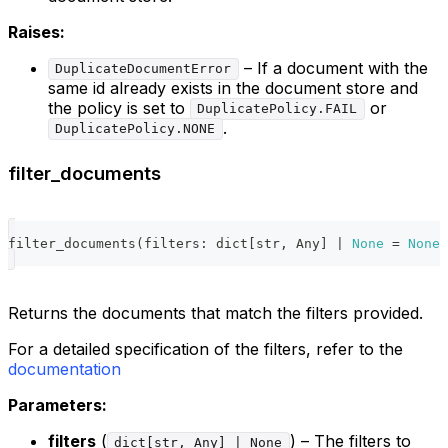
Raises:
– If a document with the
DuplicateDocumentError
same id already exists in the document store and
the policy is set to
or
DuplicatePolicy.FAIL
.
DuplicatePolicy.NONE
filter_documents
filter_documents
(
filters
:
dict
[
str
,
 Any
]
|
None
=
None
)
Returns the documents that match the filters provided.
For a detailed specification of the filters, refer to the
documentation
Parameters:
filters
(
) – The filters to
dict[str, Any] | None