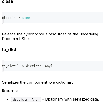
close
close
(
)
-
>
None
Release the synchronous resources of the underlying
Document Store.
to_dict
to_dict
(
)
-
>
dict
[
str
,
 Any
]
Serializes the component to a dictionary.
Returns:
– Dictionary with serialized data.
dict[str, Any]