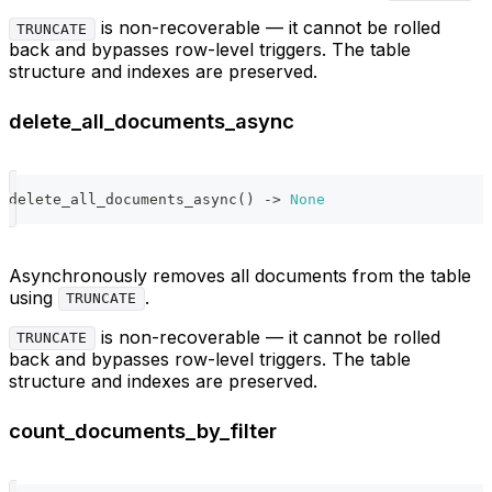
is non-recoverable — it cannot be rolled
TRUNCATE
back and bypasses row-level triggers. The table
structure and indexes are preserved.
delete_all_documents_async
delete_all_documents_async
(
)
-
>
None
Asynchronously removes all documents from the table
using
.
TRUNCATE
is non-recoverable — it cannot be rolled
TRUNCATE
back and bypasses row-level triggers. The table
structure and indexes are preserved.
count_documents_by_filter