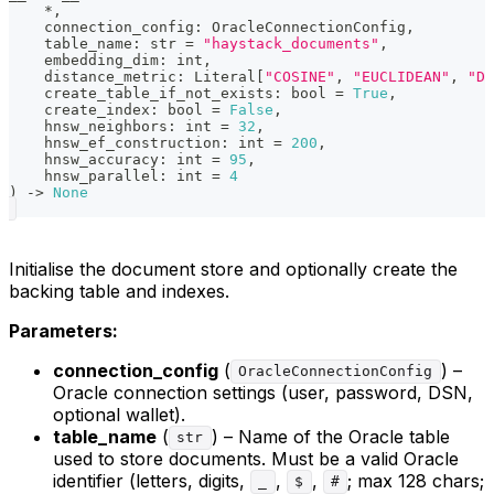
*
,
    connection_config
:
 OracleConnectionConfig
,
    table_name
:
str
=
"haystack_documents"
,
    embedding_dim
:
int
,
    distance_metric
:
 Literal
[
"COSINE"
,
"EUCLIDEAN"
,
"DO
    create_table_if_not_exists
:
bool
=
True
,
    create_index
:
bool
=
False
,
    hnsw_neighbors
:
int
=
32
,
    hnsw_ef_construction
:
int
=
200
,
    hnsw_accuracy
:
int
=
95
,
    hnsw_parallel
:
int
=
4
)
-
>
None
Initialise the document store and optionally create the
backing table and indexes.
Parameters:
connection_config
(
) –
OracleConnectionConfig
Oracle connection settings (user, password, DSN,
optional wallet).
table_name
(
) – Name of the Oracle table
str
used to store documents. Must be a valid Oracle
identifier (letters, digits,
,
,
; max 128 chars;
_
$
#