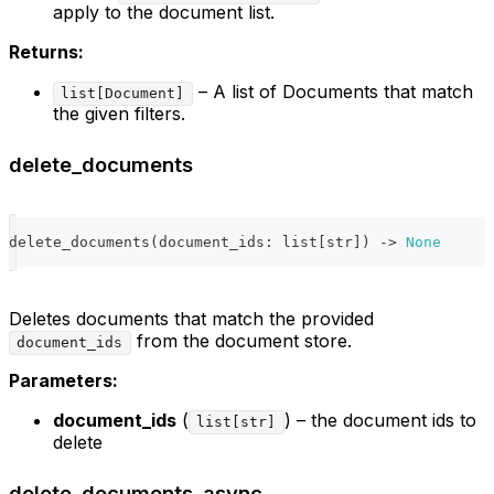
apply to the document list.
Returns:
– A list of Documents that match
list[Document]
the given filters.
delete_documents
delete_documents
(
document_ids
:
list
[
str
]
)
-
>
None
Deletes documents that match the provided
from the document store.
document_ids
Parameters:
document_ids
(
) – the document ids to
list[str]
delete
delete_documents_async