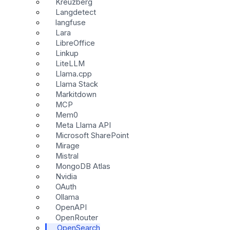
Kreuzberg
Langdetect
langfuse
Lara
LibreOffice
Linkup
LiteLLM
Llama.cpp
Llama Stack
Markitdown
MCP
Mem0
Meta Llama API
Microsoft SharePoint
Mirage
Mistral
MongoDB Atlas
Nvidia
OAuth
Ollama
OpenAPI
OpenRouter
OpenSearch