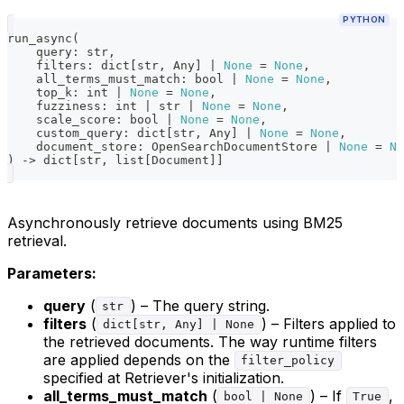
PYTHON
run_async
(
    query
:
str
,
    filters
:
dict
[
str
,
 Any
]
|
None
=
None
,
    all_terms_must_match
:
bool
|
None
=
None
,
    top_k
:
int
|
None
=
None
,
    fuzziness
:
int
|
str
|
None
=
None
,
    scale_score
:
bool
|
None
=
None
,
    custom_query
:
dict
[
str
,
 Any
]
|
None
=
None
,
    document_store
:
 OpenSearchDocumentStore 
|
None
=
No
)
-
>
dict
[
str
,
list
[
Document
]
]
Asynchronously retrieve documents using BM25
retrieval.
Parameters:
query
(
) – The query string.
str
filters
(
) – Filters applied to
dict[str, Any] | None
the retrieved documents. The way runtime filters
are applied depends on the
filter_policy
specified at Retriever's initialization.
all_terms_must_match
(
) – If
,
bool | None
True