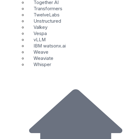
Together AI
Transformers
TwelveLabs
Unstructured
Valkey
Vespa
vLLM
IBM watsonx.ai
Weave
Weaviate
Whisper