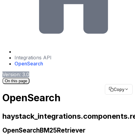
Integrations API
OpenSearch
Version: 3.0
On this page
Copy
OpenSearch
haystack_integrations.components.r
OpenSearchBM25Retriever