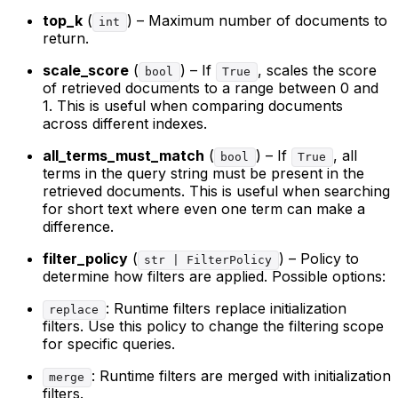
top_k
(
) – Maximum number of documents to
int
return.
scale_score
(
) – If
, scales the score
bool
True
of retrieved documents to a range between 0 and
1. This is useful when comparing documents
across different indexes.
all_terms_must_match
(
) – If
, all
bool
True
terms in the query string must be present in the
retrieved documents. This is useful when searching
for short text where even one term can make a
difference.
filter_policy
(
) – Policy to
str | FilterPolicy
determine how filters are applied. Possible options:
: Runtime filters replace initialization
replace
filters. Use this policy to change the filtering scope
for specific queries.
: Runtime filters are merged with initialization
merge
filters.