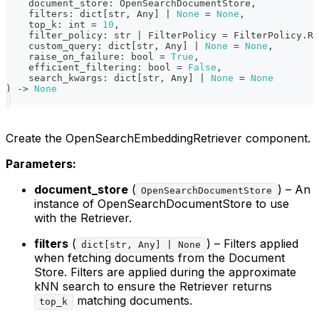
    document_store
:
 OpenSearchDocumentStore
,
    filters
:
dict
[
str
,
 Any
]
|
None
=
None
,
    top_k
:
int
=
10
,
    filter_policy
:
str
|
 FilterPolicy 
=
 FilterPolicy
.
RE
    custom_query
:
dict
[
str
,
 Any
]
|
None
=
None
,
    raise_on_failure
:
bool
=
True
,
    efficient_filtering
:
bool
=
False
,
    search_kwargs
:
dict
[
str
,
 Any
]
|
None
=
None
)
-
>
None
Create the OpenSearchEmbeddingRetriever component.
Parameters:
document_store
(
) – An
OpenSearchDocumentStore
instance of OpenSearchDocumentStore to use
with the Retriever.
filters
(
) – Filters applied
dict[str, Any] | None
when fetching documents from the Document
Store. Filters are applied during the approximate
kNN search to ensure the Retriever returns
matching documents.
top_k