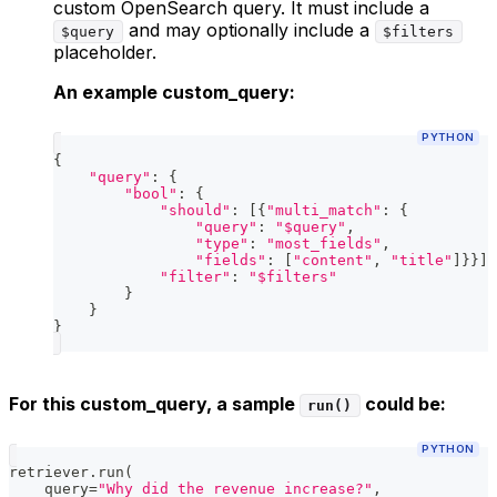
custom OpenSearch query. It must include a
and may optionally include a
$query
$filters
placeholder.
An example custom_query:
PYTHON
{
"query"
:
{
"bool"
:
{
"should"
:
[
{
"multi_match"
:
{
"query"
:
"$query"
,
"type"
:
"most_fields"
,
"fields"
:
[
"content"
,
"title"
]
}
}
]
,
"filter"
:
"$filters"
}
}
}
For this custom_query, a sample
could be:
run()
PYTHON
retriever
.
run
(
    query
=
"Why did the revenue increase?"
,