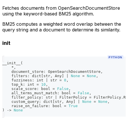
Fetches documents from OpenSearchDocumentStore
using the keyword-based BM25 algorithm.
BM25 computes a weighted word overlap between the
query string and a document to determine its similarity.
init
PYTHON
__init__
(
*
,
    document_store
:
 OpenSearchDocumentStore
,
    filters
:
dict
[
str
,
 Any
]
|
None
=
None
,
    fuzziness
:
int
|
str
=
0
,
    top_k
:
int
=
10
,
    scale_score
:
bool
=
False
,
    all_terms_must_match
:
bool
=
False
,
    filter_policy
:
str
|
 FilterPolicy 
=
 FilterPolicy
.
RE
    custom_query
:
dict
[
str
,
 Any
]
|
None
=
None
,
    raise_on_failure
:
bool
=
True
)
-
>
None