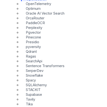
OpenTelemetry
Optimum
Oracle AI Vector Search
OrcaRouter
PaddleOCR
Perplexity
Pgvector
Pinecone
Presidio
pyversity
Qdrant
Ragas
SearchApi
Sentence Transformers
SerperDev
Snowflake
Spacy
SQLAlchemy
STACKIT
Supabase
Tavily
Tika