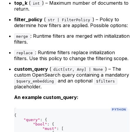
top_k
(
) – Maximum number of documents to
int
return.
filter_policy
(
) – Policy to
str | FilterPolicy
determine how filters are applied. Possible options:
: Runtime filters are merged with initialization
merge
filters.
: Runtime filters replace initialization
replace
filters. Use this policy to change the filtering scope.
custom_query
(
) – The
dict[str, Any] | None
custom OpenSearch query containing a mandatory
and an optional
$query_embedding
$filters
placeholder.
An example custom_query:
PYTHON
{
"query"
:
{
"bool"
:
{
"must"
:
[