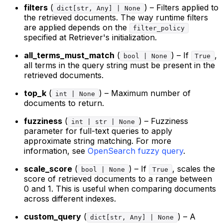
filters
(
) – Filters applied to
dict[str, Any] | None
the retrieved documents. The way runtime filters
are applied depends on the
filter_policy
specified at Retriever's initialization.
all_terms_must_match
(
) – If
,
bool | None
True
all terms in the query string must be present in the
retrieved documents.
top_k
(
) – Maximum number of
int | None
documents to return.
fuzziness
(
) – Fuzziness
int | str | None
parameter for full-text queries to apply
approximate string matching. For more
information, see
OpenSearch fuzzy query
.
scale_score
(
) – If
, scales the
bool | None
True
score of retrieved documents to a range between
0 and 1. This is useful when comparing documents
across different indexes.
custom_query
(
) – A
dict[str, Any] | None