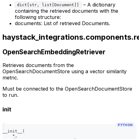
– A dictionary
dict[str, list[Document]]
containing the retrieved documents with the
following structure:
documents: List of retrieved Documents.
haystack_integrations.components.r
OpenSearchEmbeddingRetriever
Retrieves documents from the
OpenSearchDocumentStore using a vector similarity
metric.
Must be connected to the OpenSearchDocumentStore
to run.
init
PYTHON
__init__
(
*
,