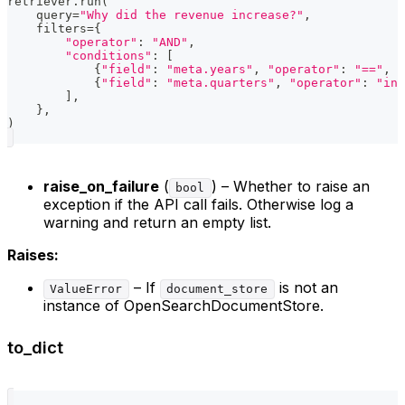
retriever
.
run
(
    query
=
"Why did the revenue increase?"
,
    filters
=
{
"operator"
:
"AND"
,
"conditions"
:
[
{
"field"
:
"meta.years"
,
"operator"
:
"=="
,
"
{
"field"
:
"meta.quarters"
,
"operator"
:
"in"
]
,
}
,
)
raise_on_failure
(
) – Whether to raise an
bool
exception if the API call fails. Otherwise log a
warning and return an empty list.
Raises:
– If
is not an
ValueError
document_store
instance of OpenSearchDocumentStore.
to_dict