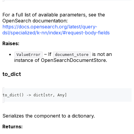
For a full list of available parameters, see the
OpenSearch documentation:
https://docs.opensearch.org/latest/query-
dsl/specialized/k-nn/index/#request-body-fields
Raises:
– If
is not an
ValueError
document_store
instance of OpenSearchDocumentStore.
to_dict
to_dict
(
)
-
>
dict
[
str
,
 Any
]
Serializes the component to a dictionary.
Returns: