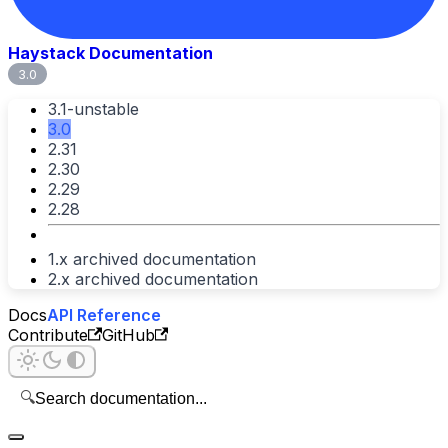
Haystack Documentation
3.0
3.1-unstable
3.0
2.31
2.30
2.29
2.28
1.x archived documentation
2.x archived documentation
Docs
API Reference
Contribute
GitHub
🔍
Search documentation...