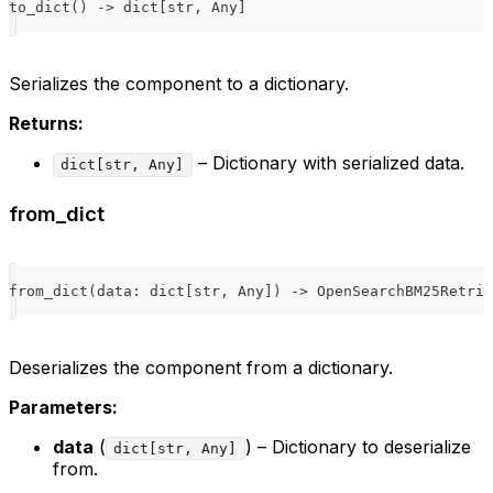
to_dict
(
)
-
>
dict
[
str
,
 Any
]
Serializes the component to a dictionary.
Returns:
– Dictionary with serialized data.
dict[str, Any]
from_dict
from_dict
(
data
:
dict
[
str
,
 Any
]
)
-
>
 OpenSearchBM25Retrie
Deserializes the component from a dictionary.
Parameters:
data
(
) – Dictionary to deserialize
dict[str, Any]
from.