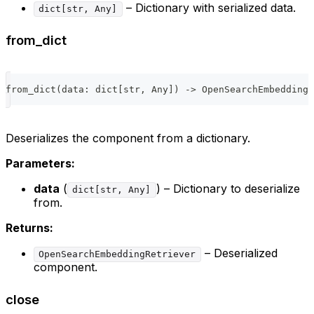
– Dictionary with serialized data.
dict[str, Any]
from_dict
from_dict
(
data
:
dict
[
str
,
 Any
]
)
-
>
 OpenSearchEmbeddingR
Deserializes the component from a dictionary.
Parameters:
data
(
) – Dictionary to deserialize
dict[str, Any]
from.
Returns:
– Deserialized
OpenSearchEmbeddingRetriever
component.
close