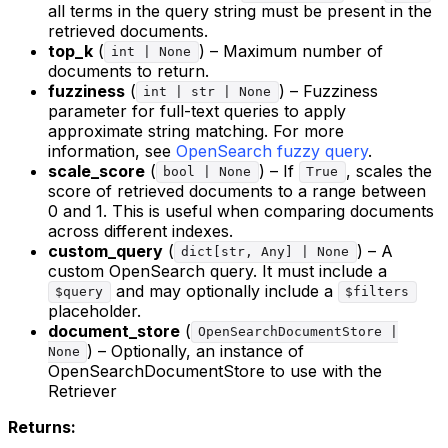
all terms in the query string must be present in the
retrieved documents.
top_k
(
) – Maximum number of
int | None
documents to return.
fuzziness
(
) – Fuzziness
int | str | None
parameter for full-text queries to apply
approximate string matching. For more
information, see
OpenSearch fuzzy query
.
scale_score
(
) – If
, scales the
bool | None
True
score of retrieved documents to a range between
0 and 1. This is useful when comparing documents
across different indexes.
custom_query
(
) – A
dict[str, Any] | None
custom OpenSearch query. It must include a
and may optionally include a
$query
$filters
placeholder.
document_store
(
OpenSearchDocumentStore |
) – Optionally, an instance of
None
OpenSearchDocumentStore to use with the
Retriever
Returns: