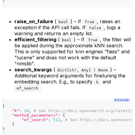
)
raise_on_failure
(
) – If
, raises an
bool
True
exception if the API call fails. If
, logs a
False
warning and returns an empty list.
efficient_filtering
(
) – If
, the filter will
bool
True
be applied during the approximate kNN search.
This is only supported for knn engines "faiss" and
"lucene" and does not work with the default
"nmslib".
search_kwargs
(
) –
dict[str, Any] | None
Additional keyword arguments for finetuning the
embedding search. E.g., to specify
and
k
ef_search
PYTHON
{
"k"
:
20
,
# See https://docs.opensearch.org/latest/v
"method_parameters"
:
{
"ef_search"
:
512
,
# See https://docs.opensearch
}
}