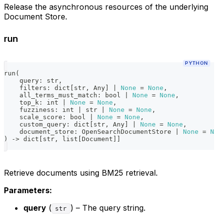
Release the asynchronous resources of the underlying
Document Store.
run
PYTHON
run
(
    query
:
str
,
    filters
:
dict
[
str
,
 Any
]
|
None
=
None
,
    all_terms_must_match
:
bool
|
None
=
None
,
    top_k
:
int
|
None
=
None
,
    fuzziness
:
int
|
str
|
None
=
None
,
    scale_score
:
bool
|
None
=
None
,
    custom_query
:
dict
[
str
,
 Any
]
|
None
=
None
,
    document_store
:
 OpenSearchDocumentStore 
|
None
=
No
)
-
>
dict
[
str
,
list
[
Document
]
]
Retrieve documents using BM25 retrieval.
Parameters:
query
(
) – The query string.
str