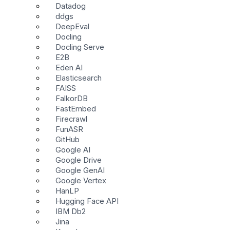
Datadog
ddgs
DeepEval
Docling
Docling Serve
E2B
Eden AI
Elasticsearch
FAISS
FalkorDB
FastEmbed
Firecrawl
FunASR
GitHub
Google AI
Google Drive
Google GenAI
Google Vertex
HanLP
Hugging Face API
IBM Db2
Jina