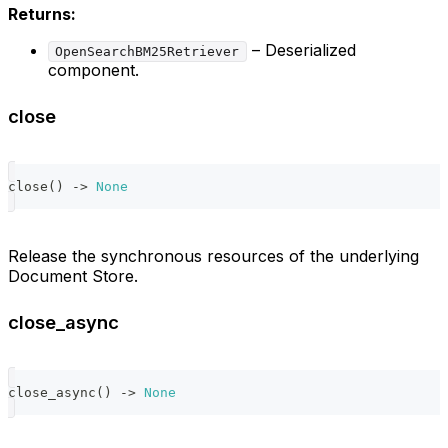
Returns:
– Deserialized
OpenSearchBM25Retriever
component.
close
close
(
)
-
>
None
Release the synchronous resources of the underlying
Document Store.
close_async
close_async
(
)
-
>
None