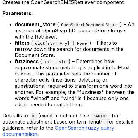
Creates the OpenSearchBM25Retriever component.
Parameters:
document_store
(
) – An
OpenSearchDocumentStore
instance of OpenSearchDocumentStore to use
with the Retriever.
filters
(
) – Filters to
dict[str, Any] | None
narrow down the search for documents in the
Document Store.
fuzziness
(
) – Determines how
int | str
approximate string matching is applied in full-text
queries. This parameter sets the number of
character edits (insertions, deletions, or
substitutions) required to transform one word into
another. For example, the "fuzziness" between the
words "wined" and "wind" is 1 because only one
edit is needed to match them.
Defaults to
(exact matching). Use
for
0
"AUTO"
automatic adjustment based on term length. For detailed
guidance, refer to the
OpenSearch fuzzy query
documentation
.