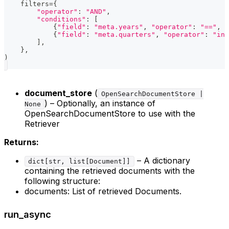
    filters
=
{
"operator"
:
"AND"
,
"conditions"
:
[
{
"field"
:
"meta.years"
,
"operator"
:
"=="
,
"
{
"field"
:
"meta.quarters"
,
"operator"
:
"in"
]
,
}
,
)
document_store
(
OpenSearchDocumentStore |
) – Optionally, an instance of
None
OpenSearchDocumentStore to use with the
Retriever
Returns:
– A dictionary
dict[str, list[Document]]
containing the retrieved documents with the
following structure:
documents: List of retrieved Documents.
run_async