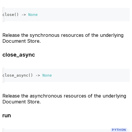
close
(
)
-
>
None
Release the synchronous resources of the underlying
Document Store.
close_async
close_async
(
)
-
>
None
Release the asynchronous resources of the underlying
Document Store.
run
PYTHON