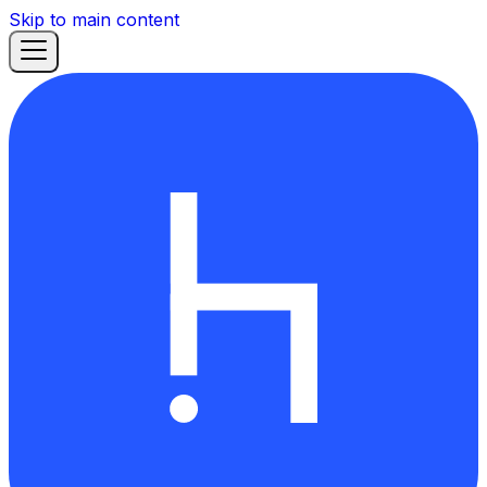
Skip to main content