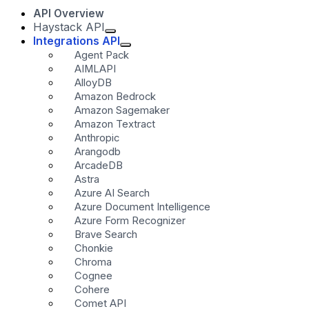
API Overview
Haystack API
Integrations API
Agent Pack
AIMLAPI
AlloyDB
Amazon Bedrock
Amazon Sagemaker
Amazon Textract
Anthropic
Arangodb
ArcadeDB
Astra
Azure AI Search
Azure Document Intelligence
Azure Form Recognizer
Brave Search
Chonkie
Chroma
Cognee
Cohere
Comet API