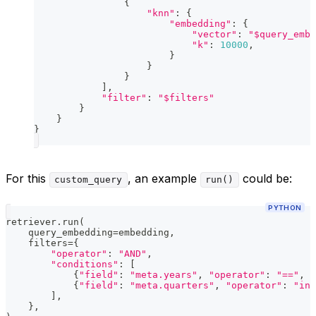
{
"knn"
:
{
"embedding"
:
{
"vector"
:
"$query_embe
"k"
:
10000
,
}
}
}
]
,
"filter"
:
"$filters"
}
}
}
For this
, an example
could be:
custom_query
run()
PYTHON
retriever
.
run
(
    query_embedding
=
embedding
,
    filters
=
{
"operator"
:
"AND"
,
"conditions"
:
[
{
"field"
:
"meta.years"
,
"operator"
:
"=="
,
"
{
"field"
:
"meta.quarters"
,
"operator"
:
"in"
]
,
}
,