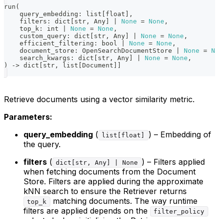
run
(
    query_embedding
:
list
[
float
]
,
    filters
:
dict
[
str
,
 Any
]
|
None
=
None
,
    top_k
:
int
|
None
=
None
,
    custom_query
:
dict
[
str
,
 Any
]
|
None
=
None
,
    efficient_filtering
:
bool
|
None
=
None
,
    document_store
:
 OpenSearchDocumentStore 
|
None
=
No
    search_kwargs
:
dict
[
str
,
 Any
]
|
None
=
None
,
)
-
>
dict
[
str
,
list
[
Document
]
]
Retrieve documents using a vector similarity metric.
Parameters:
query_embedding
(
) – Embedding of
list[float]
the query.
filters
(
) – Filters applied
dict[str, Any] | None
when fetching documents from the Document
Store. Filters are applied during the approximate
kNN search to ensure the Retriever returns
matching documents. The way runtime
top_k
filters are applied depends on the
filter_policy