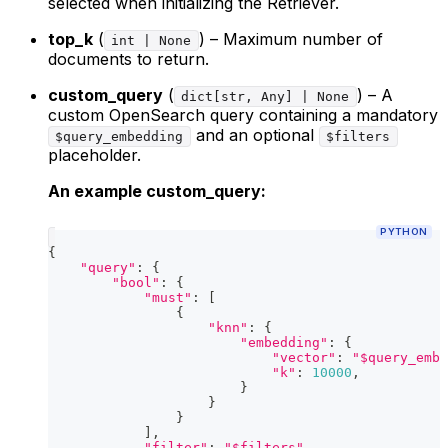
selected when initializing the Retriever.
top_k
(
) – Maximum number of
int | None
documents to return.
custom_query
(
) – A
dict[str, Any] | None
custom OpenSearch query containing a mandatory
and an optional
$query_embedding
$filters
placeholder.
An example custom_query:
PYTHON
{
"query"
:
{
"bool"
:
{
"must"
:
[
{
"knn"
:
{
"embedding"
:
{
"vector"
:
"$query_embe
"k"
:
10000
,
}
}
}
]
,
"filter"
:
"$filters"