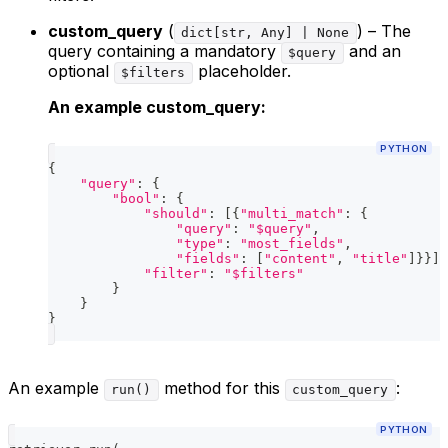
custom_query
(
) – The
dict[str, Any] | None
query containing a mandatory
and an
$query
optional
placeholder.
$filters
An example custom_query:
PYTHON
{
"query"
:
{
"bool"
:
{
"should"
:
[
{
"multi_match"
:
{
"query"
:
"$query"
,
"type"
:
"most_fields"
,
"fields"
:
[
"content"
,
"title"
]
}
}
]
,
"filter"
:
"$filters"
}
}
}
An example
method for this
:
run()
custom_query
PYTHON