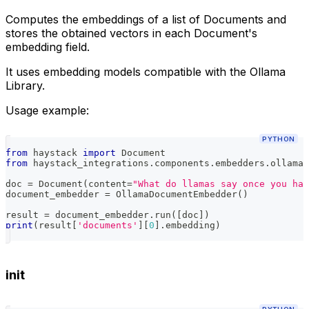
Computes the embeddings of a list of Documents and
stores the obtained vectors in each Document's
embedding field.
It uses embedding models compatible with the Ollama
Library.
Usage example:
PYTHON
from
 haystack 
import
 Document
from
 haystack_integrations
.
components
.
embedders
.
ollama 
doc 
=
 Document
(
content
=
"What do llamas say once you hav
document_embedder 
=
 OllamaDocumentEmbedder
(
)
result 
=
 document_embedder
.
run
(
[
doc
]
)
print
(
result
[
'documents'
]
[
0
]
.
embedding
)
init