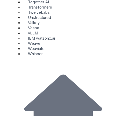
Together AI
Transformers
TwelveLabs
Unstructured
Valkey
Vespa
vLLM
IBM watsonx.ai
Weave
Weaviate
Whisper