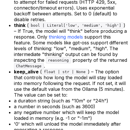
to attempt for failed requests (HTTP 429, 5xx,
connection/timeout errors). Uses exponential
backoff between attempts. Set to 0 (default) to
disable retries.
think
(
)
bool | Literal['low', 'medium', 'high']
– If True, the model will "think" before producing a
response. Only
thinking models
support this
feature. Some models like gpt-oss support different
levels of thinking: "low", "medium", "high". The
intermediate "thinking" output can be found by
inspecting the
property of the returned
reasoning
.
ChatMessage
keep_alive
(
) – The option
float | str | None
that controls how long the model will stay loaded
into memory following the request. If not set, it will
use the default value from the Ollama (5 minutes).
The value can be set to:
a duration string (such as "10m" or "24h")
a number in seconds (such as 3600)
any negative number which will keep the model
loaded in memory (e.g. -1 or "-1m")
'0' which will unload the model immediately after
generating a response.