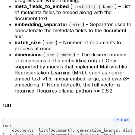
progress bar when running.
meta_fields_to_embed
(
) – List
list[str] | None
of metadata fields to embed along with the
document text.
embedding_separator
(
) – Separator used to
str
concatenate the metadata fields to the document
text.
batch_size
(
) – Number of documents to
int
process at once.
dimensions
(
) – The desired number
int | None
of dimensions in the embedding output. Only
supported by models that implement Matryoshka
Representation Learning (MRL), such as nomic-
embed-text-v1.5, mxbai-embed-large, and qwen3-
embedding. If None (default), the full vector is
returned. Requires ollama-python >= 0.6.2.
run
PYTHON
run
(
    documents
:
list
[
Document
]
,
 generation_kwargs
:
dict
[
)
-
>
dict
[
str
,
list
[
Document
]
|
dict
[
str
,
 Any
]
]