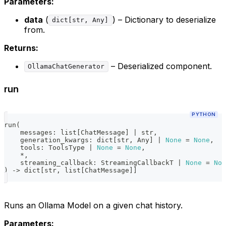
Parameters:
data
(
) – Dictionary to deserialize
dict[str, Any]
from.
Returns:
– Deserialized component.
OllamaChatGenerator
run
PYTHON
run
(
    messages
:
list
[
ChatMessage
]
|
str
,
    generation_kwargs
:
dict
[
str
,
 Any
]
|
None
=
None
,
    tools
:
 ToolsType 
|
None
=
None
,
*
,
    streaming_callback
:
 StreamingCallbackT 
|
None
=
Non
)
-
>
dict
[
str
,
list
[
ChatMessage
]
]
Runs an Ollama Model on a given chat history.
Parameters: