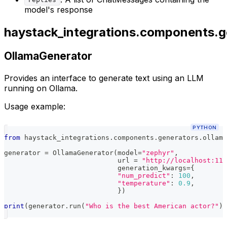
replies
model's response
haystack_integrations.components.g
OllamaGenerator
Provides an interface to generate text using an LLM
running on Ollama.
Usage example:
PYTHON
from
 haystack_integrations
.
components
.
generators
.
ollama
generator 
=
 OllamaGenerator
(
model
=
"zephyr"
,
                            url 
=
"http://localhost:114
                            generation_kwargs
=
{
"num_predict"
:
100
,
"temperature"
:
0.9
,
}
)
print
(
generator
.
run
(
"Who is the best American actor?"
)
)