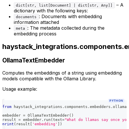
– A
dict[str, list[Document] | dict[str, Any]]
dictionary with the following keys:
: Documents with embedding
documents
information attached
: The metadata collected during the
meta
embedding process
haystack_integrations.components.
OllamaTextEmbedder
Computes the embeddings of a string using embedding
models compatible with the Ollama Library.
Usage example:
PYTHON
from
 haystack_integrations
.
components
.
embedders
.
ollama 
embedder 
=
 OllamaTextEmbedder
(
)
result 
=
 embedder
.
run
(
text
=
"What do llamas say once you
print
(
result
[
'embedding'
]
)