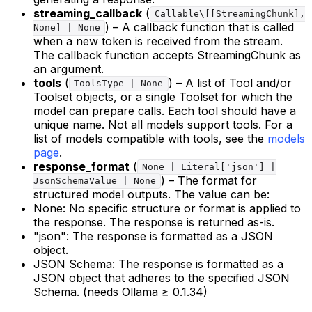
streaming_callback
(
Callable\[[StreamingChunk],
) – A callback function that is called
None] | None
when a new token is received from the stream.
The callback function accepts StreamingChunk as
an argument.
tools
(
) – A list of Tool and/or
ToolsType | None
Toolset objects, or a single Toolset for which the
model can prepare calls. Each tool should have a
unique name. Not all models support tools. For a
list of models compatible with tools, see the
models
page
.
response_format
(
None | Literal['json'] |
) – The format for
JsonSchemaValue | None
structured model outputs. The value can be:
None: No specific structure or format is applied to
the response. The response is returned as-is.
"json": The response is formatted as a JSON
object.
JSON Schema: The response is formatted as a
JSON object that adheres to the specified JSON
Schema. (needs Ollama ≥ 0.1.34)