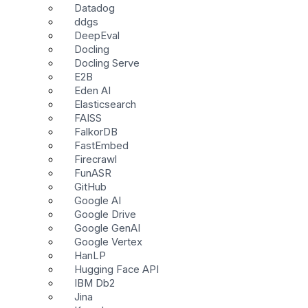
Datadog
ddgs
DeepEval
Docling
Docling Serve
E2B
Eden AI
Elasticsearch
FAISS
FalkorDB
FastEmbed
Firecrawl
FunASR
GitHub
Google AI
Google Drive
Google GenAI
Google Vertex
HanLP
Hugging Face API
IBM Db2
Jina