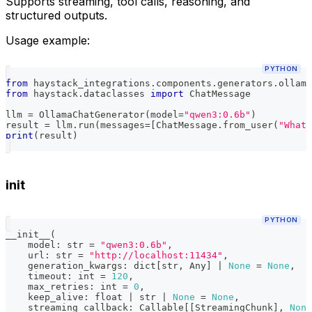
Supports streaming, tool calls, reasoning, and
structured outputs.
Usage example:
PYTHON
from
 haystack_integrations
.
components
.
generators
.
ollama
from
 haystack
.
dataclasses 
import
 ChatMessage
llm 
=
 OllamaChatGenerator
(
model
=
"qwen3:0.6b"
)
result 
=
 llm
.
run
(
messages
=
[
ChatMessage
.
from_user
(
"What 
print
(
result
)
init
PYTHON
__init__
(
    model
:
str
=
"qwen3:0.6b"
,
    url
:
str
=
"http://localhost:11434"
,
    generation_kwargs
:
dict
[
str
,
 Any
]
|
None
=
None
,
    timeout
:
int
=
120
,
    max_retries
:
int
=
0
,
    keep_alive
:
float
|
str
|
None
=
None
,
    streaming_callback
:
 Callable
[
[
StreamingChunk
]
,
None