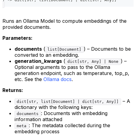
Runs an Ollama Model to compute embeddings of the
provided documents.
Parameters:
documents
(
) – Documents to be
list[Document]
converted to an embedding.
generation_kwargs
(
) –
dict[str, Any] | None
Optional arguments to pass to the Ollama
generation endpoint, such as temperature, top_p,
etc. See the
Ollama docs
.
Returns:
– A
dict[str, list[Document] | dict[str, Any]]
dictionary with the following keys:
: Documents with embedding
documents
information attached
: The metadata collected during the
meta
embedding process