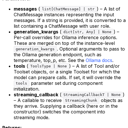
messages
(
) – A list of
list[ChatMessage] | str
ChatMessage instances representing the input
messages. If a string is provided, it is converted to a
list containing a ChatMessage with user role.
generation_kwargs
(
) –
dict[str, Any] | None
Per-call overrides for Ollama inference options.
These are merged on top of the instance-level
. Optional arguments to pass to
generation_kwargs
the Ollama generation endpoint, such as
temperature, top_p, etc. See the
Ollama docs
.
tools
(
) – A list of Tool and/or
ToolsType | None
Toolset objects, or a single Toolset for which the
model can prepare calls. If set, it will override the
parameter set during component
tools
initialization.
streaming_callback
(
)
StreamingCallbackT | None
– A callable to receive
objects as
StreamingChunk
they arrive. Supplying a callback (here or in the
constructor) switches the component into
streaming mode.
Returns: