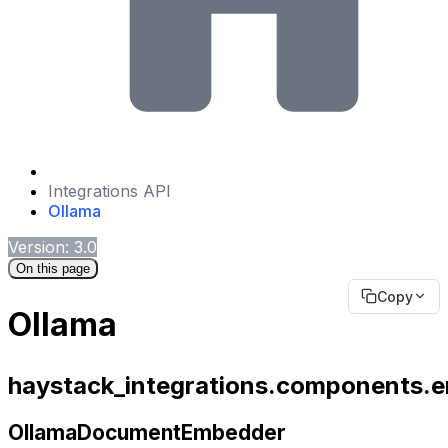
Integrations API
Ollama
Version: 3.0
On this page
Copy
Ollama
haystack_integrations.components.
OllamaDocumentEmbedder