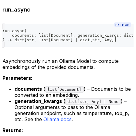
run_async
PYTHON
run_async
(
    documents
:
list
[
Document
]
,
 generation_kwargs
:
dict
[
)
-
>
dict
[
str
,
list
[
Document
]
|
dict
[
str
,
 Any
]
]
Asynchronously run an Ollama Model to compute
embeddings of the provided documents.
Parameters:
documents
(
) – Documents to be
list[Document]
converted to an embedding.
generation_kwargs
(
) –
dict[str, Any] | None
Optional arguments to pass to the Ollama
generation endpoint, such as temperature, top_p,
etc. See the
Ollama docs
.
Returns: