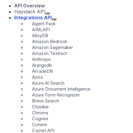
API Overview
Haystack API
Integrations API
Agent Pack
AIMLAPI
AlloyDB
Amazon Bedrock
Amazon Sagemaker
Amazon Textract
Anthropic
Arangodb
ArcadeDB
Astra
Azure AI Search
Azure Document Intelligence
Azure Form Recognizer
Brave Search
Chonkie
Chroma
Cognee
Cohere
Comet API