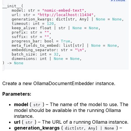
PYTHON
__init__
(
    model
:
str
=
"nomic-embed-text"
,
    url
:
str
=
"http://localhost:11434"
,
    generation_kwargs
:
dict
[
str
,
 Any
]
|
None
=
None
,
    timeout
:
int
=
120
,
    keep_alive
:
float
|
str
|
None
=
None
,
    prefix
:
str
=
""
,
    suffix
:
str
=
""
,
    progress_bar
:
bool
=
True
,
    meta_fields_to_embed
:
list
[
str
]
|
None
=
None
,
    embedding_separator
:
str
=
"\n"
,
    batch_size
:
int
=
32
,
    dimensions
:
int
|
None
=
None
,
)
-
>
None
Create a new OllamaDocumentEmbedder instance.
Parameters:
model
(
) – The name of the model to use. The
str
model should be available in the running Ollama
instance.
url
(
) – The URL of a running Ollama instance.
str
generation_kwargs
(
) –
dict[str, Any] | None