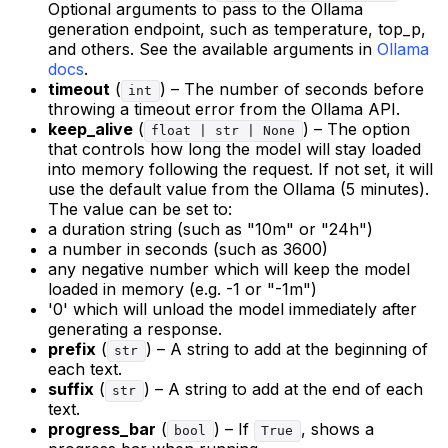
Optional arguments to pass to the Ollama
generation endpoint, such as temperature, top_p,
and others. See the available arguments in
Ollama
docs
.
timeout
(
) – The number of seconds before
int
throwing a timeout error from the Ollama API.
keep_alive
(
) – The option
float | str | None
that controls how long the model will stay loaded
into memory following the request. If not set, it will
use the default value from the Ollama (5 minutes).
The value can be set to:
a duration string (such as "10m" or "24h")
a number in seconds (such as 3600)
any negative number which will keep the model
loaded in memory (e.g. -1 or "-1m")
'0' which will unload the model immediately after
generating a response.
prefix
(
) – A string to add at the beginning of
str
each text.
suffix
(
) – A string to add at the end of each
str
text.
progress_bar
(
) – If
, shows a
bool
True