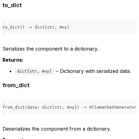
to_dict
to_dict
(
)
-
>
dict
[
str
,
 Any
]
Serializes the component to a dictionary.
Returns:
– Dictionary with serialized data.
dict[str, Any]
from_dict
from_dict
(
data
:
dict
[
str
,
 Any
]
)
-
>
 OllamaChatGenerator
Deserializes the component from a dictionary.