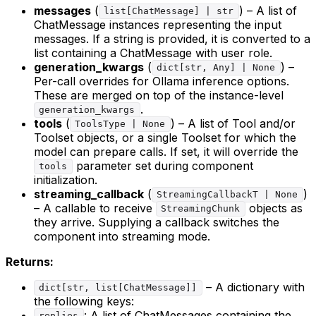
messages
(
) – A list of
list[ChatMessage] | str
ChatMessage instances representing the input
messages. If a string is provided, it is converted to a
list containing a ChatMessage with user role.
generation_kwargs
(
) –
dict[str, Any] | None
Per-call overrides for Ollama inference options.
These are merged on top of the instance-level
.
generation_kwargs
tools
(
) – A list of Tool and/or
ToolsType | None
Toolset objects, or a single Toolset for which the
model can prepare calls. If set, it will override the
parameter set during component
tools
initialization.
streaming_callback
(
)
StreamingCallbackT | None
– A callable to receive
objects as
StreamingChunk
they arrive. Supplying a callback switches the
component into streaming mode.
Returns:
– A dictionary with
dict[str, list[ChatMessage]]
the following keys:
: A list of ChatMessages containing the