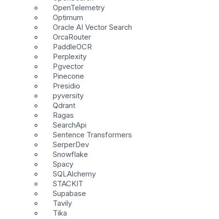
OpenTelemetry
Optimum
Oracle AI Vector Search
OrcaRouter
PaddleOCR
Perplexity
Pgvector
Pinecone
Presidio
pyversity
Qdrant
Ragas
SearchApi
Sentence Transformers
SerperDev
Snowflake
Spacy
SQLAlchemy
STACKIT
Supabase
Tavily
Tika