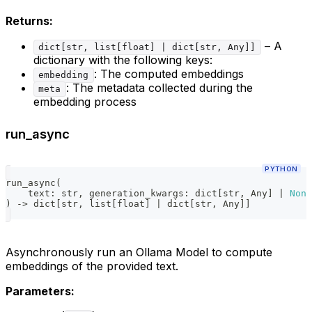
Returns:
– A
dict[str, list[float] | dict[str, Any]]
dictionary with the following keys:
: The computed embeddings
embedding
: The metadata collected during the
meta
embedding process
run_async
PYTHON
run_async
(
    text
:
str
,
 generation_kwargs
:
dict
[
str
,
 Any
]
|
None
)
-
>
dict
[
str
,
list
[
float
]
|
dict
[
str
,
 Any
]
]
Asynchronously run an Ollama Model to compute
embeddings of the provided text.
Parameters: