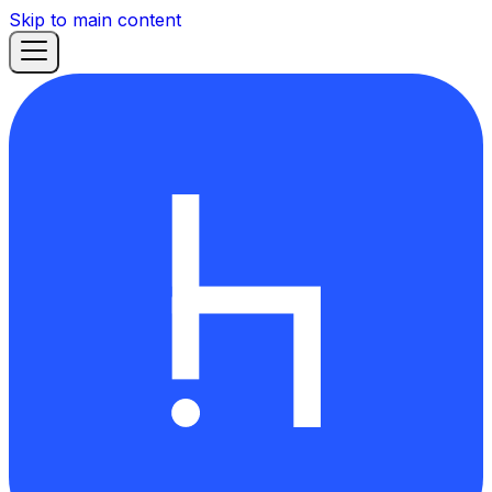
Skip to main content