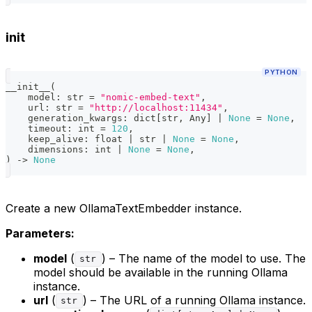
init
PYTHON
__init__
(
    model
:
str
=
"nomic-embed-text"
,
    url
:
str
=
"http://localhost:11434"
,
    generation_kwargs
:
dict
[
str
,
 Any
]
|
None
=
None
,
    timeout
:
int
=
120
,
    keep_alive
:
float
|
str
|
None
=
None
,
    dimensions
:
int
|
None
=
None
,
)
-
>
None
Create a new OllamaTextEmbedder instance.
Parameters:
model
(
) – The name of the model to use. The
str
model should be available in the running Ollama
instance.
url
(
) – The URL of a running Ollama instance.
str