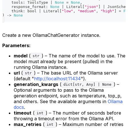
    tools
:
 ToolsType 
|
None
=
None
,
    response_format
:
None
|
 Literal
[
"json"
]
|
 JsonSchem
    think
:
bool
|
 Literal
[
"low"
,
"medium"
,
"high"
]
=
Fa
)
-
>
None
Create a new OllamaChatGenerator instance.
Parameters:
model
(
) – The name of the model to use. The
str
model must already be present (pulled) in the
running Ollama instance.
url
(
) – The base URL of the Ollama server
str
(default "
http://localhost:11434
").
generation_kwargs
(
) –
dict[str, Any] | None
Optional arguments to pass to the Ollama
generation endpoint, such as temperature, top_p,
and others. See the available arguments in
Ollama
docs
.
timeout
(
) – The number of seconds before
int
throwing a timeout error from the Ollama API.
max_retries
(
) – Maximum number of retries
int