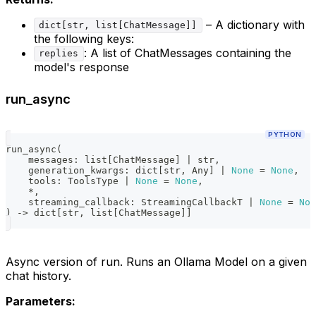
– A dictionary with
dict[str, list[ChatMessage]]
the following keys:
: A list of ChatMessages containing the
replies
model's response
run_async
PYTHON
run_async
(
    messages
:
list
[
ChatMessage
]
|
str
,
    generation_kwargs
:
dict
[
str
,
 Any
]
|
None
=
None
,
    tools
:
 ToolsType 
|
None
=
None
,
*
,
    streaming_callback
:
 StreamingCallbackT 
|
None
=
Non
)
-
>
dict
[
str
,
list
[
ChatMessage
]
]
Async version of run. Runs an Ollama Model on a given
chat history.
Parameters: