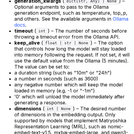
generation_kwargs
(
) –
dict[str, Any] | None
Optional arguments to pass to the Ollama
generation endpoint, such as temperature, top_p,
and others. See the available arguments in
Ollama
docs
.
timeout
(
) – The number of seconds before
int
throwing a timeout error from the Ollama API.
keep_alive
(
) – The option
float | str | None
that controls how long the model will stay loaded
into memory following the request. If not set, it will
use the default value from the Ollama (5 minutes).
The value can be set to:
a duration string (such as "10m" or "24h")
a number in seconds (such as 3600)
any negative number which will keep the model
loaded in memory (e.g. -1 or "-1m")
'0' which will unload the model immediately after
generating a response.
dimensions
(
) – The desired number
int | None
of dimensions in the embedding output. Only
supported by models that implement Matryoshka
Representation Learning (MRL), such as nomic-
embed-text-v1.5, mxbai-embed-large, and qwen3-