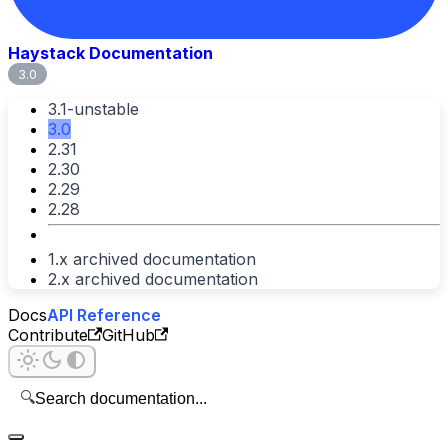
Haystack Documentation
3.0
3.1-unstable
3.0
2.31
2.30
2.29
2.28
1.x archived documentation
2.x archived documentation
Docs
API Reference
Contribute
GitHub
🔍
Search documentation...