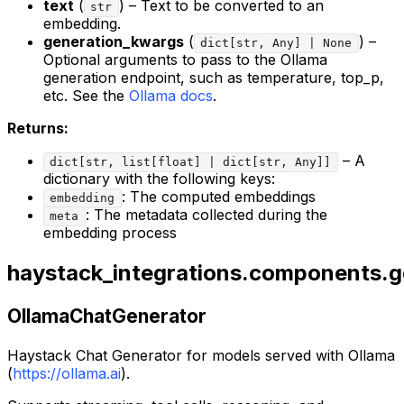
text
(
) – Text to be converted to an
str
embedding.
generation_kwargs
(
) –
dict[str, Any] | None
Optional arguments to pass to the Ollama
generation endpoint, such as temperature, top_p,
etc. See the
Ollama docs
.
Returns:
– A
dict[str, list[float] | dict[str, Any]]
dictionary with the following keys:
: The computed embeddings
embedding
: The metadata collected during the
meta
embedding process
haystack_integrations.components.g
OllamaChatGenerator
Haystack Chat Generator for models served with Ollama
(
https://ollama.ai
).