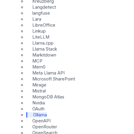
Kreuzberg
Langdetect
langfuse
Lara
LibreOffice
Linkup
LiteLLM
Llama.cpp
Llama Stack
Markitdown
MCP
Mem0
Meta Llama API
Microsoft SharePoint
Mirage
Mistral
MongoDB Atlas
Nvidia
OAuth
Ollama
OpenAPI
OpenRouter
OpenSearch