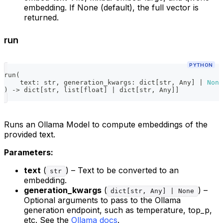
embedding. If None (default), the full vector is
returned.
run
PYTHON
run
(
    text
:
str
,
 generation_kwargs
:
dict
[
str
,
 Any
]
|
None
)
-
>
dict
[
str
,
list
[
float
]
|
dict
[
str
,
 Any
]
]
Runs an Ollama Model to compute embeddings of the
provided text.
Parameters:
text
(
) – Text to be converted to an
str
embedding.
generation_kwargs
(
) –
dict[str, Any] | None
Optional arguments to pass to the Ollama
generation endpoint, such as temperature, top_p,
etc. See the
Ollama docs
.