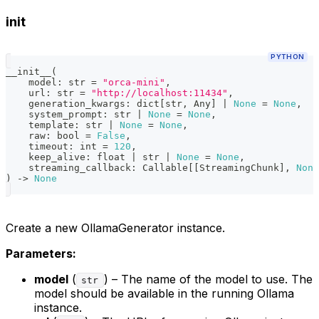
init
PYTHON
__init__
(
    model
:
str
=
"orca-mini"
,
    url
:
str
=
"http://localhost:11434"
,
    generation_kwargs
:
dict
[
str
,
 Any
]
|
None
=
None
,
    system_prompt
:
str
|
None
=
None
,
    template
:
str
|
None
=
None
,
    raw
:
bool
=
False
,
    timeout
:
int
=
120
,
    keep_alive
:
float
|
str
|
None
=
None
,
    streaming_callback
:
 Callable
[
[
StreamingChunk
]
,
None
)
-
>
None
Create a new OllamaGenerator instance.
Parameters:
model
(
) – The name of the model to use. The
str
model should be available in the running Ollama
instance.