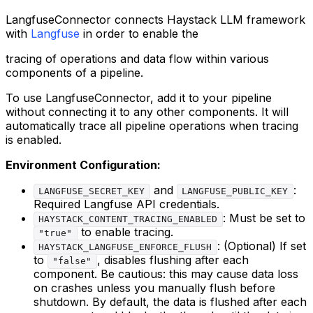
LangfuseConnector connects Haystack LLM framework
with
Langfuse
in order to enable the
tracing of operations and data flow within various
components of a pipeline.
To use LangfuseConnector, add it to your pipeline
without connecting it to any other components. It will
automatically trace all pipeline operations when tracing
is enabled.
Environment Configuration:
and
:
LANGFUSE_SECRET_KEY
LANGFUSE_PUBLIC_KEY
Required Langfuse API credentials.
: Must be set to
HAYSTACK_CONTENT_TRACING_ENABLED
to enable tracing.
"true"
: (Optional) If set
HAYSTACK_LANGFUSE_ENFORCE_FLUSH
to
, disables flushing after each
"false"
component. Be cautious: this may cause data loss
on crashes unless you manually flush before
shutdown. By default, the data is flushed after each