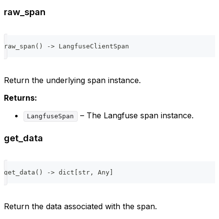
raw_span
raw_span
(
)
-
>
 LangfuseClientSpan
Return the underlying span instance.
Returns:
– The Langfuse span instance.
LangfuseSpan
get_data
get_data
(
)
-
>
dict
[
str
,
 Any
]
Return the data associated with the span.