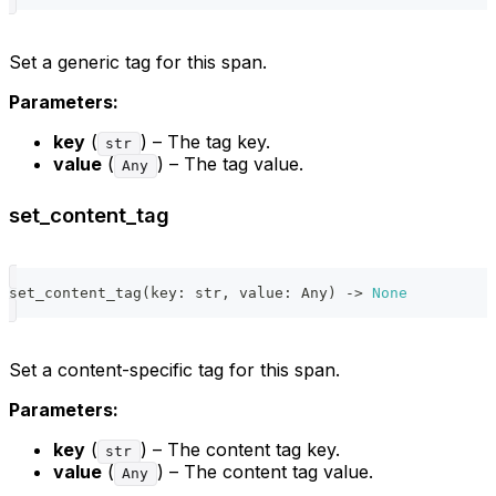
Set a generic tag for this span.
Parameters:
key
(
) – The tag key.
str
value
(
) – The tag value.
Any
set_content_tag
set_content_tag
(
key
:
str
,
 value
:
 Any
)
-
>
None
Set a content-specific tag for this span.
Parameters:
key
(
) – The content tag key.
str
value
(
) – The content tag value.
Any