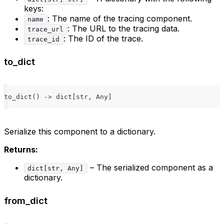
keys:
: The name of the tracing component.
name
: The URL to the tracing data.
trace_url
: The ID of the trace.
trace_id
to_dict
to_dict
(
)
-
>
dict
[
str
,
 Any
]
Serialize this component to a dictionary.
Returns:
– The serialized component as a
dict[str, Any]
dictionary.
from_dict