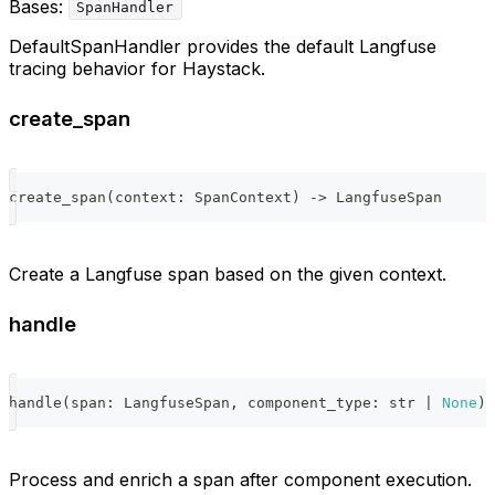
Bases:
SpanHandler
DefaultSpanHandler provides the default Langfuse
tracing behavior for Haystack.
create_span
create_span
(
context
:
 SpanContext
)
-
>
 LangfuseSpan
Create a Langfuse span based on the given context.
handle
handle
(
span
:
 LangfuseSpan
,
 component_type
:
str
|
None
)
Process and enrich a span after component execution.