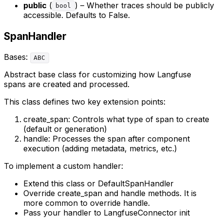
public
(
) – Whether traces should be publicly
bool
accessible. Defaults to False.
SpanHandler
Bases:
ABC
Abstract base class for customizing how Langfuse
spans are created and processed.
This class defines two key extension points:
create_span: Controls what type of span to create
(default or generation)
handle: Processes the span after component
execution (adding metadata, metrics, etc.)
To implement a custom handler:
Extend this class or DefaultSpanHandler
Override create_span and handle methods. It is
more common to override handle.
Pass your handler to LangfuseConnector init