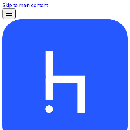
Skip to main content