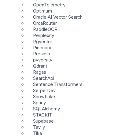
OpenTelemetry
Optimum
Oracle AI Vector Search
OrcaRouter
PaddleOCR
Perplexity
Pgvector
Pinecone
Presidio
pyversity
Qdrant
Ragas
SearchApi
Sentence Transformers
SerperDev
Snowflake
Spacy
SQLAlchemy
STACKIT
Supabase
Tavily
Tika