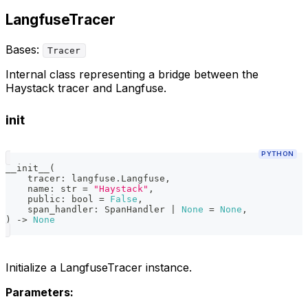
LangfuseTracer
Bases:
Tracer
Internal class representing a bridge between the
Haystack tracer and Langfuse.
init
PYTHON
__init__
(
    tracer
:
 langfuse
.
Langfuse
,
    name
:
str
=
"Haystack"
,
    public
:
bool
=
False
,
    span_handler
:
 SpanHandler 
|
None
=
None
,
)
-
>
None
Initialize a LangfuseTracer instance.
Parameters: