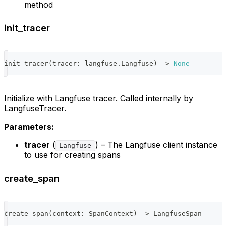
method
init_tracer
init_tracer
(
tracer
:
 langfuse
.
Langfuse
)
-
>
None
Initialize with Langfuse tracer. Called internally by
LangfuseTracer.
Parameters:
tracer
(
) – The Langfuse client instance
Langfuse
to use for creating spans
create_span
create_span
(
context
:
 SpanContext
)
-
>
 LangfuseSpan