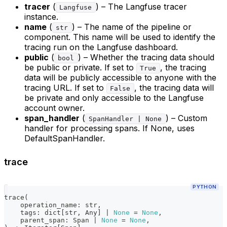
tracer
(
) – The Langfuse tracer
Langfuse
instance.
name
(
) – The name of the pipeline or
str
component. This name will be used to identify the
tracing run on the Langfuse dashboard.
public
(
) – Whether the tracing data should
bool
be public or private. If set to
, the tracing
True
data will be publicly accessible to anyone with the
tracing URL. If set to
, the tracing data will
False
be private and only accessible to the Langfuse
account owner.
span_handler
(
) – Custom
SpanHandler | None
handler for processing spans. If None, uses
DefaultSpanHandler.
trace
PYTHON
trace
(
    operation_name
:
str
,
    tags
:
dict
[
str
,
 Any
]
|
None
=
None
,
    parent_span
:
 Span 
|
None
=
None
,