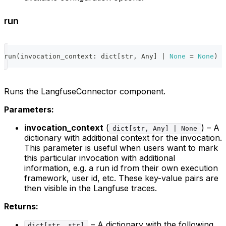
run
run
(
invocation_context
:
dict
[
str
,
 Any
]
|
None
=
None
)
-
Runs the LangfuseConnector component.
Parameters:
invocation_context
(
) – A
dict[str, Any] | None
dictionary with additional context for the invocation.
This parameter is useful when users want to mark
this particular invocation with additional
information, e.g. a run id from their own execution
framework, user id, etc. These key-value pairs are
then visible in the Langfuse traces.
Returns:
– A dictionary with the following
dict[str, str]