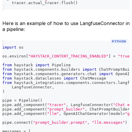
    tracer
.
actual_tracer
.
flush
(
)
Here is an example of how to use LangfuseConnector in
a pipeline:
PYTHON
import
 os
os
.
environ
[
"HAYSTACK_CONTENT_TRACING_ENABLED"
]
=
"true"
from
 haystack 
import
 Pipeline
from
 haystack
.
components
.
builders 
import
 ChatPromptBuil
from
 haystack
.
components
.
generators
.
chat 
import
 OpenAIC
from
 haystack
.
dataclasses 
import
 ChatMessage
from
 haystack_integrations
.
components
.
connectors
.
langfu
    LangfuseConnector
,
)
pipe 
=
 Pipeline
(
)
pipe
.
add_component
(
"tracer"
,
 LangfuseConnector
(
"Chat ex
pipe
.
add_component
(
"prompt_builder"
,
 ChatPromptBuilder
(
pipe
.
add_component
(
"llm"
,
 OpenAIChatGenerator
(
model
=
"gp
pipe
.
connect
(
"prompt_builder.prompt"
,
"llm.messages"
)
messages 
=
[