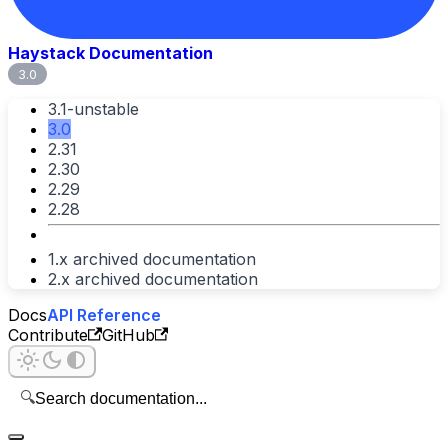
Haystack Documentation
3.0
3.1-unstable
3.0
2.31
2.30
2.29
2.28
1.x archived documentation
2.x archived documentation
Docs
API Reference
Contribute
GitHub
🔍
Search documentation...