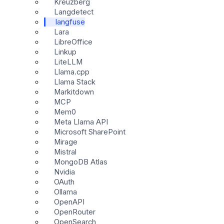
Kreuzberg
Langdetect
langfuse
Lara
LibreOffice
Linkup
LiteLLM
Llama.cpp
Llama Stack
Markitdown
MCP
Mem0
Meta Llama API
Microsoft SharePoint
Mirage
Mistral
MongoDB Atlas
Nvidia
OAuth
Ollama
OpenAPI
OpenRouter
OpenSearch