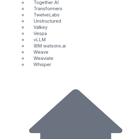
Together AI
Transformers
TwelveLabs
Unstructured
Valkey
Vespa
vLLM
IBM watsonx.ai
Weave
Weaviate
Whisper