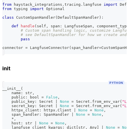
from
 haystack_integrations
.
tracing
.
langfuse 
import
 Defa
from
 typing 
import
 Optional
class
CustomSpanHandler
(
DefaultSpanHandler
)
:
def
handle
(
self
,
 span
:
 LangfuseSpan
,
 component_type
# Custom span handling logic, customize Langfus
# see DefaultSpanHandler for how we create and 
pass
connector 
=
 LangfuseConnector
(
span_handler
=
CustomSpanHa
init
PYTHON
__init__
(
    name
:
str
,
    public
:
bool
=
False
,
    public_key
:
 Secret 
|
None
=
 Secret
.
from_env_var
(
"LA
    secret_key
:
 Secret 
|
None
=
 Secret
.
from_env_var
(
"LA
    httpx_client
:
 httpx
.
Client 
|
None
=
None
,
    span_handler
:
 SpanHandler 
|
None
=
None
,
*
,
    host
:
str
|
None
=
None
,
    langfuse_client_kwargs
:
dict
[
str
,
 Any
]
|
None
=
Non