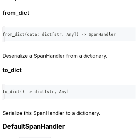
from_dict
from_dict
(
data
:
dict
[
str
,
 Any
]
)
-
>
 SpanHandler
Deserialize a SpanHandler from a dictionary.
to_dict
to_dict
(
)
-
>
dict
[
str
,
 Any
]
Serialize this SpanHandler to a dictionary.
DefaultSpanHandler