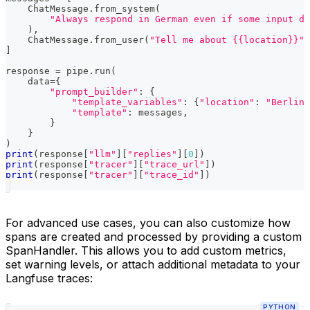
    ChatMessage
.
from_system
(
"Always respond in German even if some input da
)
,
    ChatMessage
.
from_user
(
"Tell me about {{location}}"
)
]
response 
=
 pipe
.
run
(
    data
=
{
"prompt_builder"
:
{
"template_variables"
:
{
"location"
:
"Berlin"
"template"
:
 messages
,
}
}
)
print
(
response
[
"llm"
]
[
"replies"
]
[
0
]
)
print
(
response
[
"tracer"
]
[
"trace_url"
]
)
print
(
response
[
"tracer"
]
[
"trace_id"
]
)
For advanced use cases, you can also customize how
spans are created and processed by providing a custom
SpanHandler. This allows you to add custom metrics,
set warning levels, or attach additional metadata to your
Langfuse traces:
PYTHON