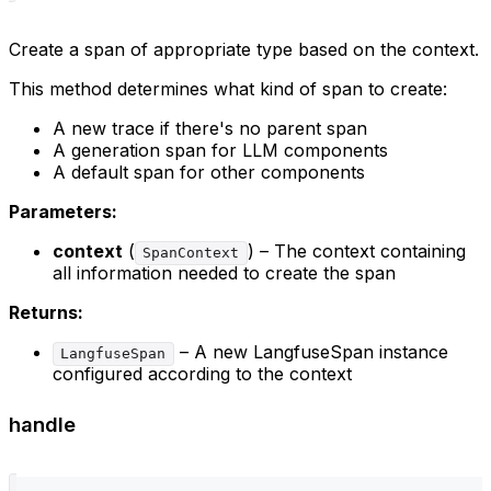
Create a span of appropriate type based on the context.
This method determines what kind of span to create:
A new trace if there's no parent span
A generation span for LLM components
A default span for other components
Parameters:
context
(
) – The context containing
SpanContext
all information needed to create the span
Returns:
– A new LangfuseSpan instance
LangfuseSpan
configured according to the context
handle