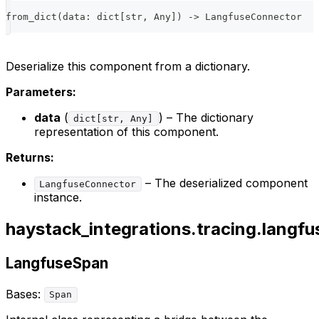
from_dict
(
data
:
dict
[
str
,
 Any
]
)
-
>
 LangfuseConnector
Deserialize this component from a dictionary.
Parameters:
data
(
) – The dictionary
dict[str, Any]
representation of this component.
Returns:
– The deserialized component
LangfuseConnector
instance.
haystack_integrations.tracing.langfu
LangfuseSpan
Bases:
Span