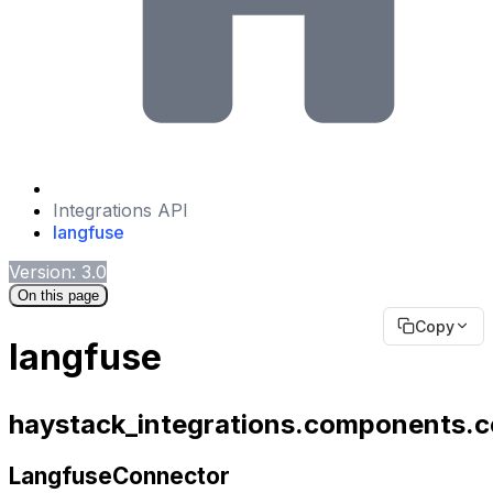
Integrations API
langfuse
Version: 3.0
On this page
Copy
langfuse
haystack_integrations.components.c
LangfuseConnector