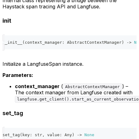
Internal class representing a bridge between the
Haystack span tracing API and Langfuse.
init
__init__
(
context_manager
:
 AbstractContextManager
)
-
>
No
Initialize a LangfuseSpan instance.
Parameters:
context_manager
(
) –
AbstractContextManager
The context manager from Langfuse created with
langfuse.get_client().start_as_current_observatio
set_tag
set_tag
(
key
:
str
,
 value
:
 Any
)
-
>
None