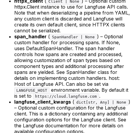
httpx_client
(
) – Optional custom
Client | None
httpx.Client instance to use for Langfuse API calls.
Note that when deserializing a pipeline from YAML,
any custom client is discarded and Langfuse will
create its own default client, since HTTPX clients
cannot be serialized.
span_handler
(
) – Optional
SpanHandler | None
custom handler for processing spans. If None,
uses DefaultSpanHandler. The span handler
controls how spans are created and processed,
allowing customization of span types based on
component types and additional processing after
spans are yielded. See SpanHandler class for
details on implementing custom handlers. host:
Host of Langfuse API. Can also be set via
environment variable. By default it
LANGFUSE_HOST
is set to
.
https://cloud.langfuse.com
langfuse_client_kwargs
(
)
dict[str, Any] | None
– Optional custom configuration for the Langfuse
client. This is a dictionary containing any additional
configuration options for the Langfuse client. See
the Langfuse documentation for more details on
available configuration options.