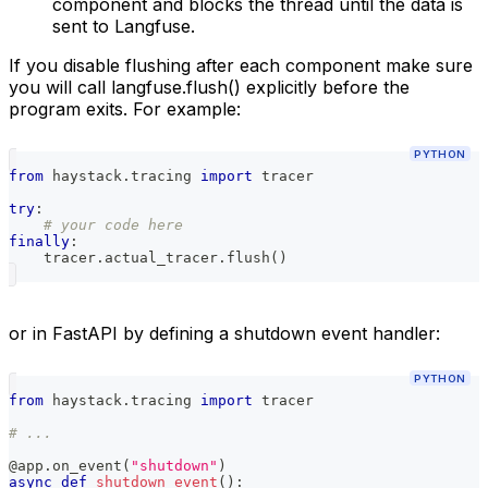
component and blocks the thread until the data is
sent to Langfuse.
If you disable flushing after each component make sure
you will call langfuse.flush() explicitly before the
program exits. For example:
PYTHON
from
 haystack
.
tracing 
import
 tracer
try
:
# your code here
finally
:
    tracer
.
actual_tracer
.
flush
(
)
or in FastAPI by defining a shutdown event handler:
PYTHON
from
 haystack
.
tracing 
import
 tracer
# ...
@app
.
on_event
(
"shutdown"
)
async
def
shutdown_event
(
)
: