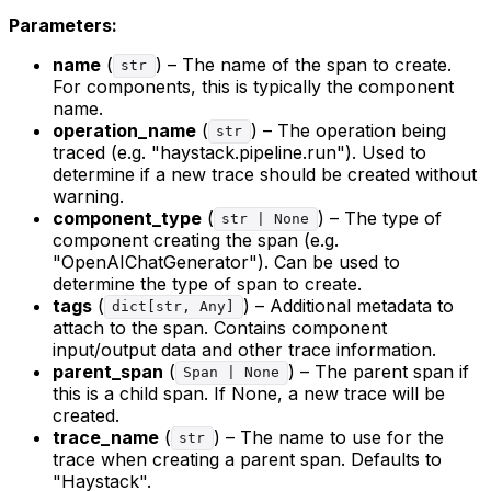
Parameters:
name
(
) – The name of the span to create.
str
For components, this is typically the component
name.
operation_name
(
) – The operation being
str
traced (e.g. "haystack.pipeline.run"). Used to
determine if a new trace should be created without
warning.
component_type
(
) – The type of
str | None
component creating the span (e.g.
"OpenAIChatGenerator"). Can be used to
determine the type of span to create.
tags
(
) – Additional metadata to
dict[str, Any]
attach to the span. Contains component
input/output data and other trace information.
parent_span
(
) – The parent span if
Span | None
this is a child span. If None, a new trace will be
created.
trace_name
(
) – The name to use for the
str
trace when creating a parent span. Defaults to
"Haystack".