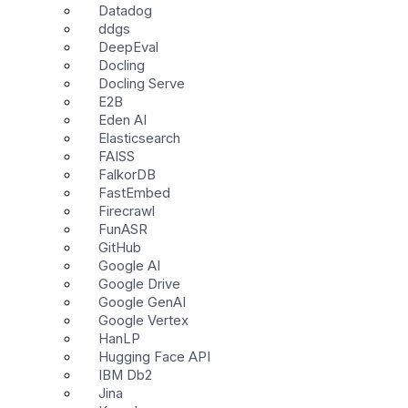
Datadog
ddgs
DeepEval
Docling
Docling Serve
E2B
Eden AI
Elasticsearch
FAISS
FalkorDB
FastEmbed
Firecrawl
FunASR
GitHub
Google AI
Google Drive
Google GenAI
Google Vertex
HanLP
Hugging Face API
IBM Db2
Jina