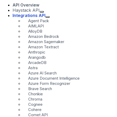
API Overview
Haystack API
Integrations API
Agent Pack
AIMLAPI
AlloyDB
Amazon Bedrock
Amazon Sagemaker
Amazon Textract
Anthropic
Arangodb
ArcadeDB
Astra
Azure AI Search
Azure Document Intelligence
Azure Form Recognizer
Brave Search
Chonkie
Chroma
Cognee
Cohere
Comet API