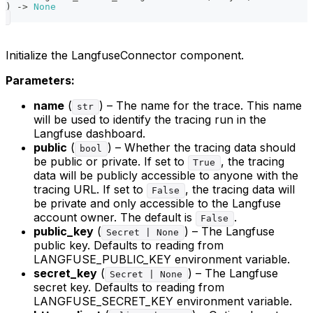
)
-
>
None
Initialize the LangfuseConnector component.
Parameters:
name
(
) – The name for the trace. This name
str
will be used to identify the tracing run in the
Langfuse dashboard.
public
(
) – Whether the tracing data should
bool
be public or private. If set to
, the tracing
True
data will be publicly accessible to anyone with the
tracing URL. If set to
, the tracing data will
False
be private and only accessible to the Langfuse
account owner. The default is
.
False
public_key
(
) – The Langfuse
Secret | None
public key. Defaults to reading from
LANGFUSE_PUBLIC_KEY environment variable.
secret_key
(
) – The Langfuse
Secret | None
secret key. Defaults to reading from
LANGFUSE_SECRET_KEY environment variable.