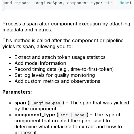
handle
(
span
:
 LangfuseSpan
,
 component_type
:
str
|
None
)
Process a span after component execution by attaching
metadata and metrics.
This method is called after the component or pipeline
yields its span, allowing you to:
Extract and attach token usage statistics
Add model information
Record timing data (e.g., time-to-first-token)
Set log levels for quality monitoring
Add custom metrics and observations
Parameters:
span
(
) – The span that was yielded
LangfuseSpan
by the component
component_type
(
) – The type of
str | None
component that created the span, used to
determine what metadata to extract and how to
process it