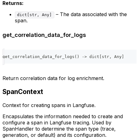
Returns:
– The data associated with the
dict[str, Any]
span.
get_correlation_data_for_logs
get_correlation_data_for_logs
(
)
-
>
dict
[
str
,
 Any
]
Return correlation data for log enrichment.
SpanContext
Context for creating spans in Langfuse.
Encapsulates the information needed to create and
configure a span in Langfuse tracing. Used by
SpanHandler to determine the span type (trace,
generation, or default) and its configuration.