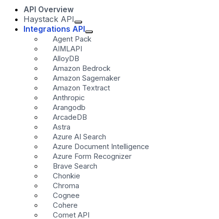
API Overview
Haystack API
Integrations API
Agent Pack
AIMLAPI
AlloyDB
Amazon Bedrock
Amazon Sagemaker
Amazon Textract
Anthropic
Arangodb
ArcadeDB
Astra
Azure AI Search
Azure Document Intelligence
Azure Form Recognizer
Brave Search
Chonkie
Chroma
Cognee
Cohere
Comet API