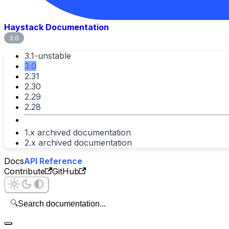
Haystack Documentation
3.0
3.1-unstable
3.0
2.31
2.30
2.29
2.28
1.x archived documentation
2.x archived documentation
Docs
API Reference
Contribute
GitHub
🔍
Search documentation...