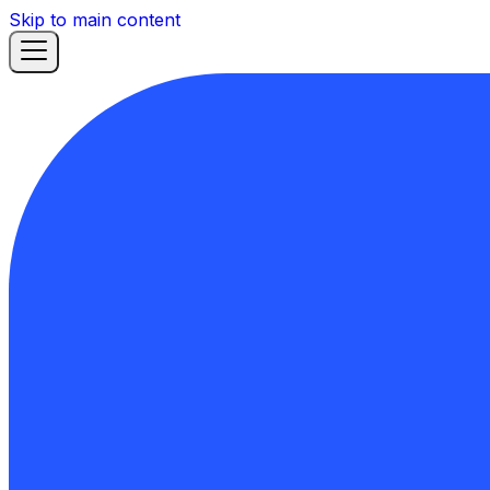
Skip to main content