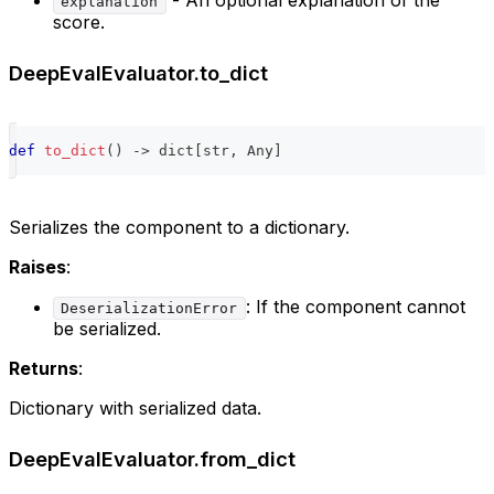
- An optional explanation of the
explanation
score.
DeepEvalEvaluator.to_dict
def
to_dict
(
)
-
>
dict
[
str
,
 Any
]
Serializes the component to a dictionary.
Raises
:
: If the component cannot
DeserializationError
be serialized.
Returns
:
Dictionary with serialized data.
DeepEvalEvaluator.from_dict