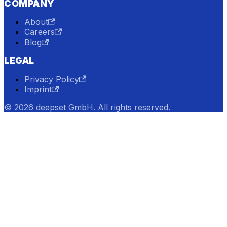
COMPANY
About
Careers
Blog
LEGAL
Privacy Policy
Imprint
© 2026 deepset GmbH. All rights reserved.