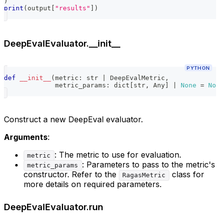
)
print
(
output
[
"results"
]
)
DeepEvalEvaluator.__init__
PYTHON
def
__init__
(
metric
:
str
|
 DeepEvalMetric
,
             metric_params
:
dict
[
str
,
 Any
]
|
None
=
Non
Construct a new DeepEval evaluator.
Arguments
:
: The metric to use for evaluation.
metric
: Parameters to pass to the metric's
metric_params
constructor. Refer to the
class for
RagasMetric
more details on required parameters.
DeepEvalEvaluator.run