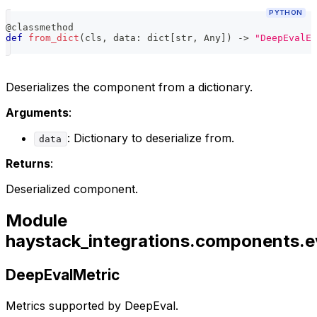
PYTHON
@classmethod
def
from_dict
(
cls
,
 data
:
dict
[
str
,
 Any
]
)
-
>
"DeepEvalEv
Deserializes the component from a dictionary.
Arguments
:
: Dictionary to deserialize from.
data
Returns
:
Deserialized component.
Module
haystack_integrations.components.e
DeepEvalMetric
Metrics supported by DeepEval.