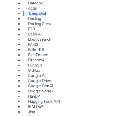
Datadog
ddgs
DeepEval
Docling
Docling Serve
E2B
Eden AI
Elasticsearch
FAISS
FalkorDB
FastEmbed
Firecrawl
FunASR
GitHub
Google AI
Google Drive
Google GenAI
Google Vertex
HanLP
Hugging Face API
IBM Db2
Jina