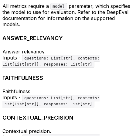
All metrics require a
parameter, which specifies
model
the model to use for evaluation. Refer to the DeepEval
documentation for information on the supported
models.
ANSWER_RELEVANCY
Answer relevancy.
Inputs -
questions: List[str], contexts:
List[List[str]], responses: List[str]
FAITHFULNESS
Faithfulness.
Inputs -
questions: List[str], contexts:
List[List[str]], responses: List[str]
CONTEXTUAL_PRECISION
Contextual precision.