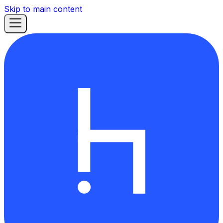
Skip to main content