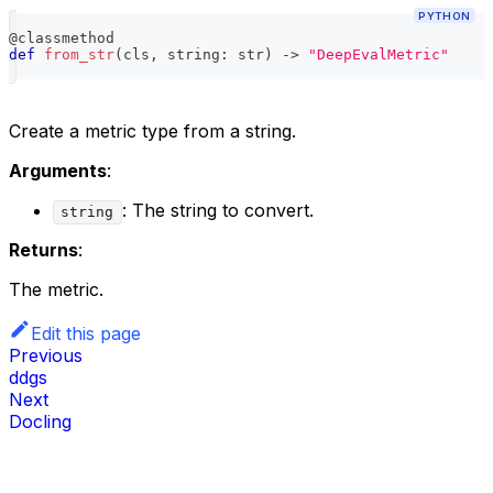
PYTHON
@classmethod
def
from_str
(
cls
,
 string
:
str
)
-
>
"DeepEvalMetric"
Create a metric type from a string.
Arguments
:
: The string to convert.
string
Returns
:
The metric.
Edit this page
Previous
ddgs
Next
Docling