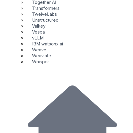
Together AI
Transformers
TwelveLabs
Unstructured
Valkey
Vespa
vLLM
IBM watsonx.ai
Weave
Weaviate
Whisper