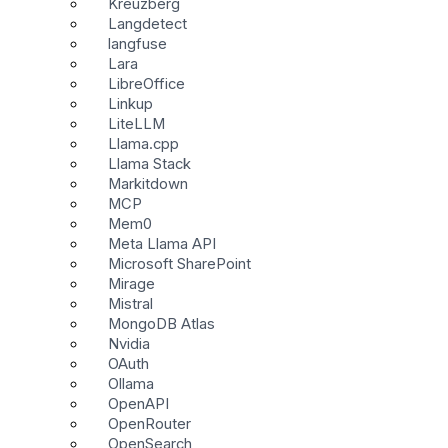
Kreuzberg
Langdetect
langfuse
Lara
LibreOffice
Linkup
LiteLLM
Llama.cpp
Llama Stack
Markitdown
MCP
Mem0
Meta Llama API
Microsoft SharePoint
Mirage
Mistral
MongoDB Atlas
Nvidia
OAuth
Ollama
OpenAPI
OpenRouter
OpenSearch