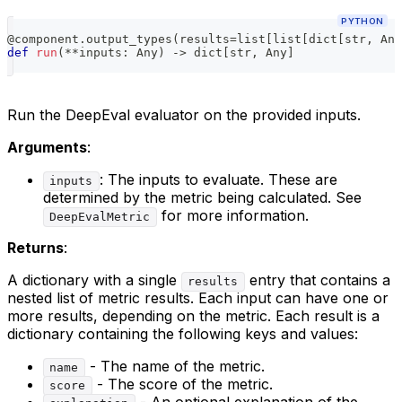
PYTHON
@component
.
output_types
(
results
=
list
[
list
[
dict
[
str
,
 Any
def
run
(
**
inputs
:
 Any
)
-
>
dict
[
str
,
 Any
]
Run the DeepEval evaluator on the provided inputs.
Arguments
:
: The inputs to evaluate. These are
inputs
determined by the metric being calculated. See
for more information.
DeepEvalMetric
Returns
:
A dictionary with a single
entry that contains a
results
nested list of metric results. Each input can have one or
more results, depending on the metric. Each result is a
dictionary containing the following keys and values:
- The name of the metric.
name
- The score of the metric.
score