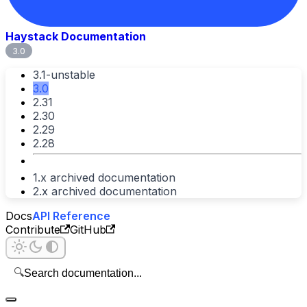
Haystack Documentation
3.0
3.1-unstable
3.0
2.31
2.30
2.29
2.28
1.x archived documentation
2.x archived documentation
Docs
API Reference
Contribute
GitHub
🔍
Search documentation...