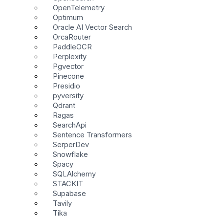
OpenTelemetry
Optimum
Oracle AI Vector Search
OrcaRouter
PaddleOCR
Perplexity
Pgvector
Pinecone
Presidio
pyversity
Qdrant
Ragas
SearchApi
Sentence Transformers
SerperDev
Snowflake
Spacy
SQLAlchemy
STACKIT
Supabase
Tavily
Tika