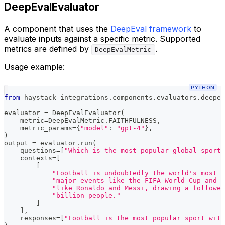
DeepEvalEvaluator
A component that uses the
DeepEval framework
to
evaluate inputs against a specific metric. Supported
metrics are defined by
.
DeepEvalMetric
Usage example:
PYTHON
from
 haystack_integrations
.
components
.
evaluators
.
deepev
evaluator 
=
 DeepEvalEvaluator
(
    metric
=
DeepEvalMetric
.
FAITHFULNESS
,
    metric_params
=
{
"model"
:
"gpt-4"
}
,
)
output 
=
 evaluator
.
run
(
    questions
=
[
"Which is the most popular global sport?
    contexts
=
[
[
"Football is undoubtedly the world's most p
"major events like the FIFA World Cup and s
"like Ronaldo and Messi, drawing a follower
"billion people."
]
]
,
    responses
=
[
"Football is the most popular sport with