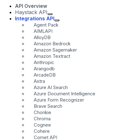
API Overview
Haystack API
Integrations API
Agent Pack
AIMLAPI
AlloyDB
Amazon Bedrock
Amazon Sagemaker
Amazon Textract
Anthropic
Arangodb
ArcadeDB
Astra
Azure AI Search
Azure Document Intelligence
Azure Form Recognizer
Brave Search
Chonkie
Chroma
Cognee
Cohere
Comet API