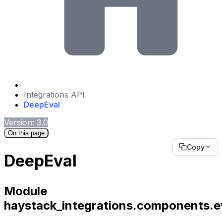
Integrations API
DeepEval
Version: 3.0
On this page
Copy
DeepEval
Module
haystack_integrations.components.e