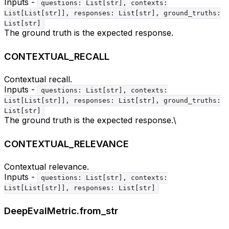
Inputs -
questions: List[str], contexts:
List[List[str]], responses: List[str], ground_truths:
List[str]
The ground truth is the expected response.
CONTEXTUAL_RECALL
Contextual recall.
Inputs -
questions: List[str], contexts:
List[List[str]], responses: List[str], ground_truths:
List[str]
The ground truth is the expected response.\
CONTEXTUAL_RELEVANCE
Contextual relevance.
Inputs -
questions: List[str], contexts:
List[List[str]], responses: List[str]
DeepEvalMetric.from_str