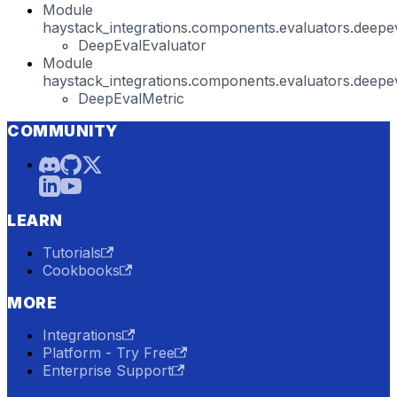
Module
haystack_integrations.components.evaluators.deepev
DeepEvalEvaluator
Module
haystack_integrations.components.evaluators.deepev
DeepEvalMetric
COMMUNITY
LEARN
Tutorials
Cookbooks
MORE
Integrations
Platform - Try Free
Enterprise Support