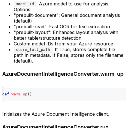
: Azure model to use for analysis.
model_id
Options:
"prebuilt-document": General document analysis
(default)
"prebuilt-read": Fast OCR for text extraction
"prebuilt-layout": Enhanced layout analysis with
better table/structure detection
Custom model IDs from your Azure resource
: If True, stores complete file
store_full_path
path in metadata. If False, stores only the filename
(default).
AzureDocumentIntelligenceConverter.warm_up
def
warm_up
(
)
Initializes the Azure Document Intelligence client.
AzureDocumentIntelligenceConverter.run