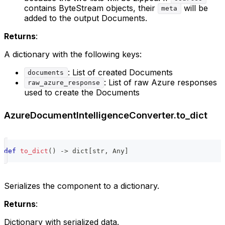
contains ByteStream objects, their
will be
meta
added to the output Documents.
Returns
:
A dictionary with the following keys:
: List of created Documents
documents
: List of raw Azure responses
raw_azure_response
used to create the Documents
AzureDocumentIntelligenceConverter.to_dict
def
to_dict
(
)
-
>
dict
[
str
,
 Any
]
Serializes the component to a dictionary.
Returns
:
Dictionary with serialized data.