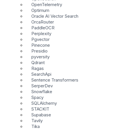
OpenTelemetry
Optimum
Oracle AI Vector Search
OrcaRouter
PaddleOCR
Perplexity
Pgvector
Pinecone
Presidio
pyversity
Qdrant
Ragas
SearchApi
Sentence Transformers
SerperDev
Snowflake
Spacy
SQLAlchemy
STACKIT
Supabase
Tavily
Tika