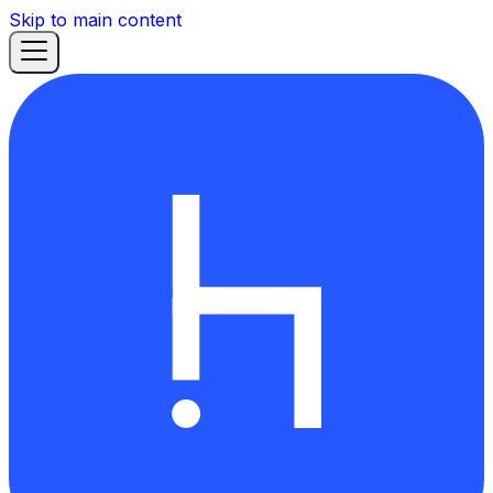
Skip to main content