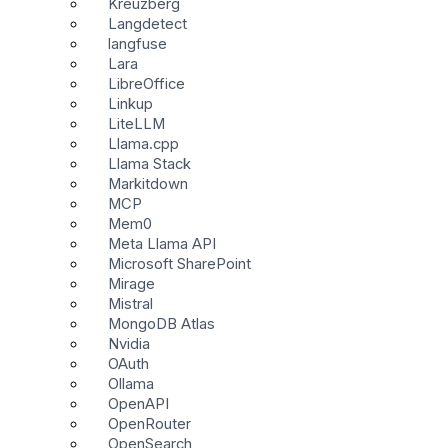
Kreuzberg
Langdetect
langfuse
Lara
LibreOffice
Linkup
LiteLLM
Llama.cpp
Llama Stack
Markitdown
MCP
Mem0
Meta Llama API
Microsoft SharePoint
Mirage
Mistral
MongoDB Atlas
Nvidia
OAuth
Ollama
OpenAPI
OpenRouter
OpenSearch