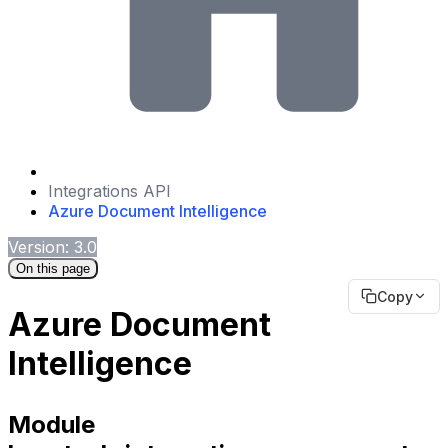
Integrations API
Azure Document Intelligence
Version: 3.0
On this page
Copy
Azure Document
Intelligence
Module