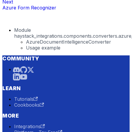
Next
Azure Form Recognizer
Module
haystack_integrations.components.converters.azure_
AzureDocumentIntelligenceConverter
Usage example
COMMUNITY
LEARN
Tutorials
Cookbooks
MORE
Integrations