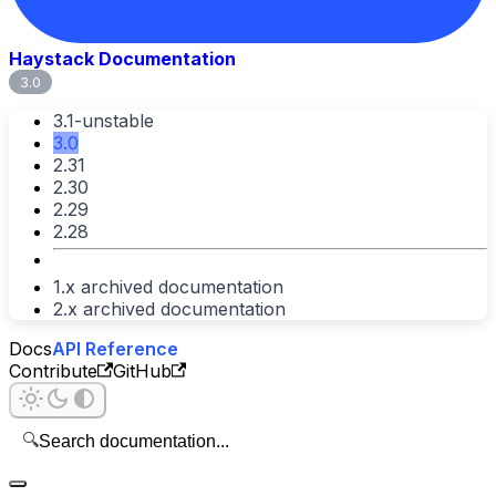
Haystack Documentation
3.0
3.1-unstable
3.0
2.31
2.30
2.29
2.28
1.x archived documentation
2.x archived documentation
Docs
API Reference
Contribute
GitHub
🔍
Search documentation...