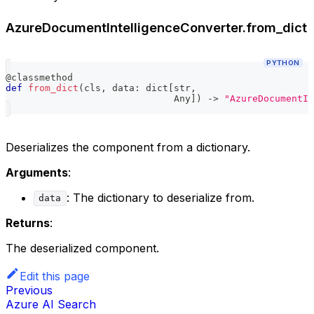
AzureDocumentIntelligenceConverter.from_dict
PYTHON
@classmethod
def
from_dict
(
cls
,
 data
:
dict
[
str
,
                              Any
]
)
-
>
"AzureDocumentIn
Deserializes the component from a dictionary.
Arguments
:
: The dictionary to deserialize from.
data
Returns
:
The deserialized component.
Edit this page
Previous
Azure AI Search