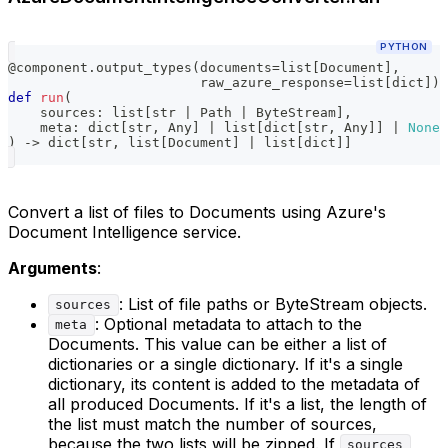
PYTHON
@component
.
output_types
(
documents
=
list
[
Document
]
,
                        raw_azure_response
=
list
[
dict
]
)
def
run
(
    sources
:
list
[
str
|
 Path 
|
 ByteStream
]
,
    meta
:
dict
[
str
,
 Any
]
|
list
[
dict
[
str
,
 Any
]
]
|
None
)
-
>
dict
[
str
,
list
[
Document
]
|
list
[
dict
]
]
Convert a list of files to Documents using Azure's
Document Intelligence service.
Arguments
:
: List of file paths or ByteStream objects.
sources
: Optional metadata to attach to the
meta
Documents. This value can be either a list of
dictionaries or a single dictionary. If it's a single
dictionary, its content is added to the metadata of
all produced Documents. If it's a list, the length of
the list must match the number of sources,
because the two lists will be zipped. If
sources