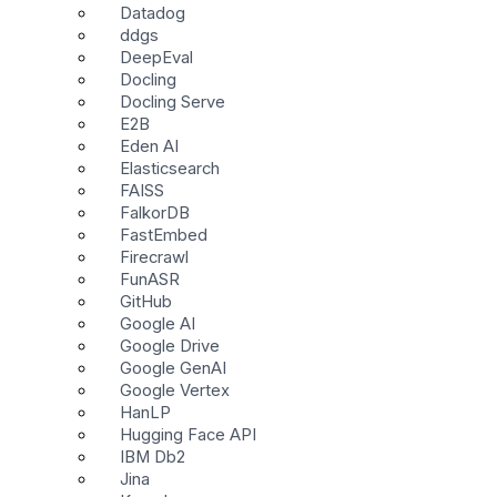
Datadog
ddgs
DeepEval
Docling
Docling Serve
E2B
Eden AI
Elasticsearch
FAISS
FalkorDB
FastEmbed
Firecrawl
FunASR
GitHub
Google AI
Google Drive
Google GenAI
Google Vertex
HanLP
Hugging Face API
IBM Db2
Jina