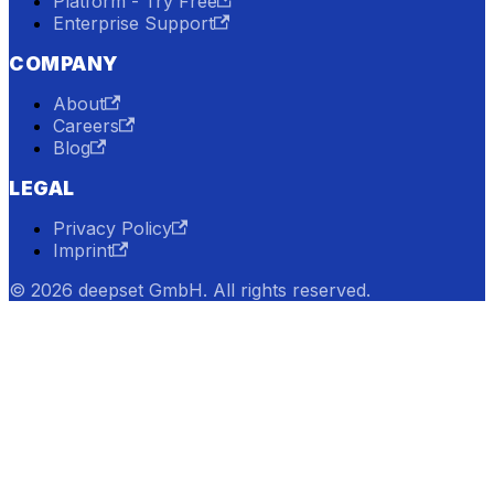
Platform - Try Free
Enterprise Support
COMPANY
About
Careers
Blog
LEGAL
Privacy Policy
Imprint
© 2026 deepset GmbH. All rights reserved.