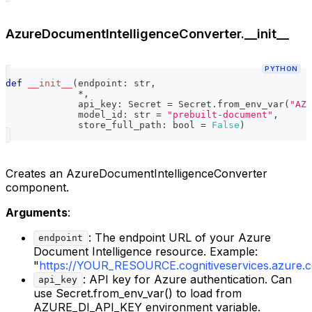
AzureDocumentIntelligenceConverter.__init__
PYTHON
def
__init__
(
endpoint
:
str
,
*
,
             api_key
:
 Secret 
=
 Secret
.
from_env_var
(
"AZU
             model_id
:
str
=
"prebuilt-document"
,
             store_full_path
:
bool
=
False
)
Creates an AzureDocumentIntelligenceConverter
component.
Arguments
:
: The endpoint URL of your Azure
endpoint
Document Intelligence resource. Example:
"
https://YOUR_RESOURCE.cognitiveservices.azure.
: API key for Azure authentication. Can
api_key
use Secret.from_env_var() to load from
AZURE_DI_API_KEY environment variable.