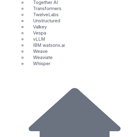
Together AI
Transformers
TwelveLabs
Unstructured
Valkey
Vespa
vLLM
IBM watsonx.ai
Weave
Weaviate
Whisper