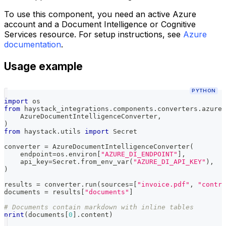
To use this component, you need an active Azure
account and a Document Intelligence or Cognitive
Services resource. For setup instructions, see
Azure
documentation
.
Usage example
PYTHON
import
 os
from
 haystack_integrations
.
components
.
converters
.
azure_
    AzureDocumentIntelligenceConverter
,
)
from
 haystack
.
utils 
import
 Secret
converter 
=
 AzureDocumentIntelligenceConverter
(
    endpoint
=
os
.
environ
[
"AZURE_DI_ENDPOINT"
]
,
    api_key
=
Secret
.
from_env_var
(
"AZURE_DI_API_KEY"
)
,
)
results 
=
 converter
.
run
(
sources
=
[
"invoice.pdf"
,
"contra
documents 
=
 results
[
"documents"
]
# Documents contain markdown with inline tables
print
(
documents
[
0
]
.
content
)