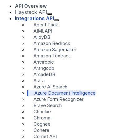
API Overview
Haystack API
Integrations API
Agent Pack
AIMLAPI
AlloyDB
Amazon Bedrock
Amazon Sagemaker
Amazon Textract
Anthropic
Arangodb
ArcadeDB
Astra
Azure AI Search
Azure Document Intelligence
Azure Form Recognizer
Brave Search
Chonkie
Chroma
Cognee
Cohere
Comet API