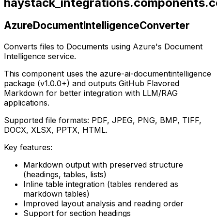
haystack_integrations.components.co
AzureDocumentIntelligenceConverter
Converts files to Documents using Azure's Document
Intelligence service.
This component uses the azure-ai-documentintelligence
package (v1.0.0+) and outputs GitHub Flavored
Markdown for better integration with LLM/RAG
applications.
Supported file formats: PDF, JPEG, PNG, BMP, TIFF,
DOCX, XLSX, PPTX, HTML.
Key features:
Markdown output with preserved structure
(headings, tables, lists)
Inline table integration (tables rendered as
markdown tables)
Improved layout analysis and reading order
Support for section headings