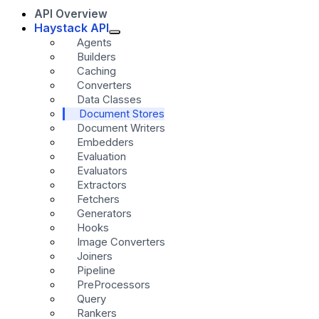
API Overview
Haystack API
Agents
Builders
Caching
Converters
Data Classes
Document Stores
Document Writers
Embedders
Evaluation
Evaluators
Extractors
Fetchers
Generators
Hooks
Image Converters
Joiners
Pipeline
PreProcessors
Query
Rankers