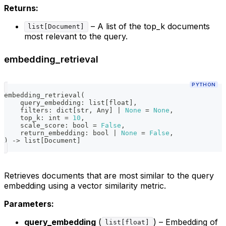
Returns:
– A list of the top_k documents
list[Document]
most relevant to the query.
embedding_retrieval
PYTHON
embedding_retrieval
(
    query_embedding
:
list
[
float
]
,
    filters
:
dict
[
str
,
 Any
]
|
None
=
None
,
    top_k
:
int
=
10
,
    scale_score
:
bool
=
False
,
    return_embedding
:
bool
|
None
=
False
,
)
-
>
list
[
Document
]
Retrieves documents that are most similar to the query
embedding using a vector similarity metric.
Parameters:
query_embedding
(
) – Embedding of
list[float]