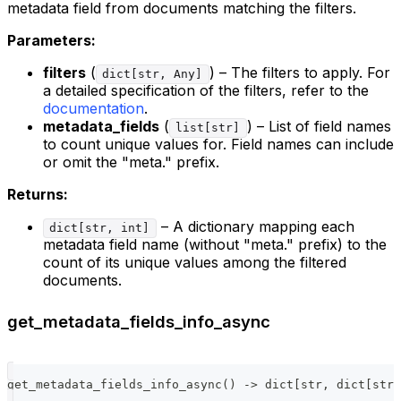
metadata field from documents matching the filters.
Parameters:
filters
(
) – The filters to apply. For
dict[str, Any]
a detailed specification of the filters, refer to the
documentation
.
metadata_fields
(
) – List of field names
list[str]
to count unique values for. Field names can include
or omit the "meta." prefix.
Returns:
– A dictionary mapping each
dict[str, int]
metadata field name (without "meta." prefix) to the
count of its unique values among the filtered
documents.
get_metadata_fields_info_async
get_metadata_fields_info_async
(
)
-
>
dict
[
str
,
dict
[
str
,