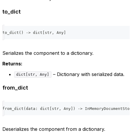
to_dict
to_dict
(
)
-
>
dict
[
str
,
 Any
]
Serializes the component to a dictionary.
Returns:
– Dictionary with serialized data.
dict[str, Any]
from_dict
from_dict
(
data
:
dict
[
str
,
 Any
]
)
-
>
 InMemoryDocumentStor
Deserializes the component from a dictionary.