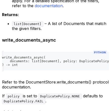
apply. For a detailed specification of the filters,
refer to the
documentation
.
Returns:
– A list of Documents that match
list[Document]
the given filters.
write_documents_async
PYTHON
write_documents_async
(
    documents
:
list
[
Document
]
,
 policy
:
 DuplicatePolicy 
)
-
>
int
Refer to the DocumentStore.write_documents() protocol
documentation.
If
is set to
defaults to
policy
DuplicatePolicy.NONE
.
DuplicatePolicy.FAIL