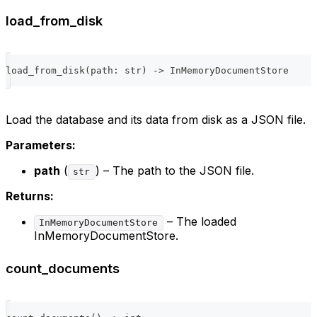
load_from_disk
load_from_disk
(
path
:
str
)
-
>
 InMemoryDocumentStore
Load the database and its data from disk as a JSON file.
Parameters:
path
(
) – The path to the JSON file.
str
Returns:
– The loaded
InMemoryDocumentStore
InMemoryDocumentStore.
count_documents