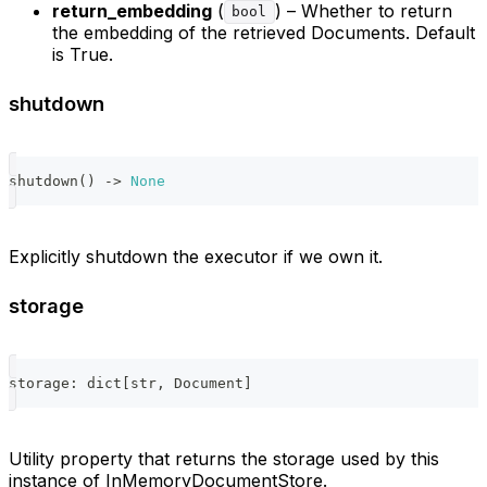
return_embedding
(
) – Whether to return
bool
the embedding of the retrieved Documents. Default
is True.
shutdown
shutdown
(
)
-
>
None
Explicitly shutdown the executor if we own it.
storage
storage
:
dict
[
str
,
 Document
]
Utility property that returns the storage used by this
instance of InMemoryDocumentStore.