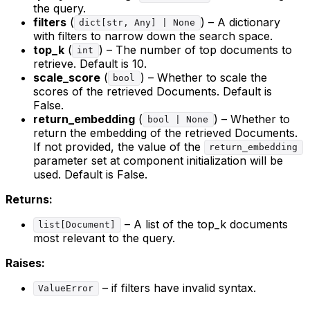
the query.
filters
(
) – A dictionary
dict[str, Any] | None
with filters to narrow down the search space.
top_k
(
) – The number of top documents to
int
retrieve. Default is 10.
scale_score
(
) – Whether to scale the
bool
scores of the retrieved Documents. Default is
False.
return_embedding
(
) – Whether to
bool | None
return the embedding of the retrieved Documents.
If not provided, the value of the
return_embedding
parameter set at component initialization will be
used. Default is False.
Returns:
– A list of the top_k documents
list[Document]
most relevant to the query.
Raises:
– if filters have invalid syntax.
ValueError