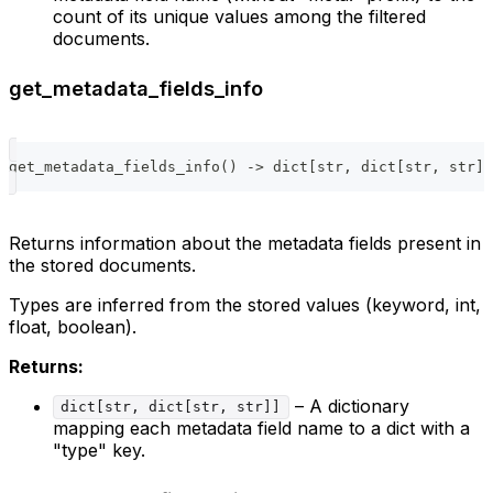
count of its unique values among the filtered
documents.
get_metadata_fields_info
get_metadata_fields_info
(
)
-
>
dict
[
str
,
dict
[
str
,
str
]
]
Returns information about the metadata fields present in
the stored documents.
Types are inferred from the stored values (keyword, int,
float, boolean).
Returns:
– A dictionary
dict[str, dict[str, str]]
mapping each metadata field name to a dict with a
"type" key.