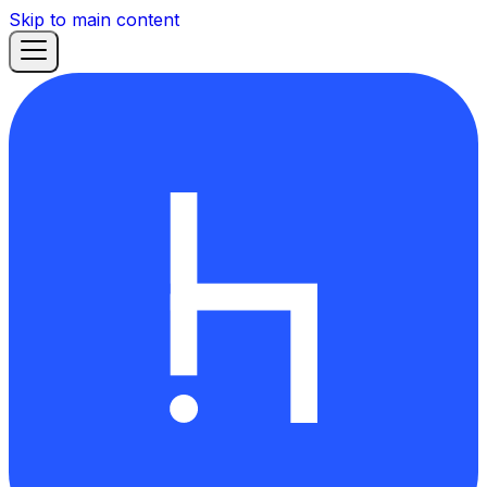
Skip to main content