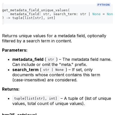
PYTHON
get_metadata_field_unique_values
(
    metadata_field
:
str
,
 search_term
:
str
|
None
=
None
)
-
>
tuple
[
list
[
str
]
,
int
]
Returns unique values for a metadata field, optionally
filtered by a search term in content.
Parameters:
metadata_field
(
) – The metadata field name.
str
Can include or omit the "meta." prefix.
search_term
(
) – If set, only
str | None
documents whose content contains this term
(case-insensitive) are considered.
Returns:
– A tuple of (list of unique
tuple[list[str], int]
values, total count of unique values).