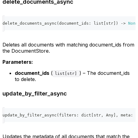
delete_documents_async
delete_documents_async
(
document_ids
:
list
[
str
]
)
-
>
None
Deletes all documents with matching document_ids from
the DocumentStore.
Parameters:
document_ids
(
) – The document_ids
list[str]
to delete.
update_by_filter_async
update_by_filter_async
(
filters
:
dict
[
str
,
 Any
]
,
 meta
:
d
Updates the metadata of all documents that match the