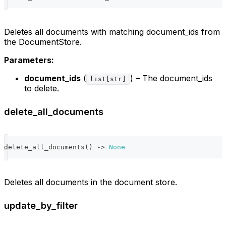
Deletes all documents with matching document_ids from
the DocumentStore.
Parameters:
document_ids
(
) – The document_ids
list[str]
to delete.
delete_all_documents
delete_all_documents
(
)
-
>
None
Deletes all documents in the document store.
update_by_filter