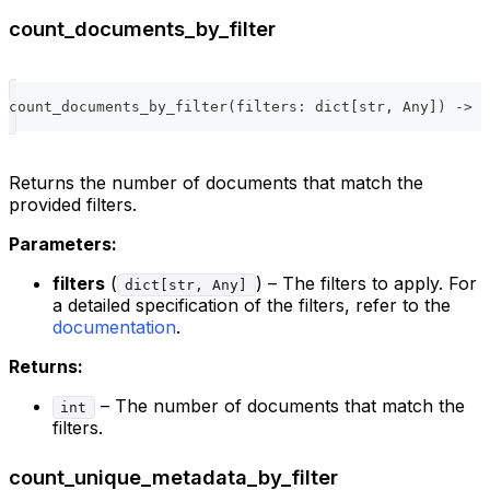
count_documents_by_filter
count_documents_by_filter
(
filters
:
dict
[
str
,
 Any
]
)
-
>
i
Returns the number of documents that match the
provided filters.
Parameters:
filters
(
) – The filters to apply. For
dict[str, Any]
a detailed specification of the filters, refer to the
documentation
.
Returns:
– The number of documents that match the
int
filters.
count_unique_metadata_by_filter