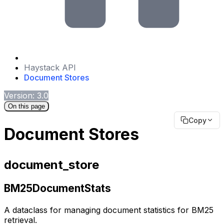
Haystack API
Document Stores
Version: 3.0
On this page
Copy
Document Stores
document_store
BM25DocumentStats
A dataclass for managing document statistics for BM25
retrieval.