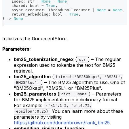
    index
:
str
|
None
=
None
,
    shared
:
bool
=
True
,
    async_executor
:
 ThreadPoolExecutor 
|
None
=
None
,
    return_embedding
:
bool
=
True
,
)
-
>
None
Initializes the DocumentStore.
Parameters:
bm25_tokenization_regex
(
) – The regular
str
expression used to tokenize the text for BM25
retrieval.
bm25_algorithm
(
Literal['BM25Okapi', 'BM25L',
) – The BM25 algorithm to use. One of
'BM25Plus']
"BM25Okapi", "BM25L", or "BM25Plus".
bm25_parameters
(
) – Parameters
dict | None
for BM25 implementation in a dictionary format.
For example:
{'k1':1.5, 'b':0.75,
You can learn more about these
'epsilon':0.25}
parameters by visiting
https://github.com/dorianbrown/rank_bm25
.
embedding_similarity_function