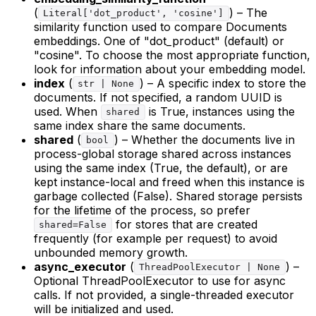
(
) – The
Literal['dot_product', 'cosine']
similarity function used to compare Documents
embeddings. One of "dot_product" (default) or
"cosine". To choose the most appropriate function,
look for information about your embedding model.
index
(
) – A specific index to store the
str | None
documents. If not specified, a random UUID is
used. When
is True, instances using the
shared
same index share the same documents.
shared
(
) – Whether the documents live in
bool
process-global storage shared across instances
using the same index (True, the default), or are
kept instance-local and freed when this instance is
garbage collected (False). Shared storage persists
for the lifetime of the process, so prefer
for stores that are created
shared=False
frequently (for example per request) to avoid
unbounded memory growth.
async_executor
(
) –
ThreadPoolExecutor | None
Optional ThreadPoolExecutor to use for async
calls. If not provided, a single-threaded executor
will be initialized and used.