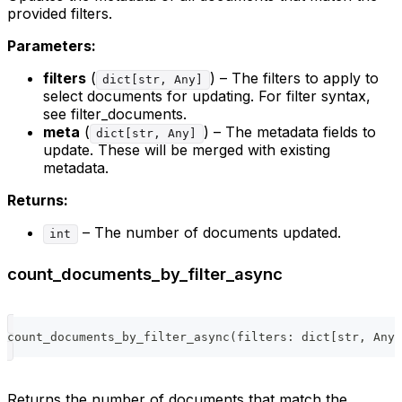
provided filters.
Parameters:
filters
(
) – The filters to apply to
dict[str, Any]
select documents for updating. For filter syntax,
see filter_documents.
meta
(
) – The metadata fields to
dict[str, Any]
update. These will be merged with existing
metadata.
Returns:
– The number of documents updated.
int
count_documents_by_filter_async
count_documents_by_filter_async
(
filters
:
dict
[
str
,
 Any
]
Returns the number of documents that match the