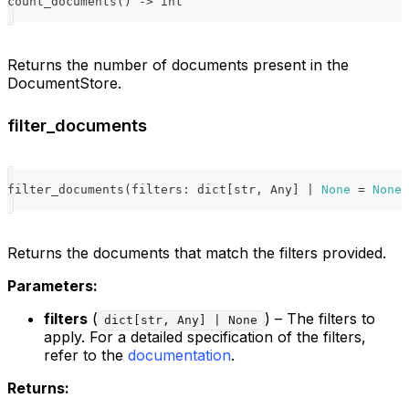
count_documents
(
)
-
>
int
Returns the number of documents present in the
DocumentStore.
filter_documents
filter_documents
(
filters
:
dict
[
str
,
 Any
]
|
None
=
None
)
Returns the documents that match the filters provided.
Parameters:
filters
(
) – The filters to
dict[str, Any] | None
apply. For a detailed specification of the filters,
refer to the
documentation
.
Returns: