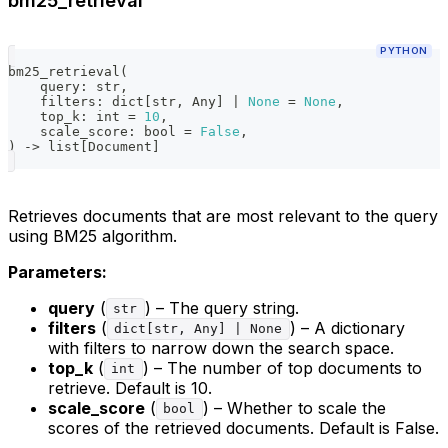
bm25_retrieval
PYTHON
bm25_retrieval
(
    query
:
str
,
    filters
:
dict
[
str
,
 Any
]
|
None
=
None
,
    top_k
:
int
=
10
,
    scale_score
:
bool
=
False
,
)
-
>
list
[
Document
]
Retrieves documents that are most relevant to the query
using BM25 algorithm.
Parameters:
query
(
) – The query string.
str
filters
(
) – A dictionary
dict[str, Any] | None
with filters to narrow down the search space.
top_k
(
) – The number of top documents to
int
retrieve. Default is 10.
scale_score
(
) – Whether to scale the
bool
scores of the retrieved documents. Default is False.