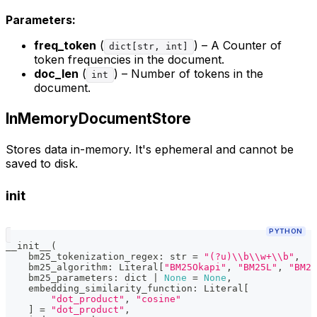
Parameters:
freq_token
(
) – A Counter of
dict[str, int]
token frequencies in the document.
doc_len
(
) – Number of tokens in the
int
document.
InMemoryDocumentStore
Stores data in-memory. It's ephemeral and cannot be
saved to disk.
init
PYTHON
__init__
(
    bm25_tokenization_regex
:
str
=
"(?u)\\b\\w+\\b"
,
    bm25_algorithm
:
 Literal
[
"BM25Okapi"
,
"BM25L"
,
"BM25
    bm25_parameters
:
dict
|
None
=
None
,
    embedding_similarity_function
:
 Literal
[
"dot_product"
,
"cosine"
]
=
"dot_product"
,