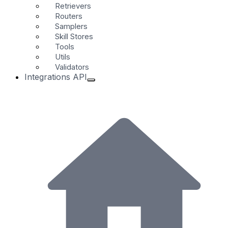
Retrievers
Routers
Samplers
Skill Stores
Tools
Utils
Validators
Integrations API