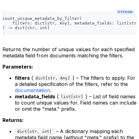
PYTHON
count_unique_metadata_by_filter
(
    filters
:
dict
[
str
,
 Any
]
,
 metadata_fields
:
list
[
str
]
)
-
>
dict
[
str
,
int
]
Returns the number of unique values for each specified
metadata field from documents matching the filters.
Parameters:
filters
(
) – The filters to apply. For
dict[str, Any]
a detailed specification of the filters, refer to the
documentation
.
metadata_fields
(
) – List of field names
list[str]
to count unique values for. Field names can include
or omit the "meta." prefix.
Returns:
– A dictionary mapping each
dict[str, int]
metadata field name (without "meta." prefix) to the