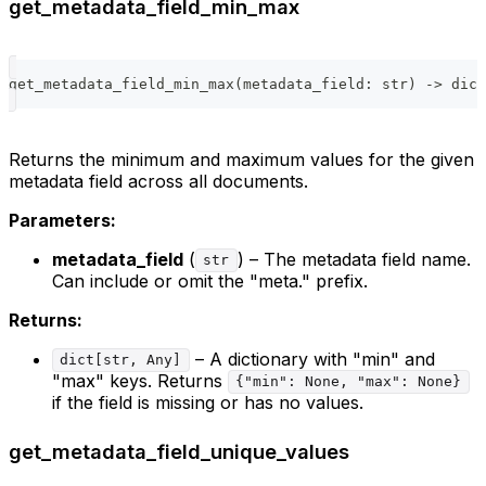
get_metadata_field_min_max
get_metadata_field_min_max
(
metadata_field
:
str
)
-
>
dict
Returns the minimum and maximum values for the given
metadata field across all documents.
Parameters:
metadata_field
(
) – The metadata field name.
str
Can include or omit the "meta." prefix.
Returns:
– A dictionary with "min" and
dict[str, Any]
"max" keys. Returns
{"min": None, "max": None}
if the field is missing or has no values.
get_metadata_field_unique_values