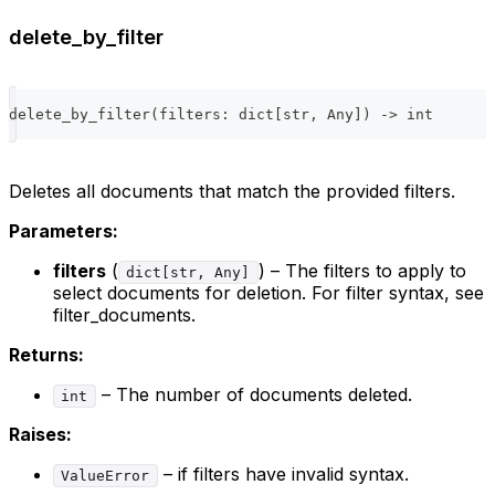
delete_by_filter
delete_by_filter
(
filters
:
dict
[
str
,
 Any
]
)
-
>
int
Deletes all documents that match the provided filters.
Parameters:
filters
(
) – The filters to apply to
dict[str, Any]
select documents for deletion. For filter syntax, see
filter_documents.
Returns:
– The number of documents deleted.
int
Raises:
– if filters have invalid syntax.
ValueError