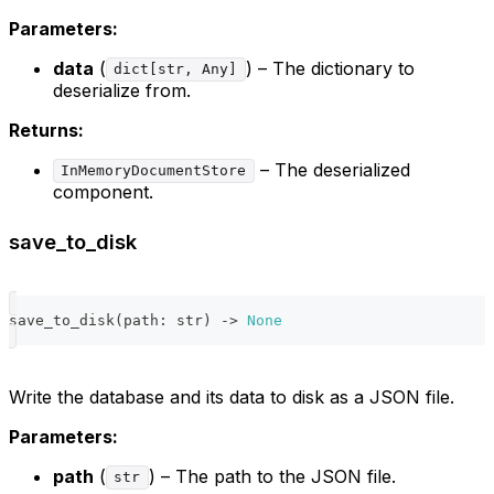
Parameters:
data
(
) – The dictionary to
dict[str, Any]
deserialize from.
Returns:
– The deserialized
InMemoryDocumentStore
component.
save_to_disk
save_to_disk
(
path
:
str
)
-
>
None
Write the database and its data to disk as a JSON file.
Parameters:
path
(
) – The path to the JSON file.
str