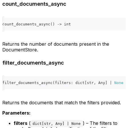
count_documents_async
count_documents_async
(
)
-
>
int
Returns the number of documents present in the
DocumentStore.
filter_documents_async
filter_documents_async
(
filters
:
dict
[
str
,
 Any
]
|
None
=
Returns the documents that match the filters provided.
Parameters:
filters
(
) – The filters to
dict[str, Any] | None