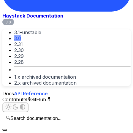
Haystack Documentation
3.0
3.1-unstable
3.0
2.31
2.30
2.29
2.28
1.x archived documentation
2.x archived documentation
Docs
API Reference
Contribute
GitHub
🔍
Search documentation...