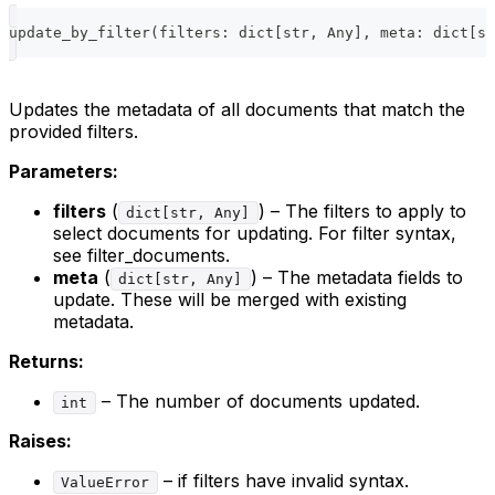
update_by_filter
(
filters
:
dict
[
str
,
 Any
]
,
 meta
:
dict
[
st
Updates the metadata of all documents that match the
provided filters.
Parameters:
filters
(
) – The filters to apply to
dict[str, Any]
select documents for updating. For filter syntax,
see filter_documents.
meta
(
) – The metadata fields to
dict[str, Any]
update. These will be merged with existing
metadata.
Returns:
– The number of documents updated.
int
Raises:
– if filters have invalid syntax.
ValueError