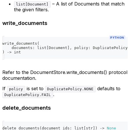
– A list of Documents that match
list[Document]
the given filters.
write_documents
PYTHON
write_documents
(
    documents
:
list
[
Document
]
,
 policy
:
 DuplicatePolicy 
)
-
>
int
Refer to the DocumentStore.write_documents() protocol
documentation.
If
is set to
defaults to
policy
DuplicatePolicy.NONE
.
DuplicatePolicy.FAIL
delete_documents
delete_documents
(
document_ids
:
list
[
str
]
)
-
>
None