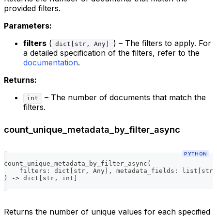
provided filters.
Parameters:
filters
(
) – The filters to apply. For
dict[str, Any]
a detailed specification of the filters, refer to the
documentation
.
Returns:
– The number of documents that match the
int
filters.
count_unique_metadata_by_filter_async
PYTHON
count_unique_metadata_by_filter_async
(
    filters
:
dict
[
str
,
 Any
]
,
 metadata_fields
:
list
[
str
]
)
-
>
dict
[
str
,
int
]
Returns the number of unique values for each specified