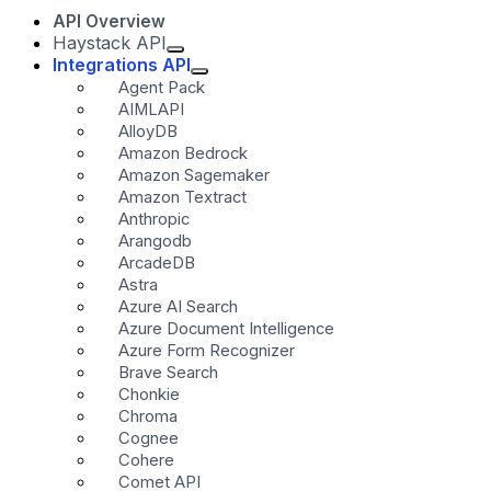
API Overview
Haystack API
Integrations API
Agent Pack
AIMLAPI
AlloyDB
Amazon Bedrock
Amazon Sagemaker
Amazon Textract
Anthropic
Arangodb
ArcadeDB
Astra
Azure AI Search
Azure Document Intelligence
Azure Form Recognizer
Brave Search
Chonkie
Chroma
Cognee
Cohere
Comet API