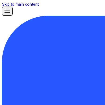
Skip to main content