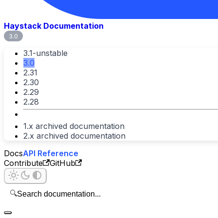
Haystack Documentation
3.0
3.1-unstable
3.0
2.31
2.30
2.29
2.28
1.x archived documentation
2.x archived documentation
Docs
API Reference
Contribute
GitHub
🔍
Search documentation...