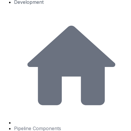
Development
Pipeline Components