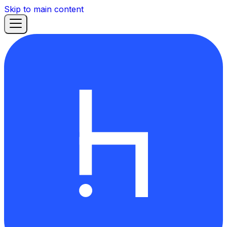
Skip to main content