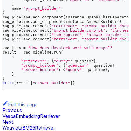
)
,
    name
=
"prompt_builder"
,
)
rag_pipeline
.
add_component
(
instance
=
OpenAIChatGenerator
rag_pipeline
.
add_component
(
instance
=
AnswerBuilder
(
)
,
 na
rag_pipeline
.
connect
(
"retriever"
,
"prompt_builder.docum
rag_pipeline
.
connect
(
"prompt_builder.prompt"
,
"llm.mess
rag_pipeline
.
connect
(
"llm.replies"
,
"answer_builder.rep
rag_pipeline
.
connect
(
"retriever"
,
"answer_builder.docum
question 
=
"How does Haystack work with Vespa?"
result 
=
 rag_pipeline
.
run
(
{
"retriever"
:
{
"query"
:
 question
}
,
"prompt_builder"
:
{
"question"
:
 question
}
,
"answer_builder"
:
{
"query"
:
 question
}
,
}
,
)
print
(
result
[
"answer_builder"
]
)
Edit this page
Previous
VespaEmbeddingRetriever
Next
WeaviateBM25Retriever