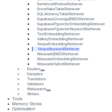
SentenceWindowRetriever
SnowflakeTableRetriever
SQLAlchemyTableRetriever
SupabaseGroongaBM25Retriever
SupabasePgvectorEmbeddingRetriever
SupabasePgvectorKeywordRetriever
TextEmbeddingRetriever
ValkeyEmbeddingRetriever
VespaEmbeddingRetriever
VespaKeywordRetriever
WeaviateBM25Retriever
WeaviateEmbeddingRetriever
WeaviateHybridRetriever
Routers
Samplers
Translators
Validators
Websearch
Writers
Tools
Memory Stores
Optimization