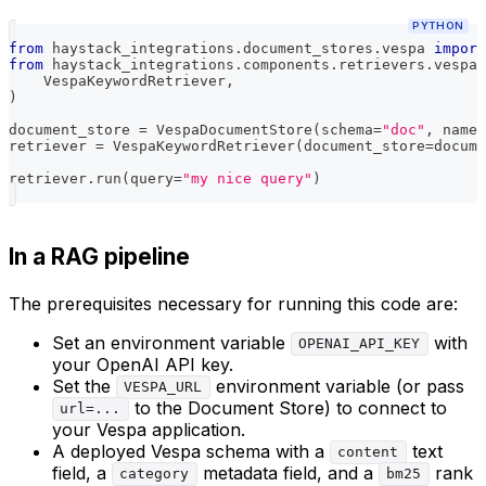
PYTHON
from
 haystack_integrations
.
document_stores
.
vespa 
import
from
 haystack_integrations
.
components
.
retrievers
.
vespa 
    VespaKeywordRetriever
,
)
document_store 
=
 VespaDocumentStore
(
schema
=
"doc"
,
 names
retriever 
=
 VespaKeywordRetriever
(
document_store
=
docume
retriever
.
run
(
query
=
"my nice query"
)
In a RAG pipeline
The prerequisites necessary for running this code are:
Set an environment variable
with
OPENAI_API_KEY
your OpenAI API key.
Set the
environment variable (or pass
VESPA_URL
to the Document Store) to connect to
url=...
your Vespa application.
A deployed Vespa schema with a
text
content
field, a
metadata field, and a
rank
category
bm25