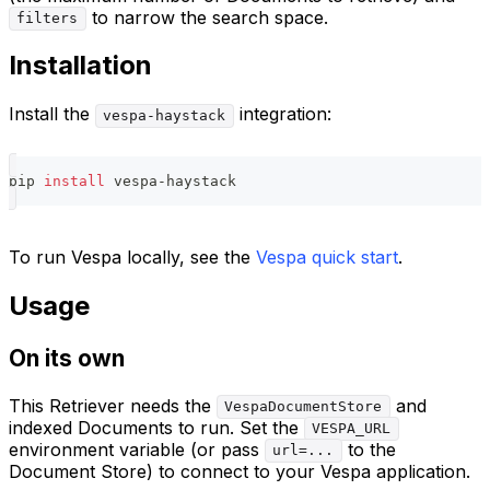
to narrow the search space.
filters
Installation
Install the
integration:
vespa-haystack
pip 
install
 vespa-haystack
To run Vespa locally, see the
Vespa quick start
.
Usage
On its own
This Retriever needs the
and
VespaDocumentStore
indexed Documents to run. Set the
VESPA_URL
environment variable (or pass
to the
url=...
Document Store) to connect to your Vespa application.