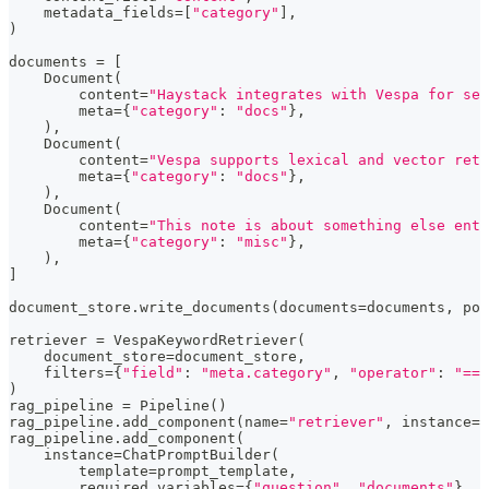
    metadata_fields
=
[
"category"
]
,
)
documents 
=
[
    Document
(
        content
=
"Haystack integrates with Vespa for sea
        meta
=
{
"category"
:
"docs"
}
,
)
,
    Document
(
        content
=
"Vespa supports lexical and vector retr
        meta
=
{
"category"
:
"docs"
}
,
)
,
    Document
(
        content
=
"This note is about something else enti
        meta
=
{
"category"
:
"misc"
}
,
)
,
]
document_store
.
write_documents
(
documents
=
documents
,
 pol
retriever 
=
 VespaKeywordRetriever
(
    document_store
=
document_store
,
    filters
=
{
"field"
:
"meta.category"
,
"operator"
:
"=="
)
rag_pipeline 
=
 Pipeline
(
)
rag_pipeline
.
add_component
(
name
=
"retriever"
,
 instance
=
r
rag_pipeline
.
add_component
(
    instance
=
ChatPromptBuilder
(
        template
=
prompt_template
,
        required_variables
=
{
"question"
,
"documents"
}
,