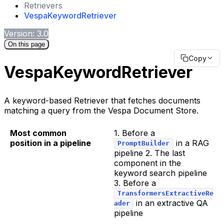
Retrievers
VespaKeywordRetriever
Version: 3.0
On this page
Copy
VespaKeywordRetriever
A keyword-based Retriever that fetches documents
matching a query from the Vespa Document Store.
Most common
1. Before a
position in a pipeline
in a RAG
PromptBuilder
pipeline 2. The last
component in the
keyword search pipeline
3. Before a
TransformersExtractiveRe
in an extractive QA
ader
pipeline