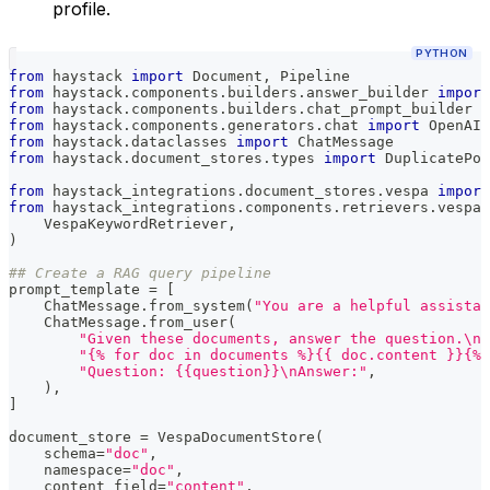
profile.
PYTHON
from
 haystack 
import
 Document
,
 Pipeline
from
 haystack
.
components
.
builders
.
answer_builder 
import
from
 haystack
.
components
.
builders
.
chat_prompt_builder 
i
from
 haystack
.
components
.
generators
.
chat 
import
 OpenAIC
from
 haystack
.
dataclasses 
import
 ChatMessage
from
 haystack
.
document_stores
.
types 
import
 DuplicatePol
from
 haystack_integrations
.
document_stores
.
vespa 
import
from
 haystack_integrations
.
components
.
retrievers
.
vespa 
    VespaKeywordRetriever
,
)
## Create a RAG query pipeline
prompt_template 
=
[
    ChatMessage
.
from_system
(
"You are a helpful assistan
    ChatMessage
.
from_user
(
"Given these documents, answer the question.\nD
"{% for doc in documents %}{{ doc.content }}{% 
"Question: {{question}}\nAnswer:"
,
)
,
]
document_store 
=
 VespaDocumentStore
(
    schema
=
"doc"
,
    namespace
=
"doc"
,
    content_field
=
"content"
,