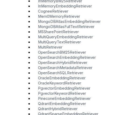
InMemoryBM25Retriever
InMemoryEmbeddingRetriever
CogneeRetriever
Mem0MemoryRetriever
MongoDBAtlasEmbeddingRetriever
MongoDBAtlasFullTextRetriever
MSSharePointRetriever
MultiQueryEmbeddingRetriever
MultiQueryTextRetriever
MultiRetriever
OpenSearchBM25Retriever
OpenSearchEmbeddingRetriever
OpenSearchHybridRetriever
OpenSearchMetadataRetriever
OpenSearchSQLRetriever
OracleEmbeddingRetriever
OracleKeywordRetriever
PgvectorEmbeddingRetriever
PgvectorKeywordRetriever
PineconeEmbeddingRetriever
QdrantEmbeddingRetriever
QdrantHybridRetriever
QdrantSparseEmbeddingRetriever