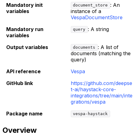
Mandatory init
: An
document_store
variables
instance of a
VespaDocumentStore
Mandatory run
: A string
query
variables
Output variables
: A list of
documents
documents (matching the
query)
API reference
Vespa
GitHub link
https://github.com/deepse
t-ai/haystack-core-
integrations/tree/main/inte
grations/vespa
Package name
vespa-haystack
Overview