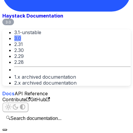
Haystack Documentation
3.0
3.1-unstable
3.0
2.31
2.30
2.29
2.28
1.x archived documentation
2.x archived documentation
Docs
API Reference
Contribute
GitHub
🔍
Search documentation...