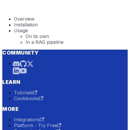
Overview
Installation
Usage
On its own
In a RAG pipeline
COMMUNITY
LEARN
Tutorials
Cookbooks
MORE
Integrations
Platform - Try Free