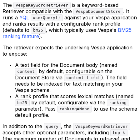
The
is a keyword-based
VespaKeywordRetriever
Retriever compatible with the
. It
VespaDocumentStore
runs a
YQL
against your Vespa application
userQuery()
and ranks results with a configurable rank profile
(defaults to
, which typically uses Vespa's
BM25
bm25
ranking feature
).
The retriever expects the underlying Vespa application
to expose:
A text field for the Document body (named
by default, configurable on the
content
Document Store via
). The field
content_field
needs to be indexed for text matching in your
Vespa schema.
A rank profile that scores lexical matches (named
by default, configurable via the
bm25
ranking
parameter). Pass
to use the schema
ranking=None
default profile.
In addition to the
, the
query
VespaKeywordRetriever
accepts other optional parameters, including
top_k
(the maximum number of Documents to retrieve) and