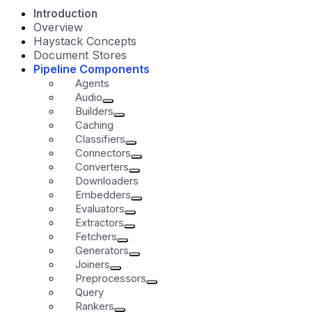
Introduction
Overview
Haystack Concepts
Document Stores
Pipeline Components
Agents
Audio
Builders
Caching
Classifiers
Connectors
Converters
Downloaders
Embedders
Evaluators
Extractors
Fetchers
Generators
Joiners
Preprocessors
Query
Rankers