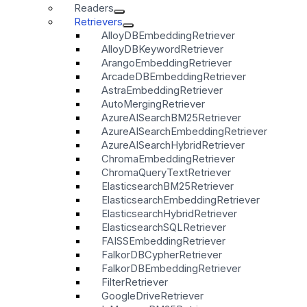
Readers
Retrievers
AlloyDBEmbeddingRetriever
AlloyDBKeywordRetriever
ArangoEmbeddingRetriever
ArcadeDBEmbeddingRetriever
AstraEmbeddingRetriever
AutoMergingRetriever
AzureAISearchBM25Retriever
AzureAISearchEmbeddingRetriever
AzureAISearchHybridRetriever
ChromaEmbeddingRetriever
ChromaQueryTextRetriever
ElasticsearchBM25Retriever
ElasticsearchEmbeddingRetriever
ElasticsearchHybridRetriever
ElasticsearchSQLRetriever
FAISSEmbeddingRetriever
FalkorDBCypherRetriever
FalkorDBEmbeddingRetriever
FilterRetriever
GoogleDriveRetriever