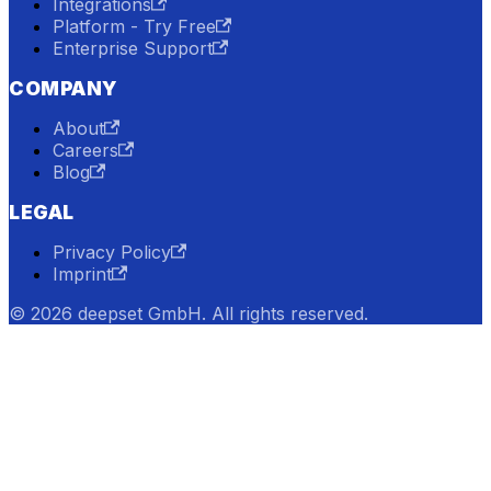
Integrations
Platform - Try Free
Enterprise Support
COMPANY
About
Careers
Blog
LEGAL
Privacy Policy
Imprint
© 2026 deepset GmbH. All rights reserved.