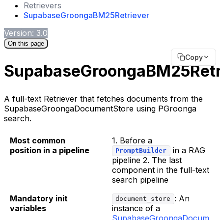
Retrievers
SupabaseGroongaBM25Retriever
Version: 3.0
On this page
Copy
SupabaseGroongaBM25Retr
A full-text Retriever that fetches documents from the
SupabaseGroongaDocumentStore using PGroonga
search.
Most common
1. Before a
position in a pipeline
in a RAG
PromptBuilder
pipeline 2. The last
component in the full-text
search pipeline
Mandatory init
: An
document_store
variables
instance of a
SupabaseGroongaDocum