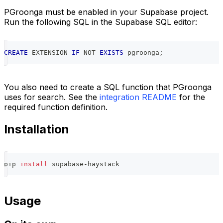
PGroonga must be enabled in your Supabase project.
Run the following SQL in the Supabase SQL editor:
CREATE
 EXTENSION 
IF
NOT
EXISTS
 pgroonga
;
You also need to create a SQL function that PGroonga
uses for search. See the
integration README
for the
required function definition.
Installation
pip 
install
 supabase-haystack
Usage