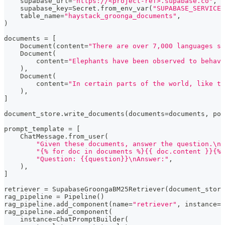
    supabase_url
=
"https://<project-ref>.supabase.co"
,
    supabase_key
=
Secret
.
from_env_var
(
"SUPABASE_SERVICE_
    table_name
=
"haystack_groonga_documents"
,
)
documents 
=
[
    Document
(
content
=
"There are over 7,000 languages sp
    Document
(
        content
=
"Elephants have been observed to behave
)
,
    Document
(
        content
=
"In certain parts of the world, like t
)
,
]
document_store
.
write_documents
(
documents
=
documents
,
 pol
prompt_template 
=
[
    ChatMessage
.
from_user
(
"Given these documents, answer the question.\nD
"{% for doc in documents %}{{ doc.content }}{% 
"Question: {{question}}\nAnswer:"
,
)
,
]
retriever 
=
 SupabaseGroongaBM25Retriever
(
document_store
rag_pipeline 
=
 Pipeline
(
)
rag_pipeline
.
add_component
(
name
=
"retriever"
,
 instance
=
r
rag_pipeline
.
add_component
(
    instance
=
ChatPromptBuilder
(