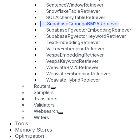
SentenceWindowRetriever
SnowflakeTableRetriever
SQLAlchemyTableRetriever
SupabaseGroongaBM25Retriever
SupabasePgvectorEmbeddingRetriever
SupabasePgvectorKeywordRetriever
TextEmbeddingRetriever
ValkeyEmbeddingRetriever
VespaEmbeddingRetriever
VespaKeywordRetriever
WeaviateBM25Retriever
WeaviateEmbeddingRetriever
WeaviateHybridRetriever
Routers
Samplers
Translators
Validators
Websearch
Writers
Tools
Memory Stores
Optimization