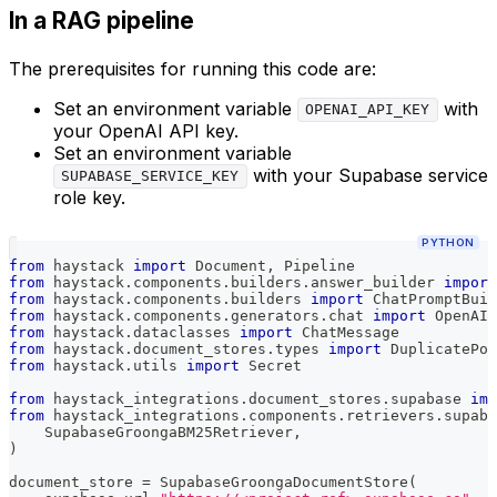
In a RAG pipeline
The prerequisites for running this code are:
Set an environment variable
with
OPENAI_API_KEY
your OpenAI API key.
Set an environment variable
with your Supabase service
SUPABASE_SERVICE_KEY
role key.
PYTHON
from
 haystack 
import
 Document
,
 Pipeline
from
 haystack
.
components
.
builders
.
answer_builder 
import
from
 haystack
.
components
.
builders 
import
 ChatPromptBuil
from
 haystack
.
components
.
generators
.
chat 
import
 OpenAIC
from
 haystack
.
dataclasses 
import
 ChatMessage
from
 haystack
.
document_stores
.
types 
import
 DuplicatePol
from
 haystack
.
utils 
import
 Secret
from
 haystack_integrations
.
document_stores
.
supabase 
imp
from
 haystack_integrations
.
components
.
retrievers
.
supaba
    SupabaseGroongaBM25Retriever
,
)
document_store 
=
 SupabaseGroongaDocumentStore
(