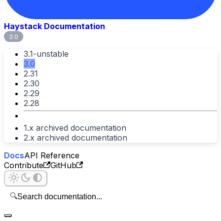
Haystack Documentation
3.0
3.1-unstable
3.0
2.31
2.30
2.29
2.28
1.x archived documentation
2.x archived documentation
Docs
API Reference
Contribute
GitHub
🔍
Search documentation...