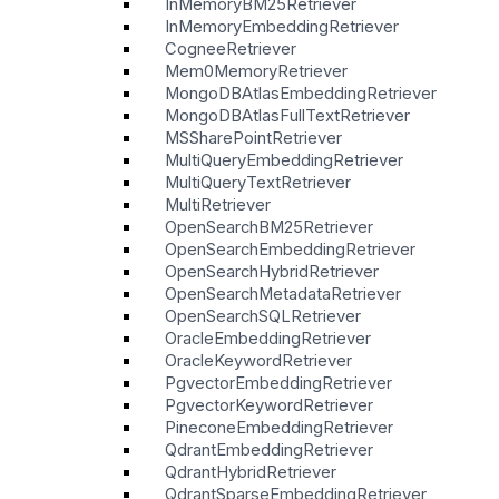
InMemoryBM25Retriever
InMemoryEmbeddingRetriever
CogneeRetriever
Mem0MemoryRetriever
MongoDBAtlasEmbeddingRetriever
MongoDBAtlasFullTextRetriever
MSSharePointRetriever
MultiQueryEmbeddingRetriever
MultiQueryTextRetriever
MultiRetriever
OpenSearchBM25Retriever
OpenSearchEmbeddingRetriever
OpenSearchHybridRetriever
OpenSearchMetadataRetriever
OpenSearchSQLRetriever
OracleEmbeddingRetriever
OracleKeywordRetriever
PgvectorEmbeddingRetriever
PgvectorKeywordRetriever
PineconeEmbeddingRetriever
QdrantEmbeddingRetriever
QdrantHybridRetriever
QdrantSparseEmbeddingRetriever