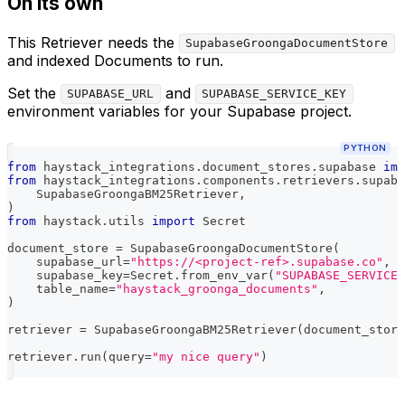
On its own
This Retriever needs the
SupabaseGroongaDocumentStore
and indexed Documents to run.
Set the
and
SUPABASE_URL
SUPABASE_SERVICE_KEY
environment variables for your Supabase project.
PYTHON
from
 haystack_integrations
.
document_stores
.
supabase 
imp
from
 haystack_integrations
.
components
.
retrievers
.
supaba
    SupabaseGroongaBM25Retriever
,
)
from
 haystack
.
utils 
import
 Secret
document_store 
=
 SupabaseGroongaDocumentStore
(
    supabase_url
=
"https://<project-ref>.supabase.co"
,
    supabase_key
=
Secret
.
from_env_var
(
"SUPABASE_SERVICE_
    table_name
=
"haystack_groonga_documents"
,
)
retriever 
=
 SupabaseGroongaBM25Retriever
(
document_store
retriever
.
run
(
query
=
"my nice query"
)