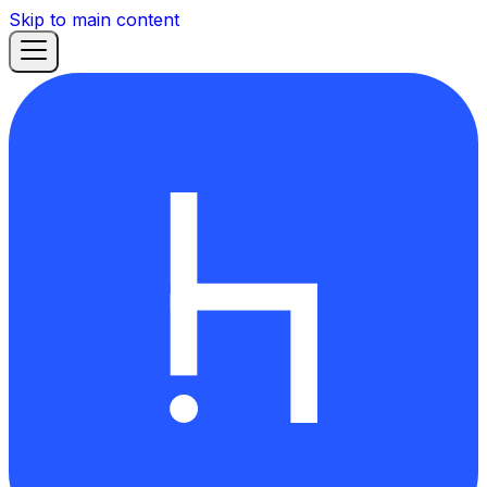
Skip to main content