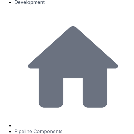
Development
Pipeline Components