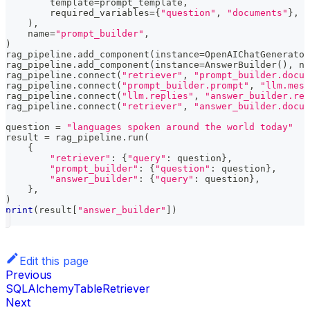
        template
=
prompt_template
,
        required_variables
=
{
"question"
,
"documents"
}
,
)
,
    name
=
"prompt_builder"
,
)
rag_pipeline
.
add_component
(
instance
=
OpenAIChatGenerator
rag_pipeline
.
add_component
(
instance
=
AnswerBuilder
(
)
,
 na
rag_pipeline
.
connect
(
"retriever"
,
"prompt_builder.docum
rag_pipeline
.
connect
(
"prompt_builder.prompt"
,
"llm.mess
rag_pipeline
.
connect
(
"llm.replies"
,
"answer_builder.rep
rag_pipeline
.
connect
(
"retriever"
,
"answer_builder.docum
question 
=
"languages spoken around the world today"
result 
=
 rag_pipeline
.
run
(
{
"retriever"
:
{
"query"
:
 question
}
,
"prompt_builder"
:
{
"question"
:
 question
}
,
"answer_builder"
:
{
"query"
:
 question
}
,
}
,
)
print
(
result
[
"answer_builder"
]
)
Edit this page
Previous
SQLAlchemyTableRetriever
Next