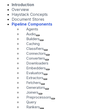
Introduction
Overview
Haystack Concepts
Document Stores
Pipeline Components
Agents
Audio
Builders
Caching
Classifiers
Connectors
Converters
Downloaders
Embedders
Evaluators
Extractors
Fetchers
Generators
Joiners
Preprocessors
Query
Rankers