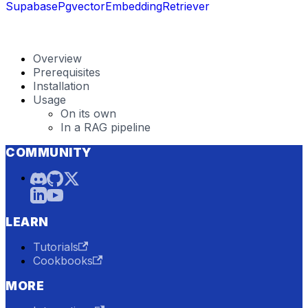
SupabasePgvectorEmbeddingRetriever
Overview
Prerequisites
Installation
Usage
On its own
In a RAG pipeline
COMMUNITY
LEARN
Tutorials
Cookbooks
MORE