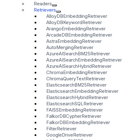
Readers
Retrievers
AlloyDBEmbeddingRetriever
AlloyDBKeywordRetriever
ArangoEmbeddingRetriever
ArcadeDBEmbeddingRetriever
AstraEmbeddingRetriever
AutoMergingRetriever
AzureAISearchBM25Retriever
AzureAISearchEmbeddingRetriever
AzureAISearchHybridRetriever
ChromaEmbeddingRetriever
ChromaQueryTextRetriever
ElasticsearchBM25Retriever
ElasticsearchEmbeddingRetriever
ElasticsearchHybridRetriever
ElasticsearchSQLRetriever
FAISSEmbeddingRetriever
FalkorDBCypherRetriever
FalkorDBEmbeddingRetriever
FilterRetriever
GoogleDriveRetriever