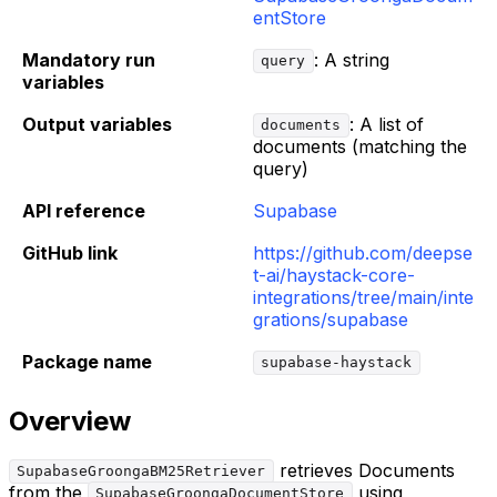
entStore
Mandatory run
: A string
query
variables
Output variables
: A list of
documents
documents (matching the
query)
API reference
Supabase
GitHub link
https://github.com/deepse
t-ai/haystack-core-
integrations/tree/main/inte
grations/supabase
Package name
supabase-haystack
Overview
retrieves Documents
SupabaseGroongaBM25Retriever
from the
using
SupabaseGroongaDocumentStore