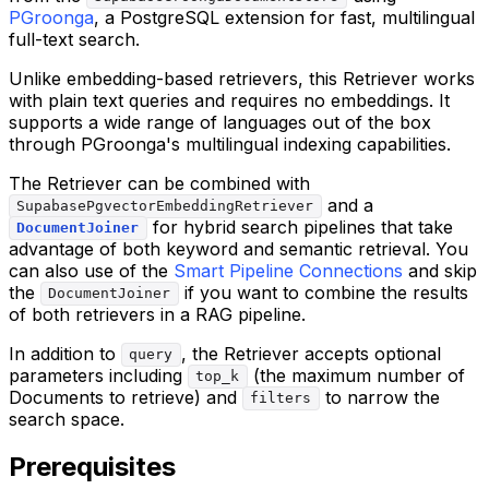
PGroonga
, a PostgreSQL extension for fast, multilingual
full-text search.
Unlike embedding-based retrievers, this Retriever works
with plain text queries and requires no embeddings. It
supports a wide range of languages out of the box
through PGroonga's multilingual indexing capabilities.
The Retriever can be combined with
and a
SupabasePgvectorEmbeddingRetriever
for hybrid search pipelines that take
DocumentJoiner
advantage of both keyword and semantic retrieval. You
can also use of the
Smart Pipeline Connections
and skip
the
if you want to combine the results
DocumentJoiner
of both retrievers in a RAG pipeline.
In addition to
, the Retriever accepts optional
query
parameters including
(the maximum number of
top_k
Documents to retrieve) and
to narrow the
filters
search space.
Prerequisites