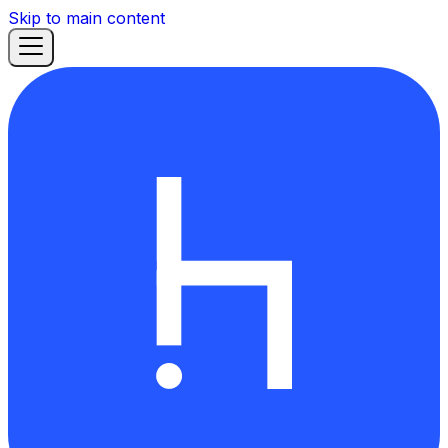
Skip to main content