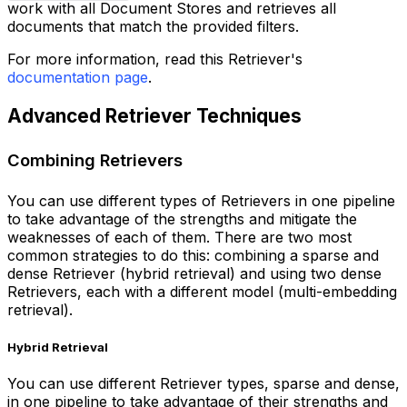
work with all Document Stores and retrieves all
documents that match the provided filters.
For more information, read this Retriever's
documentation page
.
Advanced Retriever Techniques
Combining Retrievers
You can use different types of Retrievers in one pipeline
to take advantage of the strengths and mitigate the
weaknesses of each of them. There are two most
common strategies to do this: combining a sparse and
dense Retriever (hybrid retrieval) and using two dense
Retrievers, each with a different model (multi-embedding
retrieval).
Hybrid Retrieval
You can use different Retriever types, sparse and dense,
in one pipeline to take advantage of their strengths and