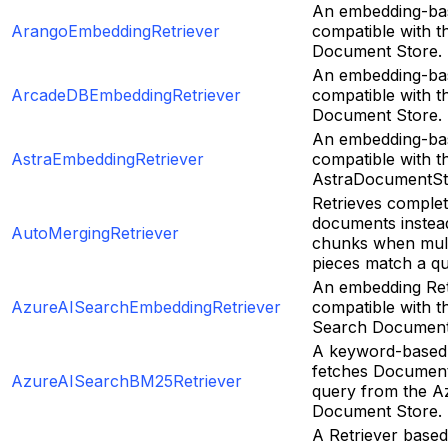
An embedding-bas
ArangoEmbeddingRetriever
compatible with 
Document Store.
An embedding-bas
ArcadeDBEmbeddingRetriever
compatible with 
Document Store.
An embedding-bas
AstraEmbeddingRetriever
compatible with t
AstraDocumentSt
Retrieves complet
documents instea
AutoMergingRetriever
chunks when multi
pieces match a qu
An embedding Ret
AzureAISearchEmbeddingRetriever
compatible with t
Search Document
A keyword-based 
fetches Document
AzureAISearchBM25Retriever
query from the A
Document Store.
A Retriever base