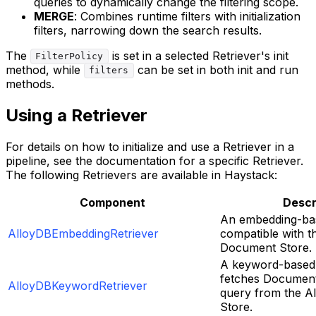
queries to dynamically change the filtering scope.
MERGE
: Combines runtime filters with initialization
filters, narrowing down the search results.
The
is set in a selected Retriever's init
FilterPolicy
method, while
can be set in both init and run
filters
methods.
Using a Retriever
For details on how to initialize and use a Retriever in a
pipeline, see the documentation for a specific Retriever.
The following Retrievers are available in Haystack:
Component
Descr
An embedding-bas
AlloyDBEmbeddingRetriever
compatible with t
Document Store.
A keyword-based 
fetches Document
AlloyDBKeywordRetriever
query from the 
Store.