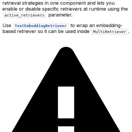
retrieval strategies in one component and lets you
enable or disable specific retrievers at runtime using the
parameter.
active_retrievers
Use
to wrap an embedding-
TextEmbeddingRetriever
based retriever so it can be used inside
.
MultiRetriever