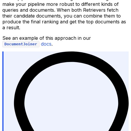
make your pipeline more robust to different kinds of
queries and documents. When both Retrievers fetch
their candidate documents, you can combine them to
produce the final ranking and get the top documents as
a result.
See an example of this approach in our
docs
.
DocumentJoiner