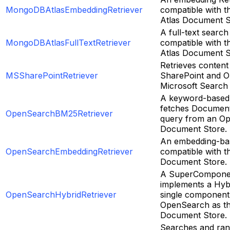
MongoDBAtlasEmbeddingRetriever
compatible with
Atlas Document S
A full-text search
MongoDBAtlasFullTextRetriever
compatible with
Atlas Document S
Retrieves content
MSSharePointRetriever
SharePoint and O
Microsoft Search
A keyword-based 
fetches Document
OpenSearchBM25Retriever
query from an O
Document Store.
An embedding-bas
OpenSearchEmbeddingRetriever
compatible with 
Document Store.
A SuperComponen
implements a Hybr
OpenSearchHybridRetriever
single component,
OpenSearch as t
Document Store.
Searches and ran