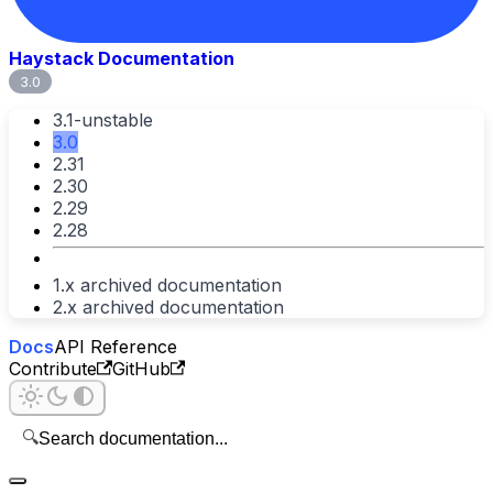
Haystack Documentation
3.0
3.1-unstable
3.0
2.31
2.30
2.29
2.28
1.x archived documentation
2.x archived documentation
Docs
API Reference
Contribute
GitHub
🔍
Search documentation...