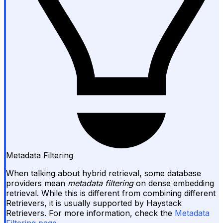
Metadata Filtering
When talking about hybrid retrieval, some database
providers mean
metadata filtering
on dense embedding
retrieval. While this is different from combining different
Retrievers, it is usually supported by Haystack
Retrievers. For more information, check the
Metadata