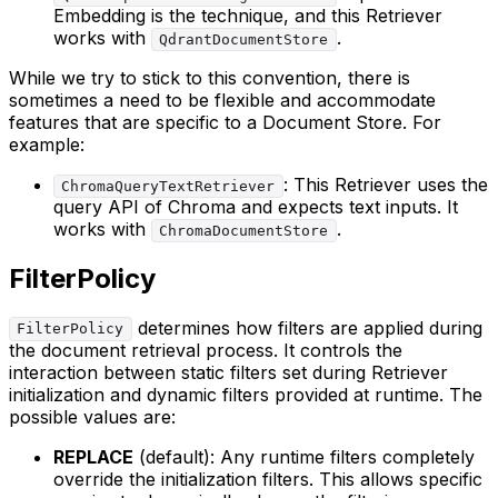
Embedding is the technique, and this Retriever
works with
.
QdrantDocumentStore
While we try to stick to this convention, there is
sometimes a need to be flexible and accommodate
features that are specific to a Document Store. For
example:
: This Retriever uses the
ChromaQueryTextRetriever
query API of Chroma and expects text inputs. It
works with
.
ChromaDocumentStore
FilterPolicy
determines how filters are applied during
FilterPolicy
the document retrieval process. It controls the
interaction between static filters set during Retriever
initialization and dynamic filters provided at runtime. The
possible values are:
REPLACE
(default): Any runtime filters completely
override the initialization filters. This allows specific