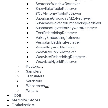
SentenceWindowRetriever
SnowflakeTableRetriever
SQLAlchemyTableRetriever
SupabaseGroongaBM25Retriever
SupabasePgvectorEmbeddingRetriever
SupabasePgvectorKeywordRetriever
TextEmbeddingRetriever
ValkeyEmbeddingRetriever
VespaEmbeddingRetriever
VespaKeywordRetriever
WeaviateBM25Retriever
WeaviateEmbeddingRetriever
WeaviateHybridRetriever
Routers
Samplers
Translators
Validators
Websearch
Writers
Tools
Memory Stores
Optimization