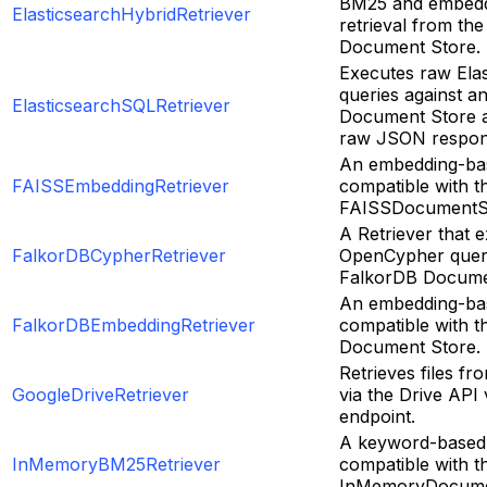
BM25 and embedd
ElasticsearchHybridRetriever
retrieval from the
Document Store.
Executes raw Ela
queries against a
ElasticsearchSQLRetriever
Document Store a
raw JSON respon
An embedding-bas
FAISSEmbeddingRetriever
compatible with t
FAISSDocumentS
A Retriever that e
FalkorDBCypherRetriever
OpenCypher queri
FalkorDB Docume
An embedding-bas
FalkorDBEmbeddingRetriever
compatible with 
Document Store.
Retrieves files f
GoogleDriveRetriever
via the Drive API
endpoint.
A keyword-based 
InMemoryBM25Retriever
compatible with t
InMemoryDocume