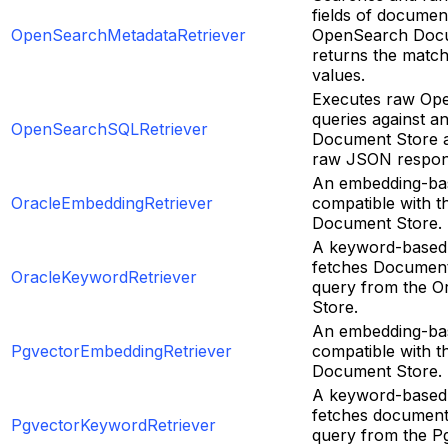
fields of documen
OpenSearchMetadataRetriever
OpenSearch Docu
returns the matc
values.
Executes raw Op
queries against 
OpenSearchSQLRetriever
Document Store a
raw JSON respon
An embedding-bas
OracleEmbeddingRetriever
compatible with t
Document Store.
A keyword-based 
fetches Document
OracleKeywordRetriever
query from the O
Store.
An embedding-bas
PgvectorEmbeddingRetriever
compatible with t
Document Store.
A keyword-based 
fetches document
PgvectorKeywordRetriever
query from the P