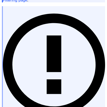
Filtering page
.