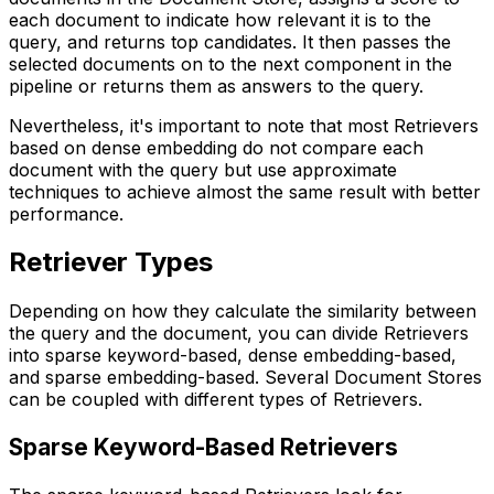
each document to indicate how relevant it is to the
query, and returns top candidates. It then passes the
selected documents on to the next component in the
pipeline or returns them as answers to the query.
Nevertheless, it's important to note that most Retrievers
based on dense embedding do not compare each
document with the query but use approximate
techniques to achieve almost the same result with better
performance.
Retriever Types
Depending on how they calculate the similarity between
the query and the document, you can divide Retrievers
into sparse keyword-based, dense embedding-based,
and sparse embedding-based. Several Document Stores
can be coupled with different types of Retrievers.
Sparse Keyword-Based Retrievers