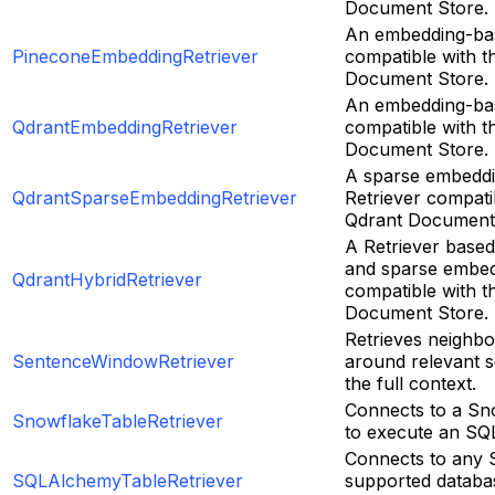
Document Store.
An embedding-bas
PineconeEmbeddingRetriever
compatible with t
Document Store.
An embedding-bas
QdrantEmbeddingRetriever
compatible with t
Document Store.
A sparse embedd
QdrantSparseEmbeddingRetriever
Retriever compati
Qdrant Document 
A Retriever base
and sparse embed
QdrantHybridRetriever
compatible with t
Document Store.
Retrieves neighbo
SentenceWindowRetriever
around relevant s
the full context.
Connects to a Sn
SnowflakeTableRetriever
to execute an SQ
Connects to any
SQLAlchemyTableRetriever
supported databa