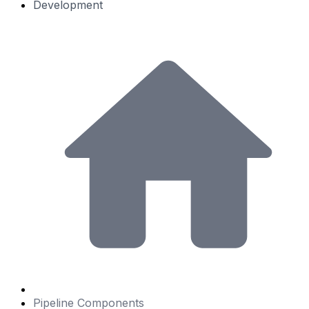
Development
Pipeline Components