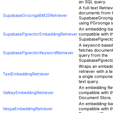
an SQL query.
A full-text Retrie
documents from 
SupabaseGroongaBM25Retriever
SupabaseGroong
using PGroonga s
An embedding-bas
SupabasePgvectorEmbeddingRetriever
compatible with t
SupabasePgvecto
A keyword-based 
fetches document
SupabasePgvectorKeywordRetriever
query from the
SupabasePgvecto
Wraps an embedd
retriever with a t
TextEmbeddingRetriever
a single componen
text query.
An embedding Ret
ValkeyEmbeddingRetriever
compatible with t
Document Store.
An embedding-bas
VespaEmbeddingRetriever
compatible with t