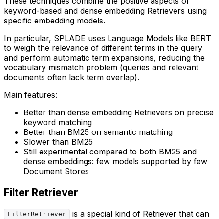
These techniques combine the positive aspects of
keyword-based and dense embedding Retrievers using
specific embedding models.
In particular, SPLADE uses Language Models like BERT
to weigh the relevance of different terms in the query
and perform automatic term expansions, reducing the
vocabulary mismatch problem (queries and relevant
documents often lack term overlap).
Main features:
Better than dense embedding Retrievers on precise
keyword matching
Better than BM25 on semantic matching
Slower than BM25
Still experimental compared to both BM25 and
dense embeddings: few models supported by few
Document Stores
Filter Retriever
is a special kind of Retriever that can
FilterRetriever