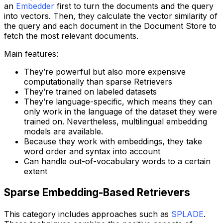
an
Embedder
first to turn the documents and the query
into vectors. Then, they calculate the vector similarity of
the query and each document in the Document Store to
fetch the most relevant documents.
Main features:
They’re powerful but also more expensive
computationally than sparse Retrievers
They’re trained on labeled datasets
They’re language-specific, which means they can
only work in the language of the dataset they were
trained on. Nevertheless, multilingual embedding
models are available.
Because they work with embeddings, they take
word order and syntax into account
Can handle out-of-vocabulary words to a certain
extent
Sparse Embedding-Based Retrievers
This category includes approaches such as
SPLADE
.