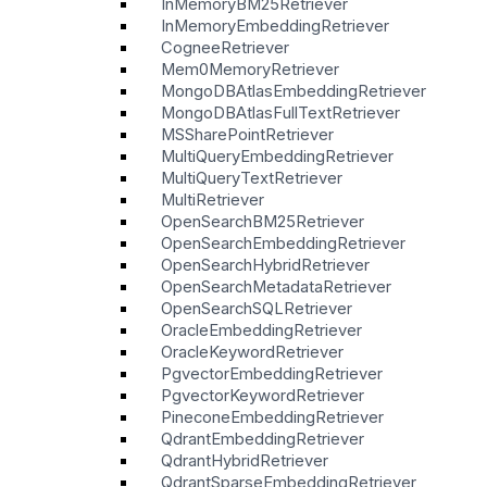
InMemoryBM25Retriever
InMemoryEmbeddingRetriever
CogneeRetriever
Mem0MemoryRetriever
MongoDBAtlasEmbeddingRetriever
MongoDBAtlasFullTextRetriever
MSSharePointRetriever
MultiQueryEmbeddingRetriever
MultiQueryTextRetriever
MultiRetriever
OpenSearchBM25Retriever
OpenSearchEmbeddingRetriever
OpenSearchHybridRetriever
OpenSearchMetadataRetriever
OpenSearchSQLRetriever
OracleEmbeddingRetriever
OracleKeywordRetriever
PgvectorEmbeddingRetriever
PgvectorKeywordRetriever
PineconeEmbeddingRetriever
QdrantEmbeddingRetriever
QdrantHybridRetriever
QdrantSparseEmbeddingRetriever