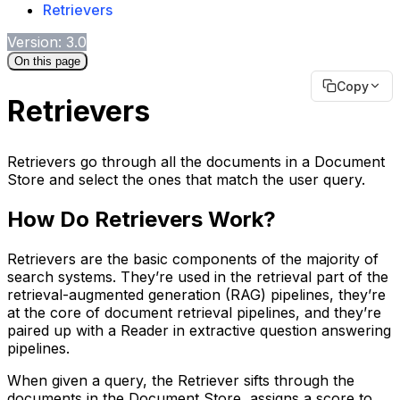
Retrievers
Version: 3.0
On this page
Copy
Retrievers
Retrievers go through all the documents in a Document
Store and select the ones that match the user query.
How Do Retrievers Work?
Retrievers are the basic components of the majority of
search systems. They’re used in the retrieval part of the
retrieval-augmented generation (RAG) pipelines, they’re
at the core of document retrieval pipelines, and they’re
paired up with a Reader in extractive question answering
pipelines.
When given a query, the Retriever sifts through the
documents in the Document Store, assigns a score to