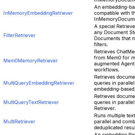
An embedding-bas
InMemoryEmbeddingRetriever
compatible with t
InMemoryDocume
A special Retrieve
any Document Sto
FilterRetriever
Documents that m
filters.
Retrieves ChatM
from Mem0 for 
Mem0MemoryRetriever
augmented Agent 
workflows.
Retrieves documen
MultiQueryEmbeddingRetriever
queries in paralle
embedding-based 
Retrieves documen
MultiQueryTextRetriever
queries in paralle
Retriever.
Runs multiple text
MultiRetriever
parallel and comb
deduplicated resul
An embedding Ret