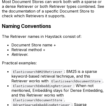
Most Document Stores can work both with a sparse or
a dense Retriever or both Retriever types combined. See
the documentation of a specific Document Store to
check which Retrievers it supports.
Naming Conventions
The Retriever names in Haystack consist of:
Document Store name +
Retrieval method +
Retriever
.
Practical examples:
: BM25 is a sparse
ElasticsearchBM25Retriever
keyword-based retrieval technique, and this
Retriever works with
.
ElasticsearchDocumentStore
: When not
ElasticsearchEmbeddingRetriever
mentioned, Embedding stays for Dense Embedding,
and this Retriever works with
.
ElasticsearchDocumentStore
: Sparse
QdrantSparseEmbeddingRetriever