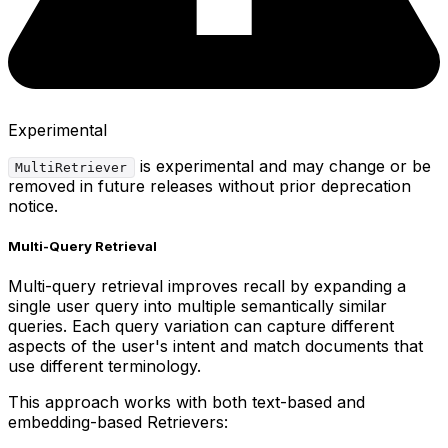
Experimental
is experimental and may change or be
MultiRetriever
removed in future releases without prior deprecation
notice.
Multi-Query Retrieval
Multi-query retrieval improves recall by expanding a
single user query into multiple semantically similar
queries. Each query variation can capture different
aspects of the user's intent and match documents that
use different terminology.
This approach works with both text-based and
embedding-based Retrievers: