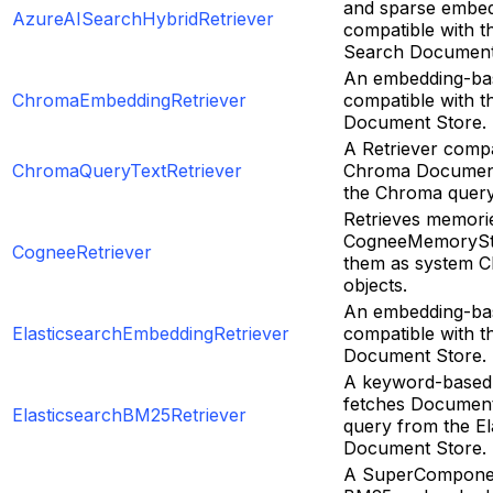
and sparse embed
AzureAISearchHybridRetriever
compatible with t
Search Document
An embedding-bas
ChromaEmbeddingRetriever
compatible with 
Document Store.
A Retriever compa
ChromaQueryTextRetriever
Chroma Document
the Chroma query
Retrieves memori
CogneeMemorySto
CogneeRetriever
them as system 
objects.
An embedding-bas
ElasticsearchEmbeddingRetriever
compatible with t
Document Store.
A keyword-based 
fetches Document
ElasticsearchBM25Retriever
query from the El
Document Store.
A SuperComponen