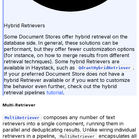
Hybrid Retrievers
Some Document Stores offer hybrid retrieval on the
database side. In general, these solutions can be
performant, but they offer fewer customization options
(for instance, on how to merge results from different
retrieval techniques). Some hybrid Retrievers are
available in Haystack, such as
.
QdrantHybridRetriever
If your preferred Document Store does not have a
hybrid Retriever available or if you want to customize
the behavior even further, check out the hybrid
retrieval pipelines
tutorial
.
Multi-Retriever
composes any number of text
MultiRetriever
retrievers into a single component, running them in
parallel and deduplicating results. Unlike wiring individual
retrievers in a pipeline,
encapsulates all
MultiRetriever