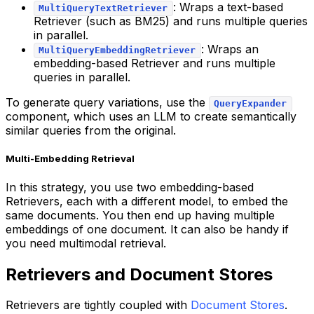
: Wraps a text-based
MultiQueryTextRetriever
Retriever (such as BM25) and runs multiple queries
in parallel.
: Wraps an
MultiQueryEmbeddingRetriever
embedding-based Retriever and runs multiple
queries in parallel.
To generate query variations, use the
QueryExpander
component, which uses an LLM to create semantically
similar queries from the original.
Multi-Embedding Retrieval
In this strategy, you use two embedding-based
Retrievers, each with a different model, to embed the
same documents. You then end up having multiple
embeddings of one document. It can also be handy if
you need multimodal retrieval.
Retrievers and Document Stores
Retrievers are tightly coupled with
Document Stores
.