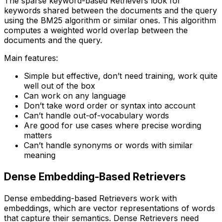
The sparse keyword-based Retrievers look for
keywords shared between the documents and the query
using the BM25 algorithm or similar ones. This algorithm
computes a weighted world overlap between the
documents and the query.
Main features:
Simple but effective, don’t need training, work quite
well out of the box
Can work on any language
Don’t take word order or syntax into account
Can’t handle out-of-vocabulary words
Are good for use cases where precise wording
matters
Can’t handle synonyms or words with similar
meaning
Dense Embedding-Based Retrievers
Dense embedding-based Retrievers work with
embeddings, which are vector representations of words
that capture their semantics. Dense Retrievers need