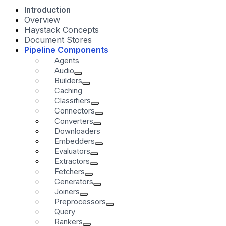
Introduction
Overview
Haystack Concepts
Document Stores
Pipeline Components
Agents
Audio
Builders
Caching
Classifiers
Connectors
Converters
Downloaders
Embedders
Evaluators
Extractors
Fetchers
Generators
Joiners
Preprocessors
Query
Rankers