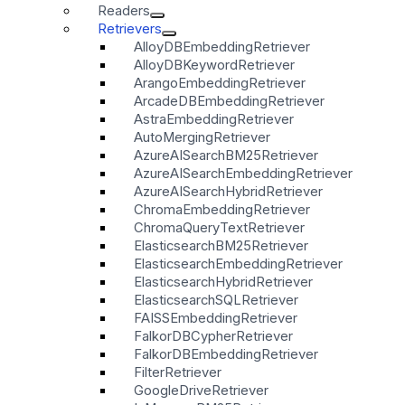
Readers
Retrievers
AlloyDBEmbeddingRetriever
AlloyDBKeywordRetriever
ArangoEmbeddingRetriever
ArcadeDBEmbeddingRetriever
AstraEmbeddingRetriever
AutoMergingRetriever
AzureAISearchBM25Retriever
AzureAISearchEmbeddingRetriever
AzureAISearchHybridRetriever
ChromaEmbeddingRetriever
ChromaQueryTextRetriever
ElasticsearchBM25Retriever
ElasticsearchEmbeddingRetriever
ElasticsearchHybridRetriever
ElasticsearchSQLRetriever
FAISSEmbeddingRetriever
FalkorDBCypherRetriever
FalkorDBEmbeddingRetriever
FilterRetriever
GoogleDriveRetriever