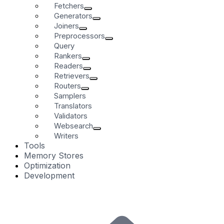
Fetchers
Generators
Joiners
Preprocessors
Query
Rankers
Readers
Retrievers
Routers
Samplers
Translators
Validators
Websearch
Writers
Tools
Memory Stores
Optimization
Development