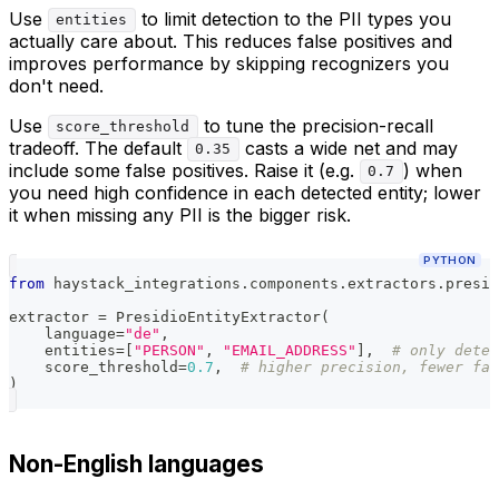
Use
to limit detection to the PII types you
entities
actually care about. This reduces false positives and
improves performance by skipping recognizers you
don't need.
Use
to tune the precision-recall
score_threshold
tradeoff. The default
casts a wide net and may
0.35
include some false positives. Raise it (e.g.
) when
0.7
you need high confidence in each detected entity; lower
it when missing any PII is the bigger risk.
PYTHON
from
 haystack_integrations
.
components
.
extractors
.
presid
extractor 
=
 PresidioEntityExtractor
(
    language
=
"de"
,
    entities
=
[
"PERSON"
,
"EMAIL_ADDRESS"
]
,
# only detec
    score_threshold
=
0.7
,
# higher precision, fewer fal
)
Non-English languages