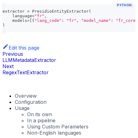
PYTHON
extractor 
=
 PresidioEntityExtractor
(
    language
=
"fr"
,
    models
=
[
{
"lang_code"
:
"fr"
,
"model_name"
:
"fr_core_
)
Edit this page
Previous
LLMMetadataExtractor
Next
RegexTextExtractor
Overview
Configuration
Usage
On its own
In a pipeline
Using Custom Parameters
Non-English languages