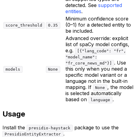
detected. See
supported
entities
.
Minimum confidence score
(0–1) for a detected entity to
score_threshold
0.35
be included.
Advanced override: explicit
list of spaCy model configs,
e.g.
[{"lang_code": "fr",
"model_name":
. Use
"fr_core_news_md"}]
this only when you need a
models
None
specific model variant or a
language not in the built-in
mapping. If
, the model
None
is selected automatically
based on
.
language
Usage
Install the
package to use the
presidio-haystack
.
PresidioEntityExtractor