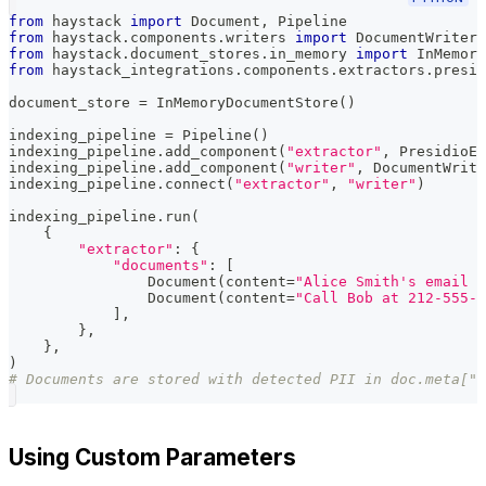
from
 haystack 
import
 Document
,
 Pipeline
from
 haystack
.
components
.
writers 
import
 DocumentWriter
from
 haystack
.
document_stores
.
in_memory 
import
 InMemory
from
 haystack_integrations
.
components
.
extractors
.
presid
document_store 
=
 InMemoryDocumentStore
(
)
indexing_pipeline 
=
 Pipeline
(
)
indexing_pipeline
.
add_component
(
"extractor"
,
 PresidioEn
indexing_pipeline
.
add_component
(
"writer"
,
 DocumentWrite
indexing_pipeline
.
connect
(
"extractor"
,
"writer"
)
indexing_pipeline
.
run
(
{
"extractor"
:
{
"documents"
:
[
                Document
(
content
=
"Alice Smith's email i
                Document
(
content
=
"Call Bob at 212-555-9
]
,
}
,
}
,
)
# Documents are stored with detected PII in doc.meta["e
Using Custom Parameters