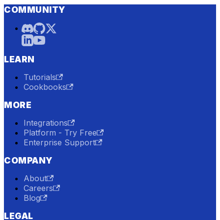
COMMUNITY
LEARN
Tutorials
Cookbooks
MORE
Integrations
Platform - Try Free
Enterprise Support
COMPANY
About
Careers
Blog
LEGAL