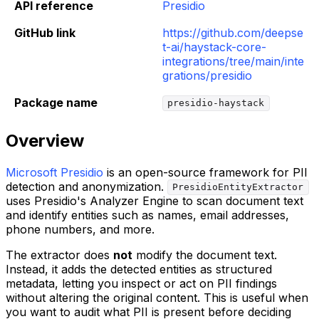
API reference
Presidio
GitHub link
https://github.com/deepse
t-ai/haystack-core-
integrations/tree/main/inte
grations/presidio
Package name
presidio-haystack
Overview
Microsoft Presidio
is an open-source framework for PII
detection and anonymization.
PresidioEntityExtractor
uses Presidio's Analyzer Engine to scan document text
and identify entities such as names, email addresses,
phone numbers, and more.
The extractor does
not
modify the document text.
Instead, it adds the detected entities as structured
metadata, letting you inspect or act on PII findings
without altering the original content. This is useful when
you want to audit what PII is present before deciding