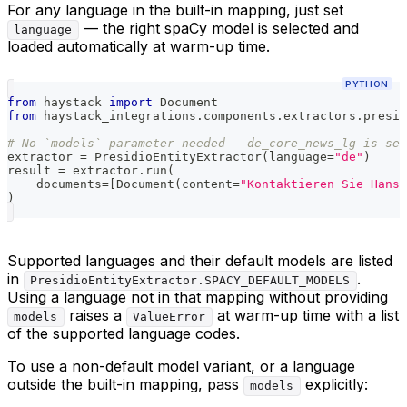
For any language in the built-in mapping, just set
— the right spaCy model is selected and
language
loaded automatically at warm-up time.
PYTHON
from
 haystack 
import
 Document
from
 haystack_integrations
.
components
.
extractors
.
presid
# No `models` parameter needed — de_core_news_lg is sel
extractor 
=
 PresidioEntityExtractor
(
language
=
"de"
)
result 
=
 extractor
.
run
(
    documents
=
[
Document
(
content
=
"Kontaktieren Sie Hans 
)
Supported languages and their default models are listed
in
.
PresidioEntityExtractor.SPACY_DEFAULT_MODELS
Using a language not in that mapping without providing
raises a
at warm-up time with a list
models
ValueError
of the supported language codes.
To use a non-default model variant, or a language
outside the built-in mapping, pass
explicitly:
models