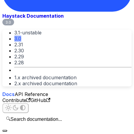
Haystack Documentation
3.0
3.1-unstable
3.0
2.31
2.30
2.29
2.28
1.x archived documentation
2.x archived documentation
Docs
API Reference
Contribute
GitHub
🔍
Search documentation...