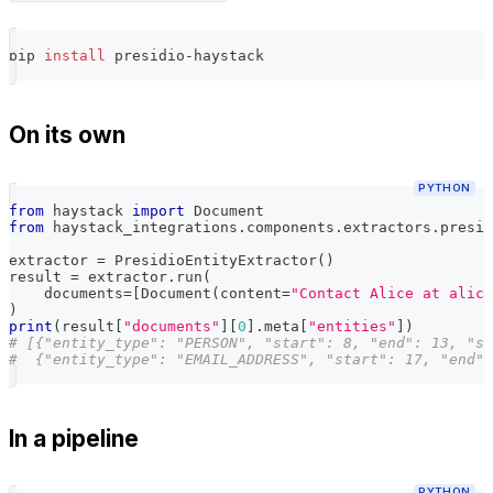
pip 
install
 presidio-haystack
On its own
PYTHON
from
 haystack 
import
 Document
from
 haystack_integrations
.
components
.
extractors
.
presid
extractor 
=
 PresidioEntityExtractor
(
)
result 
=
 extractor
.
run
(
    documents
=
[
Document
(
content
=
"Contact Alice at alice
)
print
(
result
[
"documents"
]
[
0
]
.
meta
[
"entities"
]
)
# [{"entity_type": "PERSON", "start": 8, "end": 13, "sc
#  {"entity_type": "EMAIL_ADDRESS", "start": 17, "end":
In a pipeline
PYTHON