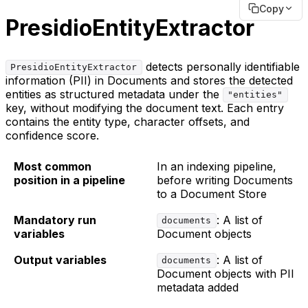
Copy
PresidioEntityExtractor
detects personally identifiable
PresidioEntityExtractor
information (PII) in Documents and stores the detected
entities as structured metadata under the
"entities"
key, without modifying the document text. Each entry
contains the entity type, character offsets, and
confidence score.
Most common
In an indexing pipeline,
position in a pipeline
before writing Documents
to a Document Store
Mandatory run
: A list of
documents
variables
Document objects
Output variables
: A list of
documents
Document objects with PII
metadata added