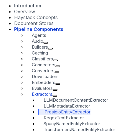
Introduction
Overview
Haystack Concepts
Document Stores
Pipeline Components
Agents
Audio
Builders
Caching
Classifiers
Connectors
Converters
Downloaders
Embedders
Evaluators
Extractors
LLMDocumentContentExtractor
LLMMetadataExtractor
PresidioEntityExtractor
RegexTextExtractor
SpacyNamedEntityExtractor
TransformersNamedEntityExtractor