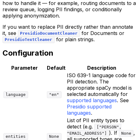
how to handle it — for example, routing documents to a
review queue, logging PII findings, or conditionally
applying anonymization.
If you want to replace PII directly rather than annotate
it, see
for Documents or
PresidioDocumentCleaner
for plain strings.
PresidioTextCleaner
Configuration
Parameter
Default
Description
ISO 639-1 language code for
PII detection. The
appropriate spaCy model is
selected automatically for
language
"en"
supported languages
. See
Presidio supported
languages
.
List of PII entity types to
detect (e.g.
["PERSON",
). If
,
"EMAIL_ADDRESS"]
None
entities
None
all supported types are