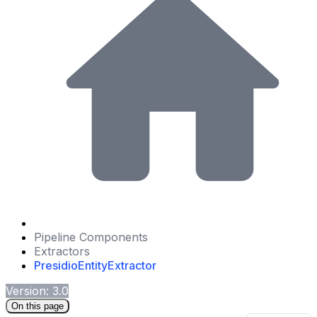
Pipeline Components
Extractors
PresidioEntityExtractor
Version: 3.0
On this page