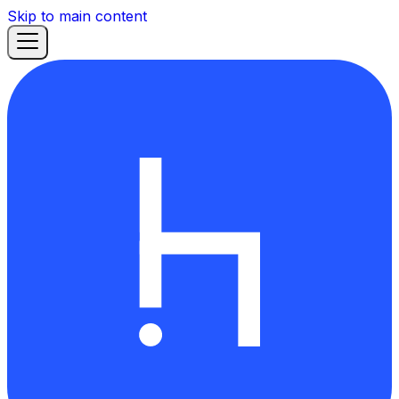
Skip to main content