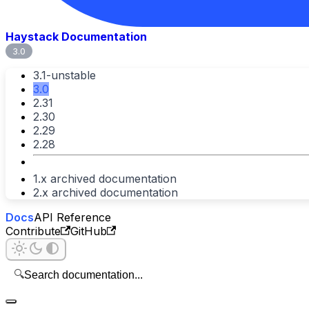
Haystack Documentation
3.0
3.1-unstable
3.0
2.31
2.30
2.29
2.28
1.x archived documentation
2.x archived documentation
Docs
API Reference
Contribute
GitHub
🔍
Search documentation...