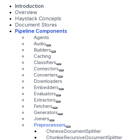
Introduction
Overview
Haystack Concepts
Document Stores
Pipeline Components
Agents
Audio
Builders
Caching
Classifiers
Connectors
Converters
Downloaders
Embedders
Evaluators
Extractors
Fetchers
Generators
Joiners
Preprocessors
ChineseDocumentSplitter
ChonkieRecursiveDocumentSplitter