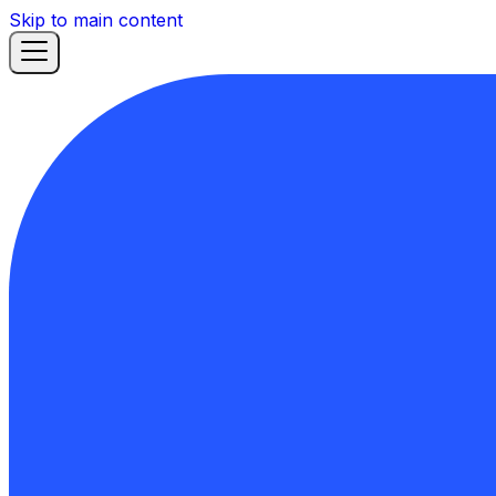
Skip to main content