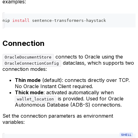
examples:
pip 
install
 sentence-transformers-haystack
Connection
connects to Oracle using the
OracleDocumentStore
dataclass, which supports two
OracleConnectionConfig
connection modes:
Thin mode
(default): connects directly over TCP.
No Oracle Instant Client required.
Thick mode
: activated automatically when
is provided. Used for Oracle
wallet_location
Autonomous Database (ADB-S) connections.
Set the connection parameters as environment
variables:
SHELL