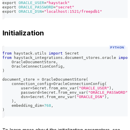
export
ORACLE_USER
=
"haystack"
export
ORACLE_PASSWORD
=
"secret"
export
ORACLE_DSN
=
"localhost:1521/freepdb1"
Initialization
PYTHON
from
 haystack
.
utils 
import
 Secret
from
 haystack_integrations
.
document_stores
.
oracle 
impor
    OracleDocumentStore
,
    OracleConnectionConfig
,
)
document_store 
=
 OracleDocumentStore
(
    connection_config
=
OracleConnectionConfig
(
        user
=
Secret
.
from_env_var
(
"ORACLE_USER"
)
,
        password
=
Secret
.
from_env_var
(
"ORACLE_PASSWORD"
)
        dsn
=
Secret
.
from_env_var
(
"ORACLE_DSN"
)
,
)
,
    embedding_dim
=
768
,
)