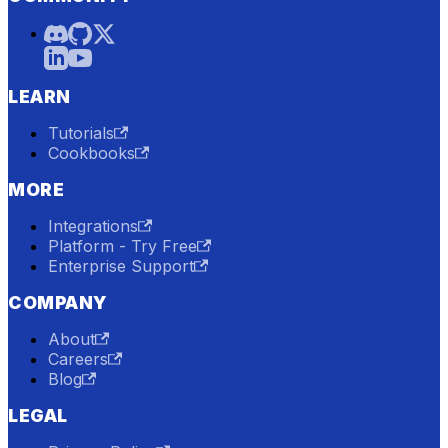
LEARN
Tutorials
Cookbooks
MORE
Integrations
Platform - Try Free
Enterprise Support
COMPANY
About
Careers
Blog
LEGAL