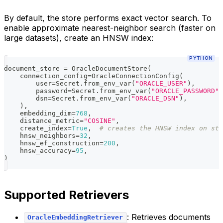
By default, the store performs exact vector search. To
enable approximate nearest-neighbor search (faster on
large datasets), create an HNSW index:
PYTHON
document_store 
=
 OracleDocumentStore
(
    connection_config
=
OracleConnectionConfig
(
        user
=
Secret
.
from_env_var
(
"ORACLE_USER"
)
,
        password
=
Secret
.
from_env_var
(
"ORACLE_PASSWORD"
)
        dsn
=
Secret
.
from_env_var
(
"ORACLE_DSN"
)
,
)
,
    embedding_dim
=
768
,
    distance_metric
=
"COSINE"
,
    create_index
=
True
,
# creates the HNSW index on sta
    hnsw_neighbors
=
32
,
    hnsw_ef_construction
=
200
,
    hnsw_accuracy
=
95
,
)
Supported Retrievers
: Retrieves documents
OracleEmbeddingRetriever