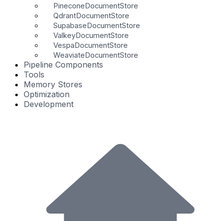
PineconeDocumentStore
QdrantDocumentStore
SupabaseDocumentStore
ValkeyDocumentStore
VespaDocumentStore
WeaviateDocumentStore
Pipeline Components
Tools
Memory Stores
Optimization
Development