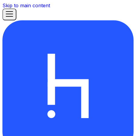
Skip to main content