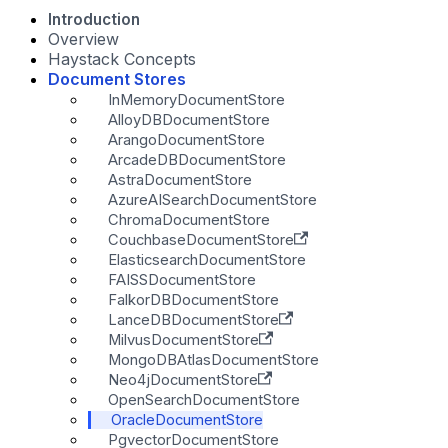
Introduction
Overview
Haystack Concepts
Document Stores
InMemoryDocumentStore
AlloyDBDocumentStore
ArangoDocumentStore
ArcadeDBDocumentStore
AstraDocumentStore
AzureAISearchDocumentStore
ChromaDocumentStore
CouchbaseDocumentStore
ElasticsearchDocumentStore
FAISSDocumentStore
FalkorDBDocumentStore
LanceDBDocumentStore
MilvusDocumentStore
MongoDBAtlasDocumentStore
Neo4jDocumentStore
OpenSearchDocumentStore
OracleDocumentStore
PgvectorDocumentStore