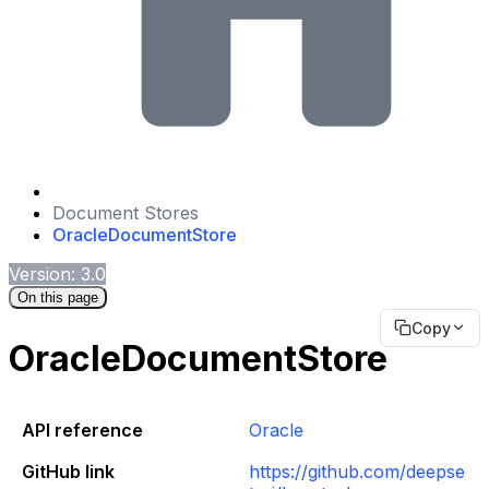
Document Stores
OracleDocumentStore
Version: 3.0
On this page
Copy
OracleDocumentStore
API reference
Oracle
GitHub link
https://github.com/deepse