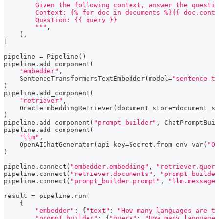
        Given the following context, answer the questio
        Context: {% for doc in documents %}{{ doc.conte
        Question: {{ query }}
        """
,
)
,
]
pipeline 
=
 Pipeline
(
)
pipeline
.
add_component
(
"embedder"
,
    SentenceTransformersTextEmbedder
(
model
=
"sentence-tr
)
pipeline
.
add_component
(
"retriever"
,
    OracleEmbeddingRetriever
(
document_store
=
document_st
)
pipeline
.
add_component
(
"prompt_builder"
,
 ChatPromptBuil
pipeline
.
add_component
(
"llm"
,
    OpenAIChatGenerator
(
api_key
=
Secret
.
from_env_var
(
"OP
)
pipeline
.
connect
(
"embedder.embedding"
,
"retriever.query
pipeline
.
connect
(
"retriever.documents"
,
"prompt_builde
pipeline
.
connect
(
"prompt_builder.prompt"
,
"llm.messages
result 
=
 pipeline
.
run
(
{
"embedder"
:
{
"text"
:
"How many languages are th
"prompt_builder"
:
{
"query"
:
"How many languages