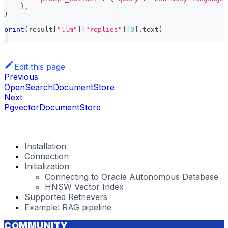
}
,
)
print
(
result
[
"llm"
]
[
"replies"
]
[
0
]
.
text
)
Edit this page
Previous
OpenSearchDocumentStore
Next
PgvectorDocumentStore
Installation
Connection
Initialization
Connecting to Oracle Autonomous Database
HNSW Vector Index
Supported Retrievers
Example: RAG pipeline
COMMUNITY