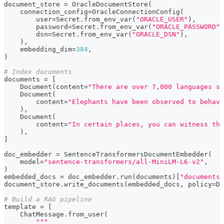
document_store 
=
 OracleDocumentStore
(
    connection_config
=
OracleConnectionConfig
(
        user
=
Secret
.
from_env_var
(
"ORACLE_USER"
)
,
        password
=
Secret
.
from_env_var
(
"ORACLE_PASSWORD"
)
        dsn
=
Secret
.
from_env_var
(
"ORACLE_DSN"
)
,
)
,
    embedding_dim
=
384
,
)
# Index documents
documents 
=
[
    Document
(
content
=
"There are over 7,000 languages sp
    Document
(
        content
=
"Elephants have been observed to behave
)
,
    Document
(
        content
=
"In certain places, you can witness the
)
,
]
doc_embedder 
=
 SentenceTransformersDocumentEmbedder
(
    model
=
"sentence-transformers/all-MiniLM-L6-v2"
,
)
embedded_docs 
=
 doc_embedder
.
run
(
documents
)
[
"documents"
document_store
.
write_documents
(
embedded_docs
,
 policy
=
Du
# Build a RAG pipeline
template 
=
[
    ChatMessage
.
from_user
(
"""