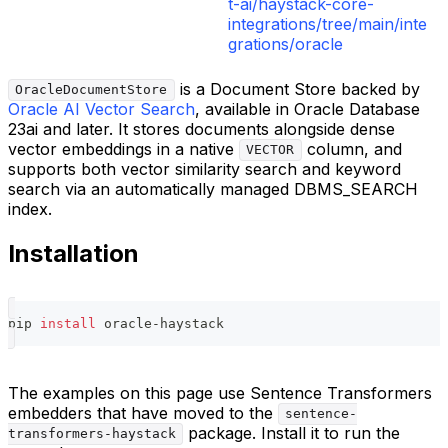
t-ai/haystack-core-
integrations/tree/main/inte
grations/oracle
is a Document Store backed by
OracleDocumentStore
Oracle AI Vector Search
, available in Oracle Database
23ai and later. It stores documents alongside dense
vector embeddings in a native
column, and
VECTOR
supports both vector similarity search and keyword
search via an automatically managed DBMS_SEARCH
index.
Installation
pip 
install
 oracle-haystack
The examples on this page use Sentence Transformers
embedders that have moved to the
sentence-
package. Install it to run the
transformers-haystack