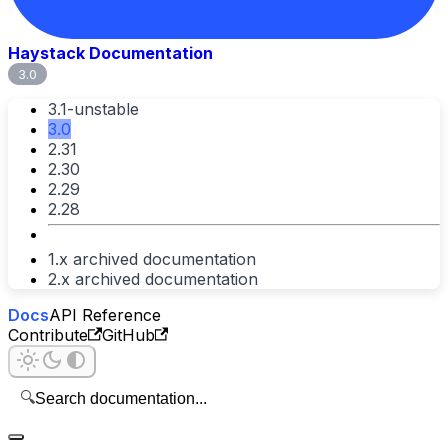
Haystack Documentation
3.0
3.1-unstable
3.0
2.31
2.30
2.29
2.28
1.x archived documentation
2.x archived documentation
Docs
API Reference
Contribute
GitHub
🔍
Search documentation...