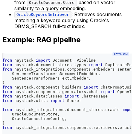
from
based on vector
OracleDocumentStore
similarity to a query embedding.
: Retrieves documents
OracleKeywordRetriever
matching a keyword query using Oracle's
DBMS_SEARCH full-text index.
Example: RAG pipeline
PYTHON
from
 haystack 
import
 Document
,
 Pipeline
from
 haystack
.
document_stores
.
types 
import
 DuplicatePol
from
 haystack_integrations
.
components
.
embedders
.
sentenc
    SentenceTransformersDocumentEmbedder
,
    SentenceTransformersTextEmbedder
,
)
from
 haystack
.
components
.
builders 
import
 ChatPromptBuil
from
 haystack
.
components
.
generators
.
chat 
import
 OpenAIC
from
 haystack
.
dataclasses 
import
 ChatMessage
from
 haystack
.
utils 
import
 Secret
from
 haystack_integrations
.
document_stores
.
oracle 
impor
    OracleDocumentStore
,
    OracleConnectionConfig
,
)
from
 haystack_integrations
.
components
.
retrievers
.
oracle