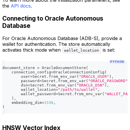
To learn more about the initialization parameters, see
the
API docs
.
Connecting to Oracle Autonomous
Database
For Oracle Autonomous Database (ADB-S), provide a
wallet for authentication. The store automatically
activates thick mode when
is set:
wallet_location
PYTHON
document_store 
=
 OracleDocumentStore
(
    connection_config
=
OracleConnectionConfig
(
        user
=
Secret
.
from_env_var
(
"ORACLE_USER"
)
,
        password
=
Secret
.
from_env_var
(
"ORACLE_PASSWORD"
)
        dsn
=
Secret
.
from_env_var
(
"ORACLE_DSN"
)
,
        wallet_location
=
"/path/to/wallet"
,
        wallet_password
=
Secret
.
from_env_var
(
"WALLET_PAS
)
,
    embedding_dim
=
1536
,
)
HNSW Vector Index