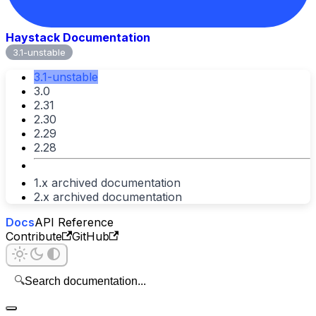
Haystack Documentation
3.1-unstable
3.1-unstable
3.0
2.31
2.30
2.29
2.28
1.x archived documentation
2.x archived documentation
Docs
API Reference
Contribute
GitHub
🔍
Search documentation...