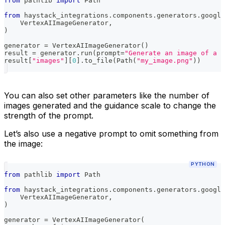
from
 pathlib 
import
 Path
from
 haystack_integrations
.
components
.
generators
.
google
    VertexAIImageGenerator
,
)
generator 
=
 VertexAIImageGenerator
(
)
result 
=
 generator
.
run
(
prompt
=
"Generate an image of a c
result
[
"images"
]
[
0
]
.
to_file
(
Path
(
"my_image.png"
)
)
You can also set other parameters like the number of
images generated and the guidance scale to change the
strength of the prompt.
Let’s also use a negative prompt to omit something from
the image:
PYTHON
from
 pathlib 
import
 Path
from
 haystack_integrations
.
components
.
generators
.
google
    VertexAIImageGenerator
,
)
generator 
=
 VertexAIImageGenerator
(