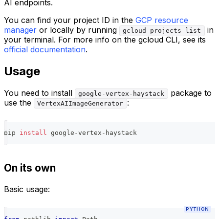
AI endpoints.
You can find your project ID in the
GCP resource
manager
or locally by running
in
gcloud projects list
your terminal. For more info on the gcloud CLI, see its
official documentation
.
Usage
You need to install
package to
google-vertex-haystack
use the
:
VertexAIImageGenerator
pip 
install
 google-vertex-haystack
On its own
Basic usage:
PYTHON