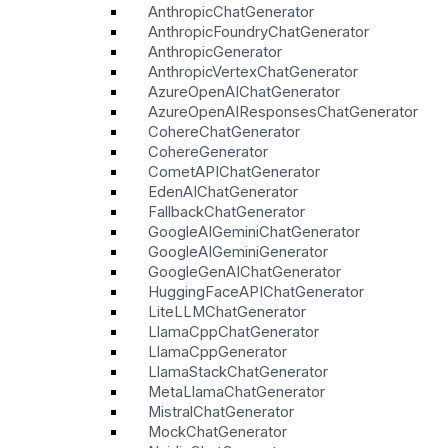
AnthropicChatGenerator
AnthropicFoundryChatGenerator
AnthropicGenerator
AnthropicVertexChatGenerator
AzureOpenAIChatGenerator
AzureOpenAIResponsesChatGenerator
CohereChatGenerator
CohereGenerator
CometAPIChatGenerator
EdenAIChatGenerator
FallbackChatGenerator
GoogleAIGeminiChatGenerator
GoogleAIGeminiGenerator
GoogleGenAIChatGenerator
HuggingFaceAPIChatGenerator
LiteLLMChatGenerator
LlamaCppChatGenerator
LlamaCppGenerator
LlamaStackChatGenerator
MetaLlamaChatGenerator
MistralChatGenerator
MockChatGenerator