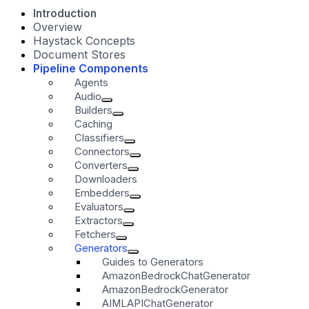
Introduction
Overview
Haystack Concepts
Document Stores
Pipeline Components
Agents
Audio
Builders
Caching
Classifiers
Connectors
Converters
Downloaders
Embedders
Evaluators
Extractors
Fetchers
Generators
Guides to Generators
AmazonBedrockChatGenerator
AmazonBedrockGenerator
AIMLAPIChatGenerator