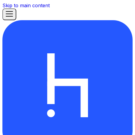
Skip to main content