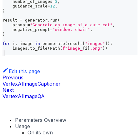
    number_of_images
=
3
,
    guidance_scale
=
12
,
)
result 
=
 generator
.
run
(
    prompt
=
"Generate an image of a cute cat"
,
    negative_prompt
=
"window, chair"
,
)
for
 i
,
 image 
in
enumerate
(
result
[
"images"
]
)
:
    images
.
to_file
(
Path
(
f"image_
{
i
}
.png"
)
)
Edit this page
Previous
VertexAIImageCaptioner
Next
VertexAIImageQA
Parameters Overview
Usage
On its own