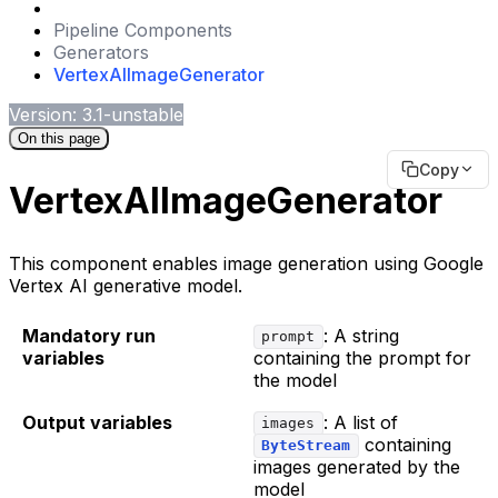
Pipeline Components
Generators
VertexAIImageGenerator
Version: 3.1-unstable
On this page
Copy
VertexAIImageGenerator
This component enables image generation using Google
Vertex AI generative model.
Mandatory run
: A string
prompt
variables
containing the prompt for
the model
Output variables
: A list of
images
containing
ByteStream
images generated by the
model