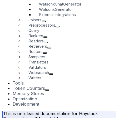
WatsonxChatGenerator
WatsonxGenerator
External Integrations
Joiners
Preprocessors
Query
Rankers
Readers
Retrievers
Routers
Samplers
Translators
Validators
Websearch
Writers
Tools
Token Counters
Memory Stores
Optimization
Development
This is unreleased documentation for
Haystack