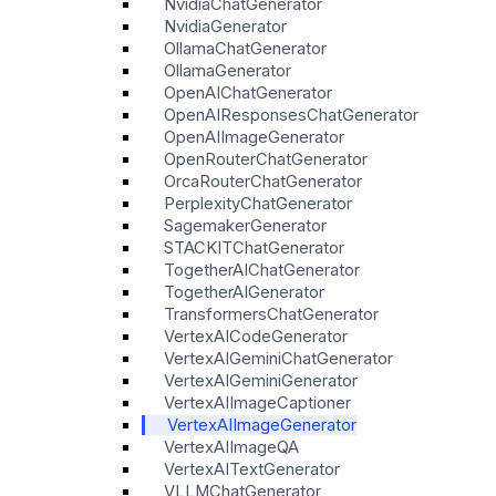
NvidiaChatGenerator
NvidiaGenerator
OllamaChatGenerator
OllamaGenerator
OpenAIChatGenerator
OpenAIResponsesChatGenerator
OpenAIImageGenerator
OpenRouterChatGenerator
OrcaRouterChatGenerator
PerplexityChatGenerator
SagemakerGenerator
STACKITChatGenerator
TogetherAIChatGenerator
TogetherAIGenerator
TransformersChatGenerator
VertexAICodeGenerator
VertexAIGeminiChatGenerator
VertexAIGeminiGenerator
VertexAIImageCaptioner
VertexAIImageGenerator
VertexAIImageQA
VertexAITextGenerator
VLLMChatGenerator