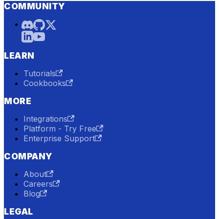
COMMUNITY
LEARN
Tutorials
Cookbooks
MORE
Integrations
Platform - Try Free
Enterprise Support
COMPANY
About
Careers
Blog
LEGAL