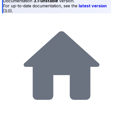
Documentation
3.1-unstable
version.
For up-to-date documentation, see the
latest version
(
3.0
).