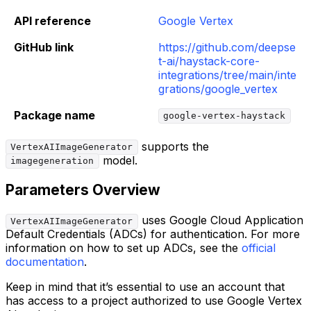
API reference
Google Vertex
GitHub link
https://github.com/deepse
t-ai/haystack-core-
integrations/tree/main/inte
grations/google_vertex
Package name
google-vertex-haystack
supports the
VertexAIImageGenerator
model.
imagegeneration
Parameters Overview
uses Google Cloud Application
VertexAIImageGenerator
Default Credentials (ADCs) for authentication. For more
information on how to set up ADCs, see the
official
documentation
.
Keep in mind that it’s essential to use an account that
has access to a project authorized to use Google Vertex