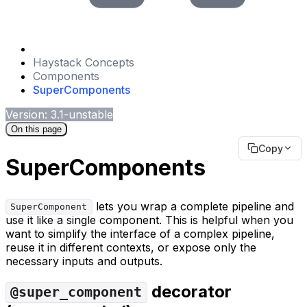
Haystack Concepts
Components
SuperComponents
Version: 3.1-unstable
On this page
Copy
SuperComponents
lets you wrap a complete pipeline and
SuperComponent
use it like a single component. This is helpful when you
want to simplify the interface of a complex pipeline,
reuse it in different contexts, or expose only the
necessary inputs and outputs.
decorator
@super_component