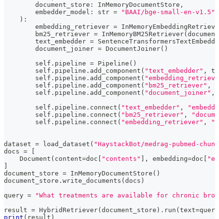
        document_store
:
 InMemoryDocumentStore
,
        embedder_model
:
str
=
"BAAI/bge-small-en-v1.5"
,
)
:
        embedding_retriever 
=
 InMemoryEmbeddingRetrieve
        bm25_retriever 
=
 InMemoryBM25Retriever
(
document
        text_embedder 
=
 SentenceTransformersTextEmbedde
        document_joiner 
=
 DocumentJoiner
(
)
        self
.
pipeline 
=
 Pipeline
(
)
        self
.
pipeline
.
add_component
(
"text_embedder"
,
 te
        self
.
pipeline
.
add_component
(
"embedding_retrieve
        self
.
pipeline
.
add_component
(
"bm25_retriever"
,
 b
        self
.
pipeline
.
add_component
(
"document_joiner"
,
 
        self
.
pipeline
.
connect
(
"text_embedder"
,
"embeddi
        self
.
pipeline
.
connect
(
"bm25_retriever"
,
"docume
        self
.
pipeline
.
connect
(
"embedding_retriever"
,
"d
dataset 
=
 load_dataset
(
"HaystackBot/medrag-pubmed-chun
docs 
=
[
    Document
(
content
=
doc
[
"contents"
]
,
 embedding
=
doc
[
"em
]
document_store 
=
 InMemoryDocumentStore
(
)
document_store
.
write_documents
(
docs
)
query 
=
"What treatments are available for chronic bron
result 
=
 HybridRetriever
(
document_store
)
.
run
(
text
=
query
print
(
result
)