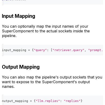
Input Mapping
You can optionally map the input names of your
SuperComponent to the actual sockets inside the
pipeline.
input_mapping 
=
{
"query"
:
[
"retriever.query"
,
"prompt.q
Output Mapping
You can also map the pipeline's output sockets that you
want to expose to the SuperComponent's output
names.
output_mapping 
=
{
"llm.replies"
:
"replies"
}