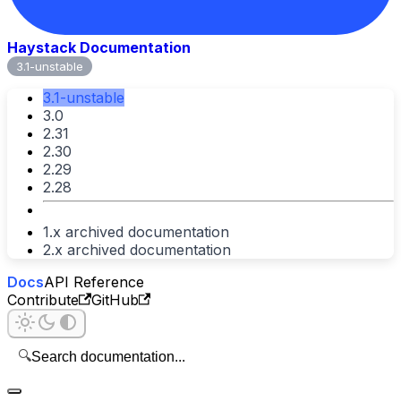
Haystack Documentation
3.1-unstable
3.1-unstable
3.0
2.31
2.30
2.29
2.28
1.x archived documentation
2.x archived documentation
Docs
API Reference
Contribute
GitHub
🔍
Search documentation...