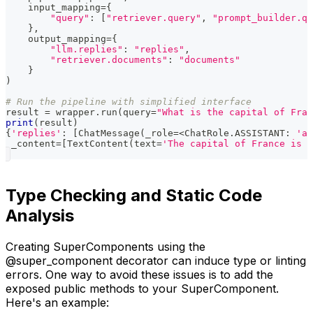
    input_mapping
=
{
"query"
:
[
"retriever.query"
,
"prompt_builder.qu
}
,
    output_mapping
=
{
"llm.replies"
:
"replies"
,
"retriever.documents"
:
"documents"
}
)
# Run the pipeline with simplified interface
result 
=
 wrapper
.
run
(
query
=
"What is the capital of Fran
print
(
result
)
{
'replies'
:
[
ChatMessage
(
_role
=
<
ChatRole
.
ASSISTANT
:
'as
 _content
=
[
TextContent
(
text
=
'The capital of France is P
Type Checking and Static Code
Analysis
Creating SuperComponents using the
@super_component decorator can induce type or linting
errors. One way to avoid these issues is to add the
exposed public methods to your SuperComponent.
Here's an example: