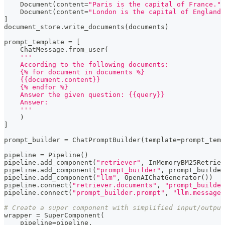
    Document
(
content
=
"Paris is the capital of France."
)
    Document
(
content
=
"London is the capital of England.
]
document_store
.
write_documents
(
documents
)
prompt_template 
=
[
    ChatMessage
.
from_user
(
'''
    According to the following documents:
    {% for document in documents %}
    {{document.content}}
    {% endfor %}
    Answer the given question: {{query}}
    Answer:
    '''
)
]
prompt_builder 
=
 ChatPromptBuilder
(
template
=
prompt_temp
pipeline 
=
 Pipeline
(
)
pipeline
.
add_component
(
"retriever"
,
 InMemoryBM25Retriev
pipeline
.
add_component
(
"prompt_builder"
,
 prompt_builder
pipeline
.
add_component
(
"llm"
,
 OpenAIChatGenerator
(
)
)
pipeline
.
connect
(
"retriever.documents"
,
"prompt_builde
pipeline
.
connect
(
"prompt_builder.prompt"
,
"llm.messages
# Create a super component with simplified input/output
wrapper 
=
 SuperComponent
(
    pipeline
=
pipeline
,