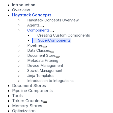
Introduction
Overview
Haystack Concepts
Haystack Concepts Overview
Agents
Components
Creating Custom Components
SuperComponents
Pipelines
Data Classes
Document Store
Metadata Filtering
Device Management
Secret Management
Jinja Templates
Introduction to Integrations
Document Stores
Pipeline Components
Tools
Token Counters
Memory Stores
Optimization