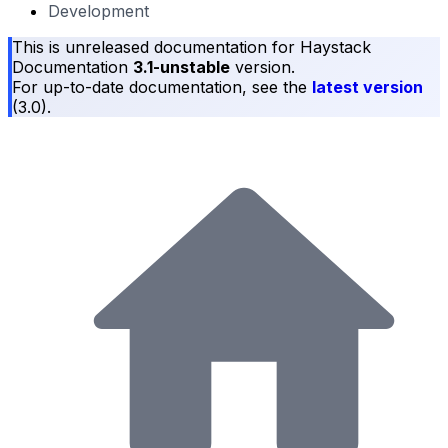
Development
This is unreleased documentation for
Haystack
Documentation
3.1-unstable
version.
For up-to-date documentation, see the
latest version
(
3.0
).