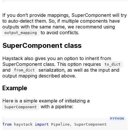
If you don’t provide mappings, SuperComponent will try
to auto-detect them. So, if multiple components have
outputs with the same name, we recommend using
to avoid conflicts.
output_mapping
SuperComponent class
Haystack also gives you an option to inherit from
SuperComponent class. This option requires
to_dict
and
serialization, as well as the input and
from_dict
output mapping described above.
Example
Here is a simple example of initializing a
with a pipeline:
SuperComponent
PYTHON
from
 haystack 
import
 Pipeline
,
 SuperComponent