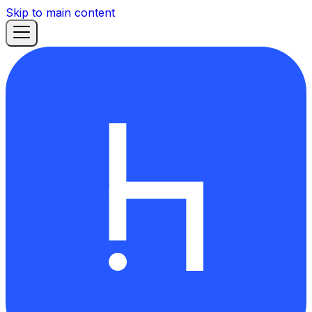
Skip to main content