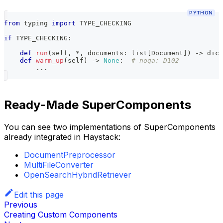
PYTHON
from
 typing 
import
 TYPE_CHECKING
if
 TYPE_CHECKING
:
def
run
(
self
,
*
,
 documents
:
list
[
Document
]
)
-
>
dict
def
warm_up
(
self
)
-
>
None
:
# noqa: D102
.
.
.
Ready-Made SuperComponents
You can see two implementations of SuperComponents
already integrated in Haystack:
DocumentPreprocessor
MultiFileConverter
OpenSearchHybridRetriever
Edit this page
Previous
Creating Custom Components