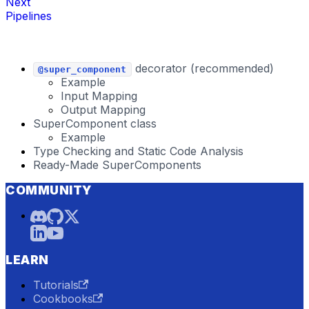
Next
Pipelines
decorator (recommended)
@super_component
Example
Input Mapping
Output Mapping
SuperComponent class
Example
Type Checking and Static Code Analysis
Ready-Made SuperComponents
COMMUNITY
LEARN
Tutorials
Cookbooks