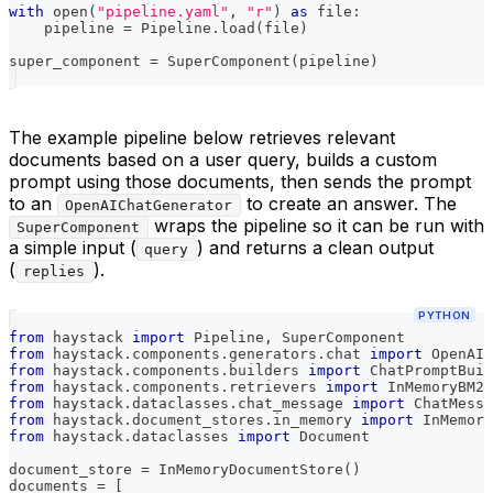
with
open
(
"pipeline.yaml"
,
"r"
)
as
file
:
    pipeline 
=
 Pipeline
.
load
(
file
)
super_component 
=
 SuperComponent
(
pipeline
)
The example pipeline below retrieves relevant
documents based on a user query, builds a custom
prompt using those documents, then sends the prompt
to an
to create an answer. The
OpenAIChatGenerator
wraps the pipeline so it can be run with
SuperComponent
a simple input (
) and returns a clean output
query
(
).
replies
PYTHON
from
 haystack 
import
 Pipeline
,
 SuperComponent
from
 haystack
.
components
.
generators
.
chat 
import
 OpenAIC
from
 haystack
.
components
.
builders 
import
 ChatPromptBuil
from
 haystack
.
components
.
retrievers 
import
 InMemoryBM25
from
 haystack
.
dataclasses
.
chat_message 
import
 ChatMessa
from
 haystack
.
document_stores
.
in_memory 
import
 InMemory
from
 haystack
.
dataclasses 
import
 Document
document_store 
=
 InMemoryDocumentStore
(
)
documents 
=
[