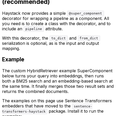
(recommended)
Haystack now provides a simple
@super_component
decorator for wrapping a pipeline as a component. All
you need is to create a class with the decorator, and to
include an
attribute.
pipeline
With this decorator, the
and
to_dict
from_dict
serialization is optional, as is the input and output
mapping.
Example
The custom HybridRetriever example SuperComponent
below turns your query into embeddings, then runs
both a BM25 search and an embedding-based search at
the same time. It finally merges those two result sets and
returns the combined documents.
The examples on this page use Sentence Transformers
embedders that have moved to the
sentence-
package. Install it to run the
transformers-haystack