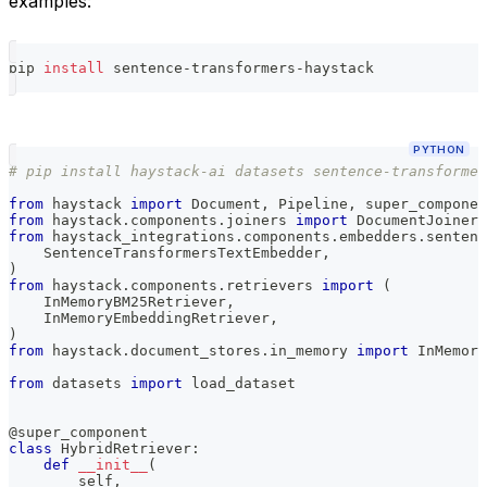
examples:
pip 
install
 sentence-transformers-haystack
PYTHON
# pip install haystack-ai datasets sentence-transformer
from
 haystack 
import
 Document
,
 Pipeline
,
 super_componen
from
 haystack
.
components
.
joiners 
import
 DocumentJoiner
from
 haystack_integrations
.
components
.
embedders
.
sentenc
    SentenceTransformersTextEmbedder
,
)
from
 haystack
.
components
.
retrievers 
import
(
    InMemoryBM25Retriever
,
    InMemoryEmbeddingRetriever
,
)
from
 haystack
.
document_stores
.
in_memory 
import
 InMemory
from
 datasets 
import
 load_dataset
@super_component
class
HybridRetriever
:
def
__init__
(
        self
,