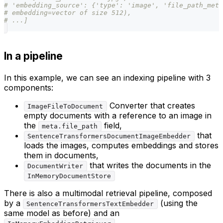
# 'embedding_source': {'type': 'image', 'file_path_meta
# embedding=vector of size 512),
# ...]
In a pipeline
In this example, we can see an indexing pipeline with 3
components:
Converter that creates
ImageFileToDocument
empty documents with a reference to an image in
the
field,
meta.file_path
that
SentenceTransformersDocumentImageEmbedder
loads the images, computes embeddings and stores
them in documents,
that writes the documents in the
DocumentWriter
InMemoryDocumentStore
There is also a multimodal retrieval pipeline, composed
by a
(using the
SentenceTransformersTextEmbedder
same model as before) and an