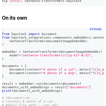
pip 
install
 sentence-transformers-haystack
On its own
PYTHON
from
 haystack 
import
 Document
from
 haystack_integrations
.
components
.
embedders
.
sentenc
    SentenceTransformersDocumentImageEmbedder
,
)
embedder 
=
 SentenceTransformersDocumentImageEmbedder
(
    model
=
"sentence-transformers/clip-ViT-B-32"
,
)
documents 
=
[
    Document
(
content
=
"A photo of a cat"
,
 meta
=
{
"file_pa
    Document
(
content
=
"A photo of a dog"
,
 meta
=
{
"file_pa
]
result 
=
 embedder
.
run
(
documents
=
documents
)
documents_with_embeddings 
=
 result
[
"documents"
]
print
(
documents_with_embeddings
)
# [Document(id=...,
# content='A photo of a cat',
# meta={'file_path': 'cat.jpg',