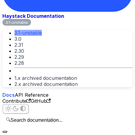
Haystack Documentation
3.1-unstable
3.1-unstable
3.0
2.31
2.30
2.29
2.28
1.x archived documentation
2.x archived documentation
Docs
API Reference
Contribute
GitHub
🔍
Search documentation...