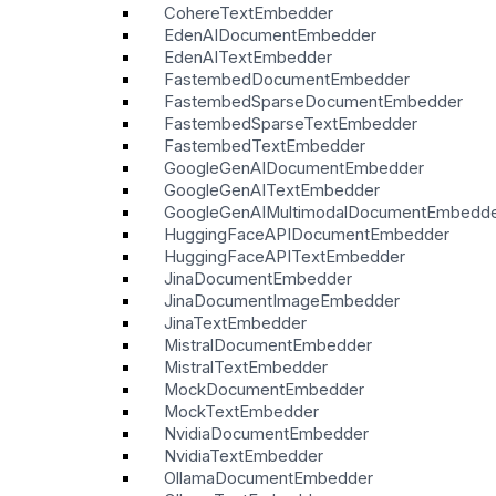
CohereTextEmbedder
EdenAIDocumentEmbedder
EdenAITextEmbedder
FastembedDocumentEmbedder
FastembedSparseDocumentEmbedder
FastembedSparseTextEmbedder
FastembedTextEmbedder
GoogleGenAIDocumentEmbedder
GoogleGenAITextEmbedder
GoogleGenAIMultimodalDocumentEmbedd
HuggingFaceAPIDocumentEmbedder
HuggingFaceAPITextEmbedder
JinaDocumentEmbedder
JinaDocumentImageEmbedder
JinaTextEmbedder
MistralDocumentEmbedder
MistralTextEmbedder
MockDocumentEmbedder
MockTextEmbedder
NvidiaDocumentEmbedder
NvidiaTextEmbedder
OllamaDocumentEmbedder