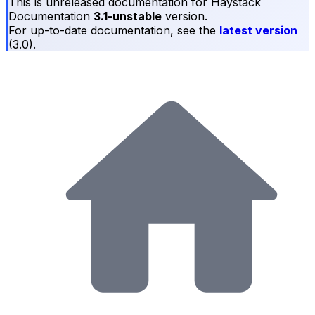
This is unreleased documentation for
Haystack
Documentation
3.1-unstable
version.
For up-to-date documentation, see the
latest version
(
3.0
).