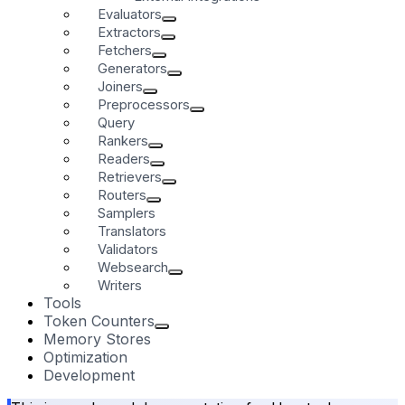
Evaluators
Extractors
Fetchers
Generators
Joiners
Preprocessors
Query
Rankers
Readers
Retrievers
Routers
Samplers
Translators
Validators
Websearch
Writers
Tools
Token Counters
Memory Stores
Optimization
Development