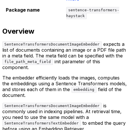
Package name
sentence-transformers-
haystack
Overview
expects a
SentenceTransformersDocumentImageEmbedder
list of documents containing an image or a PDF file path
in a meta field. The meta field can be specified with the
init parameter of this
file_path_meta_field
component.
The embedder efficiently loads the images, computes
the embeddings using a Sentence Transformers models,
and stores each of them in the
field of the
embedding
document.
is
SentenceTransformersDocumentImageEmbedder
commonly used in indexing pipelines. At retrieval time,
you need to use the same model with a
to embed the query
SentenceTransformersTextEmbedder
before using an Embedding Retriever.