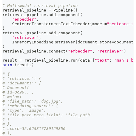
# Multimodal retrieval pipeline
retrieval_pipeline 
=
 Pipeline
(
)
retrieval_pipeline
.
add_component
(
"embedder"
,
    SentenceTransformersTextEmbedder
(
model
=
"sentence-tr
)
retrieval_pipeline
.
add_component
(
"retriever"
,
    InMemoryEmbeddingRetriever
(
document_store
=
document_
)
retrieval_pipeline
.
connect
(
"embedder"
,
"retriever"
)
result 
=
 retrieval_pipeline
.
run
(
data
=
{
"text"
:
"man's be
print
(
result
)
# {
# 'retriever': {
# 'documents': [
# Document(
# id=0c96...,
# meta={
# 'file_path': 'dog.jpg',
# 'embedding_source': {
# 'type': 'image',
# 'file_path_meta_field': 'file_path'
# }
# },
# score=32.025817780129856
# ),