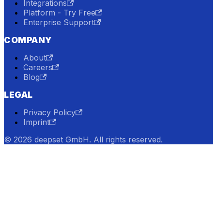
Integrations
Platform - Try Free
Enterprise Support
COMPANY
About
Careers
Blog
LEGAL
Privacy Policy
Imprint
© 2026 deepset GmbH. All rights reserved.