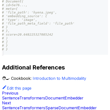
# Document(
# id=5e76...,
# meta={
# 'file_path': 'hyena.jpeg',
# 'embedding_source': {
# 'type': 'image',
# 'file_path_meta_field': 'file_path'
# }
# },
# score=20.648225327085242
# )
# ]
# }
# }
Additional References
🧑‍🍳 Cookbook:
Introduction to Multimodality
Edit this page
Previous
SentenceTransformersDocumentEmbedder
Next
SentenceTransformersSparseDocumentEmbedder