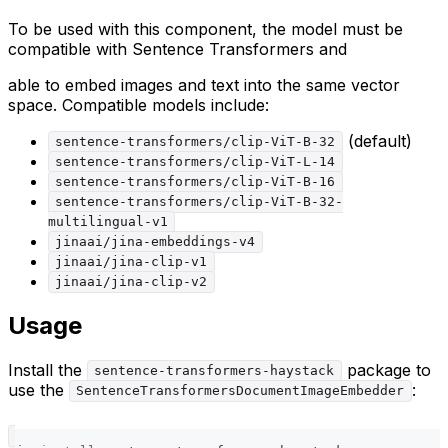
To be used with this component, the model must be
compatible with Sentence Transformers and
able to embed images and text into the same vector
space. Compatible models include:
(default)
sentence-transformers/clip-ViT-B-32
sentence-transformers/clip-ViT-L-14
sentence-transformers/clip-ViT-B-16
sentence-transformers/clip-ViT-B-32-
multilingual-v1
jinaai/jina-embeddings-v4
jinaai/jina-clip-v1
jinaai/jina-clip-v2
Usage
Install the
package to
sentence-transformers-haystack
use the
:
SentenceTransformersDocumentImageEmbedder