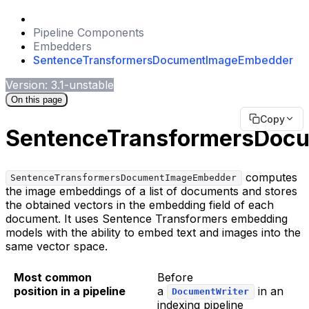
Pipeline Components
Embedders
SentenceTransformersDocumentImageEmbedder
Version: 3.1-unstable
On this page
Copy
SentenceTransformersDoc
computes
SentenceTransformersDocumentImageEmbedder
the image embeddings of a list of documents and stores
the obtained vectors in the embedding field of each
document. It uses Sentence Transformers embedding
models with the ability to embed text and images into the
same vector space.
Most common
Before
position in a pipeline
a
in an
DocumentWriter
indexing pipeline