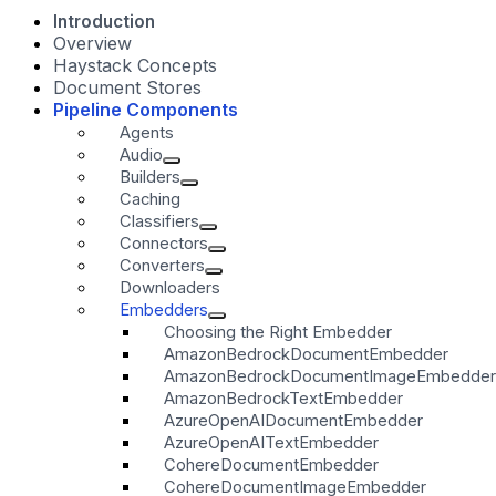
Introduction
Overview
Haystack Concepts
Document Stores
Pipeline Components
Agents
Audio
Builders
Caching
Classifiers
Connectors
Converters
Downloaders
Embedders
Choosing the Right Embedder
AmazonBedrockDocumentEmbedder
AmazonBedrockDocumentImageEmbedder
AmazonBedrockTextEmbedder
AzureOpenAIDocumentEmbedder
AzureOpenAITextEmbedder
CohereDocumentEmbedder
CohereDocumentImageEmbedder