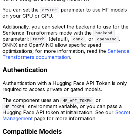
You can set the
parameter to use HF models
device
on your CPU or GPU.
Additionally, you can select the backend to use for the
Sentence Transformers mode with the
backend
parameterl:
(default),
, or
.
torch
onnx
openvino
ONNX and OpenVINO allow specific speed
optimizations; for more information, read the
Sentence
Transformers documentation
.
Authentication
Authentication with a Hugging Face API Token is only
required to access private or gated models.
The component uses an
or
HF_API_TOKEN
environment variable, or you can pass a
HF_TOKEN
Hugging Face API token at initialization. See our
Secret
Management
page for more information.
Compatible Models