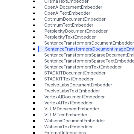
OllamaTextEmbedder
OpenAIDocumentEmbedder
OpenAITextEmbedder
OptimumDocumentEmbedder
OptimumTextEmbedder
PerplexityDocumentEmbedder
PerplexityTextEmbedder
SentenceTransformersDocumentEmbedder
SentenceTransformersDocumentImageEm
SentenceTransformersSparseDocumentEm
SentenceTransformersSparseTextEmbedde
SentenceTransformersTextEmbedder
STACKITDocumentEmbedder
STACKITTextEmbedder
TwelveLabsDocumentEmbedder
TwelveLabsTextEmbedder
VertexAIDocumentEmbedder
VertexAITextEmbedder
VLLMDocumentEmbedder
VLLMTextEmbedder
WatsonxDocumentEmbedder
WatsonxTextEmbedder
External Integrations