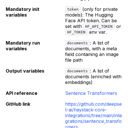
Mandatory init
(only for private
token
variables
models): The Hugging
Face API token. Can be
set with
or
HF_API_TOKEN
env var.
HF_TOKEN
Mandatory run
: A list of
documents
variables
documents, with a meta
field containing an image
file path
Output variables
: A list of
documents
documents (enriched with
embeddings)
API reference
Sentence Transformers
GitHub link
https://github.com/deepse
t-ai/haystack-core-
integrations/tree/main/inte
grations/sentence_transfo
rmers