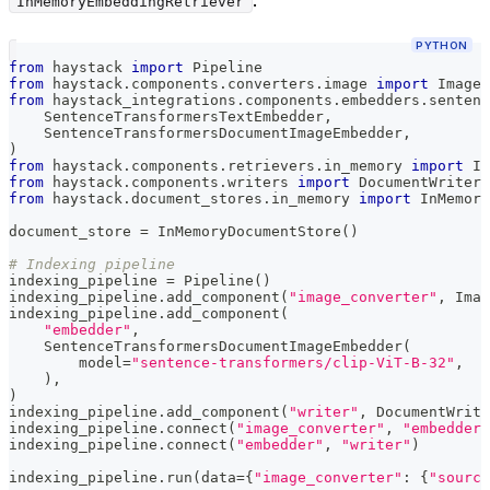
.
InMemoryEmbeddingRetriever
PYTHON
from
 haystack 
import
 Pipeline
from
 haystack
.
components
.
converters
.
image 
import
 ImageF
from
 haystack_integrations
.
components
.
embedders
.
sentenc
    SentenceTransformersTextEmbedder
,
    SentenceTransformersDocumentImageEmbedder
,
)
from
 haystack
.
components
.
retrievers
.
in_memory 
import
 In
from
 haystack
.
components
.
writers 
import
 DocumentWriter
from
 haystack
.
document_stores
.
in_memory 
import
 InMemory
document_store 
=
 InMemoryDocumentStore
(
)
# Indexing pipeline
indexing_pipeline 
=
 Pipeline
(
)
indexing_pipeline
.
add_component
(
"image_converter"
,
 Imag
indexing_pipeline
.
add_component
(
"embedder"
,
    SentenceTransformersDocumentImageEmbedder
(
        model
=
"sentence-transformers/clip-ViT-B-32"
,
)
,
)
indexing_pipeline
.
add_component
(
"writer"
,
 DocumentWrite
indexing_pipeline
.
connect
(
"image_converter"
,
"embedder"
indexing_pipeline
.
connect
(
"embedder"
,
"writer"
)
indexing_pipeline
.
run
(
data
=
{
"image_converter"
:
{
"source