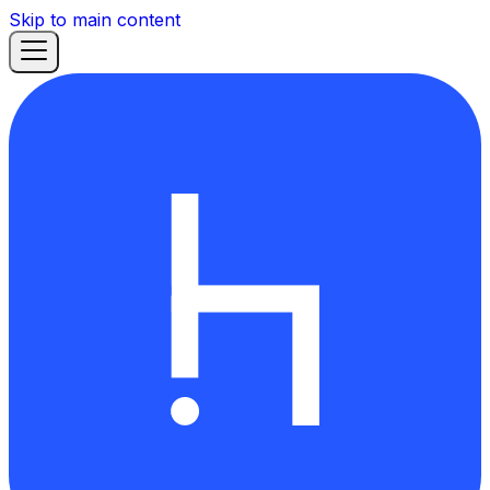
Skip to main content