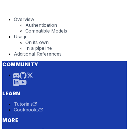
Overview
Authentication
Compatible Models
Usage
On its own
In a pipeline
Additional References
COMMUNITY
LEARN
Tutorials
Cookbooks
MORE