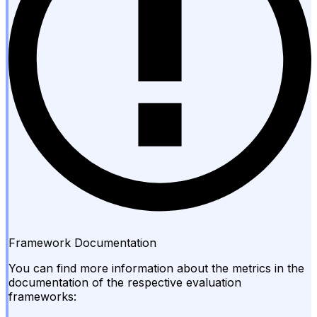
Framework Documentation
You can find more information about the metrics in the
documentation of the respective evaluation
frameworks: