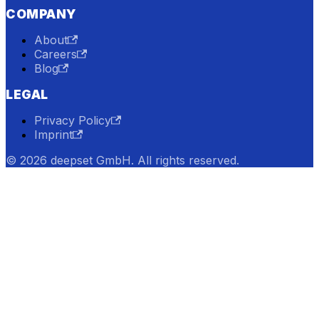
COMPANY
About
Careers
Blog
LEGAL
Privacy Policy
Imprint
© 2026 deepset GmbH. All rights reserved.