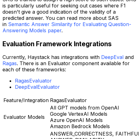
is particularly useful for seeking out cases where F1
doesn't give a good indication of the validity of a
predicted answer. You can read more about SAS
in
Semantic Answer Similarity for Evaluating Question-
Answering Models paper
.
Evaluation Framework Integrations
Currently, Haystack has integrations with
DeepEval
and
Ragas
. There is an Evaluator component available for
each of these frameworks:
RagasEvaluator
DeepEvalEvaluator
Feature/Integration
RagasEvaluator
All GPT models from OpenAI
Google VertexAI Models
Evaluator Models
Azure OpenAI Models
Amazon Bedrock Models
ANSWER_CORRECTNESS, FAITHFU