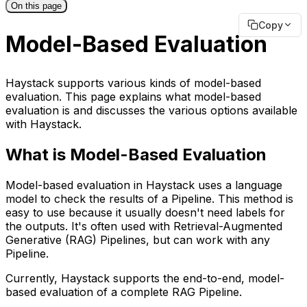
On this page
Copy
Model-Based Evaluation
Haystack supports various kinds of model-based
evaluation. This page explains what model-based
evaluation is and discusses the various options available
with Haystack.
What is Model-Based Evaluation
Model-based evaluation in Haystack uses a language
model to check the results of a Pipeline. This method is
easy to use because it usually doesn't need labels for
the outputs. It's often used with Retrieval-Augmented
Generative (RAG) Pipelines, but can work with any
Pipeline.
Currently, Haystack supports the end-to-end, model-
based evaluation of a complete RAG Pipeline.