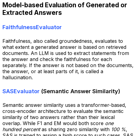
Model-based Evaluation of Generated or
Extracted Answers
FaithfulnessEvaluator
Faithfulness, also called groundedness, evaluates to
what extent a generated answer is based on retrieved
documents. An LLM is used to extract statements from
the answer and check the faithfulness for each
separately. If the answer is not based on the documents,
the answer, or at least parts of it, is called a
hallucination.
SASEvaluator
(Semantic Answer Similarity)
Semantic answer similarity uses a transformer-based,
cross-encoder architecture to evaluate the semantic
similarity of two answers rather than their lexical
overlap. While F1 and EM would both score
one
hundred percent
as sharing zero similarity with
100 %
,
SAS is trained to assign a high score to such cases. SAS