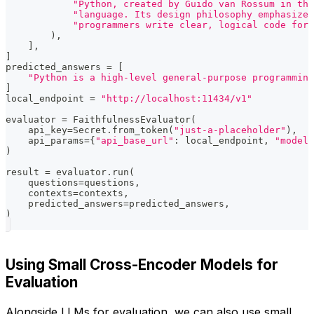
"Python, created by Guido van Rossum in the
"language. Its design philosophy emphasizes
"programmers write clear, logical code for 
)
,
]
,
]
predicted_answers 
=
[
"Python is a high-level general-purpose programming
]
local_endpoint 
=
"http://localhost:11434/v1"
evaluator 
=
 FaithfulnessEvaluator
(
    api_key
=
Secret
.
from_token
(
"just-a-placeholder"
)
,
    api_params
=
{
"api_base_url"
:
 local_endpoint
,
"model"
)
result 
=
 evaluator
.
run
(
    questions
=
questions
,
    contexts
=
contexts
,
    predicted_answers
=
predicted_answers
,
)
Using Small Cross-Encoder Models for
Evaluation
Alongside LLMs for evaluation, we can also use small