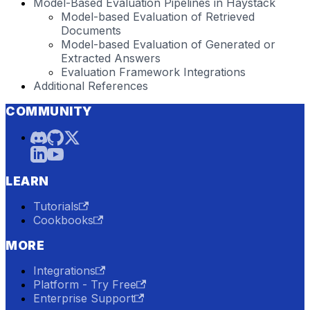
Model-Based Evaluation Pipelines in Haystack
Model-based Evaluation of Retrieved
Documents
Model-based Evaluation of Generated or
Extracted Answers
Evaluation Framework Integrations
Additional References
COMMUNITY
LEARN
Tutorials
Cookbooks
MORE
Integrations
Platform - Try Free
Enterprise Support