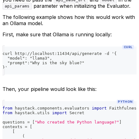
api_base_url
model
parameter when initializing the Evaluator.
api_params
The following example shows how this would work with
an Ollama model.
First, make sure that Ollama is running locally:
CURL
curl http://localhost:11434/api/generate -d '{
  "model": "llama3",
  "prompt":"Why is the sky blue?"
}'
Then, your pipeline would look like this:
PYTHON
from
 haystack
.
components
.
evaluators 
import
 Faithfulness
from
 haystack
.
utils 
import
 Secret
questions 
=
[
"Who created the Python language?"
]
contexts 
=
[
[
(