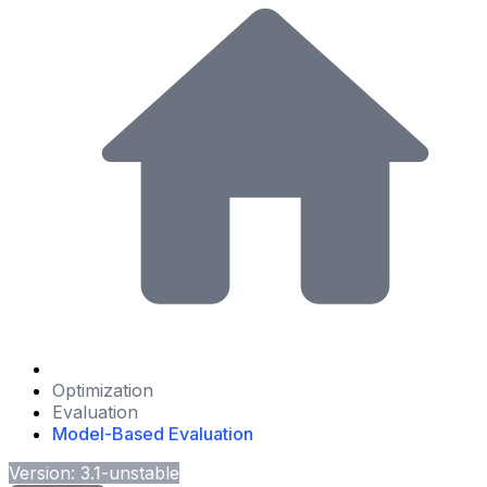
Optimization
Evaluation
Model-Based Evaluation
Version: 3.1-unstable