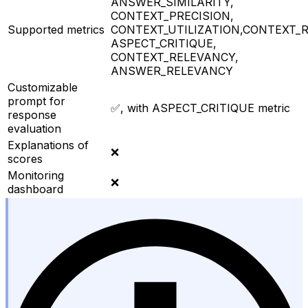
ANSWER_SIMILARITY,
CONTEXT_PRECISION,
Supported metrics
CONTEXT_UTILIZATION,CONTEXT_R
ASPECT_CRITIQUE,
CONTEXT_RELEVANCY,
ANSWER_RELEVANCY
Customizable
prompt for
✅, with ASPECT_CRITIQUE metric
response
evaluation
Explanations of
❌
scores
Monitoring
❌
dashboard