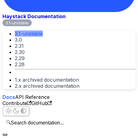
Haystack Documentation
3.1-unstable
3.1-unstable
3.0
2.31
2.30
2.29
2.28
1.x archived documentation
2.x archived documentation
Docs
API Reference
Contribute
GitHub
🔍
Search documentation...