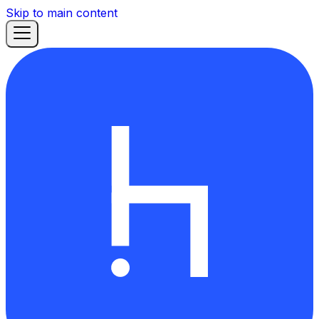
Skip to main content