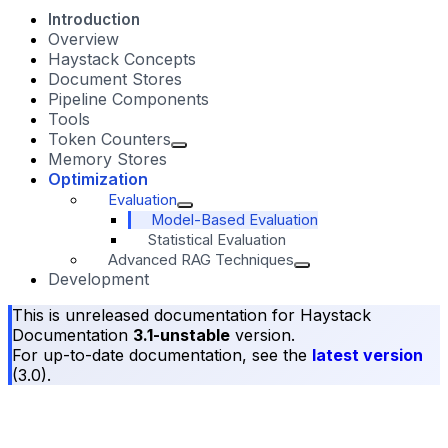
Introduction
Overview
Haystack Concepts
Document Stores
Pipeline Components
Tools
Token Counters
Memory Stores
Optimization
Evaluation
Model-Based Evaluation
Statistical Evaluation
Advanced RAG Techniques
Development
This is unreleased documentation for
Haystack
Documentation
3.1-unstable
version.
For up-to-date documentation, see the
latest version
(
3.0
).