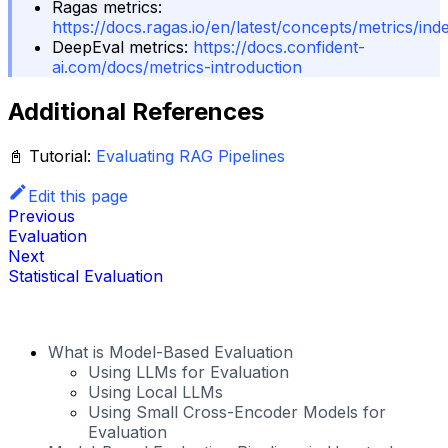
Ragas metrics:
https://docs.ragas.io/en/latest/concepts/metrics/ind
DeepEval metrics:
https://docs.confident-
ai.com/docs/metrics-introduction
Additional References
📓
Tutorial:
Evaluating RAG Pipelines
Edit this page
Previous
Evaluation
Next
Statistical Evaluation
What is Model-Based Evaluation
Using LLMs for Evaluation
Using Local LLMs
Using Small Cross-Encoder Models for
Evaluation