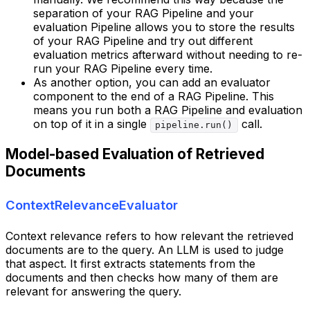
separation of your RAG Pipeline and your
evaluation Pipeline allows you to store the results
of your RAG Pipeline and try out different
evaluation metrics afterward without needing to re-
run your RAG Pipeline every time.
As another option, you can add an evaluator
component to the end of a RAG Pipeline. This
means you run both a RAG Pipeline and evaluation
on top of it in a single
call.
pipeline.run()
Model-based Evaluation of Retrieved
Documents
ContextRelevanceEvaluator
Context relevance refers to how relevant the retrieved
documents are to the query. An LLM is used to judge
that aspect. It first extracts statements from the
documents and then checks how many of them are
relevant for answering the query.