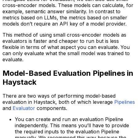
cross-encoder models. These models can calculate, for
example, semantic answer similarity. In contrast to
metrics based on LLMs, the metrics based on smaller
models don’t require an API key of a model provider.
This method of using small cross-encoder models as
evaluators is faster and cheaper to run but is less
flexible in terms of what aspect you can evaluate. You
can only evaluate what the small model was trained to
evaluate.
Model-Based Evaluation Pipelines in
Haystack
There are two ways of performing model-based
evaluation in Haystack, both of which leverage
Pipelines
and
Evaluator
components.
You can create and run an evaluation Pipeline
independently. This means you’ll have to provide
the required inputs to the evaluation Pipeline
manually. We recommend this way because the