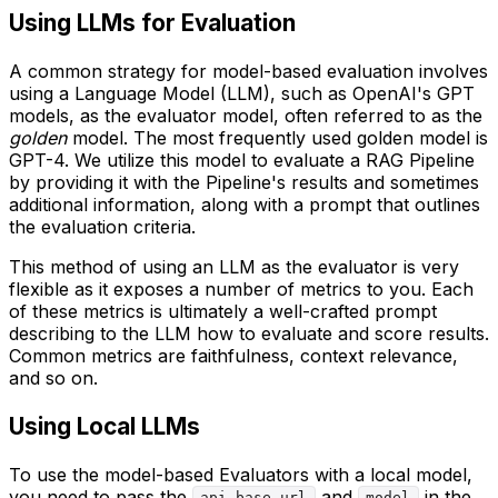
Using LLMs for Evaluation
A common strategy for model-based evaluation involves
using a Language Model (LLM), such as OpenAI's GPT
models, as the evaluator model, often referred to as the
golden
model. The most frequently used golden model is
GPT-4. We utilize this model to evaluate a RAG Pipeline
by providing it with the Pipeline's results and sometimes
additional information, along with a prompt that outlines
the evaluation criteria.
This method of using an LLM as the evaluator is very
flexible as it exposes a number of metrics to you. Each
of these metrics is ultimately a well-crafted prompt
describing to the LLM how to evaluate and score results.
Common metrics are faithfulness, context relevance,
and so on.
Using Local LLMs
To use the model-based Evaluators with a local model,
you need to pass the
and
in the