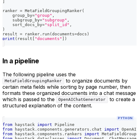
]
ranker 
=
 MetaFieldGroupingRanker
(
    group_by
=
"group"
,
    subgroup_by
=
"subgroup"
,
    sort_docs_by
=
"split_id"
,
)
result 
=
 ranker
.
run
(
documents
=
docs
)
print
(
result
[
"documents"
]
)
In a pipeline
The following pipeline uses the
to organize documents by
MetaFieldGroupingRanker
certain meta fields while sorting by page number, then
formats these organized documents into a chat message
which is passed to the
to create a
OpenAIChatGenerator
structured explanation of the content.
PYTHON
from
 haystack 
import
 Pipeline
from
 haystack
.
components
.
generators
.
chat 
import
 OpenAIC
from
 haystack
.
components
.
rankers 
import
 MetaFieldGroupi
from
 haystack
.
dataclasses 
import
 Document
,
 ChatMessage