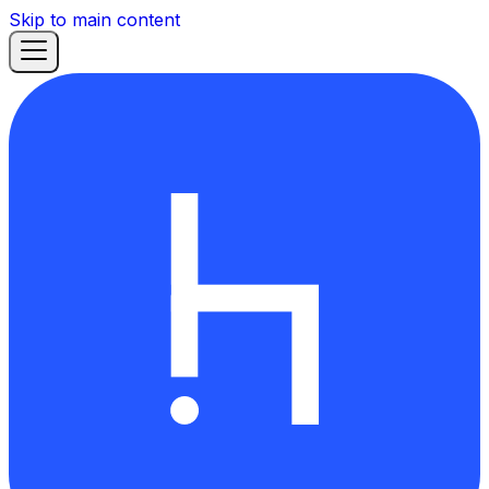
Skip to main content