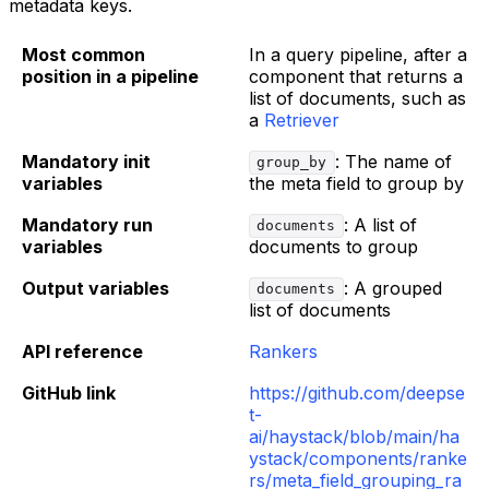
metadata keys.
Most common
In a query pipeline, after a
position in a pipeline
component that returns a
list of documents, such as
a
Retriever
Mandatory init
: The name of
group_by
variables
the meta field to group by
Mandatory run
: A list of
documents
variables
documents to group
Output variables
: A grouped
documents
list of documents
API reference
Rankers
GitHub link
https://github.com/deepse
t-
ai/haystack/blob/main/ha
ystack/components/ranke
rs/meta_field_grouping_ra