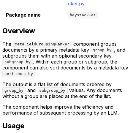
nker.py
Package name
haystack-ai
Overview
The
component groups
MetaFieldGroupingRanker
documents by a primary metadata key
, and
group_by
subgroups them with an optional secondary key,
. Within each group or subgroup, the
subgroup_by
component can also sort documents by a metadata key
.
sort_docs_by
The output is a flat list of documents ordered by
and
values. Any documents
group_by
subgroup_by
without a group are placed at the end of the list.
The component helps improve the efficiency and
performance of subsequent processing by an LLM.
Usage