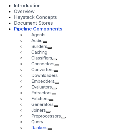
Introduction
Overview
Haystack Concepts
Document Stores
Pipeline Components
Agents
Audio
Builders
Caching
Classifiers
Connectors
Converters
Downloaders
Embedders
Evaluators
Extractors
Fetchers
Generators
Joiners
Preprocessors
Query
Rankers