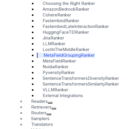
Choosing the Right Ranker
AmazonBedrockRanker
CohereRanker
FastembedRanker
FastembedLateInteractionRanker
HuggingFaceTEIRanker
JinaRanker
LLMRanker
LostInTheMiddleRanker
MetaFieldGroupingRanker
MetaFieldRanker
NvidiaRanker
PyversityRanker
SentenceTransformersDiversityRanker
SentenceTransformersSimilarityRanker
VLLMRanker
External Integrations
Readers
Retrievers
Routers
Samplers
Translators