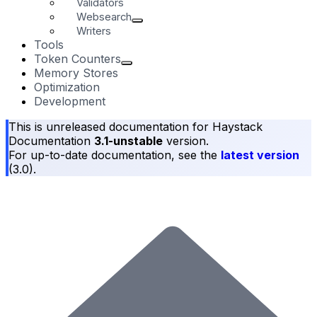
Validators
Websearch
Writers
Tools
Token Counters
Memory Stores
Optimization
Development
This is unreleased documentation for
Haystack
Documentation
3.1-unstable
version.
For up-to-date documentation, see the
latest version
(
3.0
).