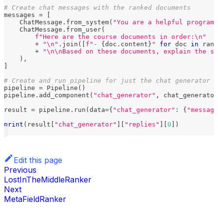
# Create chat messages with the ranked documents
messages 
=
[
    ChatMessage
.
from_system
(
"You are a helpful programm
    ChatMessage
.
from_user
(
f"Here are the course documents in order:\n"
+
"\n"
.
join
(
[
f"- 
{
doc
.
content
}
"
for
 doc 
in
 rank
+
"\n\nBased on these documents, explain the st
)
,
]
# Create and run pipeline for just the chat generator
pipeline 
=
 Pipeline
(
)
pipeline
.
add_component
(
"chat_generator"
,
 chat_generator
result 
=
 pipeline
.
run
(
data
=
{
"chat_generator"
:
{
"message
print
(
result
[
"chat_generator"
]
[
"replies"
]
[
0
]
)
Edit this page
Previous
LostInTheMiddleRanker
Next
MetaFieldRanker