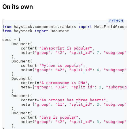
On its own
PYTHON
from
 haystack
.
components
.
rankers 
import
 MetaFieldGroupi
from
 haystack 
import
 Document
docs 
=
[
    Document
(
        content
=
"JavaScript is popular"
,
        meta
=
{
"group"
:
"42"
,
"split_id"
:
7
,
"subgroup"
:
)
,
    Document
(
        content
=
"Python is popular"
,
        meta
=
{
"group"
:
"42"
,
"split_id"
:
4
,
"subgroup"
:
)
,
    Document
(
        content
=
"A chromosome is DNA"
,
        meta
=
{
"group"
:
"314"
,
"split_id"
:
2
,
"subgroup"
)
,
    Document
(
        content
=
"An octopus has three hearts"
,
        meta
=
{
"group"
:
"11"
,
"split_id"
:
2
,
"subgroup"
:
)
,
    Document
(
        content
=
"Java is popular"
,
        meta
=
{
"group"
:
"42"
,
"split_id"
:
3
,
"subgroup"
:
)
,