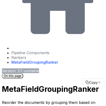
Pipeline Components
Rankers
MetaFieldGroupingRanker
Version: 3.1-unstable
On this page
Copy
MetaFieldGroupingRanker
Reorder the documents by grouping them based on