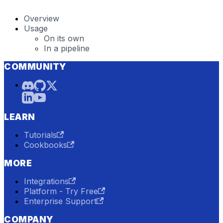
Overview
Usage
On its own
In a pipeline
COMMUNITY
LEARN
Tutorials
Cookbooks
MORE
Integrations
Platform - Try Free
Enterprise Support
COMPANY