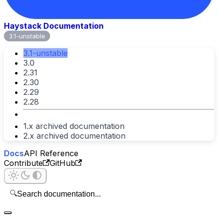
Haystack Documentation
3.1-unstable
3.1-unstable
3.0
2.31
2.30
2.29
2.28
1.x archived documentation
2.x archived documentation
Docs
API Reference
Contribute
GitHub
🔍
Search documentation...