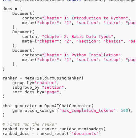
docs 
=
[
    Document
(
        content
=
"Chapter 1: Introduction to Python"
,
        meta
=
{
"chapter"
:
"1"
,
"section"
:
"intro"
,
"page
)
,
    Document
(
        content
=
"Chapter 2: Basic Data Types"
,
        meta
=
{
"chapter"
:
"2"
,
"section"
:
"basics"
,
"pag
)
,
    Document
(
        content
=
"Chapter 1: Python Installation"
,
        meta
=
{
"chapter"
:
"1"
,
"section"
:
"setup"
,
"page
)
,
]
ranker 
=
 MetaFieldGroupingRanker
(
    group_by
=
"chapter"
,
    subgroup_by
=
"section"
,
    sort_docs_by
=
"page"
,
)
chat_generator 
=
 OpenAIChatGenerator
(
    generation_kwargs
=
{
"max_completion_tokens"
:
500
}
,
)
# First run the ranker
ranked_result 
=
 ranker
.
run
(
documents
=
docs
)
ranked_docs 
=
 ranked_result
[
"documents"
]