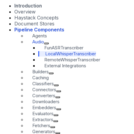
Introduction
Overview
Haystack Concepts
Document Stores
Pipeline Components
Agents
Audio
FunASRTranscriber
LocalWhisperTranscriber
RemoteWhisperTranscriber
External Integrations
Builders
Caching
Classifiers
Connectors
Converters
Downloaders
Embedders
Evaluators
Extractors
Fetchers
Generators