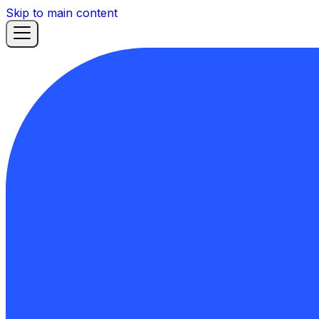
Skip to main content