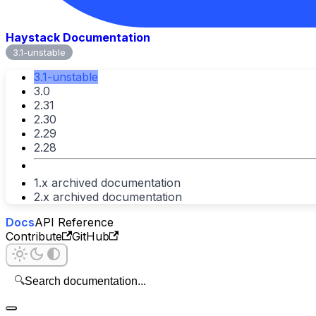
Haystack Documentation
3.1-unstable
3.1-unstable
3.0
2.31
2.30
2.29
2.28
1.x archived documentation
2.x archived documentation
Docs
API Reference
Contribute
GitHub
🔍
Search documentation...