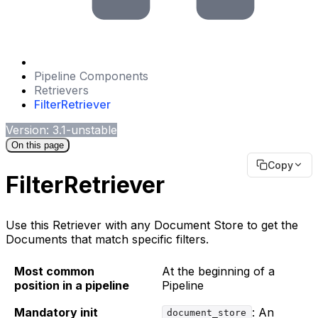
Pipeline Components
Retrievers
FilterRetriever
Version: 3.1-unstable
On this page
Copy
FilterRetriever
Use this Retriever with any Document Store to get the
Documents that match specific filters.
Most common
At the beginning of a
position in a pipeline
Pipeline
Mandatory init
: An
document_store