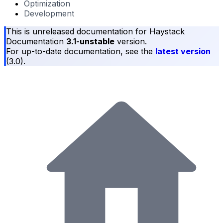
Optimization
Development
This is unreleased documentation for
Haystack
Documentation
3.1-unstable
version.
For up-to-date documentation, see the
latest version
(
3.0
).