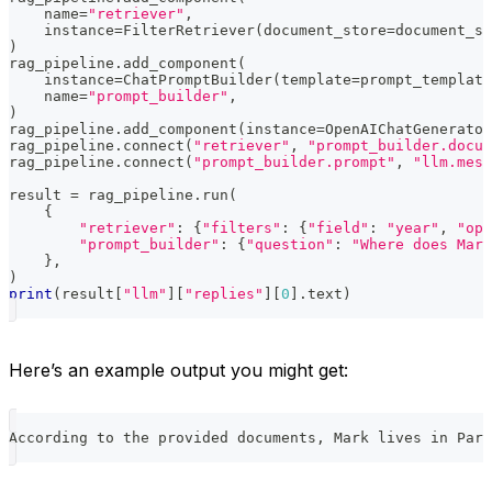
    name
=
"retriever"
,
    instance
=
FilterRetriever
(
document_store
=
document_st
)
rag_pipeline
.
add_component
(
    instance
=
ChatPromptBuilder
(
template
=
prompt_template
    name
=
"prompt_builder"
,
)
rag_pipeline
.
add_component
(
instance
=
OpenAIChatGenerator
rag_pipeline
.
connect
(
"retriever"
,
"prompt_builder.docum
rag_pipeline
.
connect
(
"prompt_builder.prompt"
,
"llm.mess
result 
=
 rag_pipeline
.
run
(
{
"retriever"
:
{
"filters"
:
{
"field"
:
"year"
,
"ope
"prompt_builder"
:
{
"question"
:
"Where does Mark
}
,
)
print
(
result
[
"llm"
]
[
"replies"
]
[
0
]
.
text
)
Here’s an example output you might get:
According to the provided documents, Mark lives in Pari