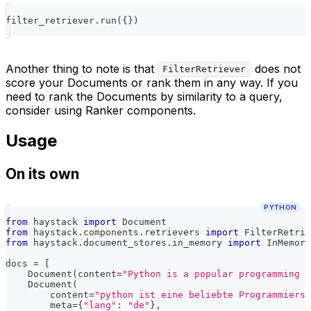
filter_retriever
.
run
(
{
}
)
Another thing to note is that
does not
FilterRetriever
score your Documents or rank them in any way. If you
need to rank the Documents by similarity to a query,
consider using Ranker components.
Usage
On its own
PYTHON
from
 haystack 
import
 Document
from
 haystack
.
components
.
retrievers 
import
 FilterRetrie
from
 haystack
.
document_stores
.
in_memory 
import
 InMemory
docs 
=
[
    Document
(
content
=
"Python is a popular programming l
    Document
(
        content
=
"python ist eine beliebte Programmiersp
        meta
=
{
"lang"
:
"de"
}
,