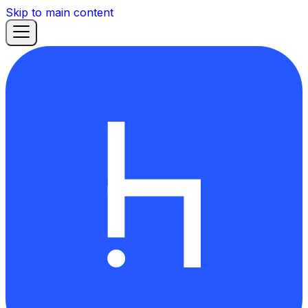
Skip to main content