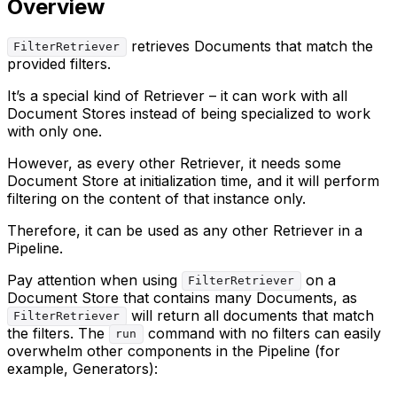
Overview
retrieves Documents that match the
FilterRetriever
provided filters.
It’s a special kind of Retriever – it can work with all
Document Stores instead of being specialized to work
with only one.
However, as every other Retriever, it needs some
Document Store at initialization time, and it will perform
filtering on the content of that instance only.
Therefore, it can be used as any other Retriever in a
Pipeline.
Pay attention when using
on a
FilterRetriever
Document Store that contains many Documents, as
will return all documents that match
FilterRetriever
the filters. The
command with no filters can easily
run
overwhelm other components in the Pipeline (for
example, Generators):