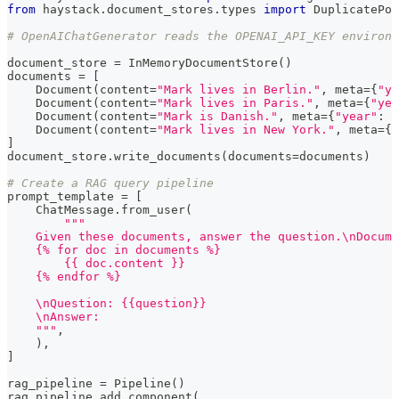
from
 haystack
.
document_stores
.
types 
import
 DuplicatePol
# OpenAIChatGenerator reads the OPENAI_API_KEY environm
document_store 
=
 InMemoryDocumentStore
(
)
documents 
=
[
    Document
(
content
=
"Mark lives in Berlin."
,
 meta
=
{
"ye
    Document
(
content
=
"Mark lives in Paris."
,
 meta
=
{
"yea
    Document
(
content
=
"Mark is Danish."
,
 meta
=
{
"year"
:
2
    Document
(
content
=
"Mark lives in New York."
,
 meta
=
{
"
]
document_store
.
write_documents
(
documents
=
documents
)
# Create a RAG query pipeline
prompt_template 
=
[
    ChatMessage
.
from_user
(
"""
    Given these documents, answer the question.\nDocume
    {% for doc in documents %}
        {{ doc.content }}
    {% endfor %}
    \nQuestion: {{question}}
    \nAnswer:
    """
,
)
,
]
rag_pipeline 
=
 Pipeline
(
)
rag_pipeline
.
add_component
(