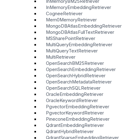
InMemoryBM25Retriever
InMemoryEmbeddingRetriever
CogneeRetriever
Mem0MemoryRetriever
MongoDBAtlasEmbeddingRetriever
MongoDBAtlasFullTextRetriever
MSSharePointRetriever
MultiQueryEmbeddingRetriever
MultiQueryTextRetriever
MultiRetriever
OpenSearchBM25Retriever
OpenSearchEmbeddingRetriever
OpenSearchHybridRetriever
OpenSearchMetadataRetriever
OpenSearchSQLRetriever
OracleEmbeddingRetriever
OracleKeywordRetriever
PgvectorEmbeddingRetriever
PgvectorKeywordRetriever
PineconeEmbeddingRetriever
QdrantEmbeddingRetriever
QdrantHybridRetriever
QdrantSparseEmbeddingRetriever