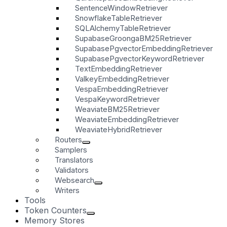
SentenceWindowRetriever
SnowflakeTableRetriever
SQLAlchemyTableRetriever
SupabaseGroongaBM25Retriever
SupabasePgvectorEmbeddingRetriever
SupabasePgvectorKeywordRetriever
TextEmbeddingRetriever
ValkeyEmbeddingRetriever
VespaEmbeddingRetriever
VespaKeywordRetriever
WeaviateBM25Retriever
WeaviateEmbeddingRetriever
WeaviateHybridRetriever
Routers
Samplers
Translators
Validators
Websearch
Writers
Tools
Token Counters
Memory Stores