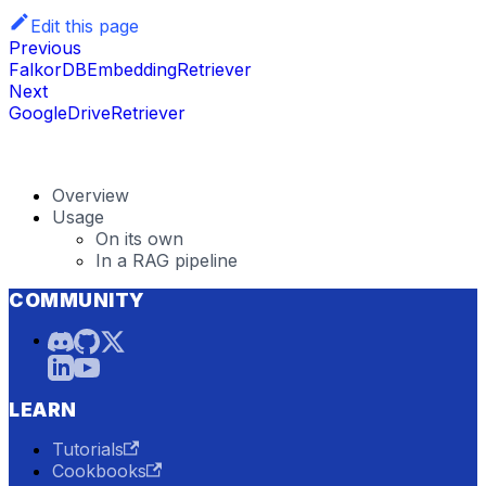
Edit this page
Previous
FalkorDBEmbeddingRetriever
Next
GoogleDriveRetriever
Overview
Usage
On its own
In a RAG pipeline
COMMUNITY
LEARN
Tutorials
Cookbooks