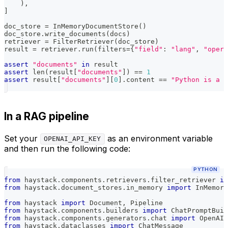
)
,
]
doc_store 
=
 InMemoryDocumentStore
(
)
doc_store
.
write_documents
(
docs
)
retriever 
=
 FilterRetriever
(
doc_store
)
result 
=
 retriever
.
run
(
filters
=
{
"field"
:
"lang"
,
"opera
assert
"documents"
in
 result
assert
len
(
result
[
"documents"
]
)
==
1
assert
 result
[
"documents"
]
[
0
]
.
content 
==
"Python is a p
In a RAG pipeline
Set your
as an environment variable
OPENAI_API_KEY
and then run the following code:
PYTHON
from
 haystack
.
components
.
retrievers
.
filter_retriever 
im
from
 haystack
.
document_stores
.
in_memory 
import
 InMemory
from
 haystack 
import
 Document
,
 Pipeline
from
 haystack
.
components
.
builders 
import
 ChatPromptBuil
from
 haystack
.
components
.
generators
.
chat 
import
 OpenAIC
from
 haystack
.
dataclasses 
import
 ChatMessage