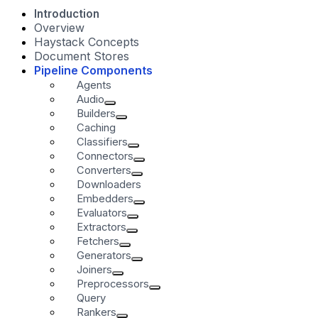
Introduction
Overview
Haystack Concepts
Document Stores
Pipeline Components
Agents
Audio
Builders
Caching
Classifiers
Connectors
Converters
Downloaders
Embedders
Evaluators
Extractors
Fetchers
Generators
Joiners
Preprocessors
Query
Rankers