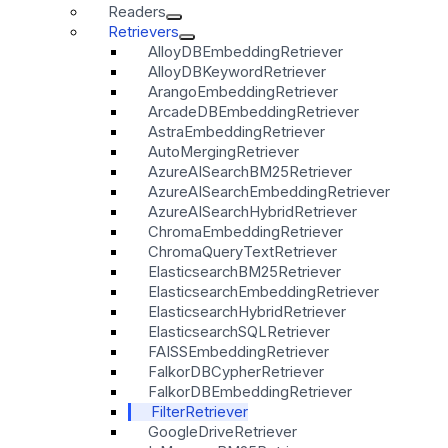
Readers
Retrievers
AlloyDBEmbeddingRetriever
AlloyDBKeywordRetriever
ArangoEmbeddingRetriever
ArcadeDBEmbeddingRetriever
AstraEmbeddingRetriever
AutoMergingRetriever
AzureAISearchBM25Retriever
AzureAISearchEmbeddingRetriever
AzureAISearchHybridRetriever
ChromaEmbeddingRetriever
ChromaQueryTextRetriever
ElasticsearchBM25Retriever
ElasticsearchEmbeddingRetriever
ElasticsearchHybridRetriever
ElasticsearchSQLRetriever
FAISSEmbeddingRetriever
FalkorDBCypherRetriever
FalkorDBEmbeddingRetriever
FilterRetriever
GoogleDriveRetriever