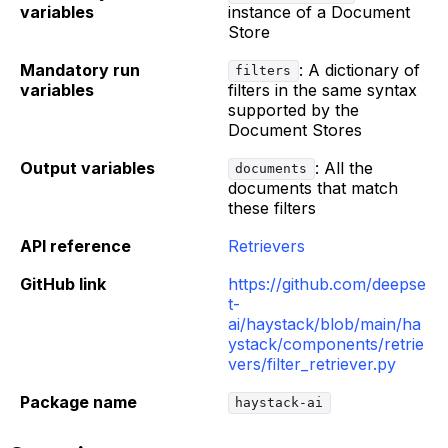
variables
instance of a Document
Store
Mandatory run
: A dictionary of
filters
variables
filters in the same syntax
supported by the
Document Stores
Output variables
: All the
documents
documents that match
these filters
API reference
Retrievers
GitHub link
https://github.com/deepse
t-
ai/haystack/blob/main/ha
ystack/components/retrie
vers/filter_retriever.py
Package name
haystack-ai