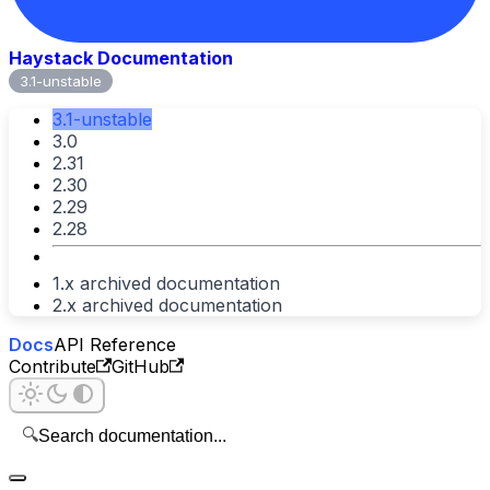
Haystack Documentation
3.1-unstable
3.1-unstable
3.0
2.31
2.30
2.29
2.28
1.x archived documentation
2.x archived documentation
Docs
API Reference
Contribute
GitHub
🔍
Search documentation...