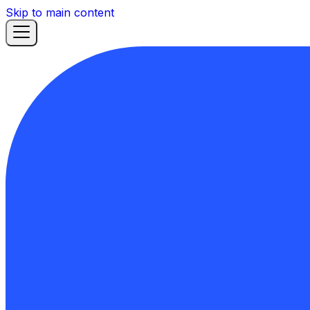
Skip to main content