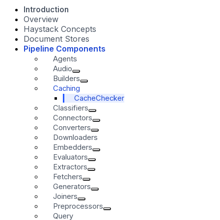
Introduction
Overview
Haystack Concepts
Document Stores
Pipeline Components
Agents
Audio
Builders
Caching
CacheChecker
Classifiers
Connectors
Converters
Downloaders
Embedders
Evaluators
Extractors
Fetchers
Generators
Joiners
Preprocessors
Query