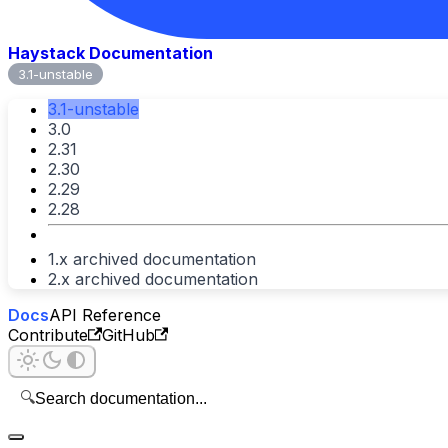
Haystack Documentation
3.1-unstable
3.1-unstable
3.0
2.31
2.30
2.29
2.28
1.x archived documentation
2.x archived documentation
Docs
API Reference
Contribute
GitHub
🔍
Search documentation...