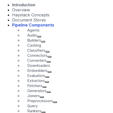
Introduction
Overview
Haystack Concepts
Document Stores
Pipeline Components
Agents
Audio
Builders
Caching
Classifiers
Connectors
Converters
Downloaders
Embedders
Evaluators
Extractors
Fetchers
Generators
Joiners
Preprocessors
Query
Rankers