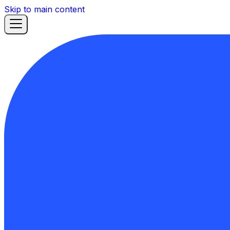
Skip to main content