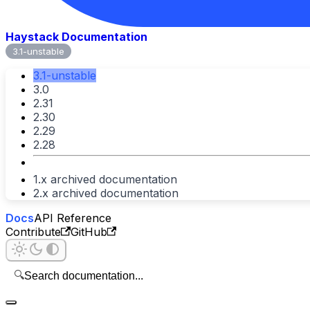
Haystack Documentation
3.1-unstable
3.1-unstable
3.0
2.31
2.30
2.29
2.28
1.x archived documentation
2.x archived documentation
Docs
API Reference
Contribute
GitHub
🔍
Search documentation...