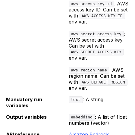
: AWS
aws_access_key_id
access key ID. Can be set
with
AWS_ACCESS_KEY_ID
env var.
:
aws_secret_access_key
AWS secret access key.
Can be set with
AWS_SECRET_ACCESS_KEY
env var.
: AWS
aws_region_name
region name. Can be set
with
AWS_DEFAULT_REGION
env var.
Mandatory run
: A string
text
variables
Output variables
: A list of float
embedding
numbers (vector)
API reference
Amazon Bedrock