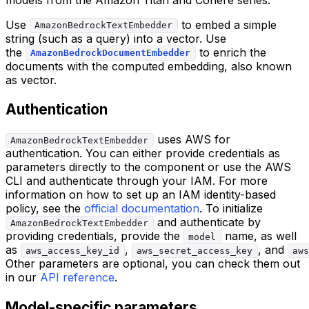
Use
to embed a simple
AmazonBedrockTextEmbedder
string (such as a query) into a vector. Use
the
to enrich the
AmazonBedrockDocumentEmbedder
documents with the computed embedding, also known
as vector.
Authentication
uses AWS for
AmazonBedrockTextEmbedder
authentication. You can either provide credentials as
parameters directly to the component or use the AWS
CLI and authenticate through your IAM. For more
information on how to set up an IAM identity-based
policy, see the
official documentation
. To initialize
and authenticate by
AmazonBedrockTextEmbedder
providing credentials, provide the
name, as well
model
as
,
, and
aws_access_key_id
aws_secret_access_key
aws
Other parameters are optional, you can check them out
in our
API reference
.
Model-specific parameters