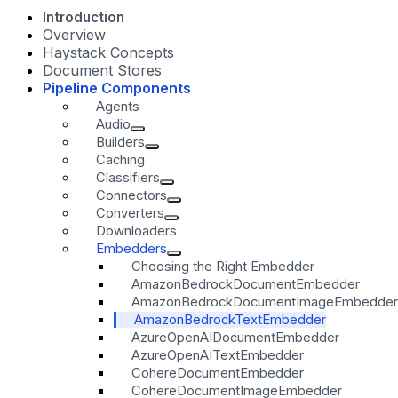
Introduction
Overview
Haystack Concepts
Document Stores
Pipeline Components
Agents
Audio
Builders
Caching
Classifiers
Connectors
Converters
Downloaders
Embedders
Choosing the Right Embedder
AmazonBedrockDocumentEmbedder
AmazonBedrockDocumentImageEmbedder
AmazonBedrockTextEmbedder
AzureOpenAIDocumentEmbedder
AzureOpenAITextEmbedder
CohereDocumentEmbedder
CohereDocumentImageEmbedder