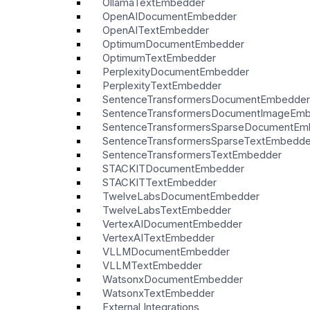
OllamaTextEmbedder
OpenAIDocumentEmbedder
OpenAITextEmbedder
OptimumDocumentEmbedder
OptimumTextEmbedder
PerplexityDocumentEmbedder
PerplexityTextEmbedder
SentenceTransformersDocumentEmbedder
SentenceTransformersDocumentImageEm
SentenceTransformersSparseDocumentEm
SentenceTransformersSparseTextEmbedde
SentenceTransformersTextEmbedder
STACKITDocumentEmbedder
STACKITTextEmbedder
TwelveLabsDocumentEmbedder
TwelveLabsTextEmbedder
VertexAIDocumentEmbedder
VertexAITextEmbedder
VLLMDocumentEmbedder
VLLMTextEmbedder
WatsonxDocumentEmbedder
WatsonxTextEmbedder
External Integrations