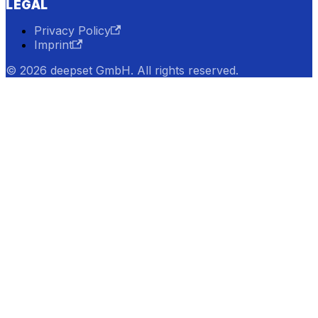
LEGAL
Privacy Policy
Imprint
© 2026 deepset GmbH. All rights reserved.