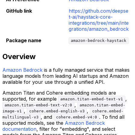
GitHub link
https://github.com/deepse
t-ai/haystack-core-
integrations/tree/main/inte
grations/amazon_bedrock
Package name
amazon-bedrock-haystack
Overview
Amazon Bedrock
is a fully managed service that makes
language models from leading AI startups and Amazon
available for your use through a unified API.
Amazon Titan and Cohere embedding models are
supported, for example
,
amazon.titan-embed-text-v1
,
amazon.titan-embed-text-v2:0
amazon.titan-embed-
,
,
image-v1
cohere.embed-english-v3
cohere.embed-
, and
. To find all
multilingual-v3
cohere.embed-v4:0
supported models, see the
Amazon Bedrock
documentation
, filter for "embedding", and select
models from the Amazon Titan and Cohere series.