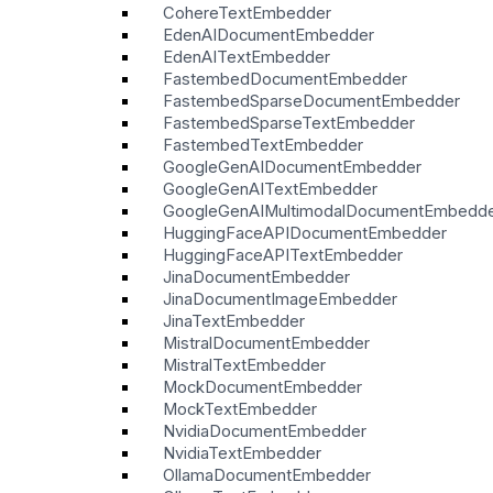
CohereTextEmbedder
EdenAIDocumentEmbedder
EdenAITextEmbedder
FastembedDocumentEmbedder
FastembedSparseDocumentEmbedder
FastembedSparseTextEmbedder
FastembedTextEmbedder
GoogleGenAIDocumentEmbedder
GoogleGenAITextEmbedder
GoogleGenAIMultimodalDocumentEmbedd
HuggingFaceAPIDocumentEmbedder
HuggingFaceAPITextEmbedder
JinaDocumentEmbedder
JinaDocumentImageEmbedder
JinaTextEmbedder
MistralDocumentEmbedder
MistralTextEmbedder
MockDocumentEmbedder
MockTextEmbedder
NvidiaDocumentEmbedder
NvidiaTextEmbedder
OllamaDocumentEmbedder