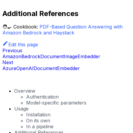
Additional References
🧑‍🍳 Cookbook:
PDF-Based Question Answering with
Amazon Bedrock and Haystack
Edit this page
Previous
AmazonBedrockDocumentImageEmbedder
Next
AzureOpenAIDocumentEmbedder
Overview
Authentication
Model-specific parameters
Usage
Installation
On its own
In a pipeline
Additional References