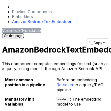
Pipeline Components
Embedders
AmazonBedrockTextEmbedder
Version: 3.1-unstable
On this page
Copy
AmazonBedrockTextEmbed
This component computes embeddings for text (such as
a query) using models through Amazon Bedrock API.
Most common
Before an embedding
position in a pipeline
Retriever
in a query/RAG
pipeline
Mandatory init
: The embedding
model
variables
model to use