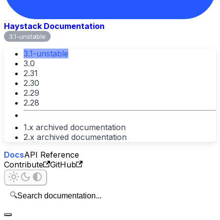
Haystack Documentation
3.1-unstable
3.1-unstable
3.0
2.31
2.30
2.29
2.28
1.x archived documentation
2.x archived documentation
Docs
API Reference
Contribute
GitHub
🔍
Search documentation...