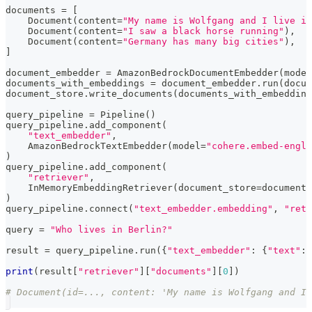
documents 
=
[
    Document
(
content
=
"My name is Wolfgang and I live in
    Document
(
content
=
"I saw a black horse running"
)
,
    Document
(
content
=
"Germany has many big cities"
)
,
]
document_embedder 
=
 AmazonBedrockDocumentEmbedder
(
model
documents_with_embeddings 
=
 document_embedder
.
run
(
docum
document_store
.
write_documents
(
documents_with_embedding
query_pipeline 
=
 Pipeline
(
)
query_pipeline
.
add_component
(
"text_embedder"
,
    AmazonBedrockTextEmbedder
(
model
=
"cohere.embed-engli
)
query_pipeline
.
add_component
(
"retriever"
,
    InMemoryEmbeddingRetriever
(
document_store
=
document_
)
query_pipeline
.
connect
(
"text_embedder.embedding"
,
"retr
query 
=
"Who lives in Berlin?"
result 
=
 query_pipeline
.
run
(
{
"text_embedder"
:
{
"text"
:
 
print
(
result
[
"retriever"
]
[
"documents"
]
[
0
]
)
# Document(id=..., content: 'My name is Wolfgang and I 