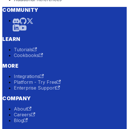
COMMUNITY
LEARN
Tutorials
Cookbooks
MORE
Integrations
Platform - Try Free
Enterprise Support
COMPANY
About
Careers
Blog