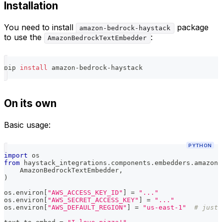
Installation
You need to install
package
amazon-bedrock-haystack
to use the
:
AmazonBedrockTextEmbedder
pip 
install
 amazon-bedrock-haystack
On its own
Basic usage:
PYTHON
import
 os
from
 haystack_integrations
.
components
.
embedders
.
amazon_
    AmazonBedrockTextEmbedder
,
)
os
.
environ
[
"AWS_ACCESS_KEY_ID"
]
=
"..."
os
.
environ
[
"AWS_SECRET_ACCESS_KEY"
]
=
"..."
os
.
environ
[
"AWS_DEFAULT_REGION"
]
=
"us-east-1"
# just 