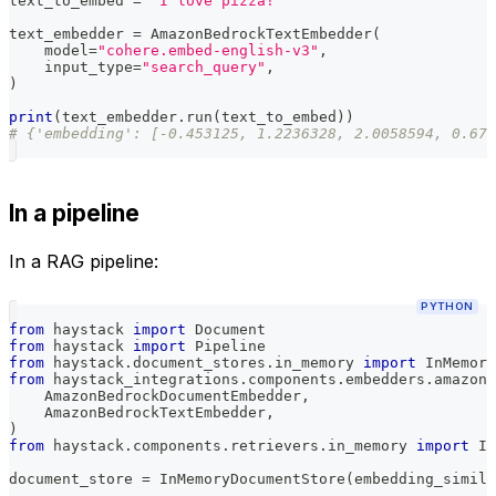
text_to_embed 
=
"I love pizza!"
text_embedder 
=
 AmazonBedrockTextEmbedder
(
    model
=
"cohere.embed-english-v3"
,
    input_type
=
"search_query"
,
)
print
(
text_embedder
.
run
(
text_to_embed
)
)
# {'embedding': [-0.453125, 1.2236328, 2.0058594, 0.678
In a pipeline
In a RAG pipeline:
PYTHON
from
 haystack 
import
 Document
from
 haystack 
import
 Pipeline
from
 haystack
.
document_stores
.
in_memory 
import
 InMemory
from
 haystack_integrations
.
components
.
embedders
.
amazon_
    AmazonBedrockDocumentEmbedder
,
    AmazonBedrockTextEmbedder
,
)
from
 haystack
.
components
.
retrievers
.
in_memory 
import
 In
document_store 
=
 InMemoryDocumentStore
(
embedding_simila