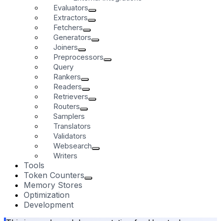
Evaluators
Extractors
Fetchers
Generators
Joiners
Preprocessors
Query
Rankers
Readers
Retrievers
Routers
Samplers
Translators
Validators
Websearch
Writers
Tools
Token Counters
Memory Stores
Optimization
Development