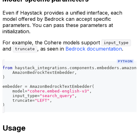
Even if Haystack provides a unified interface, each
model offered by Bedrock can accept specific
parameters. You can pass these parameters at
initialization.
For example, the Cohere models support
input_type
and
, as seen in
Bedrock documentation
.
truncate
PYTHON
from
 haystack_integrations
.
components
.
embedders
.
amazon_
    AmazonBedrockTextEmbedder
,
)
embedder 
=
 AmazonBedrockTextEmbedder
(
    model
=
"cohere.embed-english-v3"
,
    input_type
=
"search_query"
,
    truncate
=
"LEFT"
,
)
Usage