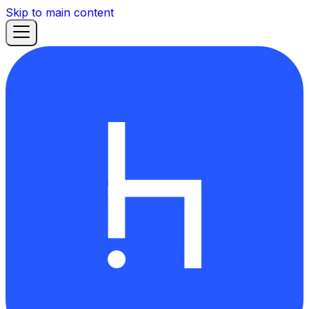
Skip to main content