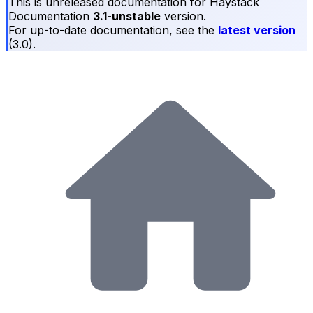
This is unreleased documentation for
Haystack
Documentation
3.1-unstable
version.
For up-to-date documentation, see the
latest version
(
3.0
).