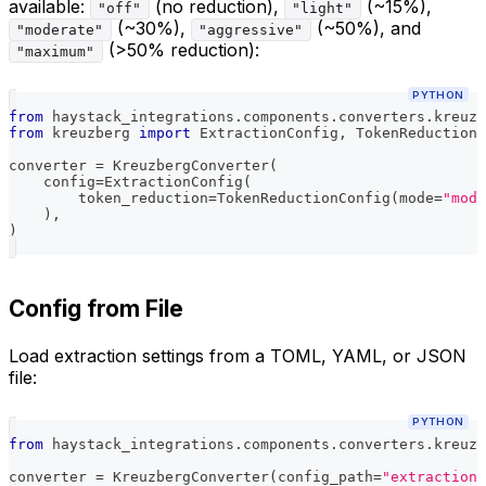
available:
(no reduction),
(~15%),
"off"
"light"
(~30%),
(~50%), and
"moderate"
"aggressive"
(>50% reduction):
"maximum"
PYTHON
from
 haystack_integrations
.
components
.
converters
.
kreuzb
from
 kreuzberg 
import
 ExtractionConfig
,
 TokenReductionC
converter 
=
 KreuzbergConverter
(
    config
=
ExtractionConfig
(
        token_reduction
=
TokenReductionConfig
(
mode
=
"mode
)
,
)
Config from File
Load extraction settings from a TOML, YAML, or JSON
file:
PYTHON
from
 haystack_integrations
.
components
.
converters
.
kreuzb
converter 
=
 KreuzbergConverter
(
config_path
=
"extraction_