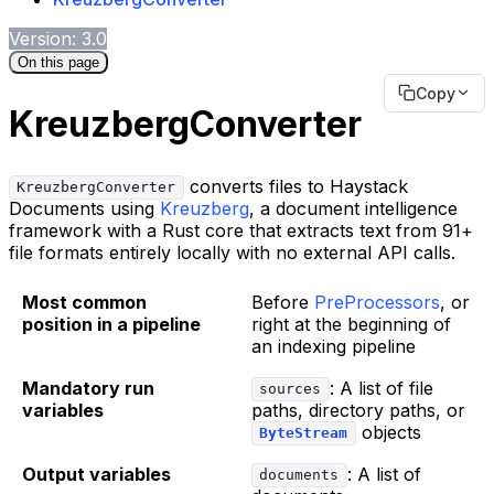
Version: 3.0
On this page
Copy
KreuzbergConverter
converts files to Haystack
KreuzbergConverter
Documents using
Kreuzberg
, a document intelligence
framework with a Rust core that extracts text from 91+
file formats entirely locally with no external API calls.
Most common
Before
PreProcessors
, or
position in a pipeline
right at the beginning of
an indexing pipeline
Mandatory run
: A list of file
sources
variables
paths, directory paths, or
objects
ByteStream
Output variables
: A list of
documents