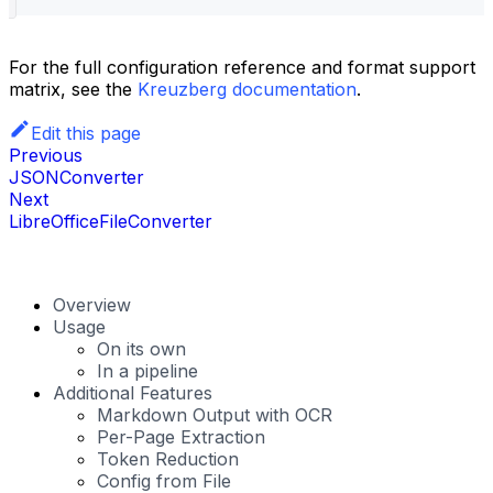
For the full configuration reference and format support
matrix, see the
Kreuzberg documentation
.
Edit this page
Previous
JSONConverter
Next
LibreOfficeFileConverter
Overview
Usage
On its own
In a pipeline
Additional Features
Markdown Output with OCR
Per-Page Extraction
Token Reduction
Config from File