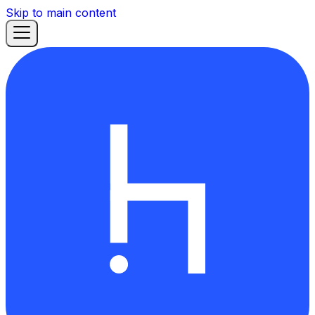
Skip to main content