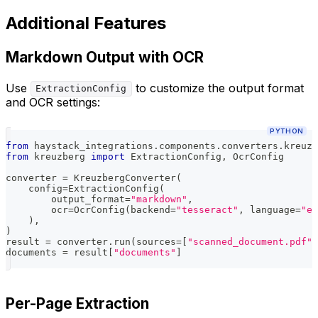
Additional Features
Markdown Output with OCR
Use
to customize the output format
ExtractionConfig
and OCR settings:
PYTHON
from
 haystack_integrations
.
components
.
converters
.
kreuzb
from
 kreuzberg 
import
 ExtractionConfig
,
 OcrConfig
converter 
=
 KreuzbergConverter
(
    config
=
ExtractionConfig
(
        output_format
=
"markdown"
,
        ocr
=
OcrConfig
(
backend
=
"tesseract"
,
 language
=
"en
)
,
)
result 
=
 converter
.
run
(
sources
=
[
"scanned_document.pdf"
]
documents 
=
 result
[
"documents"
]
Per-Page Extraction