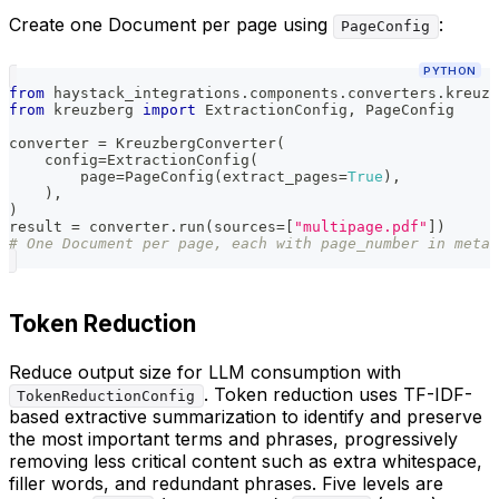
Create one Document per page using
:
PageConfig
PYTHON
from
 haystack_integrations
.
components
.
converters
.
kreuzb
from
 kreuzberg 
import
 ExtractionConfig
,
 PageConfig
converter 
=
 KreuzbergConverter
(
    config
=
ExtractionConfig
(
        page
=
PageConfig
(
extract_pages
=
True
)
,
)
,
)
result 
=
 converter
.
run
(
sources
=
[
"multipage.pdf"
]
)
# One Document per page, each with page_number in metad
Token Reduction
Reduce output size for LLM consumption with
. Token reduction uses TF-IDF-
TokenReductionConfig
based extractive summarization to identify and preserve
the most important terms and phrases, progressively
removing less critical content such as extra whitespace,
filler words, and redundant phrases. Five levels are