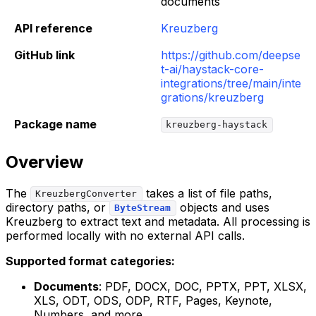
documents
API reference
Kreuzberg
GitHub link
https://github.com/deepse
t-ai/haystack-core-
integrations/tree/main/inte
grations/kreuzberg
Package name
kreuzberg-haystack
Overview
The
takes a list of file paths,
KreuzbergConverter
directory paths, or
objects and uses
ByteStream
Kreuzberg to extract text and metadata. All processing is
performed locally with no external API calls.
Supported format categories:
Documents
: PDF, DOCX, DOC, PPTX, PPT, XLSX,
XLS, ODT, ODS, ODP, RTF, Pages, Keynote,
Numbers, and more