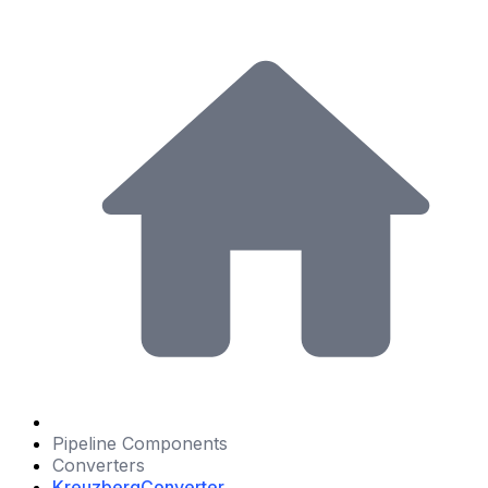
Pipeline Components
Converters
KreuzbergConverter