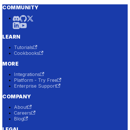
COMMUNITY
LEARN
Tutorials
Cookbooks
MORE
Integrations
Platform - Try Free
Enterprise Support
COMPANY
About
Careers
Blog
LEGAL