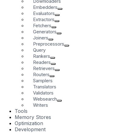
Downloaders
Embedders
Evaluators
Extractors
Fetchers
Generators
Joiners
Preprocessors
Query
Rankers
Readers
Retrievers
Routers
Samplers
Translators
Validators
Websearch
Writers
Tools
Memory Stores
Optimization
Development