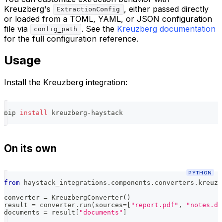
Kreuzberg's
, either passed directly
ExtractionConfig
or loaded from a TOML, YAML, or JSON configuration
file via
. See the
Kreuzberg documentation
config_path
for the full configuration reference.
Usage
Install the Kreuzberg integration:
pip 
install
 kreuzberg-haystack
On its own
PYTHON
from
 haystack_integrations
.
components
.
converters
.
kreuzb
converter 
=
 KreuzbergConverter
(
)
result 
=
 converter
.
run
(
sources
=
[
"report.pdf"
,
"notes.do
documents 
=
 result
[
"documents"
]