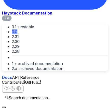
Haystack Documentation
3.0
3.1-unstable
3.0
2.31
2.30
2.29
2.28
1.x archived documentation
2.x archived documentation
Docs
API Reference
Contribute
GitHub
🔍
Search documentation...