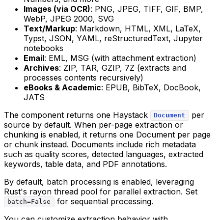
Images (via OCR)
: PNG, JPEG, TIFF, GIF, BMP,
WebP, JPEG 2000, SVG
Text/Markup
: Markdown, HTML, XML, LaTeX,
Typst, JSON, YAML, reStructuredText, Jupyter
notebooks
Email
: EML, MSG (with attachment extraction)
Archives
: ZIP, TAR, GZIP, 7Z (extracts and
processes contents recursively)
eBooks & Academic
: EPUB, BibTeX, DocBook,
JATS
The component returns one Haystack
per
Document
source by default. When per-page extraction or
chunking is enabled, it returns one Document per page
or chunk instead. Documents include rich metadata
such as quality scores, detected languages, extracted
keywords, table data, and PDF annotations.
By default, batch processing is enabled, leveraging
Rust's rayon thread pool for parallel extraction. Set
for sequential processing.
batch=False
You can customize extraction behavior with