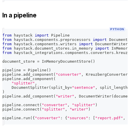
In a pipeline
PYTHON
from
 haystack 
import
 Pipeline
from
 haystack
.
components
.
preprocessors 
import
 DocumentS
from
 haystack
.
components
.
writers 
import
 DocumentWriter
from
 haystack
.
document_stores
.
in_memory 
import
 InMemory
from
 haystack_integrations
.
components
.
converters
.
kreuzb
document_store 
=
 InMemoryDocumentStore
(
)
pipeline 
=
 Pipeline
(
)
pipeline
.
add_component
(
"converter"
,
 KreuzbergConverter
(
pipeline
.
add_component
(
"splitter"
,
    DocumentSplitter
(
split_by
=
"sentence"
,
 split_length
=
)
pipeline
.
add_component
(
"writer"
,
 DocumentWriter
(
documen
pipeline
.
connect
(
"converter"
,
"splitter"
)
pipeline
.
connect
(
"splitter"
,
"writer"
)
pipeline
.
run
(
{
"converter"
:
{
"sources"
:
[
"report.pdf"
,
"