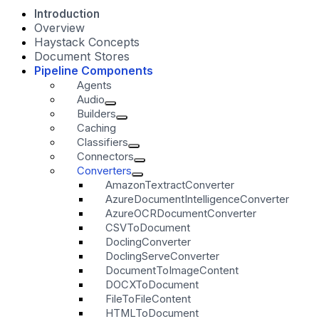
Introduction
Overview
Haystack Concepts
Document Stores
Pipeline Components
Agents
Audio
Builders
Caching
Classifiers
Connectors
Converters
AmazonTextractConverter
AzureDocumentIntelligenceConverter
AzureOCRDocumentConverter
CSVToDocument
DoclingConverter
DoclingServeConverter
DocumentToImageContent
DOCXToDocument
FileToFileContent
HTMLToDocument