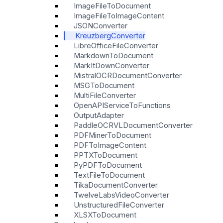
ImageFileToDocument
ImageFileToImageContent
JSONConverter
KreuzbergConverter
LibreOfficeFileConverter
MarkdownToDocument
MarkItDownConverter
MistralOCRDocumentConverter
MSGToDocument
MultiFileConverter
OpenAPIServiceToFunctions
OutputAdapter
PaddleOCRVLDocumentConverter
PDFMinerToDocument
PDFToImageContent
PPTXToDocument
PyPDFToDocument
TextFileToDocument
TikaDocumentConverter
TwelveLabsVideoConverter
UnstructuredFileConverter
XLSXToDocument