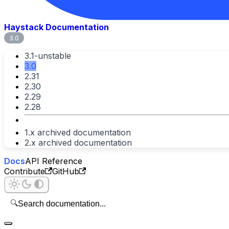
Haystack Documentation
3.0
3.1-unstable
3.0
2.31
2.30
2.29
2.28
1.x archived documentation
2.x archived documentation
Docs
API Reference
Contribute
GitHub
🔍
Search documentation...