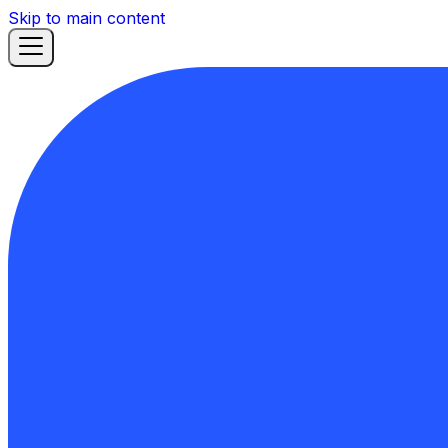
Skip to main content