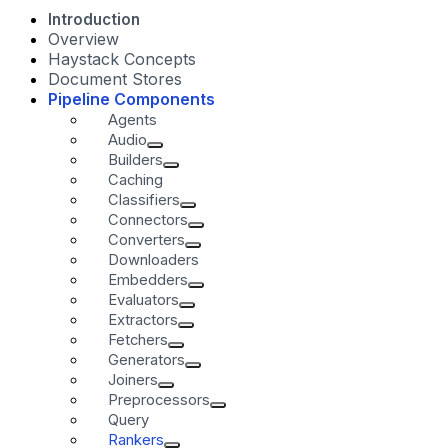
Introduction
Overview
Haystack Concepts
Document Stores
Pipeline Components
Agents
Audio
Builders
Caching
Classifiers
Connectors
Converters
Downloaders
Embedders
Evaluators
Extractors
Fetchers
Generators
Joiners
Preprocessors
Query
Rankers