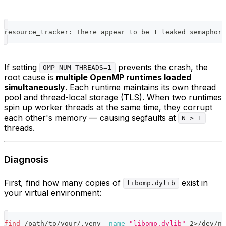
resource_tracker: There appear to be 1 leaked semaphore
If setting
prevents the crash, the
OMP_NUM_THREADS=1
root cause is
multiple OpenMP runtimes loaded
simultaneously
. Each runtime maintains its own thread
pool and thread-local storage (TLS). When two runtimes
spin up worker threads at the same time, they corrupt
each other's memory — causing segfaults at
N > 1
threads.
Diagnosis
First, find how many copies of
exist in
libomp.dylib
your virtual environment:
find
 /path/to/your/.venv 
-name
"libomp.dylib"
2
>
/dev/nu