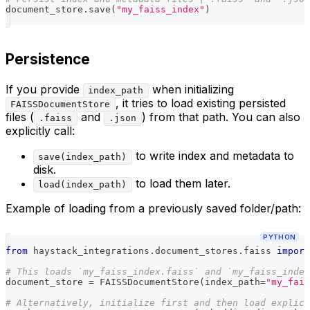
document_store
.
save
(
"my_faiss_index"
)
Persistence
If you provide
when initializing
index_path
, it tries to load existing persisted
FAISSDocumentStore
files (
and
) from that path. You can also
.faiss
.json
explicitly call:
to write index and metadata to
save(index_path)
disk.
to load them later.
load(index_path)
Example of loading from a previously saved folder/path:
PYTHON
from
 haystack_integrations
.
document_stores
.
faiss 
import
# This loads `my_faiss_index.faiss` and `my_faiss_inde
document_store 
=
 FAISSDocumentStore
(
index_path
=
"my_fais
# Alternatively, initialize first and then load explici