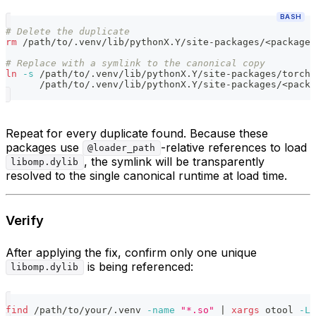
BASH
# Delete the duplicate
rm
 /path/to/.venv/lib/pythonX.Y/site-packages/
<
package
>
# Replace with a symlink to the canonical copy
ln
-s
 /path/to/.venv/lib/pythonX.Y/site-packages/torch/
      /path/to/.venv/lib/pythonX.Y/site-packages/
<
packa
Repeat for every duplicate found. Because these
packages use
-relative references to load
@loader_path
, the symlink will be transparently
libomp.dylib
resolved to the single canonical runtime at load time.
Verify
After applying the fix, confirm only one unique
is being referenced:
libomp.dylib
find
 /path/to/your/.venv 
-name
"*.so"
|
xargs
 otool 
-L