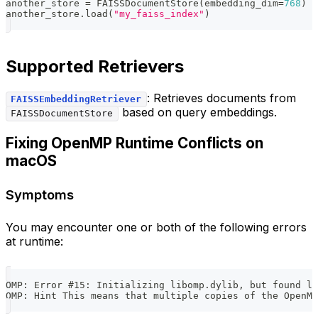
another_store 
=
 FAISSDocumentStore
(
embedding_dim
=
768
)
another_store
.
load
(
"my_faiss_index"
)
Supported Retrievers
: Retrieves documents from
FAISSEmbeddingRetriever
based on query embeddings.
FAISSDocumentStore
Fixing OpenMP Runtime Conflicts on
macOS
Symptoms
You may encounter one or both of the following errors
at runtime:
OMP: Error #15: Initializing libomp.dylib, but found li
OMP: Hint This means that multiple copies of the OpenM