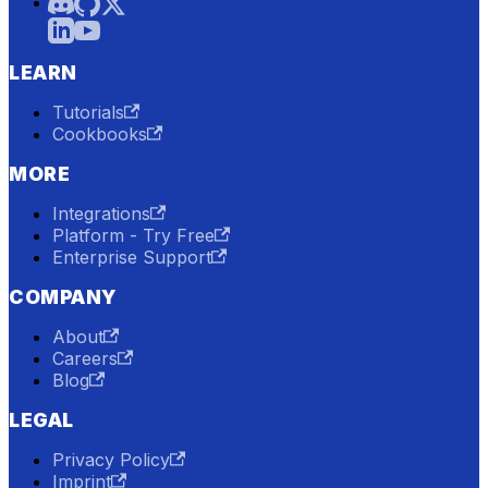
LEARN
Tutorials
Cookbooks
MORE
Integrations
Platform - Try Free
Enterprise Support
COMPANY
About
Careers
Blog
LEGAL
Privacy Policy
Imprint