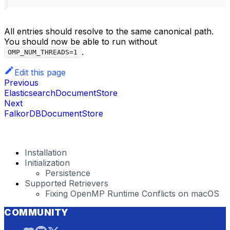
All entries should resolve to the same canonical path.
You should now be able to run without
.
OMP_NUM_THREADS=1
Edit this page
Previous
ElasticsearchDocumentStore
Next
FalkorDBDocumentStore
Installation
Initialization
Persistence
Supported Retrievers
Fixing OpenMP Runtime Conflicts on macOS
COMMUNITY