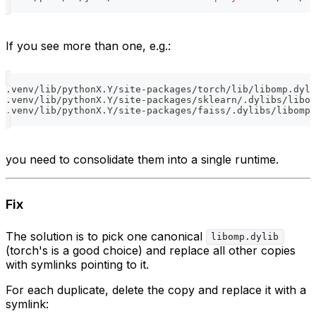
If you see more than one, e.g.:
.venv/lib/pythonX.Y/site-packages/torch/lib/libomp.dyli
.venv/lib/pythonX.Y/site-packages/sklearn/.dylibs/libom
.venv/lib/pythonX.Y/site-packages/faiss/.dylibs/libomp.
you need to consolidate them into a single runtime.
Fix
The solution is to pick one canonical
libomp.dylib
(torch's is a good choice) and replace all other copies
with symlinks pointing to it.
For each duplicate, delete the copy and replace it with a
symlink: