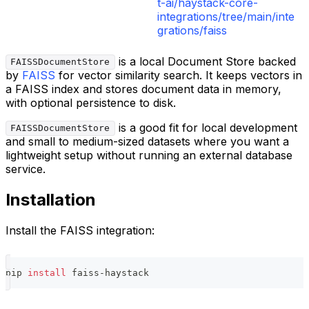
t-ai/haystack-core-
integrations/tree/main/inte
grations/faiss
is a local Document Store backed
FAISSDocumentStore
by
FAISS
for vector similarity search. It keeps vectors in
a FAISS index and stores document data in memory,
with optional persistence to disk.
is a good fit for local development
FAISSDocumentStore
and small to medium-sized datasets where you want a
lightweight setup without running an external database
service.
Installation
Install the FAISS integration:
pip 
install
 faiss-haystack