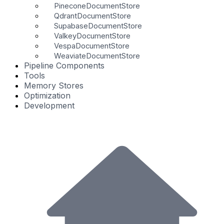
PineconeDocumentStore
QdrantDocumentStore
SupabaseDocumentStore
ValkeyDocumentStore
VespaDocumentStore
WeaviateDocumentStore
Pipeline Components
Tools
Memory Stores
Optimization
Development