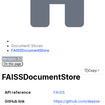
Document Stores
FAISSDocumentStore
Version: 3.0
On this page
Copy
FAISSDocumentStore
API reference
FAISS
GitHub link
https://github.com/deepse