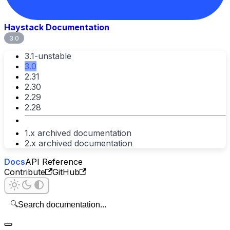
Haystack Documentation
3.0
3.1-unstable
3.0
2.31
2.30
2.29
2.28
1.x archived documentation
2.x archived documentation
Docs
API Reference
Contribute
GitHub
🔍
Search documentation...