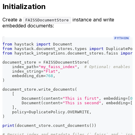
Initialization
Create a
instance and write
FAISSDocumentStore
embedded documents:
PYTHON
from
 haystack 
import
 Document
from
 haystack
.
document_stores
.
types 
import
 DuplicatePol
from
 haystack_integrations
.
document_stores
.
faiss 
import
document_store 
=
 FAISSDocumentStore
(
    index_path
=
"my_faiss_index"
,
# Optional: enables p
    index_string
=
"Flat"
,
    embedding_dim
=
768
,
)
document_store
.
write_documents
(
[
        Document
(
content
=
"This is first"
,
 embedding
=
[
0.
        Document
(
content
=
"This is second"
,
 embedding
=
[
0
]
,
    policy
=
DuplicatePolicy
.
OVERWRITE
,
)
print
(
document_store
.
count_documents
(
)
)
# Persist index and metadata files (`.faiss` and `.json