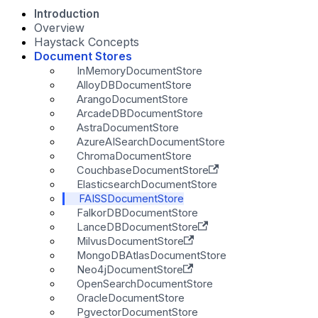
Introduction
Overview
Haystack Concepts
Document Stores
InMemoryDocumentStore
AlloyDBDocumentStore
ArangoDocumentStore
ArcadeDBDocumentStore
AstraDocumentStore
AzureAISearchDocumentStore
ChromaDocumentStore
CouchbaseDocumentStore
ElasticsearchDocumentStore
FAISSDocumentStore
FalkorDBDocumentStore
LanceDBDocumentStore
MilvusDocumentStore
MongoDBAtlasDocumentStore
Neo4jDocumentStore
OpenSearchDocumentStore
OracleDocumentStore
PgvectorDocumentStore