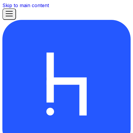
Skip to main content