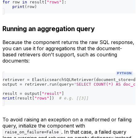
for
 row 
in
 result
[
"rows"
]
:
print
(
row
)
Running an aggregation query
Because the component returns the raw SQL response,
you can use it for aggregations that the document-
based retrievers don't support, such as counting
documents:
PYTHON
retriever 
=
 ElasticsearchSQLRetriever
(
document_store
=
do
output 
=
 retriever
.
run
(
query
=
'SELECT COUNT(*) AS doc_c
result 
=
 output
[
"result"
]
print
(
result
[
"rows"
]
)
# e.g. [[3]]
To avoid raising an exception on a malformed or failing
query, initialize the component with
. In that case, a failed query
raise_on_failure=False
logs a warning and returns an empty dictionary instead.