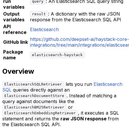
run
: An Elasticsearch SQL query string
query
variables
Output
: A dictionary with the raw JSON
result
variables
response from the Elasticsearch SQL API
API
Elasticsearch
reference
https://github.com/deepset-ai/haystack-core-
GitHub link
integrations/tree/main/integrations/elasticsea
Package
elasticsearch-haystack
name
Overview
lets you run
Elasticsearch
ElasticsearchSQLRetriever
SQL
queries directly against an
. Instead of matching a
ElasticsearchDocumentStore
query against documents like the
or
ElasticsearchBM25Retriever
, it executes a SQL
ElasticsearchEmbeddingRetriever
statement and returns the
raw JSON response
from
the Elasticsearch SQL API.