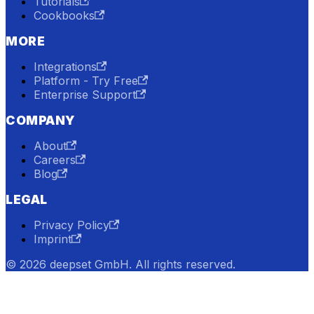
Tutorials
Cookbooks
MORE
Integrations
Platform - Try Free
Enterprise Support
COMPANY
About
Careers
Blog
LEGAL
Privacy Policy
Imprint
© 2026 deepset GmbH. All rights reserved.