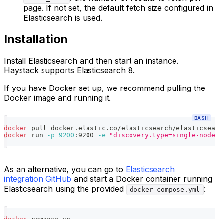
page. If not set, the default fetch size configured in
Elasticsearch is used.
Installation
Install Elasticsearch and then start an instance.
Haystack supports Elasticsearch 8.
If you have Docker set up, we recommend pulling the
Docker image and running it.
BASH
docker
 pull docker.elastic.co/elasticsearch/elasticsear
docker
 run 
-p
9200
:9200 
-e
"discovery.type=single-node"
As an alternative, you can go to
Elasticsearch
integration GitHub
and start a Docker container running
Elasticsearch using the provided
:
docker-compose.yml
docker
 compose up