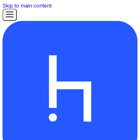
Skip to main content