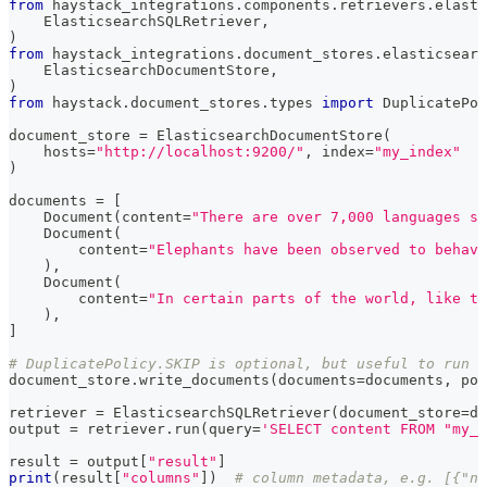
from
 haystack_integrations
.
components
.
retrievers
.
elasti
    ElasticsearchSQLRetriever
,
)
from
 haystack_integrations
.
document_stores
.
elasticsearc
    ElasticsearchDocumentStore
,
)
from
 haystack
.
document_stores
.
types 
import
 DuplicatePol
document_store 
=
 ElasticsearchDocumentStore
(
    hosts
=
"http://localhost:9200/"
,
 index
=
"my_index"
)
documents 
=
[
    Document
(
content
=
"There are over 7,000 languages sp
    Document
(
        content
=
"Elephants have been observed to behave
)
,
    Document
(
        content
=
"In certain parts of the world, like t
)
,
]
# DuplicatePolicy.SKIP is optional, but useful to run t
document_store
.
write_documents
(
documents
=
documents
,
 pol
retriever 
=
 ElasticsearchSQLRetriever
(
document_store
=
do
output 
=
 retriever
.
run
(
query
=
'SELECT content FROM "my_i
result 
=
 output
[
"result"
]
print
(
result
[
"columns"
]
)
# column metadata, e.g. [{"na