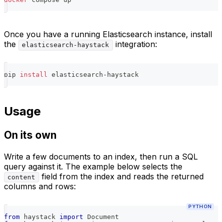
Once you have a running Elasticsearch instance, install
the
integration:
elasticsearch-haystack
pip 
install
 elasticsearch-haystack
Usage
On its own
Write a few documents to an index, then run a SQL
query against it. The example below selects the
field from the index and reads the returned
content
columns and rows:
PYTHON
from
 haystack 
import
 Document