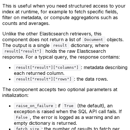
This is useful when you need structured access to your
index at runtime, for example to fetch specific fields,
filter on metadata, or compute aggregations such as
counts and averages.
Unlike the other Elasticsearch retrievers, this
component does not return a list of
objects.
Document
The output is a single
dictionary, where
result
holds the raw Elasticsearch
result["result"]
response. For a typical query, the response contains:
: metadata describing
result["result"]["columns"]
each returned column.
: the data rows.
result["result"]["rows"]
The component accepts two optional parameters at
initialization:
: if
(the default), an
raise_on_failure
True
exception is raised when the SQL API call fails. If
, the error is logged as a warning and an
False
empty dictionary is returned.
: the number of results to fetch per
fetch_size