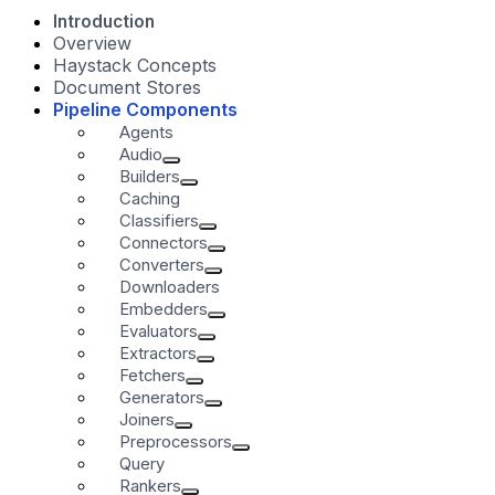
Introduction
Overview
Haystack Concepts
Document Stores
Pipeline Components
Agents
Audio
Builders
Caching
Classifiers
Connectors
Converters
Downloaders
Embedders
Evaluators
Extractors
Fetchers
Generators
Joiners
Preprocessors
Query
Rankers