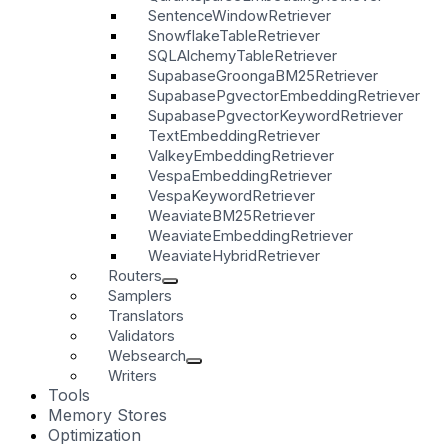
SentenceWindowRetriever
SnowflakeTableRetriever
SQLAlchemyTableRetriever
SupabaseGroongaBM25Retriever
SupabasePgvectorEmbeddingRetriever
SupabasePgvectorKeywordRetriever
TextEmbeddingRetriever
ValkeyEmbeddingRetriever
VespaEmbeddingRetriever
VespaKeywordRetriever
WeaviateBM25Retriever
WeaviateEmbeddingRetriever
WeaviateHybridRetriever
Routers
Samplers
Translators
Validators
Websearch
Writers
Tools
Memory Stores
Optimization