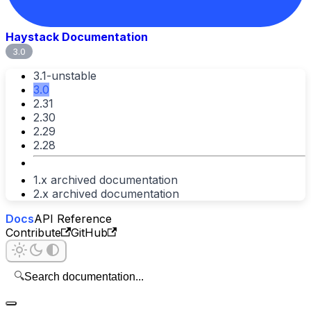
Haystack Documentation
3.0
3.1-unstable
3.0
2.31
2.30
2.29
2.28
1.x archived documentation
2.x archived documentation
Docs
API Reference
Contribute
GitHub
🔍
Search documentation...