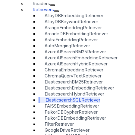
Readers
Retrievers
AlloyDBEmbeddingRetriever
AlloyDBKeywordRetriever
ArangoEmbeddingRetriever
ArcadeDBEmbeddingRetriever
AstraEmbeddingRetriever
AutoMergingRetriever
AzureAISearchBM25Retriever
AzureAISearchEmbeddingRetriever
AzureAISearchHybridRetriever
ChromaEmbeddingRetriever
ChromaQueryTextRetriever
ElasticsearchBM25Retriever
ElasticsearchEmbeddingRetriever
ElasticsearchHybridRetriever
ElasticsearchSQLRetriever
FAISSEmbeddingRetriever
FalkorDBCypherRetriever
FalkorDBEmbeddingRetriever
FilterRetriever
GoogleDriveRetriever