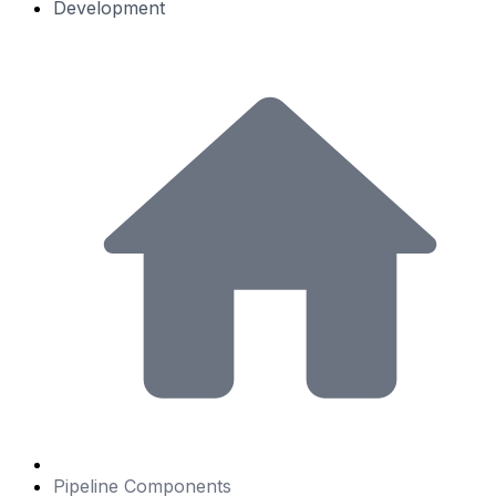
Development
Pipeline Components