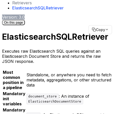
Retrievers
ElasticsearchSQLRetriever
Version: 3.0
On this page
Copy
ElasticsearchSQLRetriever
Executes raw Elasticsearch SQL queries against an
Elasticsearch Document Store and returns the raw
JSON response.
Most
Standalone, or anywhere you need to fetch
common
metadata, aggregations, or other structured
position in
data
a pipeline
Mandatory
: An instance of
document_store
init
ElasticsearchDocumentStore
variables
Mandatory