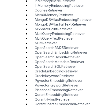
InMemoryBM25Retriever
InMemoryEmbeddingRetriever
CogneeRetriever
Mem0MemoryRetriever
MongoDBAtlasEmbeddingRetriever
MongoDBAtlasFullTextRetriever
MSSharePointRetriever
MultiQueryEmbeddingRetriever
MultiQueryTextRetriever
MultiRetriever
OpenSearchBM25Retriever
OpenSearchEmbeddingRetriever
OpenSearchHybridRetriever
OpenSearchMetadataRetriever
OpenSearchSQLRetriever
OracleEmbeddingRetriever
OracleKeywordRetriever
PgvectorEmbeddingRetriever
PgvectorKeywordRetriever
PineconeEmbeddingRetriever
QdrantEmbeddingRetriever
QdrantHybridRetriever
QdrantSparseEmbeddingRetriever