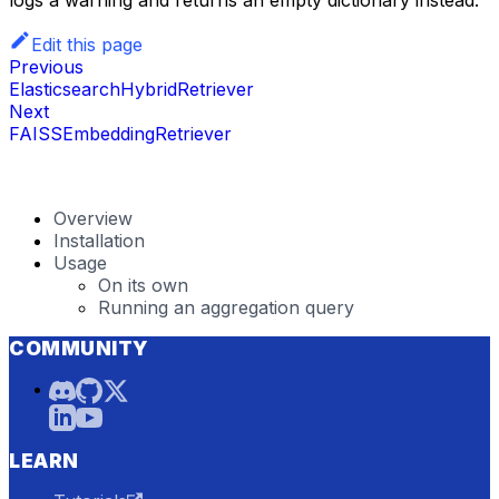
Edit this page
Previous
ElasticsearchHybridRetriever
Next
FAISSEmbeddingRetriever
Overview
Installation
Usage
On its own
Running an aggregation query
COMMUNITY
LEARN