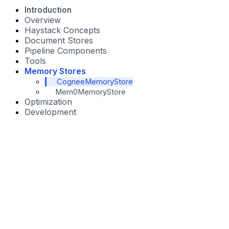
Introduction
Overview
Haystack Concepts
Document Stores
Pipeline Components
Tools
Memory Stores
CogneeMemoryStore
Mem0MemoryStore
Optimization
Development