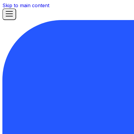
Skip to main content