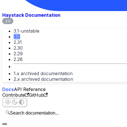
Haystack Documentation
3.0
3.1-unstable
3.0
2.31
2.30
2.29
2.28
1.x archived documentation
2.x archived documentation
Docs
API Reference
Contribute
GitHub
🔍
Search documentation...