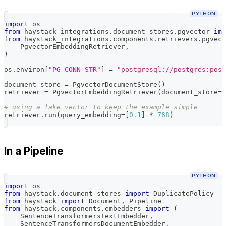
PYTHON
import
 os
from
 haystack_integrations
.
document_stores
.
pgvector 
imp
from
 haystack_integrations
.
components
.
retrievers
.
pgvect
    PgvectorEmbeddingRetriever
,
)
os
.
environ
[
"PG_CONN_STR"
]
=
"postgresql://postgres:post
document_store 
=
 PgvectorDocumentStore
(
)
retriever 
=
 PgvectorEmbeddingRetriever
(
document_store
=
d
# using a fake vector to keep the example simple
retriever
.
run
(
query_embedding
=
[
0.1
]
*
768
)
In a Pipeline
PYTHON
import
 os
from
 haystack
.
document_stores 
import
 DuplicatePolicy
from
 haystack 
import
 Document
,
 Pipeline
from
 haystack
.
components
.
embedders 
import
(
    SentenceTransformersTextEmbedder
,
    SentenceTransformersDocumentEmbedder
,