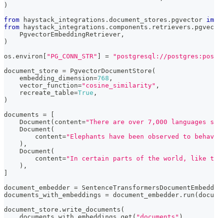
)
from
 haystack_integrations
.
document_stores
.
pgvector 
imp
from
 haystack_integrations
.
components
.
retrievers
.
pgvect
    PgvectorEmbeddingRetriever
,
)
os
.
environ
[
"PG_CONN_STR"
]
=
"postgresql://postgres:post
document_store 
=
 PgvectorDocumentStore
(
    embedding_dimension
=
768
,
    vector_function
=
"cosine_similarity"
,
    recreate_table
=
True
,
)
documents 
=
[
    Document
(
content
=
"There are over 7,000 languages sp
    Document
(
        content
=
"Elephants have been observed to behave
)
,
    Document
(
        content
=
"In certain parts of the world, like t
)
,
]
document_embedder 
=
 SentenceTransformersDocumentEmbedde
documents_with_embeddings 
=
 document_embedder
.
run
(
docum
document_store
.
write_documents
(
    documents_with_embeddings
.
get
(
"documents"
)
,