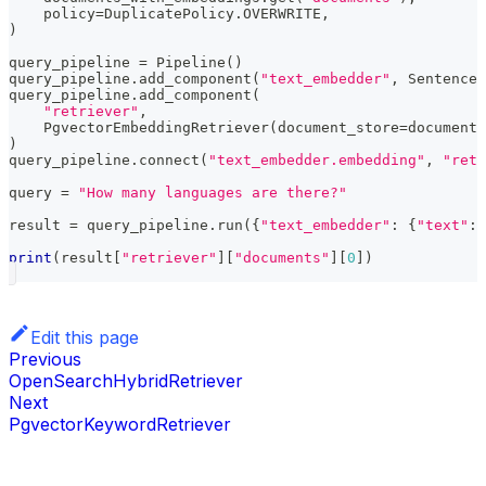
    policy
=
DuplicatePolicy
.
OVERWRITE
,
)
query_pipeline 
=
 Pipeline
(
)
query_pipeline
.
add_component
(
"text_embedder"
,
 SentenceT
query_pipeline
.
add_component
(
"retriever"
,
    PgvectorEmbeddingRetriever
(
document_store
=
document_
)
query_pipeline
.
connect
(
"text_embedder.embedding"
,
"retr
query 
=
"How many languages are there?"
result 
=
 query_pipeline
.
run
(
{
"text_embedder"
:
{
"text"
:
 
print
(
result
[
"retriever"
]
[
"documents"
]
[
0
]
)
Edit this page
Previous
OpenSearchHybridRetriever
Next
PgvectorKeywordRetriever