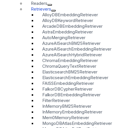
Readers
Retrievers
AlloyDBEmbeddingRetriever
AlloyDBKeywordRetriever
ArcadeDBEmbeddingRetriever
AstraEmbeddingRetriever
AutoMergingRetriever
AzureAISearchBM25Retriever
AzureAISearchEmbeddingRetriever
AzureAISearchHybridRetriever
ChromaEmbeddingRetriever
ChromaQueryTextRetriever
ElasticsearchBM25Retriever
ElasticsearchEmbeddingRetriever
FAISSEmbeddingRetriever
FalkorDBCypherRetriever
FalkorDBEmbeddingRetriever
FilterRetriever
InMemoryBM25Retriever
InMemoryEmbeddingRetriever
Mem0MemoryRetriever
MongoDBAtlasEmbeddingRetriever