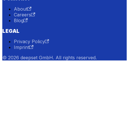
About
Careers
Blog
LEGAL
Privacy Policy
Imprint
© 2026 deepset GmbH. All rights reserved.