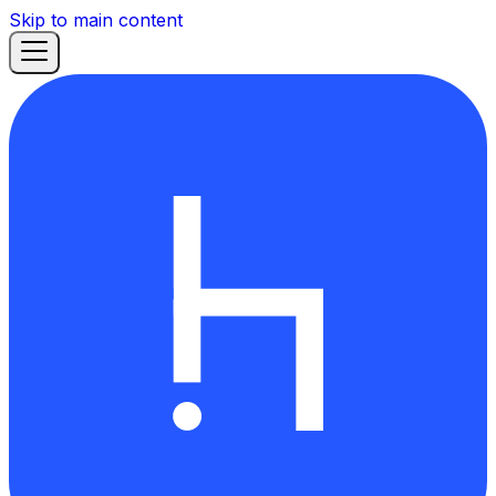
Skip to main content