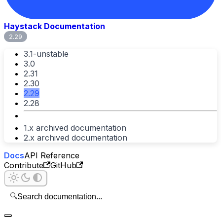
Haystack Documentation
2.29
3.1-unstable
3.0
2.31
2.30
2.29
2.28
1.x archived documentation
2.x archived documentation
Docs
API Reference
Contribute
GitHub
🔍
Search documentation...