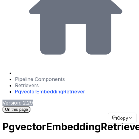
Pipeline Components
Retrievers
PgvectorEmbeddingRetriever
Version: 2.29
On this page
Copy
PgvectorEmbeddingRetriev