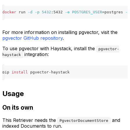
docker
 run 
-d
-p
5432
:5432 
-e
POSTGRES_USER
=
postgres 
-e
For more information on installing pgvector, visit the
pgvector GitHub repository
.
To use pgvector with Haystack, install the
pgvector-
integration:
haystack
pip 
install
 pgvector-haystack
Usage
On its own
This Retriever needs the
and
PgvectorDocumentStore
indexed Documents to run.