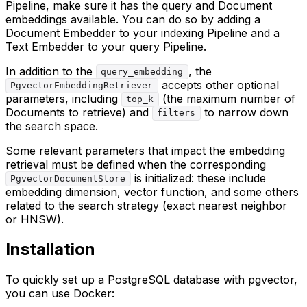
Pipeline, make sure it has the query and Document
embeddings available. You can do so by adding a
Document Embedder to your indexing Pipeline and a
Text Embedder to your query Pipeline.
In addition to the
, the
query_embedding
accepts other optional
PgvectorEmbeddingRetriever
parameters, including
(the maximum number of
top_k
Documents to retrieve) and
to narrow down
filters
the search space.
Some relevant parameters that impact the embedding
retrieval must be defined when the corresponding
is initialized: these include
PgvectorDocumentStore
embedding dimension, vector function, and some others
related to the search strategy (exact nearest neighbor
or HNSW).
Installation
To quickly set up a PostgreSQL database with pgvector,
you can use Docker: