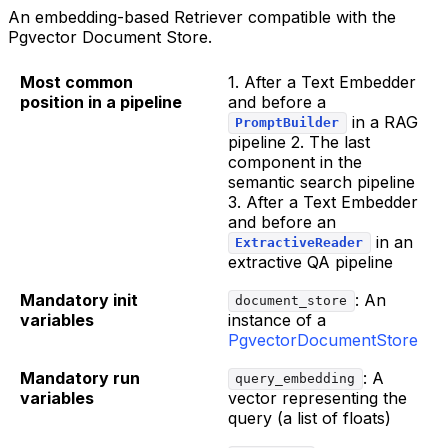
An embedding-based Retriever compatible with the
Pgvector Document Store.
Most common
1. After a Text Embedder
position in a pipeline
and before a
in a RAG
PromptBuilder
pipeline 2. The last
component in the
semantic search pipeline
3. After a Text Embedder
and before an
in an
ExtractiveReader
extractive QA pipeline
Mandatory init
: An
document_store
variables
instance of a
PgvectorDocumentStore
Mandatory run
: A
query_embedding
variables
vector representing the
query (a list of floats)