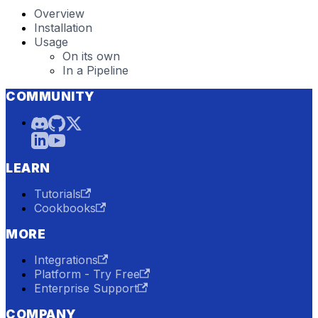
Overview
Installation
Usage
On its own
In a Pipeline
COMMUNITY
LEARN
Tutorials
Cookbooks
MORE
Integrations
Platform - Try Free
Enterprise Support
COMPANY