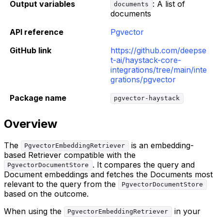
Output variables
: A list of
documents
documents
API reference
Pgvector
GitHub link
https://github.com/deepse
t-ai/haystack-core-
integrations/tree/main/inte
grations/pgvector
Package name
pgvector-haystack
Overview
The
is an embedding-
PgvectorEmbeddingRetriever
based Retriever compatible with the
. It compares the query and
PgvectorDocumentStore
Document embeddings and fetches the Documents most
relevant to the query from the
PgvectorDocumentStore
based on the outcome.
When using the
in your
PgvectorEmbeddingRetriever