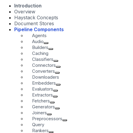
Introduction
Overview
Haystack Concepts
Document Stores
Pipeline Components
Agents
Audio
Builders
Caching
Classifiers
Connectors
Converters
Downloaders
Embedders
Evaluators
Extractors
Fetchers
Generators
Joiners
Preprocessors
Query
Rankers