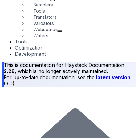
Samplers
Tools
Translators
Validators
Websearch
Writers
Tools
Optimization
Development
This is documentation for
Haystack Documentation
2.29
, which is no longer actively maintained.
For up-to-date documentation, see the
latest version
(
3.0
).