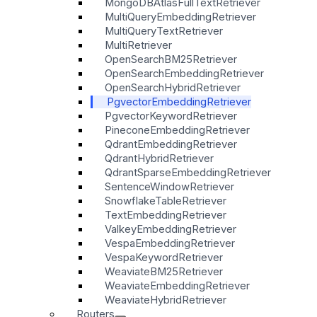
MongoDBAtlasFullTextRetriever
MultiQueryEmbeddingRetriever
MultiQueryTextRetriever
MultiRetriever
OpenSearchBM25Retriever
OpenSearchEmbeddingRetriever
OpenSearchHybridRetriever
PgvectorEmbeddingRetriever
PgvectorKeywordRetriever
PineconeEmbeddingRetriever
QdrantEmbeddingRetriever
QdrantHybridRetriever
QdrantSparseEmbeddingRetriever
SentenceWindowRetriever
SnowflakeTableRetriever
TextEmbeddingRetriever
ValkeyEmbeddingRetriever
VespaEmbeddingRetriever
VespaKeywordRetriever
WeaviateBM25Retriever
WeaviateEmbeddingRetriever
WeaviateHybridRetriever
Routers