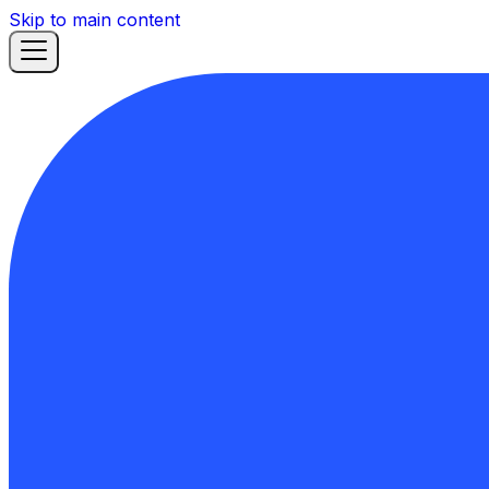
Skip to main content