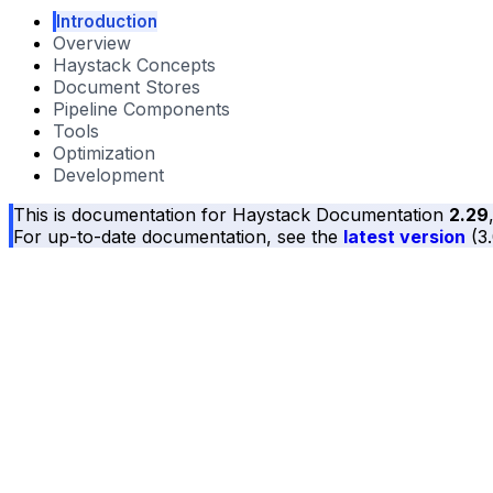
Introduction
Overview
Haystack Concepts
Document Stores
Pipeline Components
Tools
Optimization
Development
This is documentation for
Haystack Documentation
2.29
For up-to-date documentation, see the
latest version
(
3