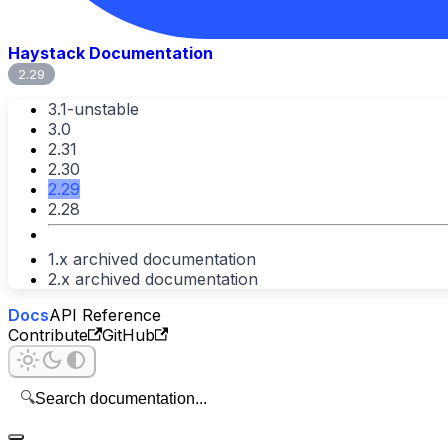
Haystack Documentation
2.29
3.1-unstable
3.0
2.31
2.30
2.29
2.28
1.x archived documentation
2.x archived documentation
Docs
API Reference
Contribute
GitHub
🔍
Search documentation...