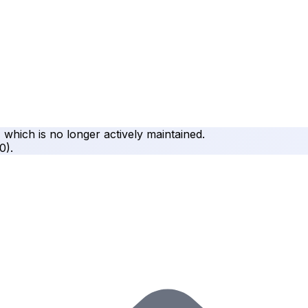
, which is no longer actively maintained.
.0
).