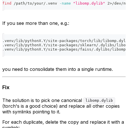
find
 /path/to/your/.venv 
-name
"libomp.dylib"
2
>
/dev/nu
If you see more than one, e.g.:
.venv/lib/pythonX.Y/site-packages/torch/lib/libomp.dyli
.venv/lib/pythonX.Y/site-packages/sklearn/.dylibs/libom
.venv/lib/pythonX.Y/site-packages/faiss/.dylibs/libomp.
you need to consolidate them into a single runtime.
Fix
The solution is to pick one canonical
libomp.dylib
(torch's is a good choice) and replace all other copies
with symlinks pointing to it.
For each duplicate, delete the copy and replace it with a
symlink: