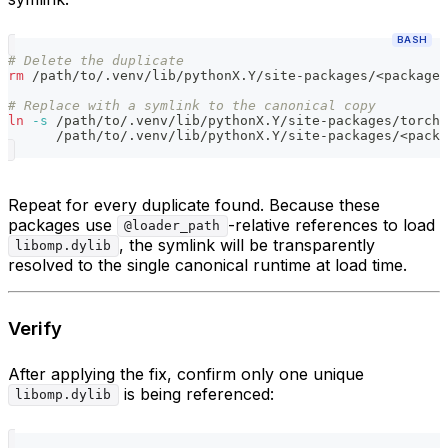
BASH
# Delete the duplicate
rm
 /path/to/.venv/lib/pythonX.Y/site-packages/
<
package
>
# Replace with a symlink to the canonical copy
ln
-s
 /path/to/.venv/lib/pythonX.Y/site-packages/torch/
      /path/to/.venv/lib/pythonX.Y/site-packages/
<
packa
Repeat for every duplicate found. Because these
packages use
-relative references to load
@loader_path
, the symlink will be transparently
libomp.dylib
resolved to the single canonical runtime at load time.
Verify
After applying the fix, confirm only one unique
is being referenced:
libomp.dylib