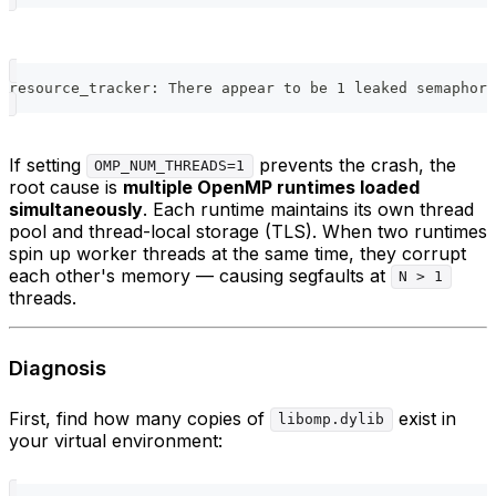
resource_tracker: There appear to be 1 leaked semaphore
If setting
prevents the crash, the
OMP_NUM_THREADS=1
root cause is
multiple OpenMP runtimes loaded
simultaneously
. Each runtime maintains its own thread
pool and thread-local storage (TLS). When two runtimes
spin up worker threads at the same time, they corrupt
each other's memory — causing segfaults at
N > 1
threads.
Diagnosis
First, find how many copies of
exist in
libomp.dylib
your virtual environment: