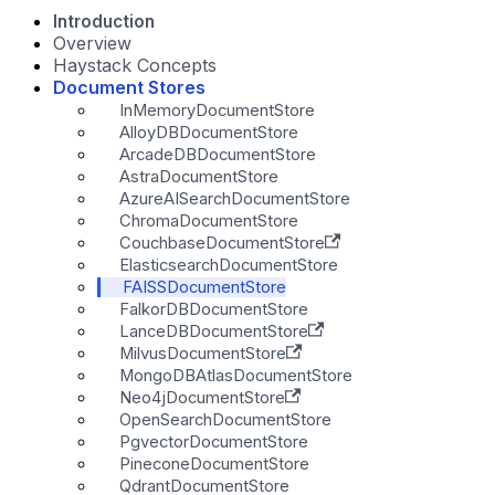
Introduction
Overview
Haystack Concepts
Document Stores
InMemoryDocumentStore
AlloyDBDocumentStore
ArcadeDBDocumentStore
AstraDocumentStore
AzureAISearchDocumentStore
ChromaDocumentStore
CouchbaseDocumentStore
ElasticsearchDocumentStore
FAISSDocumentStore
FalkorDBDocumentStore
LanceDBDocumentStore
MilvusDocumentStore
MongoDBAtlasDocumentStore
Neo4jDocumentStore
OpenSearchDocumentStore
PgvectorDocumentStore
PineconeDocumentStore
QdrantDocumentStore