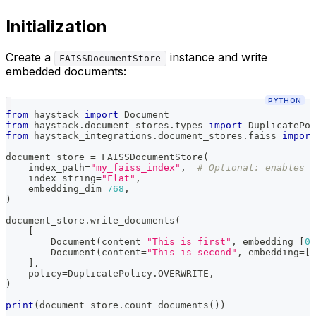
Initialization
Create a
instance and write
FAISSDocumentStore
embedded documents:
PYTHON
from
 haystack 
import
 Document
from
 haystack
.
document_stores
.
types 
import
 DuplicatePol
from
 haystack_integrations
.
document_stores
.
faiss 
import
document_store 
=
 FAISSDocumentStore
(
    index_path
=
"my_faiss_index"
,
# Optional: enables p
    index_string
=
"Flat"
,
    embedding_dim
=
768
,
)
document_store
.
write_documents
(
[
        Document
(
content
=
"This is first"
,
 embedding
=
[
0.
        Document
(
content
=
"This is second"
,
 embedding
=
[
0
]
,
    policy
=
DuplicatePolicy
.
OVERWRITE
,
)
print
(
document_store
.
count_documents
(
)
)