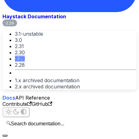
Haystack Documentation
2.29
3.1-unstable
3.0
2.31
2.30
2.29
2.28
1.x archived documentation
2.x archived documentation
Docs
API Reference
Contribute
GitHub
🔍
Search documentation...