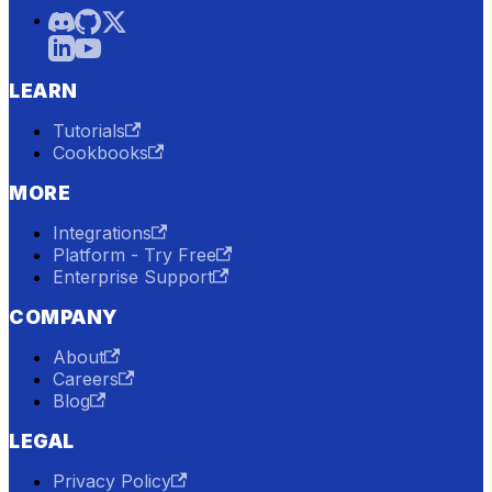
LEARN
Tutorials
Cookbooks
MORE
Integrations
Platform - Try Free
Enterprise Support
COMPANY
About
Careers
Blog
LEGAL
Privacy Policy