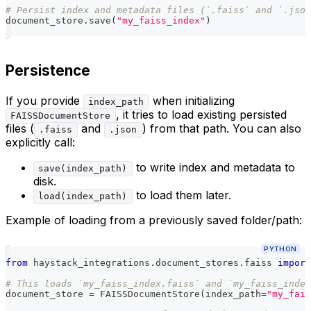
# Persist index and metadata files (`.faiss` and `.json
document_store
.
save
(
"my_faiss_index"
)
Persistence
If you provide
when initializing
index_path
, it tries to load existing persisted
FAISSDocumentStore
files (
and
) from that path. You can also
.faiss
.json
explicitly call:
to write index and metadata to
save(index_path)
disk.
to load them later.
load(index_path)
Example of loading from a previously saved folder/path:
PYTHON
from
 haystack_integrations
.
document_stores
.
faiss 
import
# This loads `my_faiss_index.faiss` and `my_faiss_inde
document_store 
=
 FAISSDocumentStore
(
index_path
=
"my_fais