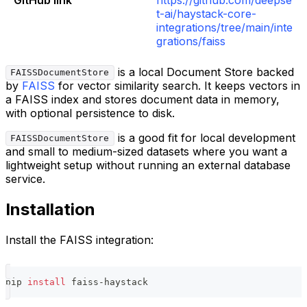
t-ai/haystack-core-
integrations/tree/main/inte
grations/faiss
is a local Document Store backed
FAISSDocumentStore
by
FAISS
for vector similarity search. It keeps vectors in
a FAISS index and stores document data in memory,
with optional persistence to disk.
is a good fit for local development
FAISSDocumentStore
and small to medium-sized datasets where you want a
lightweight setup without running an external database
service.
Installation
Install the FAISS integration:
pip 
install
 faiss-haystack