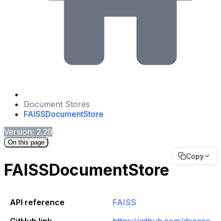
Document Stores
FAISSDocumentStore
Version: 2.29
On this page
Copy
FAISSDocumentStore
API reference
FAISS
GitHub link
https://github.com/deepse