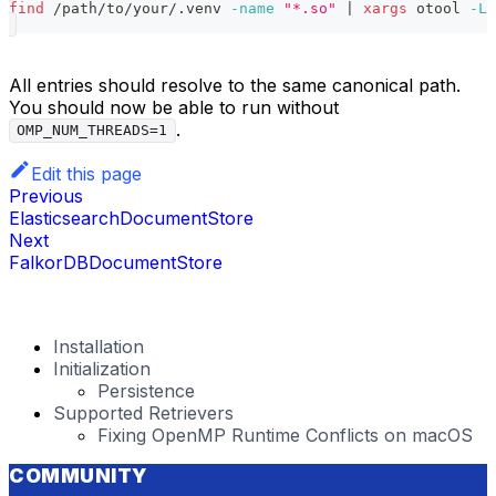
find
 /path/to/your/.venv 
-name
"*.so"
|
xargs
 otool 
-L
All entries should resolve to the same canonical path.
You should now be able to run without
.
OMP_NUM_THREADS=1
Edit this page
Previous
ElasticsearchDocumentStore
Next
FalkorDBDocumentStore
Installation
Initialization
Persistence
Supported Retrievers
Fixing OpenMP Runtime Conflicts on macOS
COMMUNITY