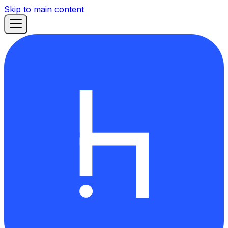
Skip to main content