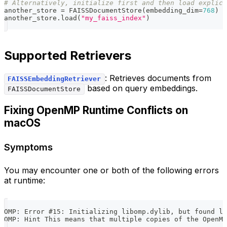
# Alternatively, initialize first and then load explici
another_store 
=
 FAISSDocumentStore
(
embedding_dim
=
768
)
another_store
.
load
(
"my_faiss_index"
)
Supported Retrievers
: Retrieves documents from
FAISSEmbeddingRetriever
based on query embeddings.
FAISSDocumentStore
Fixing OpenMP Runtime Conflicts on
macOS
Symptoms
You may encounter one or both of the following errors
at runtime:
OMP: Error #15: Initializing libomp.dylib, but found li
OMP: Hint This means that multiple copies of the OpenM