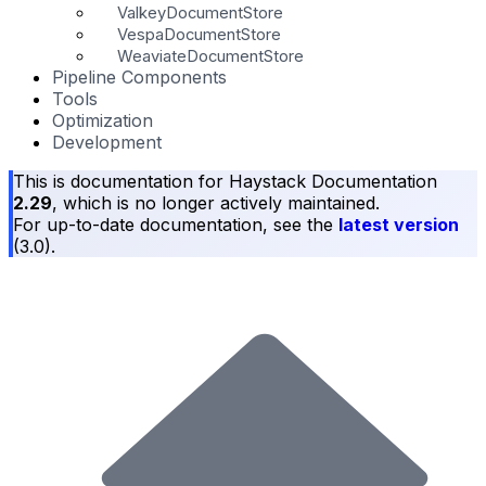
ValkeyDocumentStore
VespaDocumentStore
WeaviateDocumentStore
Pipeline Components
Tools
Optimization
Development
This is documentation for
Haystack Documentation
2.29
, which is no longer actively maintained.
For up-to-date documentation, see the
latest version
(
3.0
).