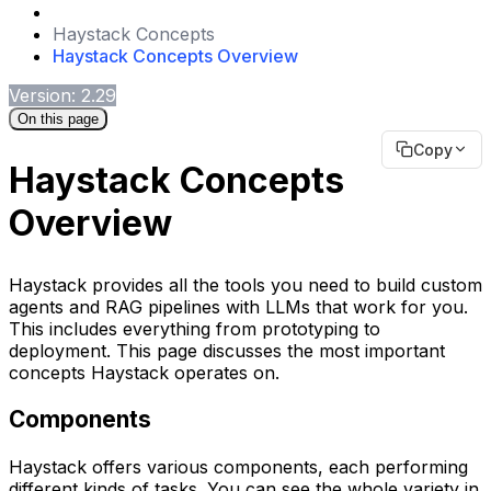
Haystack Concepts
Haystack Concepts Overview
Version: 2.29
On this page
Copy
Haystack Concepts
Overview
Haystack provides all the tools you need to build custom
agents and RAG pipelines with LLMs that work for you.
This includes everything from prototyping to
deployment. This page discusses the most important
concepts Haystack operates on.
Components
Haystack offers various components, each performing
different kinds of tasks. You can see the whole variety in