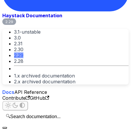
Haystack Documentation
2.29
3.1-unstable
3.0
2.31
2.30
2.29
2.28
1.x archived documentation
2.x archived documentation
Docs
API Reference
Contribute
GitHub
🔍
Search documentation...