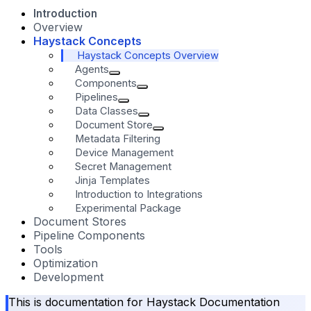
Introduction
Overview
Haystack Concepts
Haystack Concepts Overview
Agents
Components
Pipelines
Data Classes
Document Store
Metadata Filtering
Device Management
Secret Management
Jinja Templates
Introduction to Integrations
Experimental Package
Document Stores
Pipeline Components
Tools
Optimization
Development
This is documentation for
Haystack Documentation