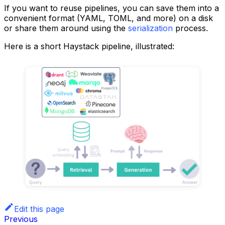
If you want to reuse pipelines, you can save them into a
convenient format (YAML, TOML, and more) on a disk
or share them around using the
serialization
process.
Here is a short Haystack pipeline, illustrated:
Edit this page
Previous