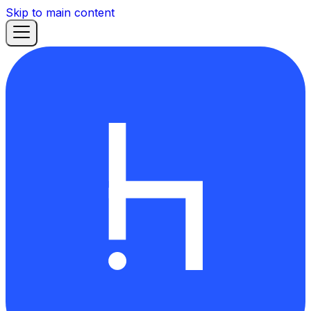
Skip to main content