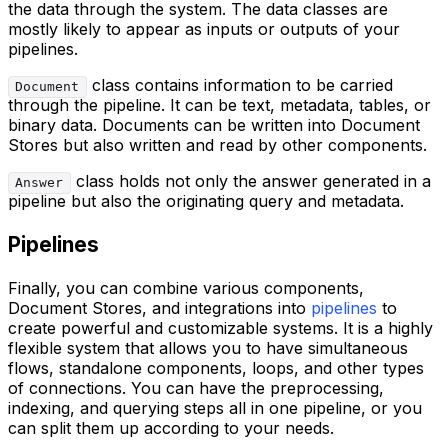
the data through the system. The data classes are
mostly likely to appear as inputs or outputs of your
pipelines.
class contains information to be carried
Document
through the pipeline. It can be text, metadata, tables, or
binary data. Documents can be written into Document
Stores but also written and read by other components.
class holds not only the answer generated in a
Answer
pipeline but also the originating query and metadata.
Pipelines
Finally, you can combine various components,
Document Stores, and integrations into
pipelines
to
create powerful and customizable systems. It is a highly
flexible system that allows you to have simultaneous
flows, standalone components, loops, and other types
of connections. You can have the preprocessing,
indexing, and querying steps all in one pipeline, or you
can split them up according to your needs.