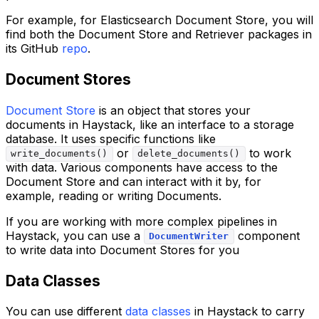
For example, for Elasticsearch Document Store, you will
find both the Document Store and Retriever packages in
its GitHub
repo
.
Document Stores
Document Store
is an object that stores your
documents in Haystack, like an interface to a storage
database. It uses specific functions like
or
to work
write_documents()
delete_documents()
with data. Various components have access to the
Document Store and can interact with it by, for
example, reading or writing Documents.
If you are working with more complex pipelines in
Haystack, you can use a
component
DocumentWriter
to write data into Document Stores for you
Data Classes
You can use different
data classes
in Haystack to carry