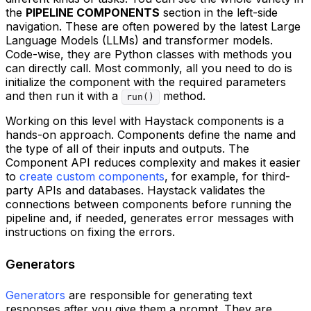
the
PIPELINE COMPONENTS
section in the left-side
navigation. These are often powered by the latest Large
Language Models (LLMs) and transformer models.
Code-wise, they are Python classes with methods you
can directly call. Most commonly, all you need to do is
initialize the component with the required parameters
and then run it with a
method.
run()
Working on this level with Haystack components is a
hands-on approach. Components define the name and
the type of all of their inputs and outputs. The
Component API reduces complexity and makes it easier
to
create custom components
, for example, for third-
party APIs and databases. Haystack validates the
connections between components before running the
pipeline and, if needed, generates error messages with
instructions on fixing the errors.
Generators
Generators
are responsible for generating text
responses after you give them a prompt. They are