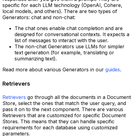
specific for each LLM technology (OpenAI, Cohere,
local models, and others). There are two types of
Generators: chat and non-chat:
The chat ones enable chat completion and are
designed for conversational contexts. It expects a
list of messages to interact with the user.
The non-chat Generators use LLMs for simpler
text generation (for example, translating or
summarizing text).
Read more about various Generators in our
guides
.
Retrievers
Retrievers
go through all the documents in a Document
Store, select the ones that match the user query, and
pass it on to the next component. There are various
Retrievers that are customized for specific Document
Stores. This means that they can handle specific
requirements for each database using customized
parameters.