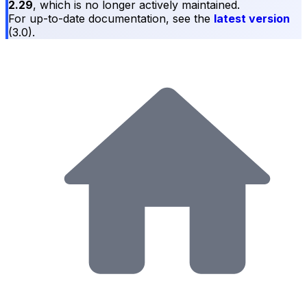
2.29
, which is no longer actively maintained.
For up-to-date documentation, see the
latest version
(
3.0
).