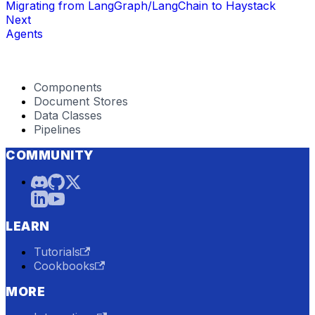
Migrating from LangGraph/LangChain to Haystack
Next
Agents
Components
Document Stores
Data Classes
Pipelines
COMMUNITY
LEARN
Tutorials
Cookbooks
MORE