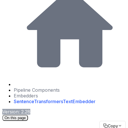
Pipeline Components
Embedders
SentenceTransformersTextEmbedder
Version: 2.28
On this page
Copy