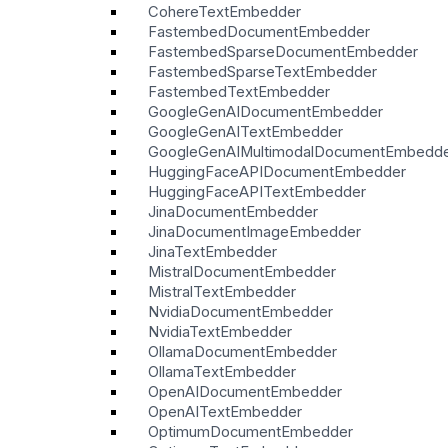
CohereTextEmbedder
FastembedDocumentEmbedder
FastembedSparseDocumentEmbedder
FastembedSparseTextEmbedder
FastembedTextEmbedder
GoogleGenAIDocumentEmbedder
GoogleGenAITextEmbedder
GoogleGenAIMultimodalDocumentEmbedd
HuggingFaceAPIDocumentEmbedder
HuggingFaceAPITextEmbedder
JinaDocumentEmbedder
JinaDocumentImageEmbedder
JinaTextEmbedder
MistralDocumentEmbedder
MistralTextEmbedder
NvidiaDocumentEmbedder
NvidiaTextEmbedder
OllamaDocumentEmbedder
OllamaTextEmbedder
OpenAIDocumentEmbedder
OpenAITextEmbedder
OptimumDocumentEmbedder