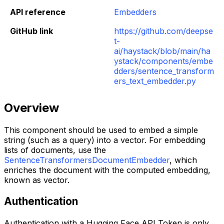
API reference
Embedders
GitHub link
https://github.com/deepse
t-
ai/haystack/blob/main/ha
ystack/components/embe
dders/sentence_transform
ers_text_embedder.py
Overview
This component should be used to embed a simple
string (such as a query) into a vector. For embedding
lists of documents, use the
SentenceTransformersDocumentEmbedder
, which
enriches the document with the computed embedding,
known as vector.
Authentication
Authentication with a Hugging Face API Token is only