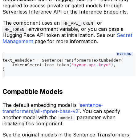
required to access private or gated models through
Serverless Inference API or the Inference Endpoints.
The component uses an
or
HF_API_TOKEN
environment variable, or you can pass a
HF_TOKEN
Hugging Face API token at initialization. See our
Secret
Management
page for more information.
PYTHON
text_embedder 
=
 SentenceTransformersTextEmbedder
(
    token
=
Secret
.
from_token
(
"<your-api-key>"
)
,
)
Compatible Models
The default embedding model is
`sentence-
transformers/all-mpnet-base-v2
`. You can specify
another model with the
parameter when
model
initializing this component.
See the original models in the Sentence Transformers