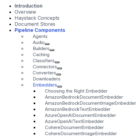
Introduction
Overview
Haystack Concepts
Document Stores
Pipeline Components
Agents
Audio
Builders
Caching
Classifiers
Connectors
Converters
Downloaders
Embedders
Choosing the Right Embedder
AmazonBedrockDocumentEmbedder
AmazonBedrockDocumentImageEmbedder
AmazonBedrockTextEmbedder
AzureOpenAIDocumentEmbedder
AzureOpenAITextEmbedder
CohereDocumentEmbedder
CohereDocumentImageEmbedder