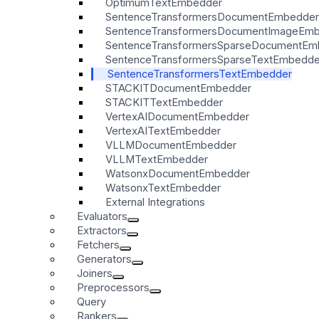
OptimumTextEmbedder
SentenceTransformersDocumentEmbedder
SentenceTransformersDocumentImageEm
SentenceTransformersSparseDocumentEm
SentenceTransformersSparseTextEmbedde
SentenceTransformersTextEmbedder
STACKITDocumentEmbedder
STACKITTextEmbedder
VertexAIDocumentEmbedder
VertexAITextEmbedder
VLLMDocumentEmbedder
VLLMTextEmbedder
WatsonxDocumentEmbedder
WatsonxTextEmbedder
External Integrations
Evaluators
Extractors
Fetchers
Generators
Joiners
Preprocessors
Query
Rankers