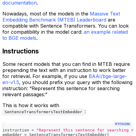
documentation
.
Nowadays, most of the models in the
Massive Text
Embedding Benchmark (MTEB) Leaderboard
are
compatible with Sentence Transformers. You can look
for compatibility in the model card:
an example related
to BGE models
.
Instructions
Some recent models that you can find in MTEB require
prepending the text with an instruction to work better
for retrieval. For example, if you use
BAAI/bge-large-
en-v1.5
, you should prefix your query with the following
instruction: “Represent this sentence for searching
relevant passages:”
This is how it works with
:
SentenceTransformersTextEmbedder
PYTHON
instruction 
=
"Represent this sentence for searching re
embedder 
=
 SentenceTransformersTextEmbedder
(