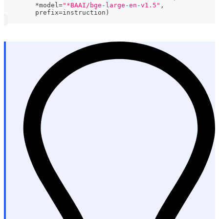
*
model
=
"*BAAI/bge-large-en-v1.5"
,
	prefix
=
instruction
)