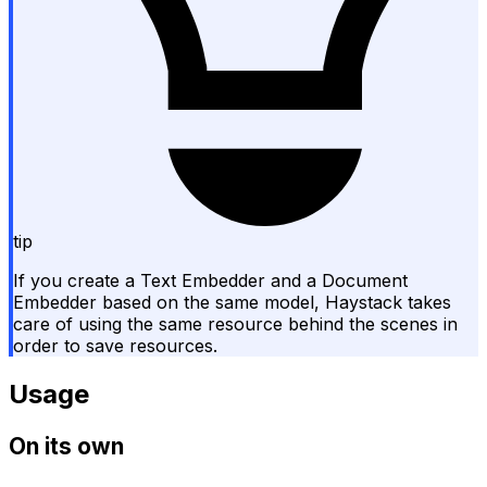
tip
If you create a Text Embedder and a Document
Embedder based on the same model, Haystack takes
care of using the same resource behind the scenes in
order to save resources.
Usage
On its own