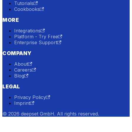
Tutorials
Cookbooks
MORE
Integrations
Platform - Try Free
Enterprise Support
COMPANY
About
Careers
Blog
LEGAL
Privacy Policy
Imprint
© 2026 deepset GmbH. All rights reserved.