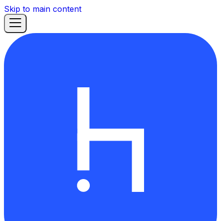
Skip to main content