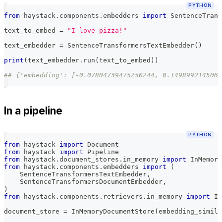
PYTHON
from
 haystack
.
components
.
embedders 
import
 SentenceTrans
text_to_embed 
=
"I love pizza!"
text_embedder 
=
 SentenceTransformersTextEmbedder
(
)
print
(
text_embedder
.
run
(
text_to_embed
)
)
## {'embedding': [-0.07804739475250244, 0.1498992145061
In a pipeline
PYTHON
from
 haystack 
import
 Document
from
 haystack 
import
 Pipeline
from
 haystack
.
document_stores
.
in_memory 
import
 InMemory
from
 haystack
.
components
.
embedders 
import
(
    SentenceTransformersTextEmbedder
,
    SentenceTransformersDocumentEmbedder
,
)
from
 haystack
.
components
.
retrievers
.
in_memory 
import
 In
document_store 
=
 InMemoryDocumentStore
(
embedding_simila