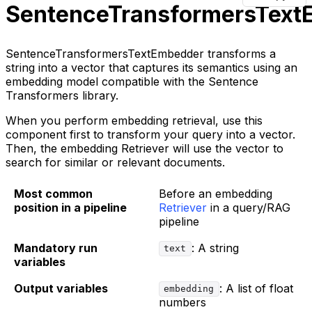
SentenceTransformersText
SentenceTransformersTextEmbedder transforms a
string into a vector that captures its semantics using an
embedding model compatible with the Sentence
Transformers library.
When you perform embedding retrieval, use this
component first to transform your query into a vector.
Then, the embedding Retriever will use the vector to
search for similar or relevant documents.
Most common
Before an embedding
position in a pipeline
Retriever
in a query/RAG
pipeline
Mandatory run
: A string
text
variables
Output variables
: A list of float
embedding
numbers