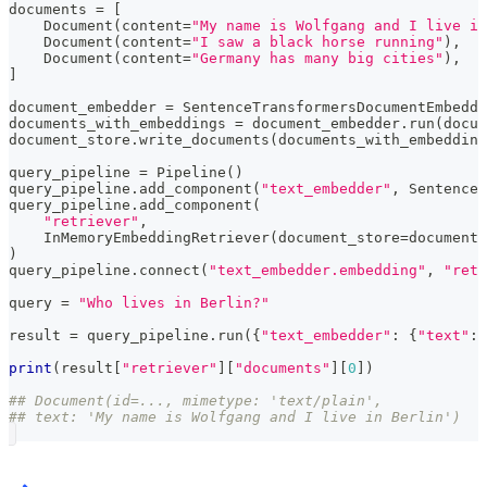
documents 
=
[
    Document
(
content
=
"My name is Wolfgang and I live in
    Document
(
content
=
"I saw a black horse running"
)
,
    Document
(
content
=
"Germany has many big cities"
)
,
]
document_embedder 
=
 SentenceTransformersDocumentEmbedde
documents_with_embeddings 
=
 document_embedder
.
run
(
docum
document_store
.
write_documents
(
documents_with_embedding
query_pipeline 
=
 Pipeline
(
)
query_pipeline
.
add_component
(
"text_embedder"
,
 SentenceT
query_pipeline
.
add_component
(
"retriever"
,
    InMemoryEmbeddingRetriever
(
document_store
=
document_
)
query_pipeline
.
connect
(
"text_embedder.embedding"
,
"retr
query 
=
"Who lives in Berlin?"
result 
=
 query_pipeline
.
run
(
{
"text_embedder"
:
{
"text"
:
 
print
(
result
[
"retriever"
]
[
"documents"
]
[
0
]
)
## Document(id=..., mimetype: 'text/plain',
## text: 'My name is Wolfgang and I live in Berlin')