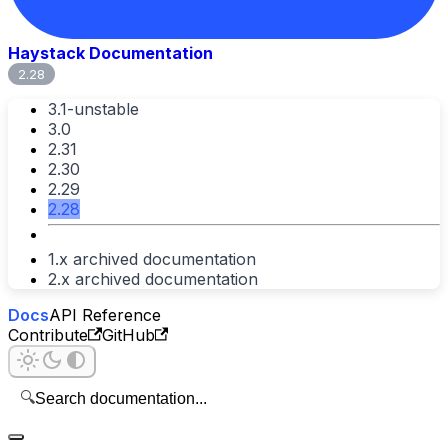
Haystack Documentation
2.28
3.1-unstable
3.0
2.31
2.30
2.29
2.28
1.x archived documentation
2.x archived documentation
Docs
API Reference
Contribute
GitHub
🔍
Search documentation...