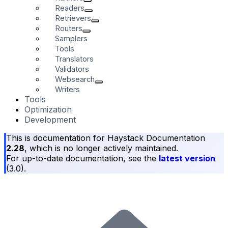
Readers
Retrievers
Routers
Samplers
Tools
Translators
Validators
Websearch
Writers
Tools
Optimization
Development
This is documentation for
Haystack Documentation
2.28
, which is no longer actively maintained.
For up-to-date documentation, see the
latest version
(
3.0
).