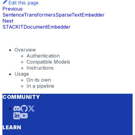
Edit this page
Previous
SentenceTransformersSparseTextEmbedder
Next
STACKITDocumentEmbedder
Overview
Authentication
Compatible Models
Instructions
Usage
On its own
In a pipeline
COMMUNITY
LEARN