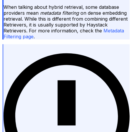
When talking about hybrid retrieval, some database
providers mean
metadata filtering
on dense embedding
retrieval. While this is different from combining different
Retrievers, it is usually supported by Haystack
Retrievers. For more information, check the
Metadata
Filtering page
.