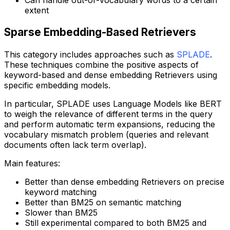
extent
Sparse Embedding-Based Retrievers
This category includes approaches such as
SPLADE
.
These techniques combine the positive aspects of
keyword-based and dense embedding Retrievers using
specific embedding models.
In particular, SPLADE uses Language Models like BERT
to weigh the relevance of different terms in the query
and perform automatic term expansions, reducing the
vocabulary mismatch problem (queries and relevant
documents often lack term overlap).
Main features:
Better than dense embedding Retrievers on precise
keyword matching
Better than BM25 on semantic matching
Slower than BM25
Still experimental compared to both BM25 and