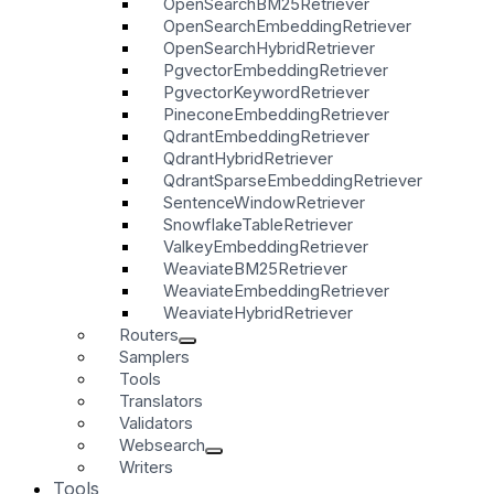
OpenSearchBM25Retriever
OpenSearchEmbeddingRetriever
OpenSearchHybridRetriever
PgvectorEmbeddingRetriever
PgvectorKeywordRetriever
PineconeEmbeddingRetriever
QdrantEmbeddingRetriever
QdrantHybridRetriever
QdrantSparseEmbeddingRetriever
SentenceWindowRetriever
SnowflakeTableRetriever
ValkeyEmbeddingRetriever
WeaviateBM25Retriever
WeaviateEmbeddingRetriever
WeaviateHybridRetriever
Routers
Samplers
Tools
Translators
Validators
Websearch
Writers
Tools