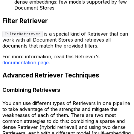
dense embeddings: few models supported by few
Document Stores
Filter Retriever
is a special kind of Retriever that can
FilterRetriever
work with all Document Stores and retrieves all
documents that match the provided filters.
For more information, read this Retriever's
documentation page
.
Advanced Retriever Techniques
Combining Retrievers
You can use different types of Retrievers in one pipeline
to take advantage of the strengths and mitigate the
weaknesses of each of them. There are two most
common strategies to do this: combining a sparse and
dense Retriever (hybrid retrieval) and using two dense
Retrievers, each with a different model (multi-embedding