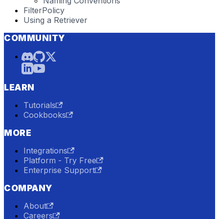
Naming Conventions
FilterPolicy
Using a Retriever
COMMUNITY
LEARN
Tutorials
Cookbooks
MORE
Integrations
Platform - Try Free
Enterprise Support
COMPANY
About
Careers