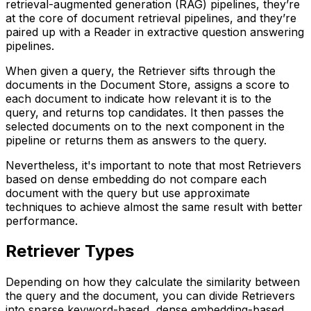
retrieval-augmented generation (RAG) pipelines, they’re
at the core of document retrieval pipelines, and they’re
paired up with a Reader in extractive question answering
pipelines.
When given a query, the Retriever sifts through the
documents in the Document Store, assigns a score to
each document to indicate how relevant it is to the
query, and returns top candidates. It then passes the
selected documents on to the next component in the
pipeline or returns them as answers to the query.
Nevertheless, it's important to note that most Retrievers
based on dense embedding do not compare each
document with the query but use approximate
techniques to achieve almost the same result with better
performance.
Retriever Types
Depending on how they calculate the similarity between
the query and the document, you can divide Retrievers
into sparse keyword-based, dense embedding-based,