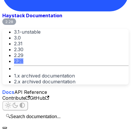
Haystack Documentation
2.28
3.1-unstable
3.0
2.31
2.30
2.29
2.28
1.x archived documentation
2.x archived documentation
Docs
API Reference
Contribute
GitHub
🔍
Search documentation...