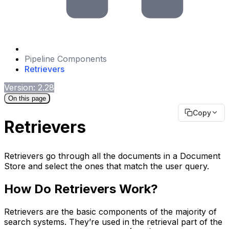
Pipeline Components
Retrievers
Version: 2.28
On this page
Copy
Retrievers
Retrievers go through all the documents in a Document
Store and select the ones that match the user query.
How Do Retrievers Work?
Retrievers are the basic components of the majority of
search systems. They’re used in the retrieval part of the