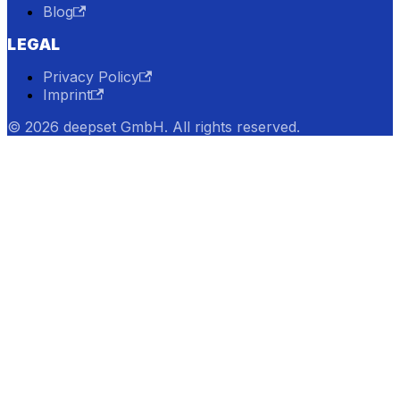
Blog
LEGAL
Privacy Policy
Imprint
© 2026 deepset GmbH. All rights reserved.