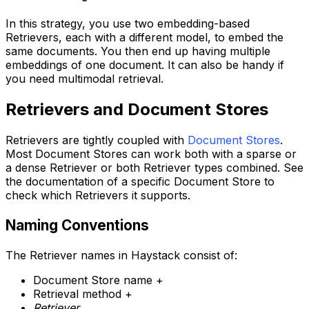
In this strategy, you use two embedding-based
Retrievers, each with a different model, to embed the
same documents. You then end up having multiple
embeddings of one document. It can also be handy if
you need multimodal retrieval.
Retrievers and Document Stores
Retrievers are tightly coupled with
Document Stores
.
Most Document Stores can work both with a sparse or
a dense Retriever or both Retriever types combined. See
the documentation of a specific Document Store to
check which Retrievers it supports.
Naming Conventions
The Retriever names in Haystack consist of:
Document Store name +
Retrieval method +
Retriever
.