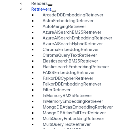
Readers
Retrievers
ArcadeDBEmbeddingRetriever
AstraEmbeddingRetriever
AutoMergingRetriever
AzureAISearchBM25Retriever
AzureAISearchEmbeddingRetriever
AzureAISearchHybridRetriever
ChromaEmbeddingRetriever
ChromaQueryTextRetriever
ElasticsearchBM25Retriever
ElasticsearchEmbeddingRetriever
FAISSEmbeddingRetriever
FalkorDBCypherRetriever
FalkorDBEmbeddingRetriever
FilterRetriever
InMemoryBM25Retriever
InMemoryEmbeddingRetriever
MongoDBAtlasEmbeddingRetriever
MongoDBAtlasFullTextRetriever
MultiQueryEmbeddingRetriever
MultiQueryTextRetriever