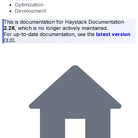
Optimization
Development
This is documentation for
Haystack Documentation
2.28
, which is no longer actively maintained.
For up-to-date documentation, see the
latest version
(
3.0
).