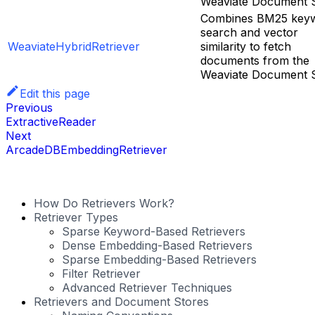
Weaviate Document S
Combines BM25 key
search and vector
WeaviateHybridRetriever
similarity to fetch
documents from the
Weaviate Document S
Edit this page
Previous
ExtractiveReader
Next
ArcadeDBEmbeddingRetriever
How Do Retrievers Work?
Retriever Types
Sparse Keyword-Based Retrievers
Dense Embedding-Based Retrievers
Sparse Embedding-Based Retrievers
Filter Retriever
Advanced Retriever Techniques
Retrievers and Document Stores