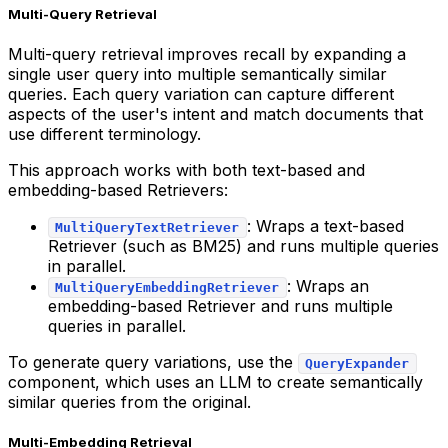
Multi-Query Retrieval
Multi-query retrieval improves recall by expanding a
single user query into multiple semantically similar
queries. Each query variation can capture different
aspects of the user's intent and match documents that
use different terminology.
This approach works with both text-based and
embedding-based Retrievers:
: Wraps a text-based
MultiQueryTextRetriever
Retriever (such as BM25) and runs multiple queries
in parallel.
: Wraps an
MultiQueryEmbeddingRetriever
embedding-based Retriever and runs multiple
queries in parallel.
To generate query variations, use the
QueryExpander
component, which uses an LLM to create semantically
similar queries from the original.
Multi-Embedding Retrieval