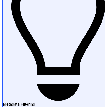
Metadata Filtering