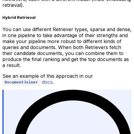
retrieval).
Hybrid Retrieval
You can use different Retriever types, sparse and dense,
in one pipeline to take advantage of their strengths and
make your pipeline more robust to different kinds of
queries and documents. When both Retrievers fetch
their candidate documents, you can combine them to
produce the final ranking and get the top documents as
a result.
See an example of this approach in our
docs
.
DocumentJoiner