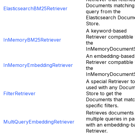
Documents matching
ElasticsearchBM25Retriever
query from the
Elasticsearch Docum
Store.
A keyword-based
Retriever compatible 
InMemoryBM25Retriever
the
InMemoryDocumentS
An embedding-based
Retriever compatible 
InMemoryEmbeddingRetriever
the
InMemoryDocumentS
A special Retriever t
used with any Docu
FilterRetriever
Store to get the
Documents that mat
specific filters.
Retrieves documents
multiple queries in par
MultiQueryEmbeddingRetriever
with an embedding-b
Retriever.