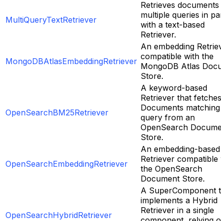
Retrieves documents
multiple queries in par
MultiQueryTextRetriever
with a text-based
Retriever.
An embedding Retrie
compatible with the
MongoDBAtlasEmbeddingRetriever
MongoDB Atlas Doc
Store.
A keyword-based
Retriever that fetche
Documents matching
OpenSearchBM25Retriever
query from an
OpenSearch Docume
Store.
An embedding-based
Retriever compatible 
OpenSearchEmbeddingRetriever
the OpenSearch
Document Store.
A SuperComponent t
implements a Hybrid
Retriever in a single
OpenSearchHybridRetriever
component, relying 