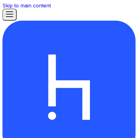
Skip to main content