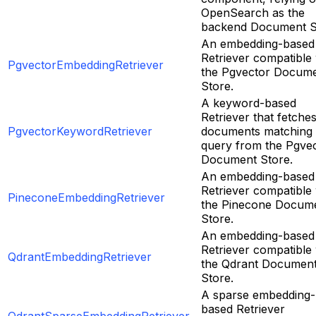
OpenSearch as the
backend Document S
An embedding-based
Retriever compatible 
PgvectorEmbeddingRetriever
the Pgvector Docum
Store.
A keyword-based
Retriever that fetche
PgvectorKeywordRetriever
documents matching
query from the Pgve
Document Store.
An embedding-based
Retriever compatible 
PineconeEmbeddingRetriever
the Pinecone Docum
Store.
An embedding-based
Retriever compatible 
QdrantEmbeddingRetriever
the Qdrant Documen
Store.
A sparse embedding-
based Retriever