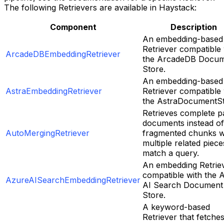
The following Retrievers are available in Haystack:
Component
Description
An embedding-based
Retriever compatible 
ArcadeDBEmbeddingRetriever
the ArcadeDB Docu
Store.
An embedding-based
AstraEmbeddingRetriever
Retriever compatible 
the AstraDocumentSt
Retrieves complete p
documents instead of
AutoMergingRetriever
fragmented chunks 
multiple related piece
match a query.
An embedding Retrie
compatible with the 
AzureAISearchEmbeddingRetriever
AI Search Document
Store.
A keyword-based
Retriever that fetche