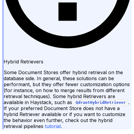
Hybrid Retrievers
Some Document Stores offer hybrid retrieval on the
database side. In general, these solutions can be
performant, but they offer fewer customization options
(for instance, on how to merge results from different
retrieval techniques). Some hybrid Retrievers are
available in Haystack, such as
.
QdrantHybridRetriever
If your preferred Document Store does not have a
hybrid Retriever available or if you want to customize
the behavior even further, check out the hybrid
retrieval pipelines
tutorial
.