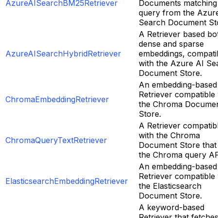
AzureAISearchBM25Retriever
Documents matching
query from the Azur
Search Document St
A Retriever based bo
dense and sparse
AzureAISearchHybridRetriever
embeddings, compati
with the Azure AI Se
Document Store.
An embedding-based
Retriever compatible 
ChromaEmbeddingRetriever
the Chroma Docume
Store.
A Retriever compatib
with the Chroma
ChromaQueryTextRetriever
Document Store that
the Chroma query AP
An embedding-based
Retriever compatible 
ElasticsearchEmbeddingRetriever
the Elasticsearch
Document Store.
A keyword-based
Retriever that fetche