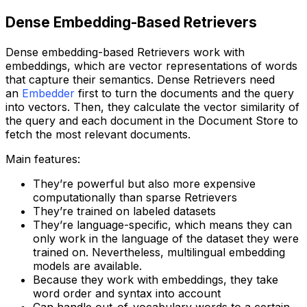
Dense Embedding-Based Retrievers
Dense embedding-based Retrievers work with
embeddings, which are vector representations of words
that capture their semantics. Dense Retrievers need
an
Embedder
first to turn the documents and the query
into vectors. Then, they calculate the vector similarity of
the query and each document in the Document Store to
fetch the most relevant documents.
Main features:
They’re powerful but also more expensive
computationally than sparse Retrievers
They’re trained on labeled datasets
They’re language-specific, which means they can
only work in the language of the dataset they were
trained on. Nevertheless, multilingual embedding
models are available.
Because they work with embeddings, they take
word order and syntax into account
Can handle out-of-vocabulary words to a certain