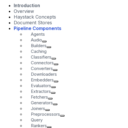
Introduction
Overview
Haystack Concepts
Document Stores
Pipeline Components
Agents
Audio
Builders
Caching
Classifiers
Connectors
Converters
Downloaders
Embedders
Evaluators
Extractors
Fetchers
Generators
Joiners
Preprocessors
Query
Rankers