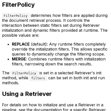
FilterPolicy
determines how filters are applied during
FilterPolicy
the document retrieval process. It controls the
interaction between static filters set during Retriever
initialization and dynamic filters provided at runtime. The
possible values are:
REPLACE
(default): Any runtime filters completely
override the initialization filters. This allows specific
queries to dynamically change the filtering scope.
MERGE
: Combines runtime filters with initialization
filters, narrowing down the search results.
The
is set in a selected Retriever's init
FilterPolicy
method, while
can be set in both init and run
filters
methods.
Using a Retriever
For details on how to initialize and use a Retriever in a
pipeline, see the documentation for a specific Retriever.