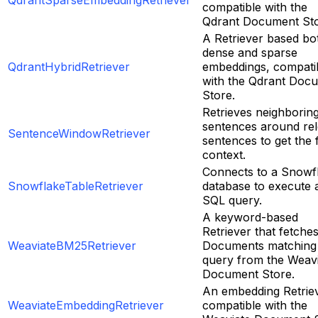
QdrantSparseEmbeddingRetriever
compatible with the
Qdrant Document Sto
A Retriever based bo
dense and sparse
QdrantHybridRetriever
embeddings, compati
with the Qdrant Doc
Store.
Retrieves neighborin
sentences around re
SentenceWindowRetriever
sentences to get the f
context.
Connects to a Snowf
SnowflakeTableRetriever
database to execute 
SQL query.
A keyword-based
Retriever that fetche
WeaviateBM25Retriever
Documents matching
query from the Weav
Document Store.
An embedding Retrie
WeaviateEmbeddingRetriever
compatible with the