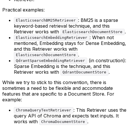
Practical examples:
: BM25 is a sparse
ElasticsearchBM25Retriever
keyword-based retrieval technique, and this
Retriever works with
.
ElasticsearchDocumentStore
: When not
ElasticsearchEmbeddingRetriever
mentioned, Embedding stays for Dense Embedding,
and this Retriever works with
.
ElasticsearchDocumentStore
(in construction):
QdrantSparseEmbeddingRetriever
Sparse Embedding is the technique, and this
Retriever works with
.
QdrantDocumentStore
While we try to stick to this convention, there is
sometimes a need to be flexible and accommodate
features that are specific to a Document Store. For
example:
: This Retriever uses the
ChromaQueryTextRetriever
query API of Chroma and expects text inputs. It
works with
.
ChromaDocumentStore