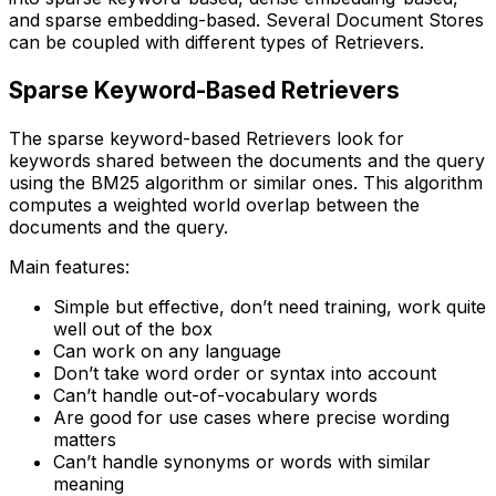
and sparse embedding-based. Several Document Stores
can be coupled with different types of Retrievers.
Sparse Keyword-Based Retrievers
The sparse keyword-based Retrievers look for
keywords shared between the documents and the query
using the BM25 algorithm or similar ones. This algorithm
computes a weighted world overlap between the
documents and the query.
Main features:
Simple but effective, don’t need training, work quite
well out of the box
Can work on any language
Don’t take word order or syntax into account
Can’t handle out-of-vocabulary words
Are good for use cases where precise wording
matters
Can’t handle synonyms or words with similar
meaning